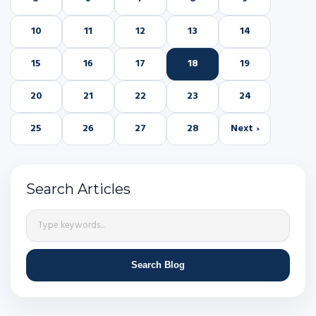
10
11
12
13
14
15
16
17
18
19
20
21
22
23
24
25
26
27
28
Next ›
Search Articles
Search Blog