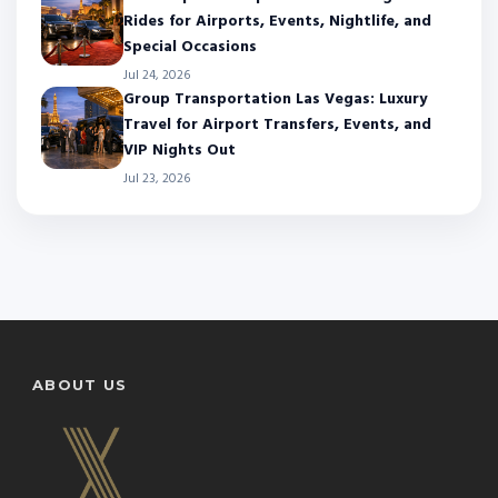
Rides for Airports, Events, Nightlife, and
Special Occasions
Jul 24, 2026
Group Transportation Las Vegas: Luxury
Travel for Airport Transfers, Events, and
VIP Nights Out
Jul 23, 2026
ABOUT US