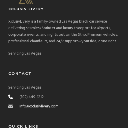
XclusivLivery is a family-owned Las Vegas black car service
delivering seamless Sprinter and luxury transport for airports,
corporate events, and nights out on the Strip. Premium vehicles,
professional chauffeurs, and 24/7 support—your ride, done right.
Servicing Las Vegas
CONTACT
Servicing Las Vegas
(702) 449-1212
info@xclusivlivery.com
QUICK LINKS