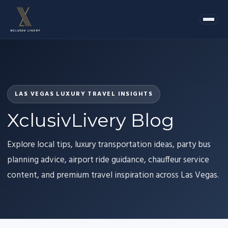
LAS VEGAS LUXURY TRAVEL INSIGHTS
XclusivLivery Blog
Explore local tips, luxury transportation ideas, party bus
planning advice, airport ride guidance, chauffeur service
content, and premium travel inspiration across Las Vegas.