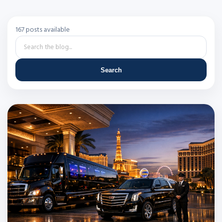
167 posts available
Search