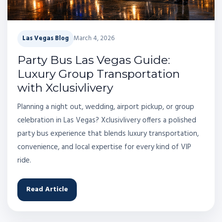
Las Vegas Blog
March 4, 2026
Party Bus Las Vegas Guide:
Luxury Group Transportation
with Xclusivlivery
Planning a night out, wedding, airport pickup, or group
celebration in Las Vegas? Xclusivlivery offers a polished
party bus experience that blends luxury transportation,
convenience, and local expertise for every kind of VIP
ride.
Read Article