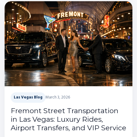
Las Vegas Blog
March 3, 2026
Fremont Street Transportation
in Las Vegas: Luxury Rides,
Airport Transfers, and VIP Service