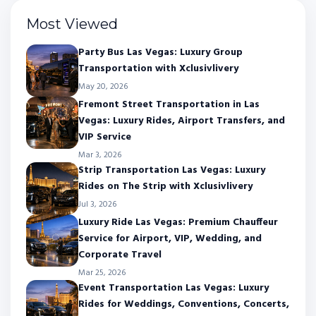
Most Viewed
Party Bus Las Vegas: Luxury Group
Transportation with Xclusivlivery
May 20, 2026
Fremont Street Transportation in Las
Vegas: Luxury Rides, Airport Transfers, and
VIP Service
Mar 3, 2026
Strip Transportation Las Vegas: Luxury
Rides on The Strip with Xclusivlivery
Jul 3, 2026
Luxury Ride Las Vegas: Premium Chauffeur
Service for Airport, VIP, Wedding, and
Corporate Travel
Mar 25, 2026
Event Transportation Las Vegas: Luxury
Rides for Weddings, Conventions, Concerts,