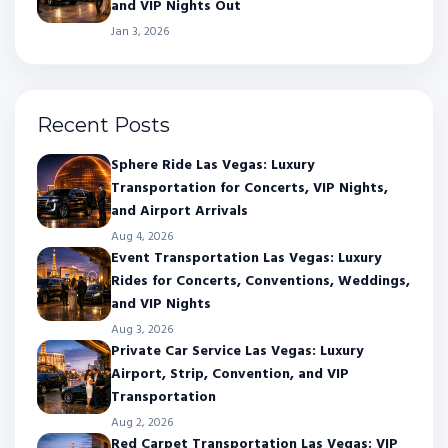
and VIP Nights Out
Jan 3, 2026
Recent Posts
Sphere Ride Las Vegas: Luxury
Transportation for Concerts, VIP Nights,
and Airport Arrivals
Aug 4, 2026
Event Transportation Las Vegas: Luxury
Rides for Concerts, Conventions, Weddings,
and VIP Nights
Aug 3, 2026
Private Car Service Las Vegas: Luxury
Airport, Strip, Convention, and VIP
Transportation
Aug 2, 2026
Red Carpet Transportation Las Vegas: VIP