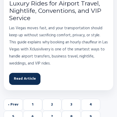
Luxury Rides for Airport Travel,
Nightlife, Conventions, and VIP
Service
Las Vegas moves fast, and your transportation should
keep up without sacrificing comfort, privacy, or style.
This guide explains why booking an hourly chauffeur in Las
Vegas with Xclusivlivery is one of the smartest ways to
handle airport transfers, business travel, nightlife,
weddings, and VIP rides.
Read Article
‹ Prev
1
2
3
4
5
6
7
8
9