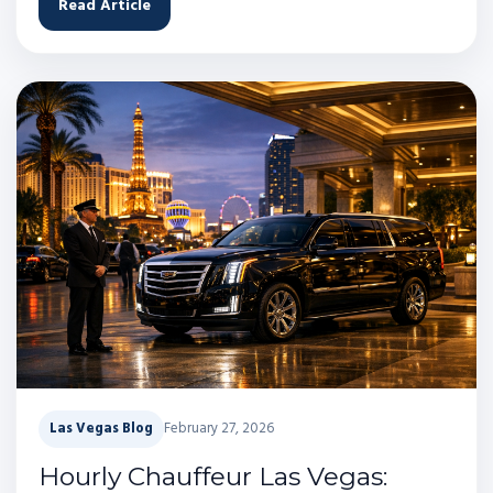
Read Article
Las Vegas Blog
February 27, 2026
Hourly Chauffeur Las Vegas: