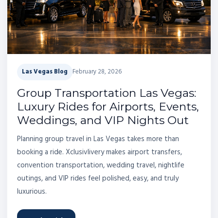
Las Vegas Blog
February 28, 2026
Group Transportation Las Vegas:
Luxury Rides for Airports, Events,
Weddings, and VIP Nights Out
Planning group travel in Las Vegas takes more than
booking a ride. Xclusivlivery makes airport transfers,
convention transportation, wedding travel, nightlife
outings, and VIP rides feel polished, easy, and truly
luxurious.