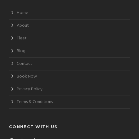
Home
About
Fleet
Blog
Contact
Book Now
Privacy Policy
Terms & Conditions
CONNECT WITH US