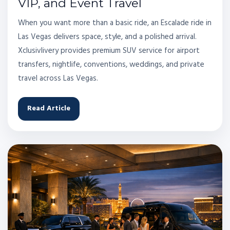
VIP, and Event Travel
When you want more than a basic ride, an Escalade ride in
Las Vegas delivers space, style, and a polished arrival.
Xclusivlivery provides premium SUV service for airport
transfers, nightlife, conventions, weddings, and private
travel across Las Vegas.
Read Article