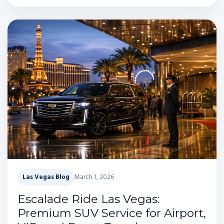
Las Vegas Blog
March 1, 2026
Escalade Ride Las Vegas:
Premium SUV Service for Airport,