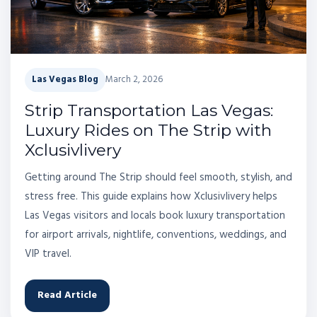
Las Vegas Blog
March 2, 2026
Strip Transportation Las Vegas:
Luxury Rides on The Strip with
Xclusivlivery
Getting around The Strip should feel smooth, stylish, and
stress free. This guide explains how Xclusivlivery helps
Las Vegas visitors and locals book luxury transportation
for airport arrivals, nightlife, conventions, weddings, and
VIP travel.
Read Article