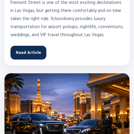
Fremont Street is one of the most exciting destinations
in Las Vegas, but getting there comfortably and on time
takes the right ride. Xclusivlivery provides luxury
transportation for airport pickups, nightlife, conventions,
weddings, and VIP travel throughout Las Vegas.
Read Article