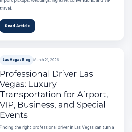
airport pickups, weddings, nightlife, conventions, and VIP
travel.
Read Article
Las Vegas Blog
March 21, 2026
Professional Driver Las
Vegas: Luxury
Transportation for Airport,
VIP, Business, and Special
Events
Finding the right professional driver in Las Vegas can turn a