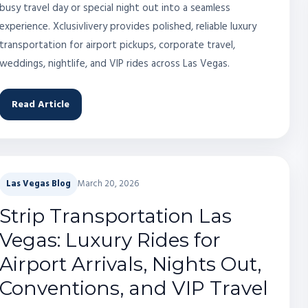
busy travel day or special night out into a seamless
experience. Xclusivlivery provides polished, reliable luxury
transportation for airport pickups, corporate travel,
weddings, nightlife, and VIP rides across Las Vegas.
Read Article
Las Vegas Blog
March 20, 2026
Strip Transportation Las
Vegas: Luxury Rides for
Airport Arrivals, Nights Out,
Conventions, and VIP Travel