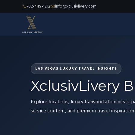
702-449-1212
info@xclusivlivery.com
LAS VEGAS LUXURY TRAVEL INSIGHTS
XclusivLivery B
Explore local tips, luxury transportation ideas, p
service content, and premium travel inspiration