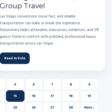
Group Travel
Las Vegas conventions move fast, and reliable
transportation can make or break the experience.
Xclusivlivery helps attendees, executives, exhibitors, and VIP
guests travel in comfort with polished, professional luxury
transportation across Las Vegas.
Read Article
5
6
7
8
9
15
16
17
18
19
25
26
27
28
Next ›