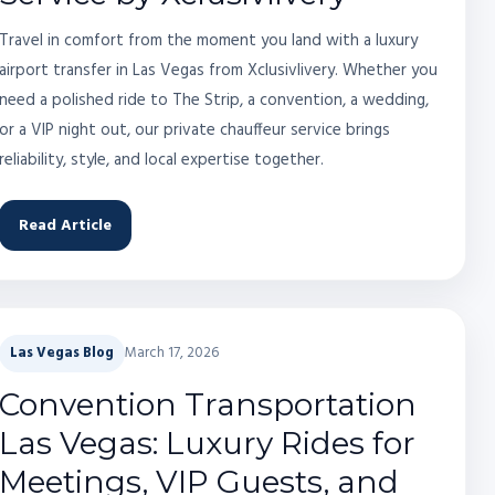
Travel in comfort from the moment you land with a luxury
airport transfer in Las Vegas from Xclusivlivery. Whether you
need a polished ride to The Strip, a convention, a wedding,
or a VIP night out, our private chauffeur service brings
reliability, style, and local expertise together.
Read Article
Las Vegas Blog
March 17, 2026
Convention Transportation
Las Vegas: Luxury Rides for
Meetings, VIP Guests, and