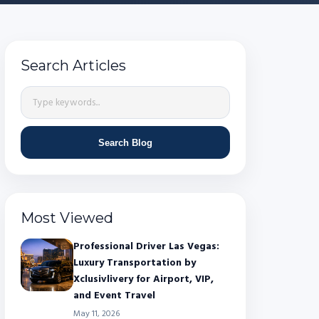
Search Articles
Search Blog
Most Viewed
Professional Driver Las Vegas:
Luxury Transportation by
Xclusivlivery for Airport, VIP,
and Event Travel
May 11, 2026