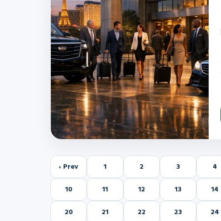
‹ Prev
1
2
3
4
10
11
12
13
14
20
21
22
23
24