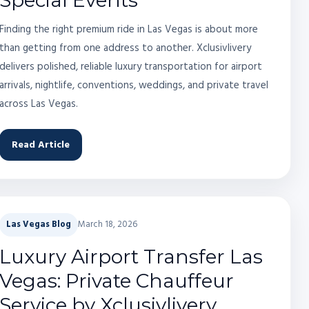
Special Events
Finding the right premium ride in Las Vegas is about more
than getting from one address to another. Xclusivlivery
delivers polished, reliable luxury transportation for airport
arrivals, nightlife, conventions, weddings, and private travel
across Las Vegas.
Read Article
Las Vegas Blog
March 18, 2026
Luxury Airport Transfer Las
Vegas: Private Chauffeur
Service by Xclusivlivery