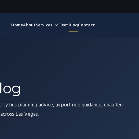
Home
About
Services
Fleet
Blog
Contact
log
arty bus planning advice, airport ride guidance, chauffeur
 across Las Vegas.