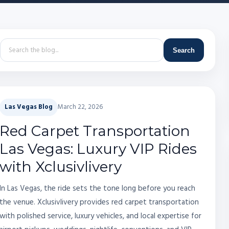
Search
Las Vegas Blog
March 22, 2026
Red Carpet Transportation
Las Vegas: Luxury VIP Rides
with Xclusivlivery
In Las Vegas, the ride sets the tone long before you reach
the venue. Xclusivlivery provides red carpet transportation
with polished service, luxury vehicles, and local expertise for