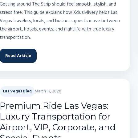
Getting around The Strip should feel smooth, stylish, and
stress free. This guide explains how Xclusivlivery helps Las
Vegas travelers, locals, and business guests move between
the airport, hotels, events, and nightlife with true luxury
transportation.
Read Article
Las Vegas Blog
March 19, 2026
Premium Ride Las Vegas:
Luxury Transportation for
Airport, VIP, Corporate, and