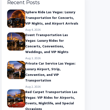
Recent Posts
Sphere Ride Las Vegas: Luxury
Transportation for Concerts,
VIP Nights, and Airport Arrivals
Aug 4, 2026
Event Transportation Las
Vegas: Luxury Rides for
Concerts, Conventions,
Weddings, and VIP Nights
Aug 3, 2026
Private Car Service Las Vegas:
Luxury Airport, Strip,
Convention, and VIP
Transportation
Aug 2, 2026
Red Carpet Transportation Las
Vegas: VIP Rides for Airports,
Events, Nightlife, and Special
Occasions