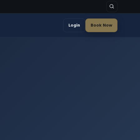
Login
Book Now