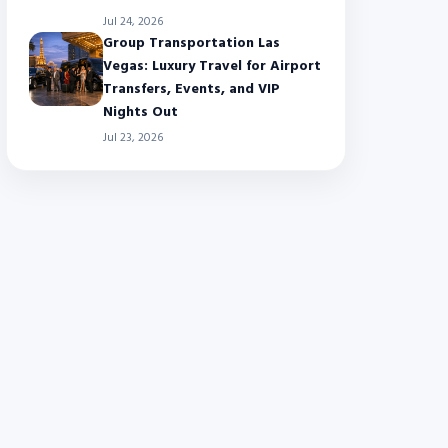
Jul 24, 2026
Group Transportation Las
Vegas: Luxury Travel for Airport
Transfers, Events, and VIP
Nights Out
Jul 23, 2026