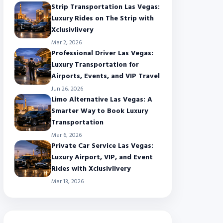
Strip Transportation Las Vegas:
Luxury Rides on The Strip with
Xclusivlivery
Mar 2, 2026
Professional Driver Las Vegas:
Luxury Transportation for
Airports, Events, and VIP Travel
Jun 26, 2026
Limo Alternative Las Vegas: A
Smarter Way to Book Luxury
Transportation
Mar 6, 2026
Private Car Service Las Vegas:
Luxury Airport, VIP, and Event
Rides with Xclusivlivery
Mar 13, 2026