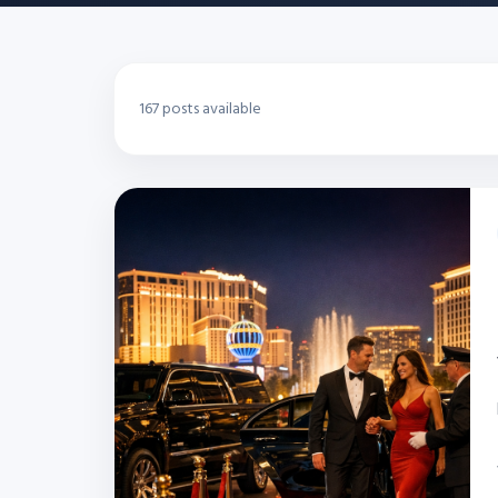
167 posts available