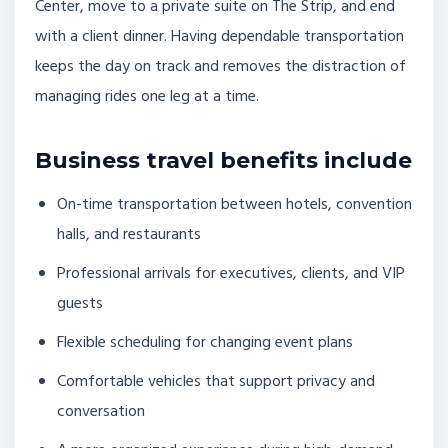
Center, move to a private suite on The Strip, and end
with a client dinner. Having dependable transportation
keeps the day on track and removes the distraction of
managing rides one leg at a time.
Business travel benefits include
On-time transportation between hotels, convention
halls, and restaurants
Professional arrivals for executives, clients, and VIP
guests
Flexible scheduling for changing event plans
Comfortable vehicles that support privacy and
conversation