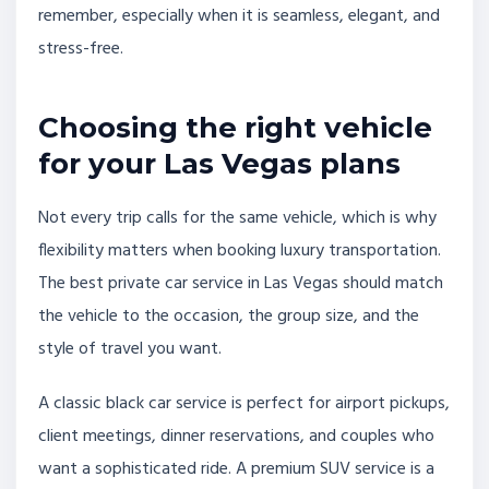
remember, especially when it is seamless, elegant, and
stress-free.
Choosing the right vehicle
for your Las Vegas plans
Not every trip calls for the same vehicle, which is why
flexibility matters when booking luxury transportation.
The best private car service in Las Vegas should match
the vehicle to the occasion, the group size, and the
style of travel you want.
A classic black car service is perfect for airport pickups,
client meetings, dinner reservations, and couples who
want a sophisticated ride. A premium SUV service is a