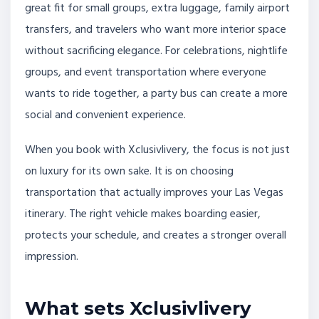
great fit for small groups, extra luggage, family airport
transfers, and travelers who want more interior space
without sacrificing elegance. For celebrations, nightlife
groups, and event transportation where everyone
wants to ride together, a party bus can create a more
social and convenient experience.
When you book with Xclusivlivery, the focus is not just
on luxury for its own sake. It is on choosing
transportation that actually improves your Las Vegas
itinerary. The right vehicle makes boarding easier,
protects your schedule, and creates a stronger overall
impression.
What sets Xclusivlivery