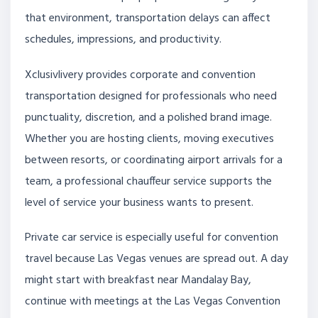
that environment, transportation delays can affect
schedules, impressions, and productivity.
Xclusivlivery provides corporate and convention
transportation designed for professionals who need
punctuality, discretion, and a polished brand image.
Whether you are hosting clients, moving executives
between resorts, or coordinating airport arrivals for a
team, a professional chauffeur service supports the
level of service your business wants to present.
Private car service is especially useful for convention
travel because Las Vegas venues are spread out. A day
might start with breakfast near Mandalay Bay,
continue with meetings at the Las Vegas Convention