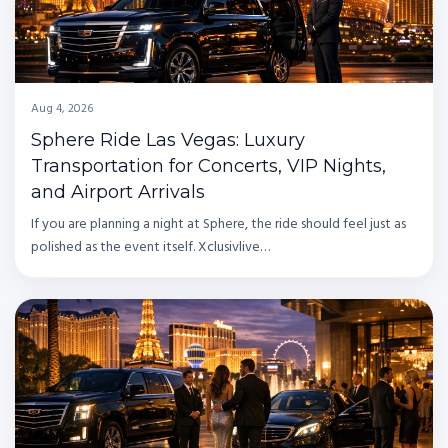
Aug 4, 2026
Sphere Ride Las Vegas: Luxury
Transportation for Concerts, VIP Nights,
and Airport Arrivals
If you are planning a night at Sphere, the ride should feel just as
polished as the event itself. Xclusivlive…