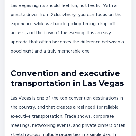
Las Vegas nights should feel fun, not hectic. With a
private driver from Xclusivlivery, you can focus on the
experience while we handle pickup timing, drop-off
access, and the flow of the evening. It is an easy
upgrade that often becomes the difference between a
good night and a truly memorable one.
Convention and executive
transportation in Las Vegas
Las Vegas is one of the top convention destinations in
the country, and that creates a real need for reliable
executive transportation. Trade shows, corporate
meetings, networking events, and private dinners often
stretch across multiple properties in a single day. In