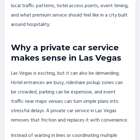
local traffic patterns, hotel access points, event timing,
and what premium service should feel like in a city built
around hospitality.
Why a private car service
makes sense in Las Vegas
Las Vegas is exciting, but it can also be demanding.
Hotel entrances are busy, rideshare pickup zones can
be crowded, parking can be expensive, and event
traffic near major venues can turn simple plans into
stressful delays. A private car service in Las Vegas
removes that friction and replaces it with convenience.
Instead of waiting in lines or coordinating multiple