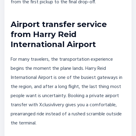
from the first pickup to the final drop-off.
Airport transfer service
from Harry Reid
International Airport
For many travelers, the transportation experience
begins the moment the plane lands. Harry Reid
International Airport is one of the busiest gateways in
the region, and after a long flight, the last thing most
people want is uncertainty. Booking a private airport
transfer with Xclusivlivery gives you a comfortable,
prearranged ride instead of a rushed scramble outside
the terminal.