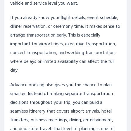
vehicle and service level you want.
If you already know your flight details, event schedule,
dinner reservation, or ceremony time, it makes sense to
arrange transportation early. This is especially
important for airport rides, executive transportation,
concert transportation, and wedding transportation,
where delays or limited availability can affect the full
day.
Advance booking also gives you the chance to plan
smarter. Instead of making separate transportation
decisions throughout your trip, you can build a
seamless itinerary that covers airport arrivals, hotel
transfers, business meetings, dining, entertainment,
and departure travel. That level of planning is one of