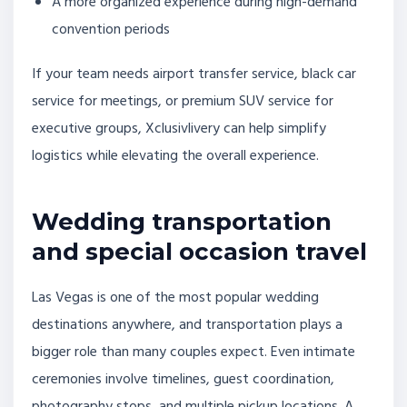
A more organized experience during high-demand
convention periods
If your team needs airport transfer service, black car
service for meetings, or premium SUV service for
executive groups, Xclusivlivery can help simplify
logistics while elevating the overall experience.
Wedding transportation
and special occasion travel
Las Vegas is one of the most popular wedding
destinations anywhere, and transportation plays a
bigger role than many couples expect. Even intimate
ceremonies involve timelines, guest coordination,
photography stops, and multiple pickup locations. A