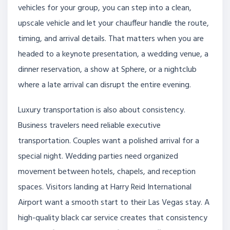
vehicles for your group, you can step into a clean,
upscale vehicle and let your chauffeur handle the route,
timing, and arrival details. That matters when you are
headed to a keynote presentation, a wedding venue, a
dinner reservation, a show at Sphere, or a nightclub
where a late arrival can disrupt the entire evening.
Luxury transportation is also about consistency.
Business travelers need reliable executive
transportation. Couples want a polished arrival for a
special night. Wedding parties need organized
movement between hotels, chapels, and reception
spaces. Visitors landing at Harry Reid International
Airport want a smooth start to their Las Vegas stay. A
high-quality black car service creates that consistency