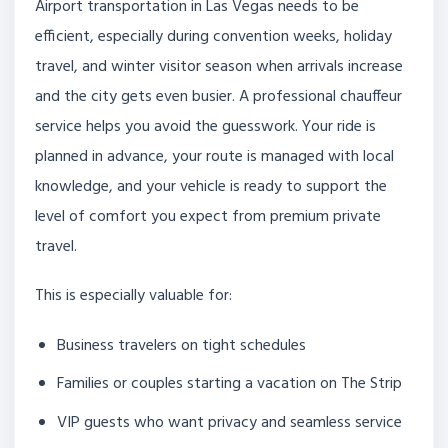
Airport transportation in Las Vegas needs to be
efficient, especially during convention weeks, holiday
travel, and winter visitor season when arrivals increase
and the city gets even busier. A professional chauffeur
service helps you avoid the guesswork. Your ride is
planned in advance, your route is managed with local
knowledge, and your vehicle is ready to support the
level of comfort you expect from premium private
travel.
This is especially valuable for:
Business travelers on tight schedules
Families or couples starting a vacation on The Strip
VIP guests who want privacy and seamless service