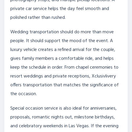
private car service helps the day feel smooth and
polished rather than rushed.
Wedding transportation should do more than move
people. It should support the mood of the event. A
luxury vehicle creates a refined arrival for the couple,
gives family members a comfortable ride, and helps
keep the schedule in order. From chapel ceremonies to
resort weddings and private receptions, Xclusivlivery
offers transportation that matches the significance of
the occasion.
Special occasion service is also ideal for anniversaries,
proposals, romantic nights out, milestone birthdays,
and celebratory weekends in Las Vegas. If the evening