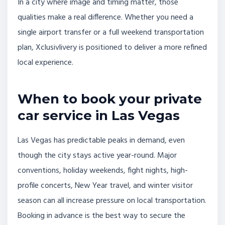
In a city where image and timing matter, those
qualities make a real difference. Whether you need a
single airport transfer or a full weekend transportation
plan, Xclusivlivery is positioned to deliver a more refined
local experience.
When to book your private
car service in Las Vegas
Las Vegas has predictable peaks in demand, even
though the city stays active year-round. Major
conventions, holiday weekends, fight nights, high-
profile concerts, New Year travel, and winter visitor
season can all increase pressure on local transportation.
Booking in advance is the best way to secure the