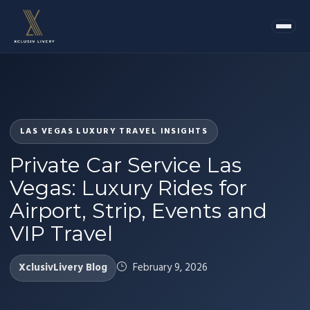
LAS VEGAS LUXURY TRAVEL INSIGHTS
Private Car Service Las
Vegas: Luxury Rides for
Airport, Strip, Events and
VIP Travel
XclusivLivery Blog
February 9, 2026