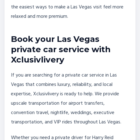
the easiest ways to make a Las Vegas visit feel more
relaxed and more premium.
Book your Las Vegas
private car service with
Xclusivlivery
If you are searching for a private car service in Las
Vegas that combines luxury, reliability, and local
expertise, Xclusivlivery is ready to help. We provide
upscale transportation for airport transfers,
convention travel, nightlife, weddings, executive
transportation, and VIP rides throughout Las Vegas.
Whether you need a private driver for Harry Reid