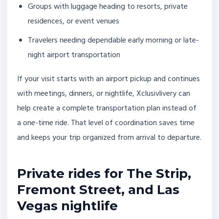
Groups with luggage heading to resorts, private
residences, or event venues
Travelers needing dependable early morning or late-
night airport transportation
If your visit starts with an airport pickup and continues
with meetings, dinners, or nightlife, Xclusivlivery can
help create a complete transportation plan instead of
a one-time ride. That level of coordination saves time
and keeps your trip organized from arrival to departure.
Private rides for The Strip,
Fremont Street, and Las
Vegas nightlife