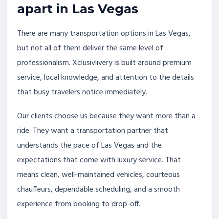
apart in Las Vegas
There are many transportation options in Las Vegas,
but not all of them deliver the same level of
professionalism. Xclusivlivery is built around premium
service, local knowledge, and attention to the details
that busy travelers notice immediately.
Our clients choose us because they want more than a
ride. They want a transportation partner that
understands the pace of Las Vegas and the
expectations that come with luxury service. That
means clean, well-maintained vehicles, courteous
chauffeurs, dependable scheduling, and a smooth
experience from booking to drop-off.