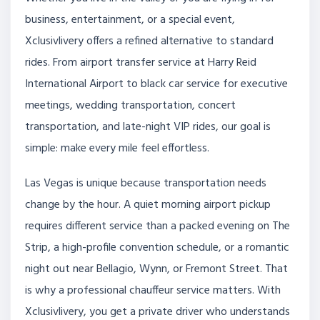
business, entertainment, or a special event,
Xclusivlivery offers a refined alternative to standard
rides. From airport transfer service at Harry Reid
International Airport to black car service for executive
meetings, wedding transportation, concert
transportation, and late-night VIP rides, our goal is
simple: make every mile feel effortless.
Las Vegas is unique because transportation needs
change by the hour. A quiet morning airport pickup
requires different service than a packed evening on The
Strip, a high-profile convention schedule, or a romantic
night out near Bellagio, Wynn, or Fremont Street. That
is why a professional chauffeur service matters. With
Xclusivlivery, you get a private driver who understands