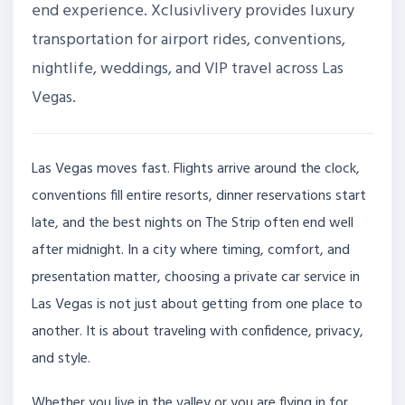
end experience. Xclusivlivery provides luxury
transportation for airport rides, conventions,
nightlife, weddings, and VIP travel across Las
Vegas.
Las Vegas moves fast. Flights arrive around the clock,
conventions fill entire resorts, dinner reservations start
late, and the best nights on The Strip often end well
after midnight. In a city where timing, comfort, and
presentation matter, choosing a private car service in
Las Vegas is not just about getting from one place to
another. It is about traveling with confidence, privacy,
and style.
Whether you live in the valley or you are flying in for