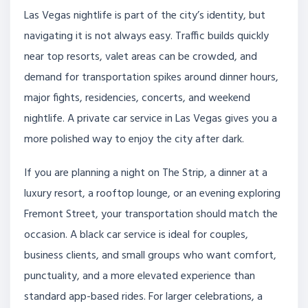
Las Vegas nightlife is part of the city’s identity, but
navigating it is not always easy. Traffic builds quickly
near top resorts, valet areas can be crowded, and
demand for transportation spikes around dinner hours,
major fights, residencies, concerts, and weekend
nightlife. A private car service in Las Vegas gives you a
more polished way to enjoy the city after dark.
If you are planning a night on The Strip, a dinner at a
luxury resort, a rooftop lounge, or an evening exploring
Fremont Street, your transportation should match the
occasion. A black car service is ideal for couples,
business clients, and small groups who want comfort,
punctuality, and a more elevated experience than
standard app-based rides. For larger celebrations, a