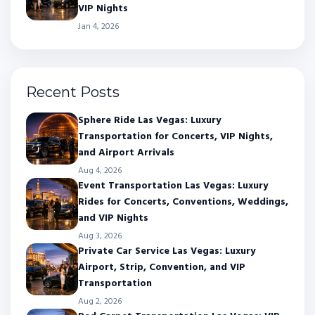
VIP Nights
Jan 4, 2026
Recent Posts
Sphere Ride Las Vegas: Luxury
Transportation for Concerts, VIP Nights,
and Airport Arrivals
Aug 4, 2026
Event Transportation Las Vegas: Luxury
Rides for Concerts, Conventions, Weddings,
and VIP Nights
Aug 3, 2026
Private Car Service Las Vegas: Luxury
Airport, Strip, Convention, and VIP
Transportation
Aug 2, 2026