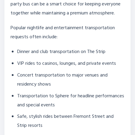
party bus can be a smart choice for keeping everyone
together while maintaining a premium atmosphere.
Popular nightlife and entertainment transportation
requests often include:
Dinner and club transportation on The Strip
VIP rides to casinos, lounges, and private events
Concert transportation to major venues and
residency shows
Transportation to Sphere for headline performances
and special events
Safe, stylish rides between Fremont Street and
Strip resorts