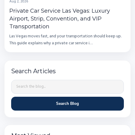
Aug 2, 2026
Private Car Service Las Vegas: Luxury
Airport, Strip, Convention, and VIP
Transportation
Las Vegas moves fast, and your transportation should keep up.
This guide explains why a private car service i…
Search Articles
Search Blog