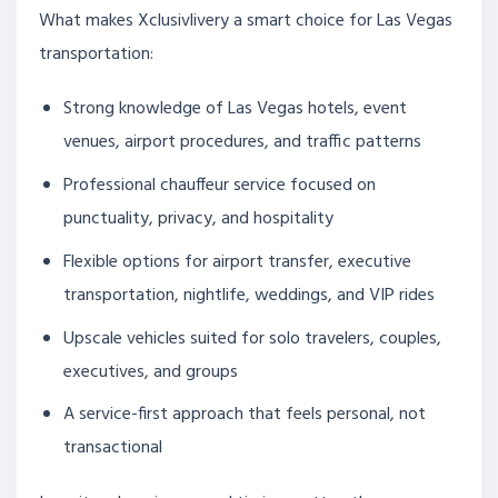
What makes Xclusivlivery a smart choice for Las Vegas
transportation:
Strong knowledge of Las Vegas hotels, event
venues, airport procedures, and traffic patterns
Professional chauffeur service focused on
punctuality, privacy, and hospitality
Flexible options for airport transfer, executive
transportation, nightlife, weddings, and VIP rides
Upscale vehicles suited for solo travelers, couples,
executives, and groups
A service-first approach that feels personal, not
transactional