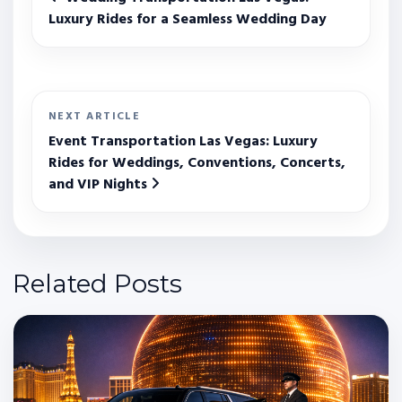
Luxury Rides for a Seamless Wedding Day
NEXT ARTICLE
Event Transportation Las Vegas: Luxury
Rides for Weddings, Conventions, Concerts,
and VIP Nights
Related Posts