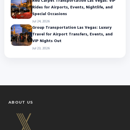
Red Carpet Transportation Las Vegas: VIP
Rides for Airports, Events, Nightlife, and
Special Occasions
Jul 24, 2026
Group Transportation Las Vegas: Luxury
Travel for Airport Transfers, Events, and
VIP Nights Out
Jul 23, 2026
ABOUT US