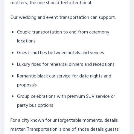
matters, the ride should feel intentional.
Our wedding and event transportation can support:
Couple transportation to and from ceremony
locations
Guest shuttles between hotels and venues
Luxury rides for rehearsal dinners and receptions
Romantic black car service for date nights and
proposals
Group celebrations with premium SUV service or
party bus options
For a city known for unforgettable moments, details
matter. Transportation is one of those details guests