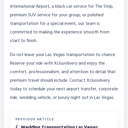
International Airport, a black car service for The Strip,
premium SUV service for your group, or polished
transportation for a special event, our team is
committed to making the experience smooth from
start to finish.
Do not leave your Las Vegas transportation to chance.
Reserve your ride with Xclusivlivery and enjoy the
comfort, professionalism, and attention to detail that
premium travel should include. Contact Xclusivlivery
today to schedule your next airport transfer, corporate
ride, wedding vehicle, or luxury night out in Las Vegas.
PREVIOUS ARTICLE
Wedding Transportation Las Vegas: