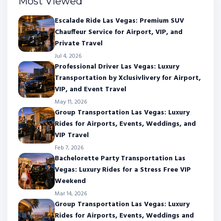
Most Viewed
Escalade Ride Las Vegas: Premium SUV
Chauffeur Service for Airport, VIP, and
Private Travel
Jul 4, 2026
Professional Driver Las Vegas: Luxury
Transportation by Xclusivlivery for Airport,
VIP, and Event Travel
May 11, 2026
Group Transportation Las Vegas: Luxury
Rides for Airports, Events, Weddings, and
VIP Travel
Feb 7, 2026
Bachelorette Party Transportation Las
Vegas: Luxury Rides for a Stress Free VIP
Weekend
Mar 14, 2026
Group Transportation Las Vegas: Luxury
Rides for Airports, Events, Weddings and