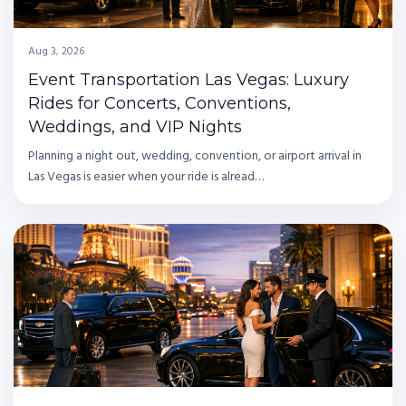
Aug 3, 2026
Event Transportation Las Vegas: Luxury
Rides for Concerts, Conventions,
Weddings, and VIP Nights
Planning a night out, wedding, convention, or airport arrival in
Las Vegas is easier when your ride is alread…