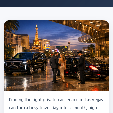
Finding the right private car service in Las Vegas
can turn a busy travel day into a smooth, high-