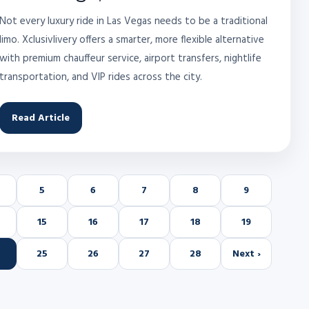
Not every luxury ride in Las Vegas needs to be a traditional
limo. Xclusivlivery offers a smarter, more flexible alternative
with premium chauffeur service, airport transfers, nightlife
transportation, and VIP rides across the city.
Read Article
5
6
7
8
9
15
16
17
18
19
25
26
27
28
Next ›