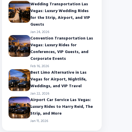
Wedding Transportation Las
Vegas: Luxury Wedding Rides
for the Strip, Airport, and VIP
Guests
Jan 24, 2026
Convention Transportation Las
Vegas: Luxury Rides for
Conferences, VIP Guests, and
Corporate Events
Feb 16, 2026
Best Limo Alternative in Las
Vegas for Airport, Nightlife,
Weddings, and VIP Travel
Jan 22, 2026
Airport Car Service Las Vegas:
Luxury Rides to Harry Reid, The
Strip, and More
Jan 11, 2026