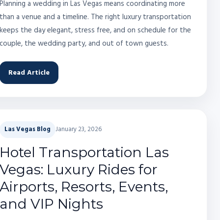
Planning a wedding in Las Vegas means coordinating more
than a venue and a timeline. The right luxury transportation
keeps the day elegant, stress free, and on schedule for the
couple, the wedding party, and out of town guests.
Read Article
Las Vegas Blog
January 23, 2026
Hotel Transportation Las
Vegas: Luxury Rides for
Airports, Resorts, Events,
and VIP Nights