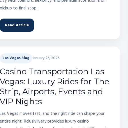
city with comfort, flexibility, and premium attention from
pickup to final stop.
Read Article
Las Vegas Blog
January 26, 2026
Casino Transportation Las
Vegas: Luxury Rides for The
Strip, Airports, Events and
VIP Nights
Las Vegas moves fast, and the right ride can shape your
entire night. Xclusivlivery provides luxury casino