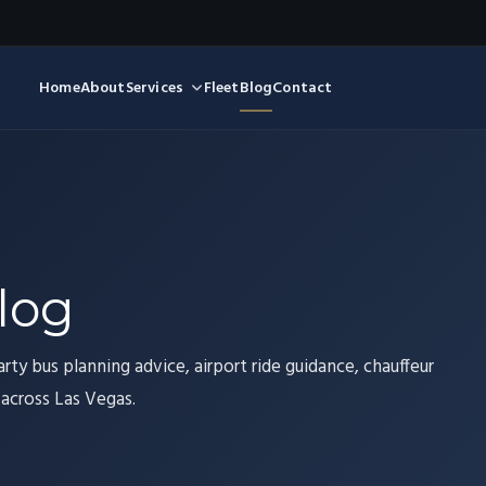
Home
About
Services
Fleet
Blog
Contact
log
arty bus planning advice, airport ride guidance, chauffeur
 across Las Vegas.