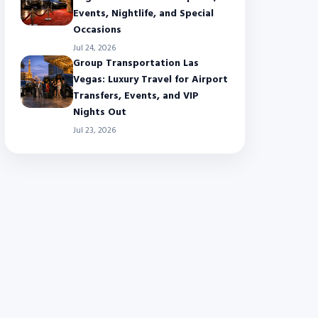
Events, Nightlife, and Special
Occasions
Jul 24, 2026
Group Transportation Las
Vegas: Luxury Travel for Airport
Transfers, Events, and VIP
Nights Out
Jul 23, 2026