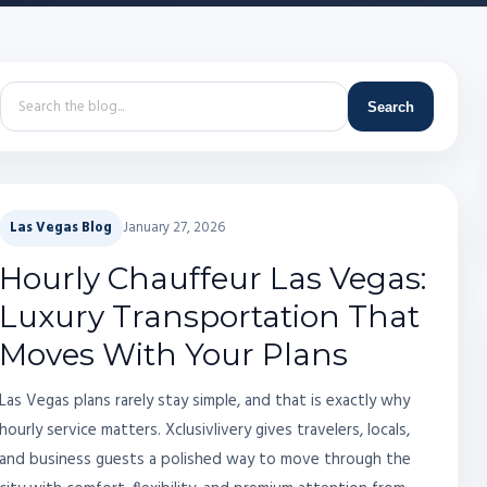
Search
Las Vegas Blog
January 27, 2026
Hourly Chauffeur Las Vegas:
Luxury Transportation That
Moves With Your Plans
Las Vegas plans rarely stay simple, and that is exactly why
hourly service matters. Xclusivlivery gives travelers, locals,
and business guests a polished way to move through the