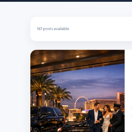
167 posts available