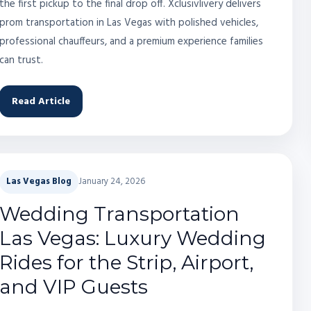
the first pickup to the final drop off. Xclusivlivery delivers
prom transportation in Las Vegas with polished vehicles,
professional chauffeurs, and a premium experience families
can trust.
Read Article
Las Vegas Blog
January 24, 2026
Wedding Transportation
Las Vegas: Luxury Wedding
Rides for the Strip, Airport,
and VIP Guests