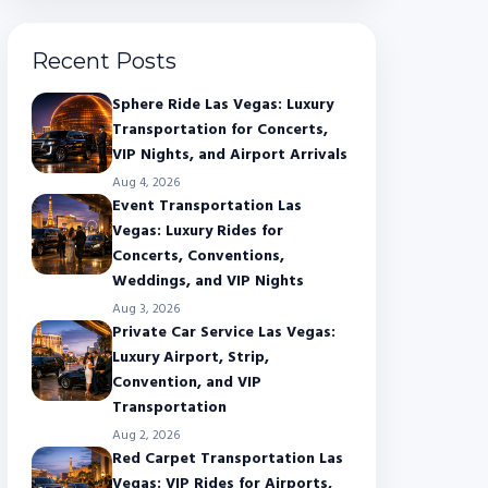
Recent Posts
Sphere Ride Las Vegas: Luxury
Transportation for Concerts,
VIP Nights, and Airport Arrivals
Aug 4, 2026
Event Transportation Las
Vegas: Luxury Rides for
Concerts, Conventions,
Weddings, and VIP Nights
Aug 3, 2026
Private Car Service Las Vegas:
Luxury Airport, Strip,
Convention, and VIP
Transportation
Aug 2, 2026
Red Carpet Transportation Las
Vegas: VIP Rides for Airports,