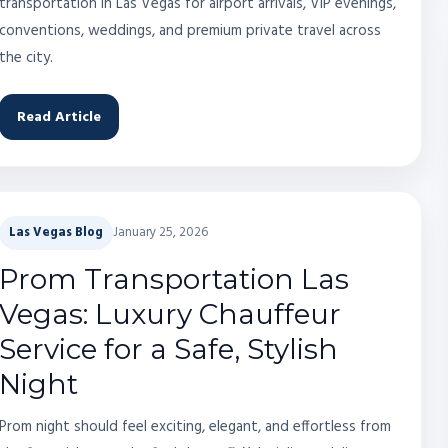
transportation in Las Vegas for airport arrivals, VIP evenings,
conventions, weddings, and premium private travel across
the city.
Read Article
Las Vegas Blog
January 25, 2026
Prom Transportation Las
Vegas: Luxury Chauffeur
Service for a Safe, Stylish
Night
Prom night should feel exciting, elegant, and effortless from