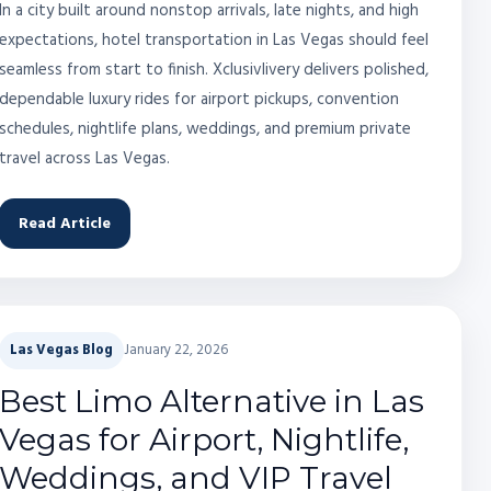
In a city built around nonstop arrivals, late nights, and high
expectations, hotel transportation in Las Vegas should feel
seamless from start to finish. Xclusivlivery delivers polished,
dependable luxury rides for airport pickups, convention
schedules, nightlife plans, weddings, and premium private
travel across Las Vegas.
Read Article
Las Vegas Blog
January 22, 2026
Best Limo Alternative in Las
Vegas for Airport, Nightlife,
Weddings, and VIP Travel