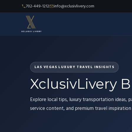
702-449-1212
info@xclusivlivery.com
LAS VEGAS LUXURY TRAVEL INSIGHTS
XclusivLivery B
Explore local tips, luxury transportation ideas, p
service content, and premium travel inspiration