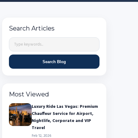
Search Articles
Search Blog
Most Viewed
Luxury Ride Las Vegas: Premium
Chauffeur Service for Airport,
Nightlife, Corporate and VIP
Travel
Feb 12, 2026