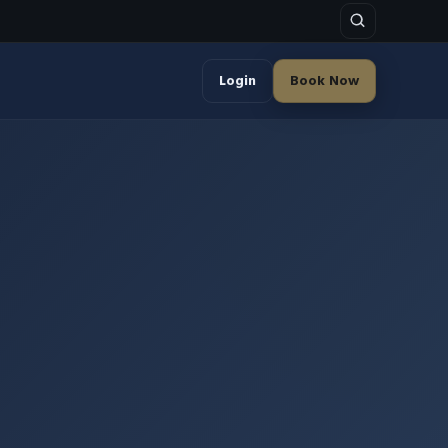
Login
Book Now