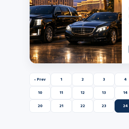
‹ Prev
1
2
3
4
10
11
12
13
14
20
21
22
23
24