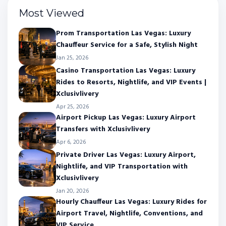
Most Viewed
Prom Transportation Las Vegas: Luxury
Chauffeur Service for a Safe, Stylish Night
Jan 25, 2026
Casino Transportation Las Vegas: Luxury
Rides to Resorts, Nightlife, and VIP Events |
Xclusivlivery
Apr 25, 2026
Airport Pickup Las Vegas: Luxury Airport
Transfers with Xclusivlivery
Apr 6, 2026
Private Driver Las Vegas: Luxury Airport,
Nightlife, and VIP Transportation with
Xclusivlivery
Jan 20, 2026
Hourly Chauffeur Las Vegas: Luxury Rides for
Airport Travel, Nightlife, Conventions, and
VIP Service