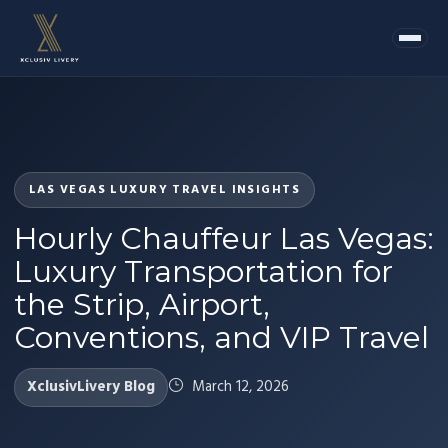
LAS VEGAS LUXURY TRAVEL INSIGHTS
Hourly Chauffeur Las Vegas:
Luxury Transportation for
the Strip, Airport,
Conventions, and VIP Travel
XclusivLivery Blog
March 12, 2026