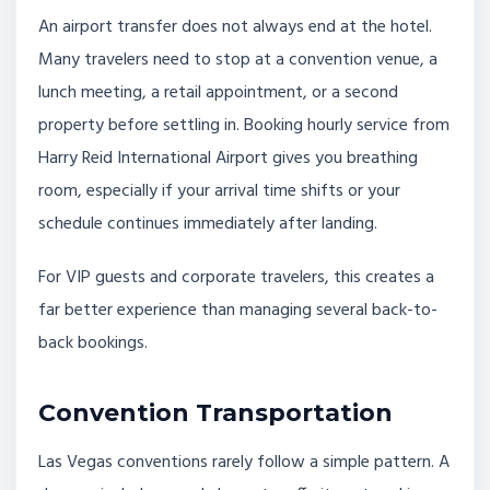
An airport transfer does not always end at the hotel.
Many travelers need to stop at a convention venue, a
lunch meeting, a retail appointment, or a second
property before settling in. Booking hourly service from
Harry Reid International Airport gives you breathing
room, especially if your arrival time shifts or your
schedule continues immediately after landing.
For VIP guests and corporate travelers, this creates a
far better experience than managing several back-to-
back bookings.
Convention Transportation
Las Vegas conventions rarely follow a simple pattern. A