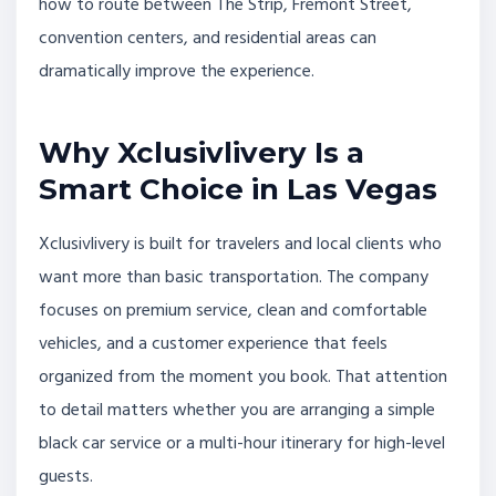
how to route between The Strip, Fremont Street,
convention centers, and residential areas can
dramatically improve the experience.
Why Xclusivlivery Is a
Smart Choice in Las Vegas
Xclusivlivery is built for travelers and local clients who
want more than basic transportation. The company
focuses on premium service, clean and comfortable
vehicles, and a customer experience that feels
organized from the moment you book. That attention
to detail matters whether you are arranging a simple
black car service or a multi-hour itinerary for high-level
guests.