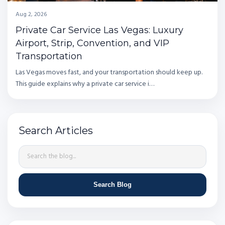
Aug 2, 2026
Private Car Service Las Vegas: Luxury
Airport, Strip, Convention, and VIP
Transportation
Las Vegas moves fast, and your transportation should keep up.
This guide explains why a private car service i…
Search Articles
Search Blog