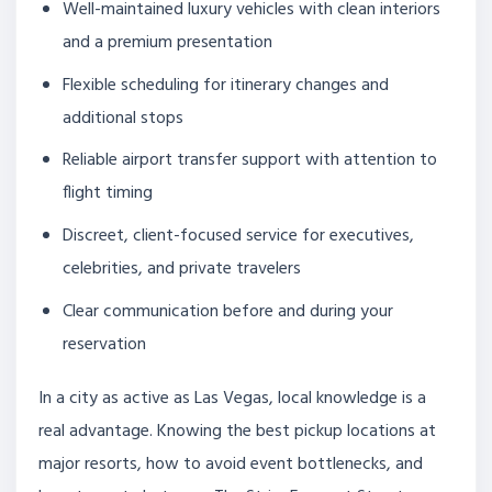
Well-maintained luxury vehicles with clean interiors
and a premium presentation
Flexible scheduling for itinerary changes and
additional stops
Reliable airport transfer support with attention to
flight timing
Discreet, client-focused service for executives,
celebrities, and private travelers
Clear communication before and during your
reservation
In a city as active as Las Vegas, local knowledge is a
real advantage. Knowing the best pickup locations at
major resorts, how to avoid event bottlenecks, and