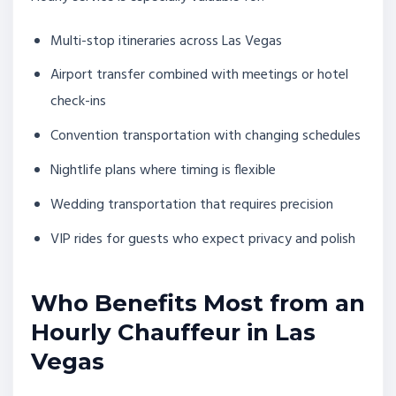
Multi-stop itineraries across Las Vegas
Airport transfer combined with meetings or hotel
check-ins
Convention transportation with changing schedules
Nightlife plans where timing is flexible
Wedding transportation that requires precision
VIP rides for guests who expect privacy and polish
Who Benefits Most from an
Hourly Chauffeur in Las
Vegas