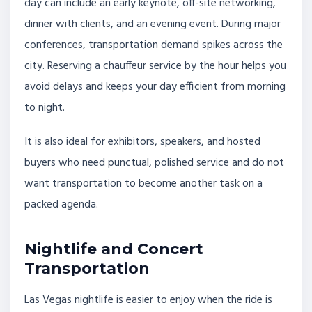
day can include an early keynote, off-site networking,
dinner with clients, and an evening event. During major
conferences, transportation demand spikes across the
city. Reserving a chauffeur service by the hour helps you
avoid delays and keeps your day efficient from morning
to night.
It is also ideal for exhibitors, speakers, and hosted
buyers who need punctual, polished service and do not
want transportation to become another task on a
packed agenda.
Nightlife and Concert
Transportation
Las Vegas nightlife is easier to enjoy when the ride is