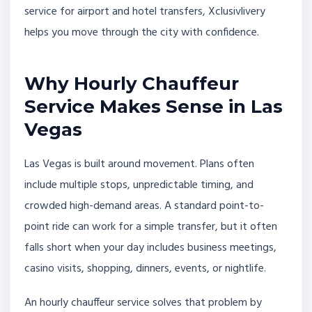
service for airport and hotel transfers, Xclusivlivery
helps you move through the city with confidence.
Why Hourly Chauffeur
Service Makes Sense in Las
Vegas
Las Vegas is built around movement. Plans often
include multiple stops, unpredictable timing, and
crowded high-demand areas. A standard point-to-
point ride can work for a simple transfer, but it often
falls short when your day includes business meetings,
casino visits, shopping, dinners, events, or nightlife.
An hourly chauffeur service solves that problem by