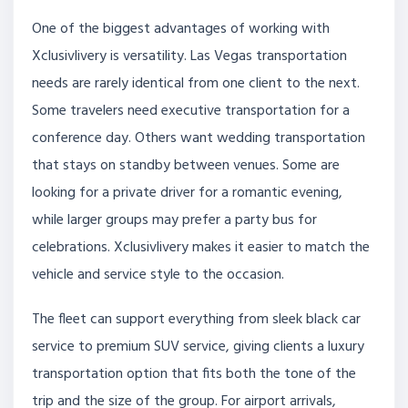
One of the biggest advantages of working with
Xclusivlivery is versatility. Las Vegas transportation
needs are rarely identical from one client to the next.
Some travelers need executive transportation for a
conference day. Others want wedding transportation
that stays on standby between venues. Some are
looking for a private driver for a romantic evening,
while larger groups may prefer a party bus for
celebrations. Xclusivlivery makes it easier to match the
vehicle and service style to the occasion.
The fleet can support everything from sleek black car
service to premium SUV service, giving clients a luxury
transportation option that fits both the tone of the
trip and the size of the group. For airport arrivals,