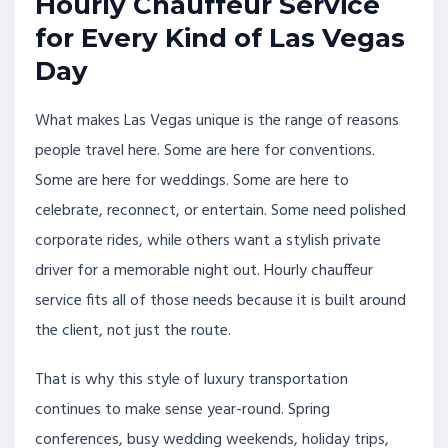
Hourly Chauffeur Service
for Every Kind of Las Vegas
Day
What makes Las Vegas unique is the range of reasons
people travel here. Some are here for conventions.
Some are here for weddings. Some are here to
celebrate, reconnect, or entertain. Some need polished
corporate rides, while others want a stylish private
driver for a memorable night out. Hourly chauffeur
service fits all of those needs because it is built around
the client, not just the route.
That is why this style of luxury transportation
continues to make sense year-round. Spring
conferences, busy wedding weekends, holiday trips,