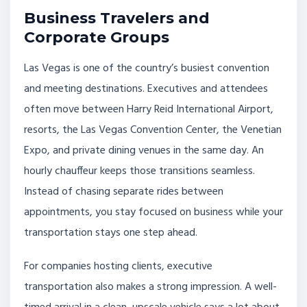
Business Travelers and
Corporate Groups
Las Vegas is one of the country’s busiest convention
and meeting destinations. Executives and attendees
often move between Harry Reid International Airport,
resorts, the Las Vegas Convention Center, the Venetian
Expo, and private dining venues in the same day. An
hourly chauffeur keeps those transitions seamless.
Instead of chasing separate rides between
appointments, you stay focused on business while your
transportation stays one step ahead.
For companies hosting clients, executive
transportation also makes a strong impression. A well-