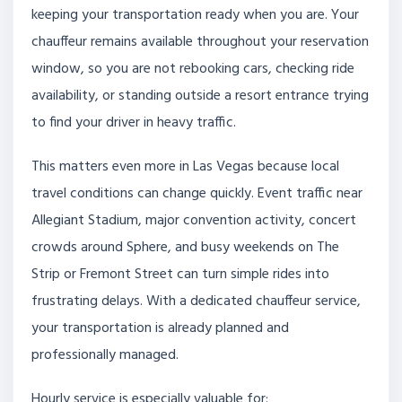
keeping your transportation ready when you are. Your
chauffeur remains available throughout your reservation
window, so you are not rebooking cars, checking ride
availability, or standing outside a resort entrance trying
to find your driver in heavy traffic.
This matters even more in Las Vegas because local
travel conditions can change quickly. Event traffic near
Allegiant Stadium, major convention activity, concert
crowds around Sphere, and busy weekends on The
Strip or Fremont Street can turn simple rides into
frustrating delays. With a dedicated chauffeur service,
your transportation is already planned and
professionally managed.
Hourly service is especially valuable for: