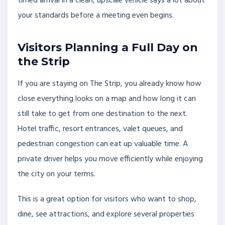
timed arrival in a clean, upscale vehicle says a lot about
your standards before a meeting even begins.
Visitors Planning a Full Day on
the Strip
If you are staying on The Strip, you already know how
close everything looks on a map and how long it can
still take to get from one destination to the next.
Hotel traffic, resort entrances, valet queues, and
pedestrian congestion can eat up valuable time. A
private driver helps you move efficiently while enjoying
the city on your terms.
This is a great option for visitors who want to shop,
dine, see attractions, and explore several properties