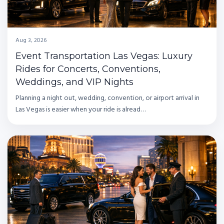
Aug 3, 2026
Event Transportation Las Vegas: Luxury
Rides for Concerts, Conventions,
Weddings, and VIP Nights
Planning a night out, wedding, convention, or airport arrival in
Las Vegas is easier when your ride is alread…