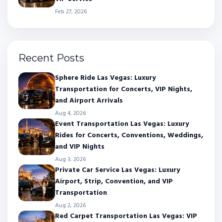
Feb 27, 2026
Recent Posts
Sphere Ride Las Vegas: Luxury
Transportation for Concerts, VIP Nights,
and Airport Arrivals
Aug 4, 2026
Event Transportation Las Vegas: Luxury
Rides for Concerts, Conventions, Weddings,
and VIP Nights
Aug 3, 2026
Private Car Service Las Vegas: Luxury
Airport, Strip, Convention, and VIP
Transportation
Aug 2, 2026
Red Carpet Transportation Las Vegas: VIP