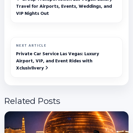
Travel for Airports, Events, Weddings, and
VIP Nights Out
NEXT ARTICLE
Private Car Service Las Vegas: Luxury
Airport, VIP, and Event Rides with
Xclusivlivery
Related Posts