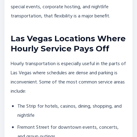
special events, corporate hosting, and nightlife
transportation, that flexibility is a major benefit.
Las Vegas Locations Where
Hourly Service Pays Off
Hourly transportation is especially useful in the parts of
Las Vegas where schedules are dense and parking is
inconvenient. Some of the most common service areas
include:
The Strip for hotels, casinos, dining, shopping, and
nightlife
Fremont Street for downtown events, concerts,
and group outings