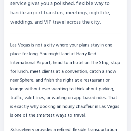
service gives you a polished, flexible way to
handle airport transfers, meetings, nightlife,
weddings, and VIP travel across the city.
Las Vegas is not a city where your plans stay in one
place for long. You might land at Harry Reid
International Airport, head to a hotel on The Strip, stop
for lunch, meet clients at a convention, catch a show
near Sphere, and finish the night at a restaurant or
lounge without ever wanting to think about parking,
traffic, valet lines, or waiting on app-based rides. That
is exactly why booking an hourly chauffeur in Las Vegas
is one of the smartest ways to travel.
Xclusivlivery provides a refined, flexible transportation