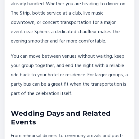
already handled. Whether you are heading to dinner on
The Strip, bottle service at a club, live music
downtown, or concert transportation for a major
event near Sphere, a dedicated chauffeur makes the
evening smoother and far more comfortable.
You can move between venues without waiting, keep
your group together, and end the night with a reliable
ride back to your hotel or residence. For larger groups, a
party bus can be a great fit when the transportation is
part of the celebration itself.
Wedding Days and Related
Events
From rehearsal dinners to ceremony arrivals and post-