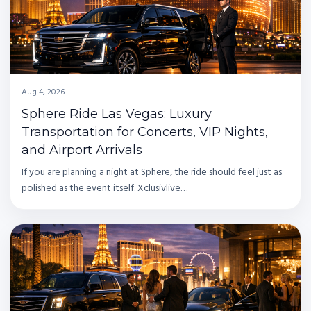
Aug 4, 2026
Sphere Ride Las Vegas: Luxury
Transportation for Concerts, VIP Nights,
and Airport Arrivals
If you are planning a night at Sphere, the ride should feel just as
polished as the event itself. Xclusivlive…