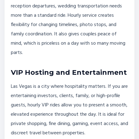
reception departures, wedding transportation needs
more than a standard ride. Hourly service creates
flexibility for changing timelines, photo stops, and
family coordination. It also gives couples peace of
mind, which is priceless on a day with so many moving
parts.
VIP Hosting and Entertainment
Las Vegas is a city where hospitality matters. If you are
entertaining investors, clients, family, or high-profile
guests, hourly VIP rides allow you to present a smooth,
elevated experience throughout the day. It is ideal for
private shopping, fine dining, gaming, event access, and
discreet travel between properties.