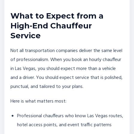
What to Expect from a
High-End Chauffeur
Service
Not all transportation companies deliver the same level
of professionalism. When you book an hourly chauffeur
in Las Vegas, you should expect more than a vehicle
and a driver. You should expect service that is polished,
punctual, and tailored to your plans.
Here is what matters most:
Professional chauffeurs who know Las Vegas routes,
hotel access points, and event traffic patterns