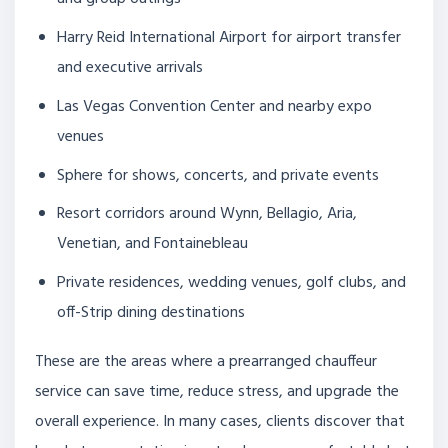
Harry Reid International Airport for airport transfer
and executive arrivals
Las Vegas Convention Center and nearby expo
venues
Sphere for shows, concerts, and private events
Resort corridors around Wynn, Bellagio, Aria,
Venetian, and Fontainebleau
Private residences, wedding venues, golf clubs, and
off-Strip dining destinations
These are the areas where a prearranged chauffeur
service can save time, reduce stress, and upgrade the
overall experience. In many cases, clients discover that