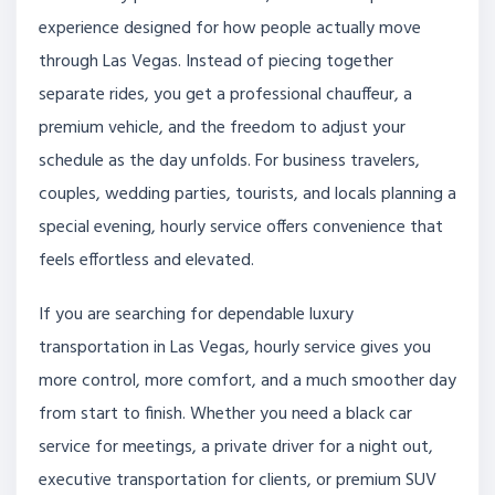
experience designed for how people actually move
through Las Vegas. Instead of piecing together
separate rides, you get a professional chauffeur, a
premium vehicle, and the freedom to adjust your
schedule as the day unfolds. For business travelers,
couples, wedding parties, tourists, and locals planning a
special evening, hourly service offers convenience that
feels effortless and elevated.
If you are searching for dependable luxury
transportation in Las Vegas, hourly service gives you
more control, more comfort, and a much smoother day
from start to finish. Whether you need a black car
service for meetings, a private driver for a night out,
executive transportation for clients, or premium SUV