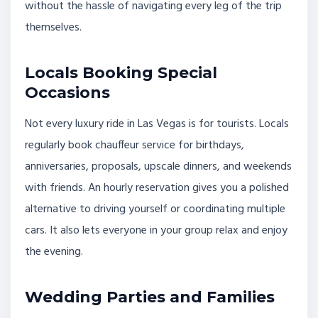
without the hassle of navigating every leg of the trip
themselves.
Locals Booking Special
Occasions
Not every luxury ride in Las Vegas is for tourists. Locals
regularly book chauffeur service for birthdays,
anniversaries, proposals, upscale dinners, and weekends
with friends. An hourly reservation gives you a polished
alternative to driving yourself or coordinating multiple
cars. It also lets everyone in your group relax and enjoy
the evening.
Wedding Parties and Families