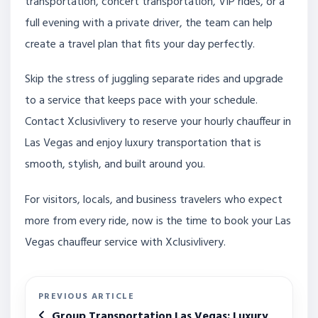
transportation, concert transportation, VIP rides, or a
full evening with a private driver, the team can help
create a travel plan that fits your day perfectly.
Skip the stress of juggling separate rides and upgrade
to a service that keeps pace with your schedule.
Contact Xclusivlivery to reserve your hourly chauffeur in
Las Vegas and enjoy luxury transportation that is
smooth, stylish, and built around you.
For visitors, locals, and business travelers who expect
more from every ride, now is the time to book your Las
Vegas chauffeur service with Xclusivlivery.
PREVIOUS ARTICLE
Group Transportation Las Vegas: Luxury