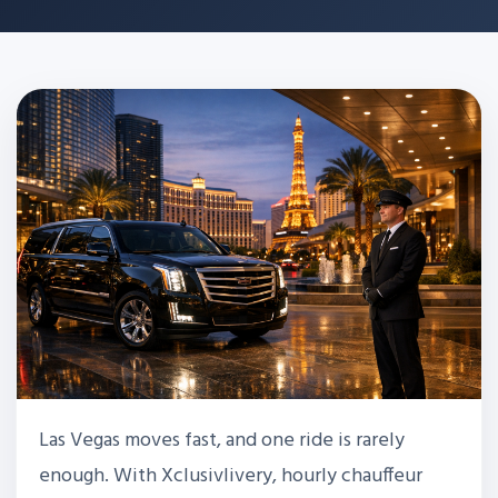
Las Vegas moves fast, and one ride is rarely
enough. With Xclusivlivery, hourly chauffeur