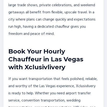
large trade shows, private celebrations, and weekend
getaways all benefit from flexible, upscale travel. In a
city where plans can change quickly and expectations
run high, having a dedicated chauffeur gives you
freedom and peace of mind.
Book Your Hourly
Chauffeur in Las Vegas
with Xclusivlivery
If you want transportation that feels polished, reliable,
and worthy of the Las Vegas experience, Xclusivlivery
is ready to help. Whether you need airport transfer
service, convention transportation, wedding