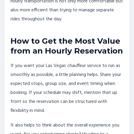
hourly transportation is not only more comfortable but
also more efficient than trying to manage separate
rides throughout the day.
How to Get the Most Value
from an Hourly Reservation
If you want your Las Vegas chauffeur service to run as
smoothly as possible, a little planning helps. Share your
expected stops, group size, and event timing when
booking. If your schedule may shift, mention that up
front so the reservation can be structured with
flexibility in mind.
It also helps to think about the overall experience you