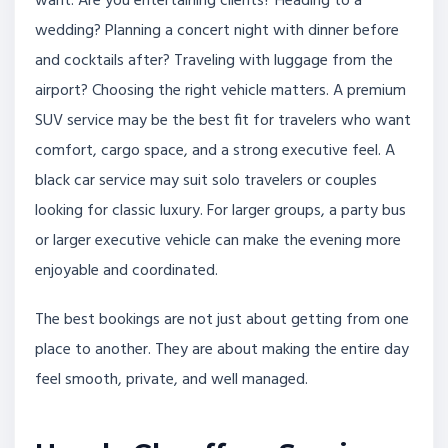
want. Are you entertaining clients? Heading to a
wedding? Planning a concert night with dinner before
and cocktails after? Traveling with luggage from the
airport? Choosing the right vehicle matters. A premium
SUV service may be the best fit for travelers who want
comfort, cargo space, and a strong executive feel. A
black car service may suit solo travelers or couples
looking for classic luxury. For larger groups, a party bus
or larger executive vehicle can make the evening more
enjoyable and coordinated.
The best bookings are not just about getting from one
place to another. They are about making the entire day
feel smooth, private, and well managed.