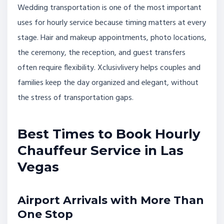
Wedding transportation is one of the most important
uses for hourly service because timing matters at every
stage. Hair and makeup appointments, photo locations,
the ceremony, the reception, and guest transfers
often require flexibility. Xclusivlivery helps couples and
families keep the day organized and elegant, without
the stress of transportation gaps.
Best Times to Book Hourly
Chauffeur Service in Las
Vegas
Airport Arrivals with More Than
One Stop