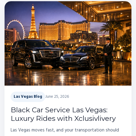
Las Vegas Blog
June 25, 2026
Black Car Service Las Vegas:
Luxury Rides with Xclusivlivery
Las Vegas moves fast, and your transportation should