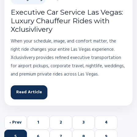
Executive Car Service Las Vegas:
Luxury Chauffeur Rides with
Xclusivlivery
When your schedule, image, and comfort matter, the
right ride changes your entire Las Vegas experience.
Xclusivlivery provides refined executive transportation
for airport pickups, corporate travel, nightlife, weddings,
and premium private rides across Las Vegas.
Read Article
‹ Prev
1
2
3
4
5
6
7
8
9