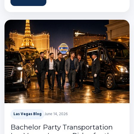
Las Vegas Blog
June 14, 2026
Bachelor Party Transportation