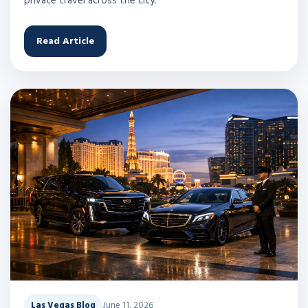
private travel across the city.
Read Article
Las Vegas Blog
June 11, 2026