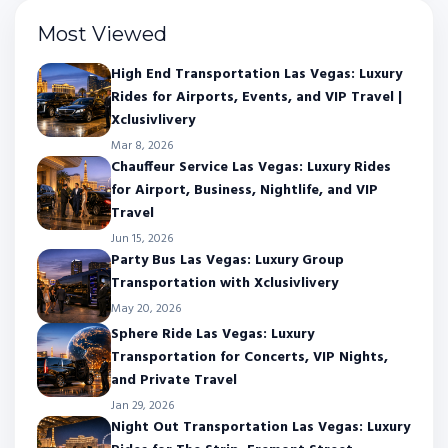
Most Viewed
High End Transportation Las Vegas: Luxury
Rides for Airports, Events, and VIP Travel |
Xclusivlivery
Mar 8, 2026
Chauffeur Service Las Vegas: Luxury Rides
for Airport, Business, Nightlife, and VIP
Travel
Jun 15, 2026
Party Bus Las Vegas: Luxury Group
Transportation with Xclusivlivery
May 20, 2026
Sphere Ride Las Vegas: Luxury
Transportation for Concerts, VIP Nights,
and Private Travel
Jan 29, 2026
Night Out Transportation Las Vegas: Luxury