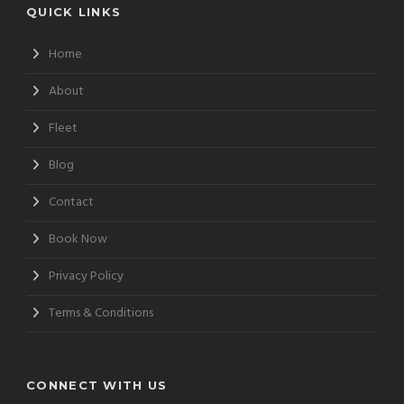
QUICK LINKS
Home
About
Fleet
Blog
Contact
Book Now
Privacy Policy
Terms & Conditions
CONNECT WITH US