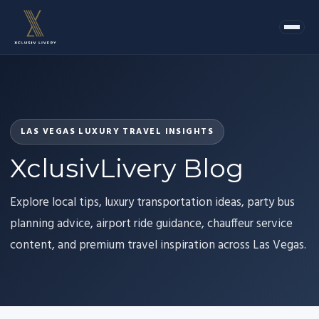
LAS VEGAS LUXURY TRAVEL INSIGHTS
XclusivLivery Blog
Explore local tips, luxury transportation ideas, party bus
planning advice, airport ride guidance, chauffeur service
content, and premium travel inspiration across Las Vegas.