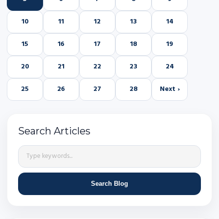
10
11
12
13
14
15
16
17
18
19
20
21
22
23
24
25
26
27
28
Next ›
Search Articles
Search Blog