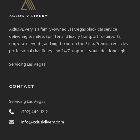
XclusivLivery is a family-owned Las Vegas black car service
delivering seamless Sprinter and luxury transport for airports,
corporate events, and nights out on the Strip. Premium vehicles,
professional chauffeurs, and 24/7 support—your ride, done right.
Servicing Las Vegas
CONTACT
Servicing Las Vegas
(702) 449-1212
info@xclusivlivery.com