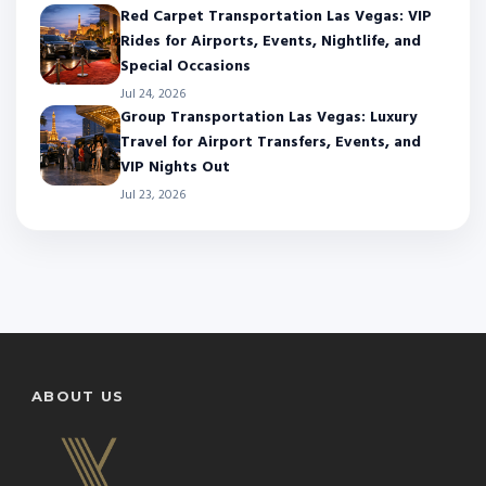
Red Carpet Transportation Las Vegas: VIP
Rides for Airports, Events, Nightlife, and
Special Occasions
Jul 24, 2026
Group Transportation Las Vegas: Luxury
Travel for Airport Transfers, Events, and
VIP Nights Out
Jul 23, 2026
ABOUT US