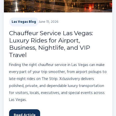
Las Vegas Blog
June 15, 2026
Chauffeur Service Las Vegas:
Luxury Rides for Airport,
Business, Nightlife, and VIP
Travel
Finding the right chauffeur service in Las Vegas can make
every part of your trip smoother, from airport pickups to
late-night rides on The Strip. Xclusivlivery delivers
polished, private, and dependable luxury transportation
for visitors, locals, executives, and special events across
Las Vegas.
Read Article