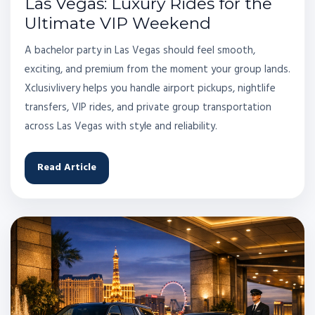
Las Vegas: Luxury Rides for the
Ultimate VIP Weekend
A bachelor party in Las Vegas should feel smooth,
exciting, and premium from the moment your group lands.
Xclusivlivery helps you handle airport pickups, nightlife
transfers, VIP rides, and private group transportation
across Las Vegas with style and reliability.
Read Article