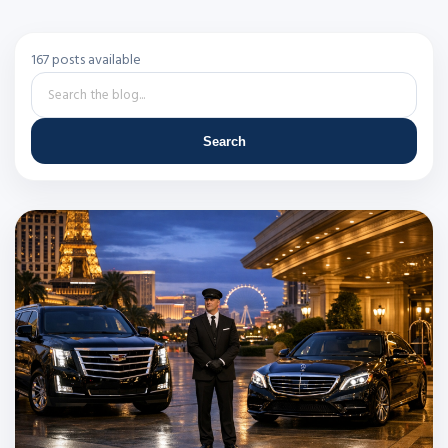
167 posts available
Search