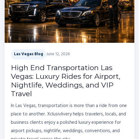
Las Vegas Blog
June 12, 2026
High End Transportation Las
Vegas: Luxury Rides for Airport,
Nightlife, Weddings, and VIP
Travel
In Las Vegas, transportation is more than a ride from one
place to another. Xclusivlivery helps travelers, locals, and
business clients enjoy a polished luxury experience for
airport pickups, nightlife, weddings, conventions, and