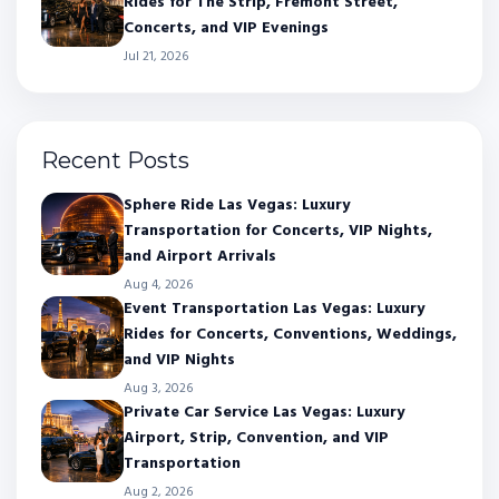
Rides for The Strip, Fremont Street,
Concerts, and VIP Evenings
Jul 21, 2026
Recent Posts
Sphere Ride Las Vegas: Luxury
Transportation for Concerts, VIP Nights,
and Airport Arrivals
Aug 4, 2026
Event Transportation Las Vegas: Luxury
Rides for Concerts, Conventions, Weddings,
and VIP Nights
Aug 3, 2026
Private Car Service Las Vegas: Luxury
Airport, Strip, Convention, and VIP
Transportation
Aug 2, 2026