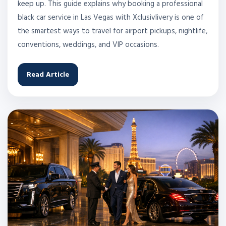
keep up. This guide explains why booking a professional
black car service in Las Vegas with Xclusivlivery is one of
the smartest ways to travel for airport pickups, nightlife,
conventions, weddings, and VIP occasions.
Read Article