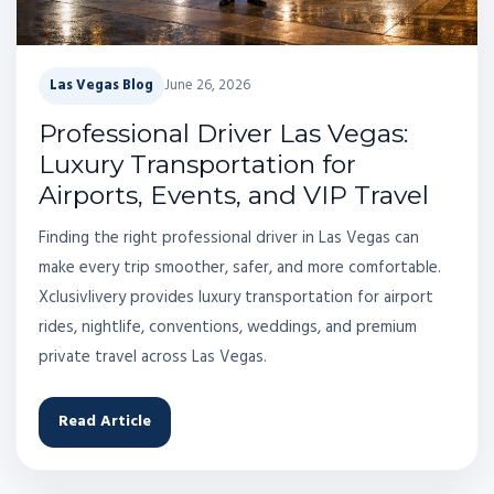
Las Vegas Blog
June 26, 2026
Professional Driver Las Vegas:
Luxury Transportation for
Airports, Events, and VIP Travel
Finding the right professional driver in Las Vegas can
make every trip smoother, safer, and more comfortable.
Xclusivlivery provides luxury transportation for airport
rides, nightlife, conventions, weddings, and premium
private travel across Las Vegas.
Read Article