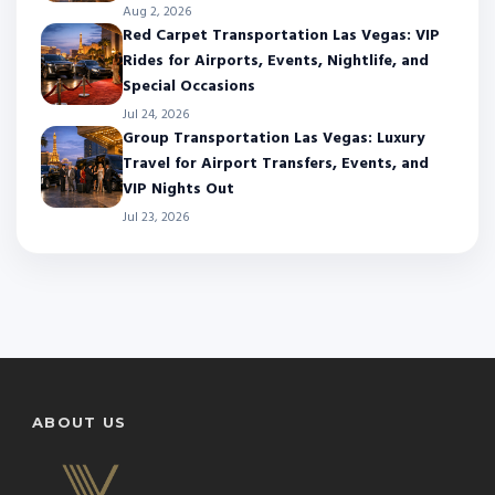
Aug 2, 2026
Red Carpet Transportation Las Vegas: VIP
Rides for Airports, Events, Nightlife, and
Special Occasions
Jul 24, 2026
Group Transportation Las Vegas: Luxury
Travel for Airport Transfers, Events, and
VIP Nights Out
Jul 23, 2026
ABOUT US