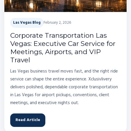
Las Vegas Blog
February 2, 2026
Corporate Transportation Las
Vegas: Executive Car Service for
Meetings, Airports, and VIP
Travel
Las Vegas business travel moves fast, and the right ride
service can shape the entire experience. Xclusivlivery
delivers polished, dependable corporate transportation
in Las Vegas for airport pickups, conventions, client
meetings, and executive nights out.
Read Article