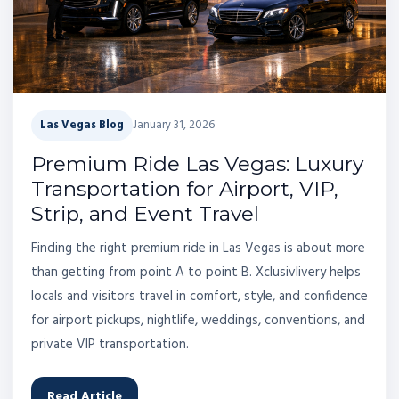
Las Vegas Blog
January 31, 2026
Premium Ride Las Vegas: Luxury
Transportation for Airport, VIP,
Strip, and Event Travel
Finding the right premium ride in Las Vegas is about more
than getting from point A to point B. Xclusivlivery helps
locals and visitors travel in comfort, style, and confidence
for airport pickups, nightlife, weddings, conventions, and
private VIP transportation.
Read Article