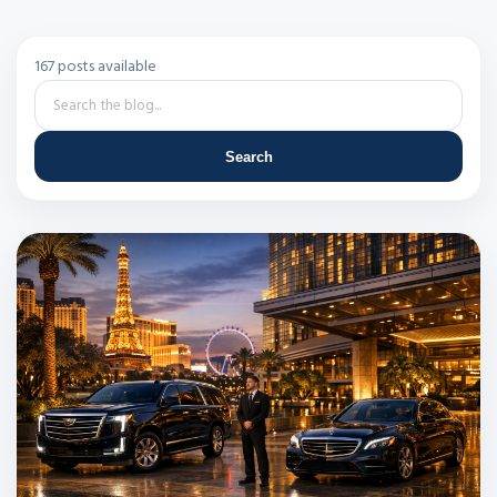
167 posts available
Search