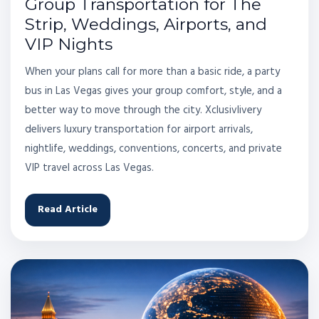
Group Transportation for The
Strip, Weddings, Airports, and
VIP Nights
When your plans call for more than a basic ride, a party
bus in Las Vegas gives your group comfort, style, and a
better way to move through the city. Xclusivlivery
delivers luxury transportation for airport arrivals,
nightlife, weddings, conventions, concerts, and private
VIP travel across Las Vegas.
Read Article