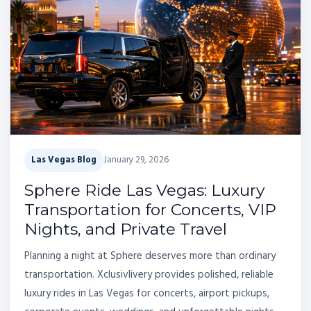
Las Vegas Blog
January 29, 2026
Sphere Ride Las Vegas: Luxury
Transportation for Concerts, VIP
Nights, and Private Travel
Planning a night at Sphere deserves more than ordinary
transportation. Xclusivlivery provides polished, reliable
luxury rides in Las Vegas for concerts, airport pickups,