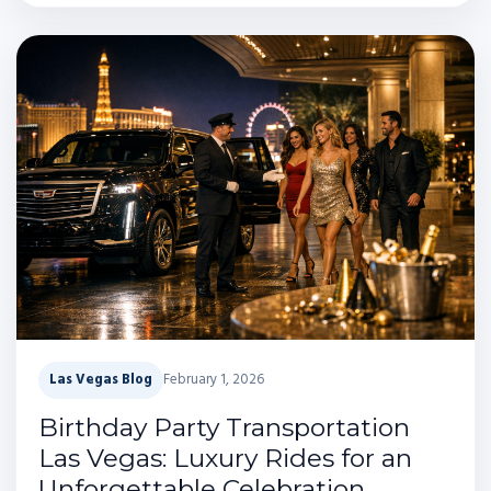
Las Vegas Blog
February 1, 2026
Birthday Party Transportation
Las Vegas: Luxury Rides for an
Unforgettable Celebration