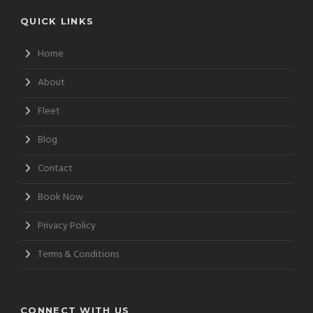
QUICK LINKS
Home
About
Fleet
Blog
Contact
Book Now
Privacy Policy
Terms & Conditions
CONNECT WITH US