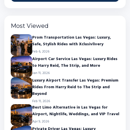
Most Viewed
Prom Transportation Las Vegas: Luxury,
Safe, Stylish Rides with Xclusivlivery
Feb 6, 2026
Airport Car Service Las Vegas: Luxury Rides
to Harry Reid, The Strip, and More
Jan 11, 2026
Luxury Airport Transfer Las Vegas: Premium
Rides From Harry Reid to The Strip and
Beyond
Feb 11, 2026
Best Limo Alternative in Las Vegas for
Airport, Nightlife, Weddings, and VIP Travel
Apr 9, 2026
Private Driver Las Vegas: Luxury