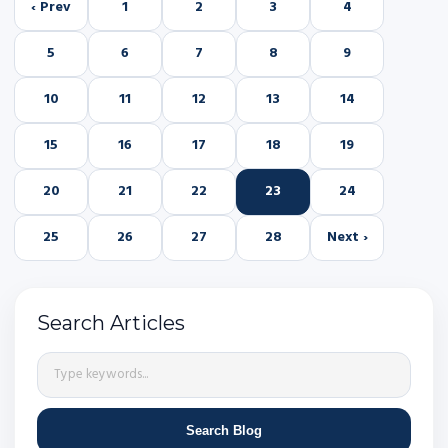
‹ Prev
1
2
3
4
5
6
7
8
9
10
11
12
13
14
15
16
17
18
19
20
21
22
23
24
25
26
27
28
Next ›
Search Articles
Search Blog