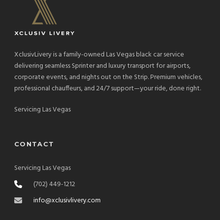
XclusivLivery is a family-owned Las Vegas black car service
delivering seamless Sprinter and luxury transport for airports,
corporate events, and nights out on the Strip. Premium vehicles,
professional chauffeurs, and 24/7 support—your ride, done right.
Servicing Las Vegas
CONTACT
Servicing Las Vegas
(702) 449-1212
info@xclusivlivery.com