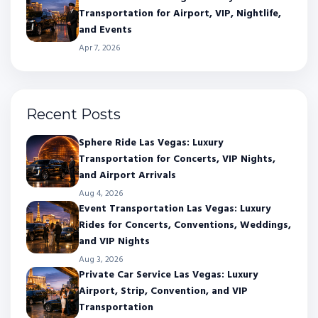
Transportation for Airport, VIP, Nightlife,
and Events
Apr 7, 2026
Recent Posts
Sphere Ride Las Vegas: Luxury
Transportation for Concerts, VIP Nights,
and Airport Arrivals
Aug 4, 2026
Event Transportation Las Vegas: Luxury
Rides for Concerts, Conventions, Weddings,
and VIP Nights
Aug 3, 2026
Private Car Service Las Vegas: Luxury
Airport, Strip, Convention, and VIP
Transportation