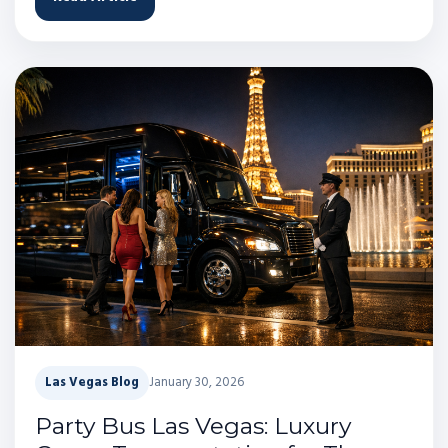
Las Vegas Blog
January 30, 2026
Party Bus Las Vegas: Luxury