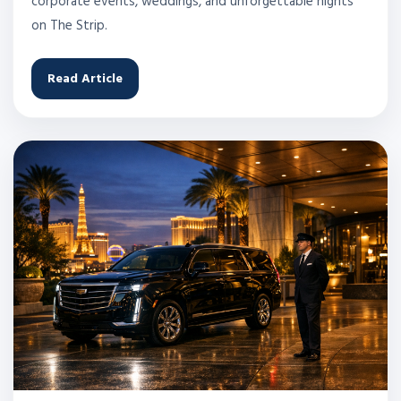
corporate events, weddings, and unforgettable nights
on The Strip.
Read Article