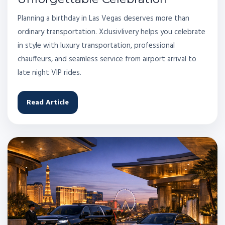
Planning a birthday in Las Vegas deserves more than
ordinary transportation. Xclusivlivery helps you celebrate
in style with luxury transportation, professional
chauffeurs, and seamless service from airport arrival to
late night VIP rides.
Read Article