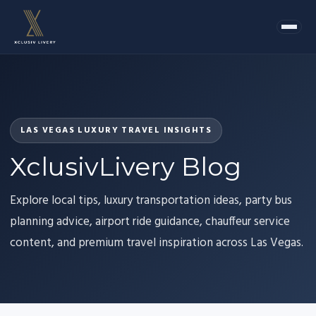
LAS VEGAS LUXURY TRAVEL INSIGHTS
XclusivLivery Blog
Explore local tips, luxury transportation ideas, party bus
planning advice, airport ride guidance, chauffeur service
content, and premium travel inspiration across Las Vegas.