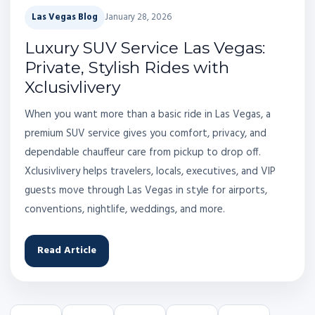
Las Vegas Blog
January 28, 2026
Luxury SUV Service Las Vegas:
Private, Stylish Rides with
Xclusivlivery
When you want more than a basic ride in Las Vegas, a
premium SUV service gives you comfort, privacy, and
dependable chauffeur care from pickup to drop off.
Xclusivlivery helps travelers, locals, executives, and VIP
guests move through Las Vegas in style for airports,
conventions, nightlife, weddings, and more.
Read Article