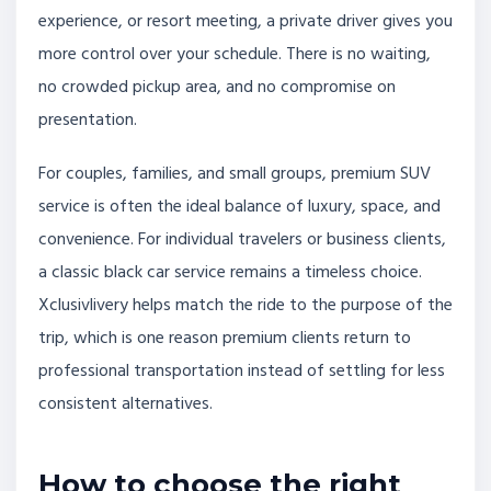
experience, or resort meeting, a private driver gives you
more control over your schedule. There is no waiting,
no crowded pickup area, and no compromise on
presentation.
For couples, families, and small groups, premium SUV
service is often the ideal balance of luxury, space, and
convenience. For individual travelers or business clients,
a classic black car service remains a timeless choice.
Xclusivlivery helps match the ride to the purpose of the
trip, which is one reason premium clients return to
professional transportation instead of settling for less
consistent alternatives.
How to choose the right