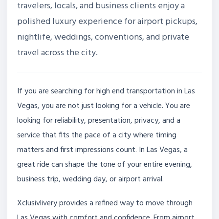
travelers, locals, and business clients enjoy a
polished luxury experience for airport pickups,
nightlife, weddings, conventions, and private
travel across the city.
If you are searching for high end transportation in Las
Vegas, you are not just looking for a vehicle. You are
looking for reliability, presentation, privacy, and a
service that fits the pace of a city where timing
matters and first impressions count. In Las Vegas, a
great ride can shape the tone of your entire evening,
business trip, wedding day, or airport arrival.
Xclusivlivery provides a refined way to move through
Las Vegas with comfort and confidence. From airport