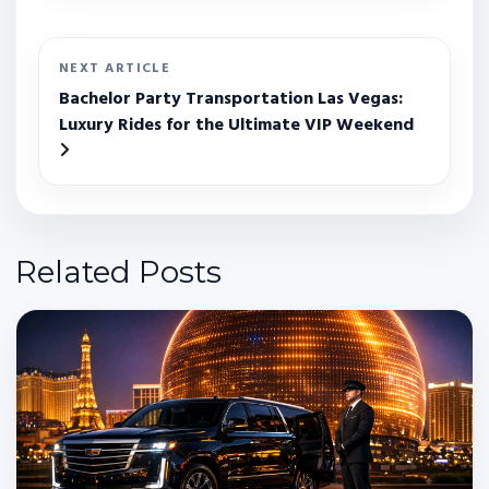
NEXT ARTICLE
Bachelor Party Transportation Las Vegas:
Luxury Rides for the Ultimate VIP Weekend
Related Posts