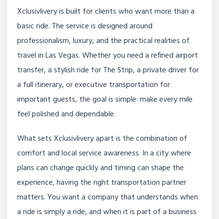
Xclusivlivery is built for clients who want more than a
basic ride. The service is designed around
professionalism, luxury, and the practical realities of
travel in Las Vegas. Whether you need a refined airport
transfer, a stylish ride for The Strip, a private driver for
a full itinerary, or executive transportation for
important guests, the goal is simple: make every mile
feel polished and dependable.
What sets Xclusivlivery apart is the combination of
comfort and local service awareness. In a city where
plans can change quickly and timing can shape the
experience, having the right transportation partner
matters. You want a company that understands when
a ride is simply a ride, and when it is part of a business