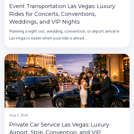
Event Transportation Las Vegas: Luxury
Rides for Concerts, Conventions,
Weddings, and VIP Nights
Planning a night out, wedding, convention, or airport arrival in
Las Vegas is easier when your ride is alread…
Aug 2, 2026
Private Car Service Las Vegas: Luxury
Airport, Strip, Convention, and VIP