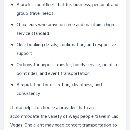
A professional fleet that fits business, personal, and
group travel needs
Chauffeurs who arrive on time and maintain a high
service standard
Clear booking details, confirmation, and responsive
support
Options for airport transfer, hourly service, point to
point rides, and event transportation
A reputation for discretion, cleanliness, and
consistency
It also helps to choose a provider that can
accommodate the variety of ways people travel in Las
Vegas. One client may need concert transportation to