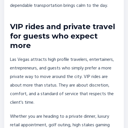
dependable transportation brings calm to the day.
VIP rides and private travel
for guests who expect
more
Las Vegas attracts high profile travelers, entertainers,
entrepreneurs, and guests who simply prefer a more
private way to move around the city. VIP rides are
about more than status. They are about discretion,
comfort, and a standard of service that respects the
client's time.
Whether you are heading to a private dinner, luxury
retail appointment, golf outing, high stakes gaming