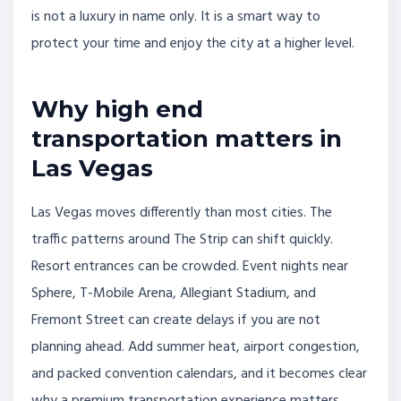
is not a luxury in name only. It is a smart way to
protect your time and enjoy the city at a higher level.
Why high end
transportation matters in
Las Vegas
Las Vegas moves differently than most cities. The
traffic patterns around The Strip can shift quickly.
Resort entrances can be crowded. Event nights near
Sphere, T-Mobile Arena, Allegiant Stadium, and
Fremont Street can create delays if you are not
planning ahead. Add summer heat, airport congestion,
and packed convention calendars, and it becomes clear
why a premium transportation experience matters.