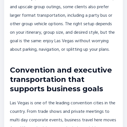
and upscale group outings, some clients also prefer
larger format transportation, including a party bus or
other group vehicle options. The right setup depends
on your itinerary, group size, and desired style, but the
goal is the same: enjoy Las Vegas without worrying
about parking, navigation, or splitting up your plans.
Convention and executive
transportation that
supports business goals
Las Vegas is one of the leading convention cities in the
country. From trade shows and private meetings to
multi day corporate events, business travel here moves