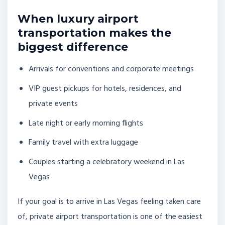
When luxury airport
transportation makes the
biggest difference
Arrivals for conventions and corporate meetings
VIP guest pickups for hotels, residences, and
private events
Late night or early morning flights
Family travel with extra luggage
Couples starting a celebratory weekend in Las
Vegas
If your goal is to arrive in Las Vegas feeling taken care
of, private airport transportation is one of the easiest