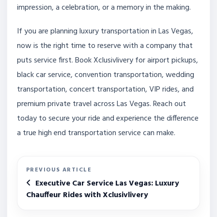
impression, a celebration, or a memory in the making.
If you are planning luxury transportation in Las Vegas,
now is the right time to reserve with a company that
puts service first. Book Xclusivlivery for airport pickups,
black car service, convention transportation, wedding
transportation, concert transportation, VIP rides, and
premium private travel across Las Vegas. Reach out
today to secure your ride and experience the difference
a true high end transportation service can make.
PREVIOUS ARTICLE
Executive Car Service Las Vegas: Luxury
Chauffeur Rides with Xclusivlivery