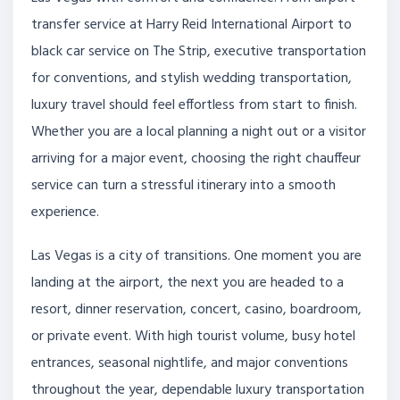
transfer service at Harry Reid International Airport to
black car service on The Strip, executive transportation
for conventions, and stylish wedding transportation,
luxury travel should feel effortless from start to finish.
Whether you are a local planning a night out or a visitor
arriving for a major event, choosing the right chauffeur
service can turn a stressful itinerary into a smooth
experience.
Las Vegas is a city of transitions. One moment you are
landing at the airport, the next you are headed to a
resort, dinner reservation, concert, casino, boardroom,
or private event. With high tourist volume, busy hotel
entrances, seasonal nightlife, and major conventions
throughout the year, dependable luxury transportation