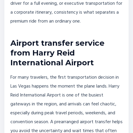
driver for a full evening, or executive transportation for
a corporate itinerary, consistency is what separates a
premium ride from an ordinary one.
Airport transfer service
from Harry Reid
International Airport
For many travelers, the first transportation decision in
Las Vegas happens the moment the plane lands. Harry
Reid International Airport is one of the busiest
gateways in the region, and arrivals can feel chaotic,
especially during peak travel periods, weekends, and
convention season. A prearranged airport transfer helps
you avoid the uncertainty and wait times that often