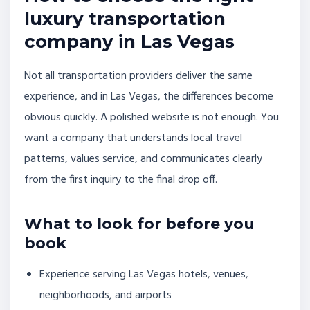
luxury transportation
company in Las Vegas
Not all transportation providers deliver the same
experience, and in Las Vegas, the differences become
obvious quickly. A polished website is not enough. You
want a company that understands local travel
patterns, values service, and communicates clearly
from the first inquiry to the final drop off.
What to look for before you
book
Experience serving Las Vegas hotels, venues,
neighborhoods, and airports