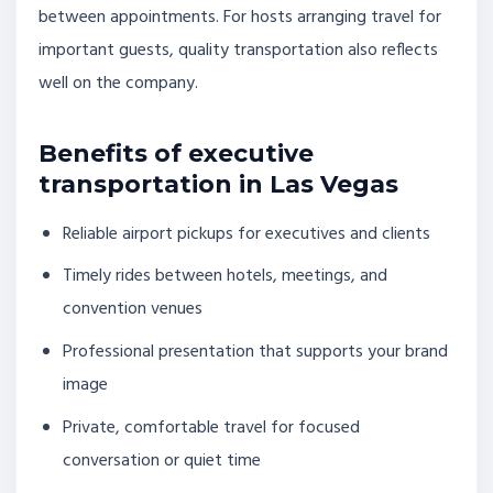
between appointments. For hosts arranging travel for
important guests, quality transportation also reflects
well on the company.
Benefits of executive
transportation in Las Vegas
Reliable airport pickups for executives and clients
Timely rides between hotels, meetings, and
convention venues
Professional presentation that supports your brand
image
Private, comfortable travel for focused
conversation or quiet time