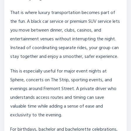
That is where luxury transportation becomes part of
the fun. A black car service or premium SUV service lets
you move between dinner, clubs, casinos, and
entertainment venues without interrupting the night.
Instead of coordinating separate rides, your group can
stay together and enjoy a smoother, safer experience.
This is especially useful for major event nights at
Sphere, concerts on The Strip, sporting events, and
evenings around Fremont Street. A private driver who
understands access routes and timing can save
valuable time while adding a sense of ease and
exclusivity to the evening.
For birthdays, bachelor and bachelorette celebrations,