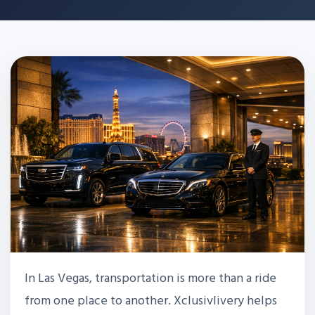
In Las Vegas, transportation is more than a ride
from one place to another. Xclusivlivery helps