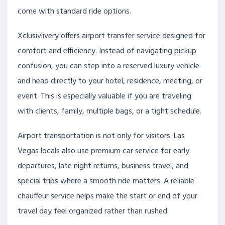
come with standard ride options.
Xclusivlivery offers airport transfer service designed for
comfort and efficiency. Instead of navigating pickup
confusion, you can step into a reserved luxury vehicle
and head directly to your hotel, residence, meeting, or
event. This is especially valuable if you are traveling
with clients, family, multiple bags, or a tight schedule.
Airport transportation is not only for visitors. Las
Vegas locals also use premium car service for early
departures, late night returns, business travel, and
special trips where a smooth ride matters. A reliable
chauffeur service helps make the start or end of your
travel day feel organized rather than rushed.