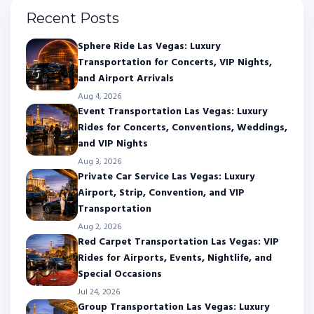
Recent Posts
Sphere Ride Las Vegas: Luxury
Transportation for Concerts, VIP Nights,
and Airport Arrivals
Aug 4, 2026
Event Transportation Las Vegas: Luxury
Rides for Concerts, Conventions, Weddings,
and VIP Nights
Aug 3, 2026
Private Car Service Las Vegas: Luxury
Airport, Strip, Convention, and VIP
Transportation
Aug 2, 2026
Red Carpet Transportation Las Vegas: VIP
Rides for Airports, Events, Nightlife, and
Special Occasions
Jul 24, 2026
Group Transportation Las Vegas: Luxury