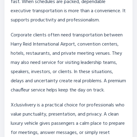
fast. When schedules are packed, dependable
executive transportation is more than a convenience. It
supports productivity and professionalism.
Corporate clients often need transportation between
Harry Reid International Airport, convention centers,
hotels, restaurants, and private meeting venues. They
may also need service for visiting leadership teams,
speakers, investors, or clients. In these situations,
delays and uncertainty create real problems. A premium
chauffeur service helps keep the day on track.
Xclusivlivery is a practical choice for professionals who
value punctuality, presentation, and privacy. A clean
luxury vehicle gives passengers a calm place to prepare
for meetings, answer messages, or simply reset