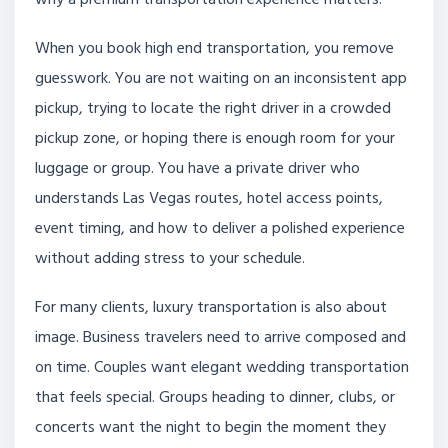
When you book high end transportation, you remove
guesswork. You are not waiting on an inconsistent app
pickup, trying to locate the right driver in a crowded
pickup zone, or hoping there is enough room for your
luggage or group. You have a private driver who
understands Las Vegas routes, hotel access points,
event timing, and how to deliver a polished experience
without adding stress to your schedule.
For many clients, luxury transportation is also about
image. Business travelers need to arrive composed and
on time. Couples want elegant wedding transportation
that feels special. Groups heading to dinner, clubs, or
concerts want the night to begin the moment they