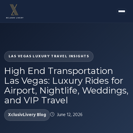
LAS VEGAS LUXURY TRAVEL INSIGHTS
High End Transportation
Las Vegas: Luxury Rides for
Airport, Nightlife, Weddings,
and VIP Travel
XclusivLivery Blog
June 12, 2026