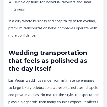
Flexible options for individual travelers and small
groups
In a city where business and hospitality often overlap,
premium transportation helps companies operate with
more confidence.
Wedding transportation
that feels as polished as
the day itself
Las Vegas weddings range from intimate ceremonies
to large luxury celebrations at resorts, estates, chapels,
and private venues. No matter the style, transportation
plays a bigger role than many couples expect. It affects