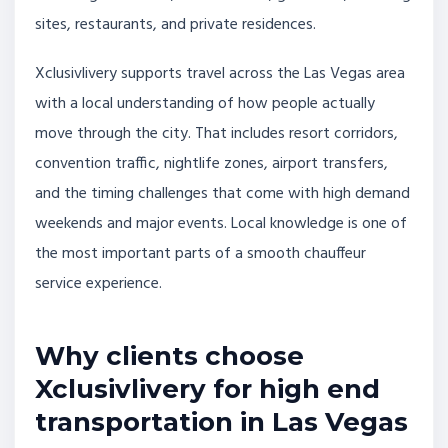
sites, restaurants, and private residences.
Xclusivlivery supports travel across the Las Vegas area
with a local understanding of how people actually
move through the city. That includes resort corridors,
convention traffic, nightlife zones, airport transfers,
and the timing challenges that come with high demand
weekends and major events. Local knowledge is one of
the most important parts of a smooth chauffeur
service experience.
Why clients choose
Xclusivlivery for high end
transportation in Las Vegas