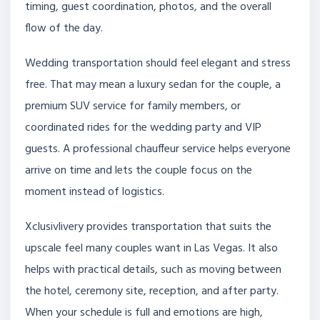
timing, guest coordination, photos, and the overall
flow of the day.
Wedding transportation should feel elegant and stress
free. That may mean a luxury sedan for the couple, a
premium SUV service for family members, or
coordinated rides for the wedding party and VIP
guests. A professional chauffeur service helps everyone
arrive on time and lets the couple focus on the
moment instead of logistics.
Xclusivlivery provides transportation that suits the
upscale feel many couples want in Las Vegas. It also
helps with practical details, such as moving between
the hotel, ceremony site, reception, and after party.
When your schedule is full and emotions are high,