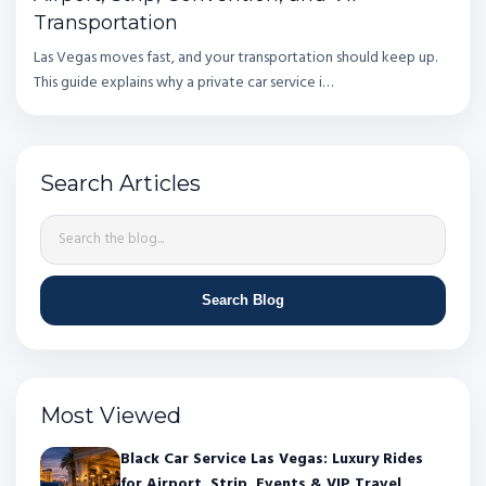
Transportation
Las Vegas moves fast, and your transportation should keep up.
This guide explains why a private car service i…
Search Articles
Search Blog
Most Viewed
Black Car Service Las Vegas: Luxury Rides
for Airport, Strip, Events & VIP Travel