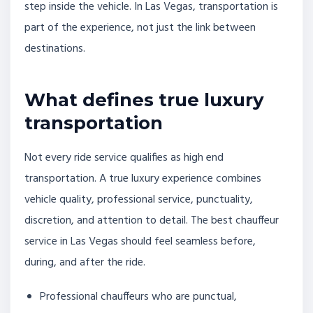
step inside the vehicle. In Las Vegas, transportation is
part of the experience, not just the link between
destinations.
What defines true luxury
transportation
Not every ride service qualifies as high end
transportation. A true luxury experience combines
vehicle quality, professional service, punctuality,
discretion, and attention to detail. The best chauffeur
service in Las Vegas should feel seamless before,
during, and after the ride.
Professional chauffeurs who are punctual,