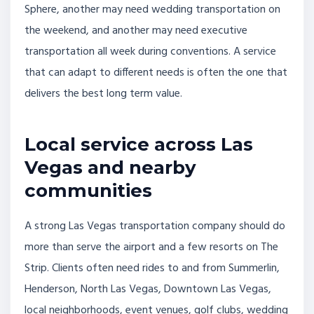
Sphere, another may need wedding transportation on
the weekend, and another may need executive
transportation all week during conventions. A service
that can adapt to different needs is often the one that
delivers the best long term value.
Local service across Las
Vegas and nearby
communities
A strong Las Vegas transportation company should do
more than serve the airport and a few resorts on The
Strip. Clients often need rides to and from Summerlin,
Henderson, North Las Vegas, Downtown Las Vegas,
local neighborhoods, event venues, golf clubs, wedding