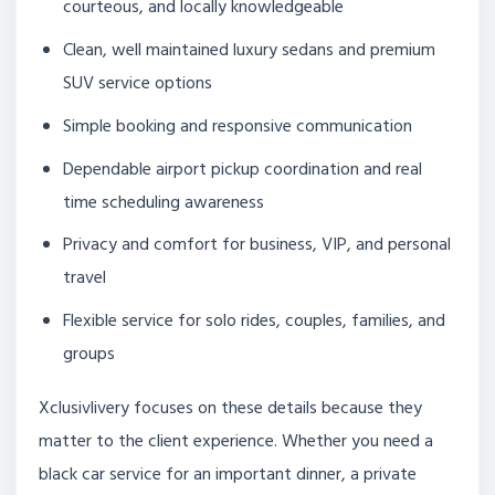
courteous, and locally knowledgeable
Clean, well maintained luxury sedans and premium
SUV service options
Simple booking and responsive communication
Dependable airport pickup coordination and real
time scheduling awareness
Privacy and comfort for business, VIP, and personal
travel
Flexible service for solo rides, couples, families, and
groups
Xclusivlivery focuses on these details because they
matter to the client experience. Whether you need a
black car service for an important dinner, a private