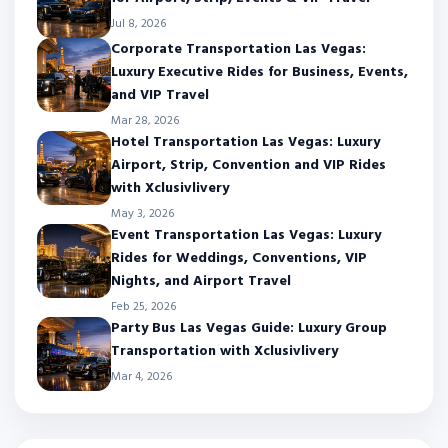
Jul 8, 2026
Corporate Transportation Las Vegas:
Luxury Executive Rides for Business, Events,
and VIP Travel
Mar 28, 2026
Hotel Transportation Las Vegas: Luxury
Airport, Strip, Convention and VIP Rides
with Xclusivlivery
May 3, 2026
Event Transportation Las Vegas: Luxury
Rides for Weddings, Conventions, VIP
Nights, and Airport Travel
Feb 25, 2026
Party Bus Las Vegas Guide: Luxury Group
Transportation with Xclusivlivery
Mar 4, 2026