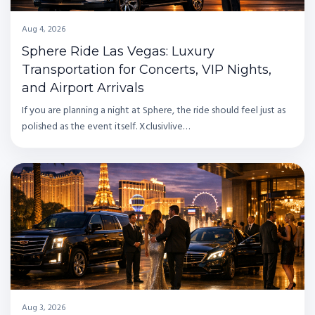
Aug 4, 2026
Sphere Ride Las Vegas: Luxury
Transportation for Concerts, VIP Nights,
and Airport Arrivals
If you are planning a night at Sphere, the ride should feel just as
polished as the event itself. Xclusivlive…
Aug 3, 2026