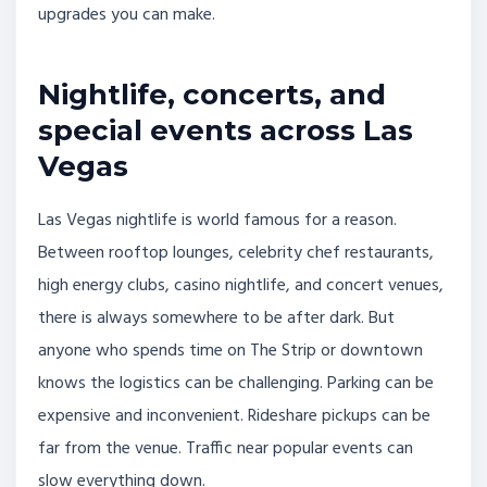
upgrades you can make.
Nightlife, concerts, and
special events across Las
Vegas
Las Vegas nightlife is world famous for a reason.
Between rooftop lounges, celebrity chef restaurants,
high energy clubs, casino nightlife, and concert venues,
there is always somewhere to be after dark. But
anyone who spends time on The Strip or downtown
knows the logistics can be challenging. Parking can be
expensive and inconvenient. Rideshare pickups can be
far from the venue. Traffic near popular events can
slow everything down.