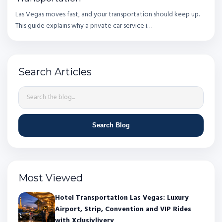
Las Vegas moves fast, and your transportation should keep up.
This guide explains why a private car service i…
Search Articles
Search Blog
Most Viewed
Hotel Transportation Las Vegas: Luxury
Airport, Strip, Convention and VIP Rides
with Xclusivlivery