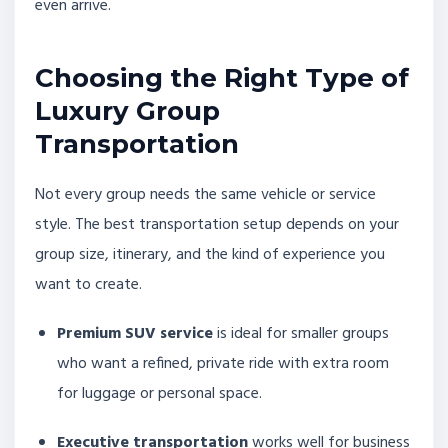
even arrive.
Choosing the Right Type of
Luxury Group
Transportation
Not every group needs the same vehicle or service
style. The best transportation setup depends on your
group size, itinerary, and the kind of experience you
want to create.
Premium SUV service
is ideal for smaller groups
who want a refined, private ride with extra room
for luggage or personal space.
Executive transportation
works well for business