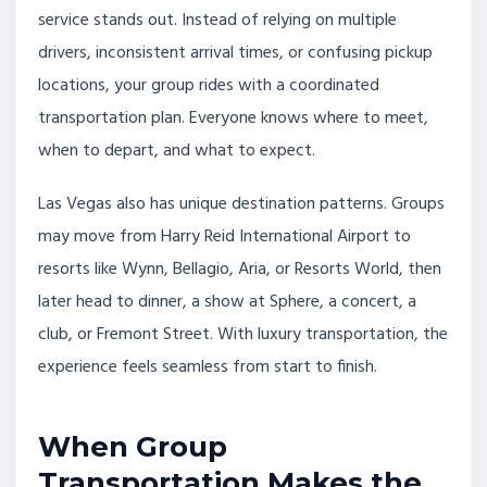
service stands out. Instead of relying on multiple
drivers, inconsistent arrival times, or confusing pickup
locations, your group rides with a coordinated
transportation plan. Everyone knows where to meet,
when to depart, and what to expect.
Las Vegas also has unique destination patterns. Groups
may move from Harry Reid International Airport to
resorts like Wynn, Bellagio, Aria, or Resorts World, then
later head to dinner, a show at Sphere, a concert, a
club, or Fremont Street. With luxury transportation, the
experience feels seamless from start to finish.
When Group
Transportation Makes the