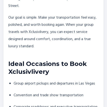
Street.
Our goal is simple. Make your transportation feel easy,
polished, and worth booking again. When your group
travels with Xclusivlivery, you can expect service
designed around comfort, coordination, and a true
luxury standard.
Ideal Occasions to Book
Xclusivlivery
Group airport pickups and departures in Las Vegas
Convention and trade show transportation