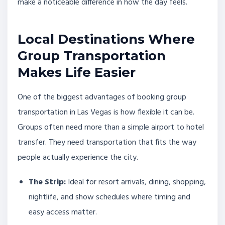
make a noticeable difference in how the day feels.
Local Destinations Where
Group Transportation
Makes Life Easier
One of the biggest advantages of booking group
transportation in Las Vegas is how flexible it can be.
Groups often need more than a simple airport to hotel
transfer. They need transportation that fits the way
people actually experience the city.
The Strip:
Ideal for resort arrivals, dining, shopping,
nightlife, and show schedules where timing and
easy access matter.