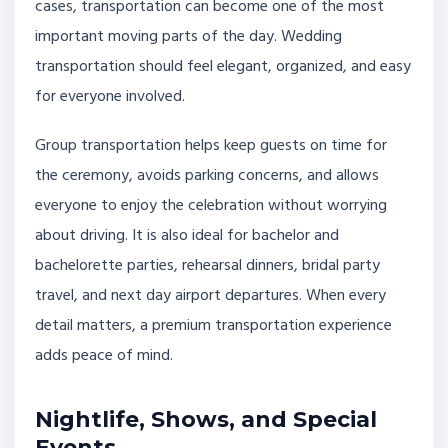
cases, transportation can become one of the most
important moving parts of the day. Wedding
transportation should feel elegant, organized, and easy
for everyone involved.
Group transportation helps keep guests on time for
the ceremony, avoids parking concerns, and allows
everyone to enjoy the celebration without worrying
about driving. It is also ideal for bachelor and
bachelorette parties, rehearsal dinners, bridal party
travel, and next day airport departures. When every
detail matters, a premium transportation experience
adds peace of mind.
Nightlife, Shows, and Special
Events