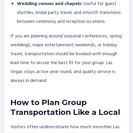
Wedding venues and chapels:
Useful for guest
shuttles, bridal party travel, and smooth transitions
between ceremony and reception locations.
If you are planning around seasonal conferences, spring
weddings, major entertainment weekends, or holiday
travel, transportation should be booked with enough
lead time to secure the best fit for your group. Las
Vegas stays active year round, and quality service is
always in demand.
How to Plan Group
Transportation Like a Local
Visitors often underestimate how much smoother Las