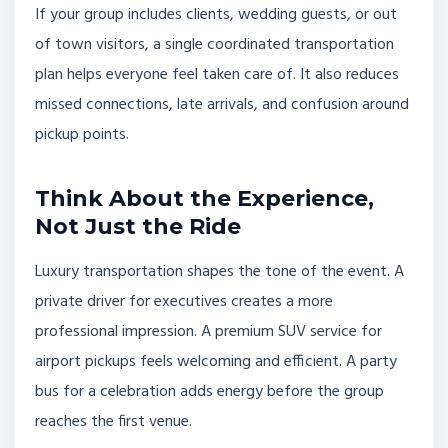
If your group includes clients, wedding guests, or out
of town visitors, a single coordinated transportation
plan helps everyone feel taken care of. It also reduces
missed connections, late arrivals, and confusion around
pickup points.
Think About the Experience,
Not Just the Ride
Luxury transportation shapes the tone of the event. A
private driver for executives creates a more
professional impression. A premium SUV service for
airport pickups feels welcoming and efficient. A party
bus for a celebration adds energy before the group
reaches the first venue.