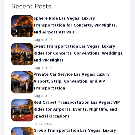
Recent Posts
Sphere Ride Las Vegas: Luxury
Transportation for Concerts, VIP Nights,
and Airport Arrivals
Aug 4, 2026
Event Transportation Las Vegas: Luxury
Rides for Concerts, Conventions, Weddings,
and VIP Nights
Aug 3, 2026
Private Car Service Las Vegas: Luxury
Airport, Strip, Convention, and VIP
Transportation
Aug 2, 2026
Red Carpet Transportation Las Vegas: VIP
Rides for Airports, Events, Nightlife, and
Special Occasions
Jul 24, 2026
Group Transportation Las Vegas: Luxury