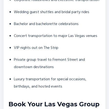
Corporate roadshows and executive transportation
Wedding guest shuttles and bridal party rides
Bachelor and bachelorette celebrations
Concert transportation to major Las Vegas venues
VIP nights out on The Strip
Private group travel to Fremont Street and
downtown destinations
Luxury transportation for special occasions,
birthdays, and hosted events
Book Your Las Vegas Group