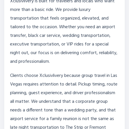
Xclusivlivery is built for travelers and locals who want
more than a basic ride. We provide luxury
transportation that feels organized, elevated, and
tailored to the occasion. Whether you need an airport
transfer, black car service, wedding transportation,
executive transportation, or VIP rides for a special
night out, our focus is on delivering comfort, reliability,
and professionalism.
Clients choose Xclusivlivery because group travel in Las
Vegas requires attention to detail. Pickup timing, route
planning, guest experience, and driver professionalism
all matter. We understand that a corporate group
needs a different tone than a wedding party, and that
airport service for a family reunion is not the same as
late night transportation to The Strip or Fremont