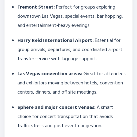
Fremont Street:
Perfect for groups exploring
downtown Las Vegas, special events, bar hopping,
and entertainment-heavy evenings.
Harry Reid International Airport:
Essential for
group arrivals, departures, and coordinated airport
transfer service with luggage support.
Las Vegas convention areas:
Great for attendees
and exhibitors moving between hotels, convention
centers, dinners, and off site meetings.
Sphere and major concert venues:
A smart
choice for concert transportation that avoids
traffic stress and post event congestion.