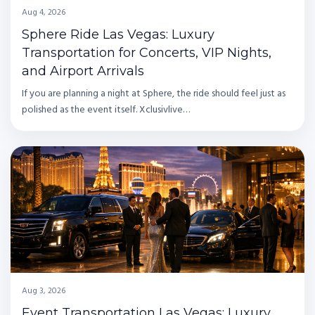
Aug 4, 2026
Sphere Ride Las Vegas: Luxury
Transportation for Concerts, VIP Nights,
and Airport Arrivals
If you are planning a night at Sphere, the ride should feel just as
polished as the event itself. Xclusivlive…
Aug 3, 2026
Event Transportation Las Vegas: Luxury