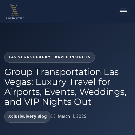
LAS VEGAS LUXURY TRAVEL INSIGHTS
Group Transportation Las
Vegas: Luxury Travel for
Airports, Events, Weddings,
and VIP Nights Out
XclusivLivery Blog
March 11, 2026