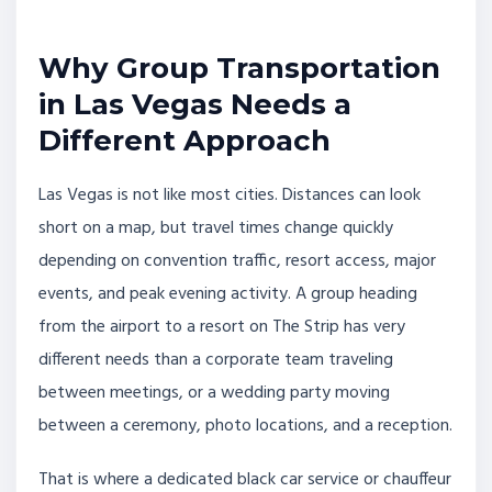
Why Group Transportation
in Las Vegas Needs a
Different Approach
Las Vegas is not like most cities. Distances can look
short on a map, but travel times change quickly
depending on convention traffic, resort access, major
events, and peak evening activity. A group heading
from the airport to a resort on The Strip has very
different needs than a corporate team traveling
between meetings, or a wedding party moving
between a ceremony, photo locations, and a reception.
That is where a dedicated black car service or chauffeur