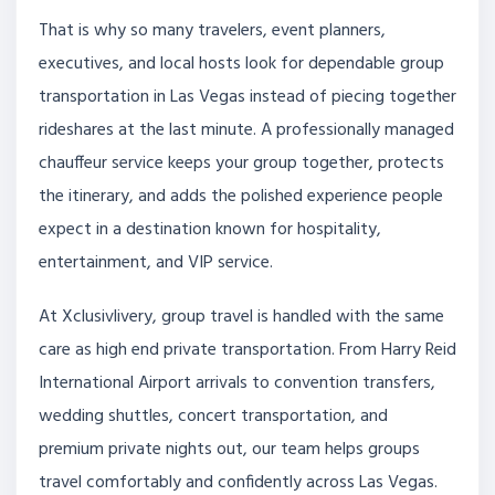
That is why so many travelers, event planners,
executives, and local hosts look for dependable group
transportation in Las Vegas instead of piecing together
rideshares at the last minute. A professionally managed
chauffeur service keeps your group together, protects
the itinerary, and adds the polished experience people
expect in a destination known for hospitality,
entertainment, and VIP service.
At Xclusivlivery, group travel is handled with the same
care as high end private transportation. From Harry Reid
International Airport arrivals to convention transfers,
wedding shuttles, concert transportation, and
premium private nights out, our team helps groups
travel comfortably and confidently across Las Vegas.