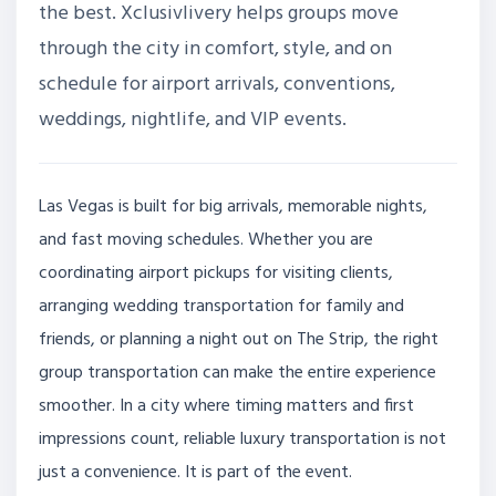
the best. Xclusivlivery helps groups move
through the city in comfort, style, and on
schedule for airport arrivals, conventions,
weddings, nightlife, and VIP events.
Las Vegas is built for big arrivals, memorable nights,
and fast moving schedules. Whether you are
coordinating airport pickups for visiting clients,
arranging wedding transportation for family and
friends, or planning a night out on The Strip, the right
group transportation can make the entire experience
smoother. In a city where timing matters and first
impressions count, reliable luxury transportation is not
just a convenience. It is part of the event.