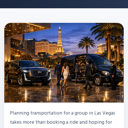
Planning transportation for a group in Las Vegas
takes more than booking a ride and hoping for