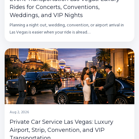
Rides for Concerts, Conventions,
Weddings, and VIP Nights
Planning a night out, wedding, convention, or airport arrival in
Las Vegas is easier when your ride is alread…
Aug 2, 2026
Private Car Service Las Vegas: Luxury
Airport, Strip, Convention, and VIP
Transportation