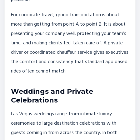
For corporate travel, group transportation is about
more than getting from point A to point B. It is about
presenting your company well, protecting your team’s
time, and making clients feel taken care of. A private
driver or coordinated chauffeur service gives executives
the comfort and consistency that standard app based
rides often cannot match.
Weddings and Private
Celebrations
Las Vegas weddings range from intimate luxury
ceremonies to large destination celebrations with
guests coming in from across the country. In both