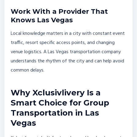
Work With a Provider That
Knows Las Vegas
Local knowledge matters in a city with constant event
traffic, resort specific access points, and changing
venue logistics. A Las Vegas transportation company
understands the rhythm of the city and can help avoid
common delays.
Why Xclusivlivery Is a
Smart Choice for Group
Transportation in Las
Vegas