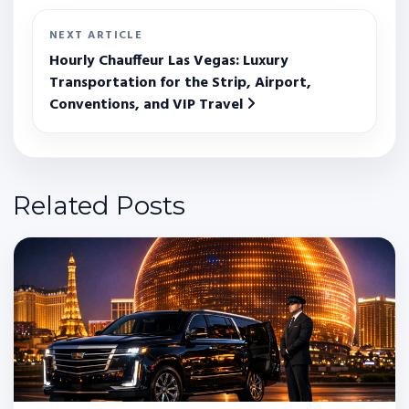
NEXT ARTICLE
Hourly Chauffeur Las Vegas: Luxury
Transportation for the Strip, Airport,
Conventions, and VIP Travel
Related Posts