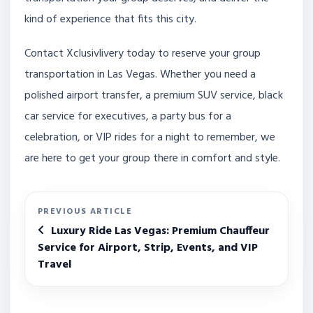
kind of experience that fits this city.
Contact Xclusivlivery today to reserve your group
transportation in Las Vegas. Whether you need a
polished airport transfer, a premium SUV service, black
car service for executives, a party bus for a
celebration, or VIP rides for a night to remember, we
are here to get your group there in comfort and style.
PREVIOUS ARTICLE
Luxury Ride Las Vegas: Premium Chauffeur
Service for Airport, Strip, Events, and VIP
Travel