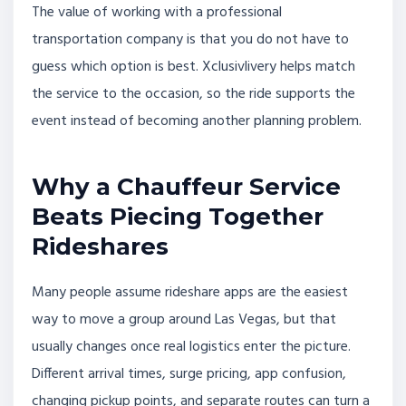
The value of working with a professional
transportation company is that you do not have to
guess which option is best. Xclusivlivery helps match
the service to the occasion, so the ride supports the
event instead of becoming another planning problem.
Why a Chauffeur Service
Beats Piecing Together
Rideshares
Many people assume rideshare apps are the easiest
way to move a group around Las Vegas, but that
usually changes once real logistics enter the picture.
Different arrival times, surge pricing, app confusion,
changing pickup points, and separate routes can turn a