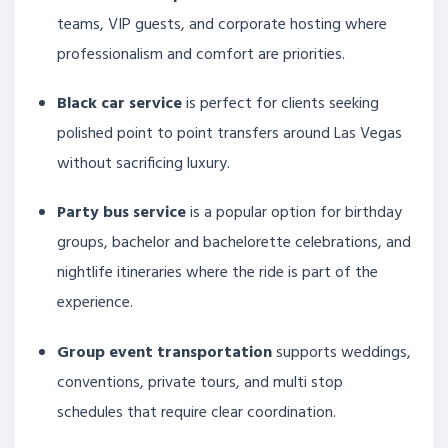
teams, VIP guests, and corporate hosting where
professionalism and comfort are priorities.
Black car service
is perfect for clients seeking
polished point to point transfers around Las Vegas
without sacrificing luxury.
Party bus service
is a popular option for birthday
groups, bachelor and bachelorette celebrations, and
nightlife itineraries where the ride is part of the
experience.
Group event transportation
supports weddings,
conventions, private tours, and multi stop
schedules that require clear coordination.