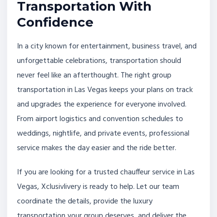
Transportation With
Confidence
In a city known for entertainment, business travel, and
unforgettable celebrations, transportation should
never feel like an afterthought. The right group
transportation in Las Vegas keeps your plans on track
and upgrades the experience for everyone involved.
From airport logistics and convention schedules to
weddings, nightlife, and private events, professional
service makes the day easier and the ride better.
If you are looking for a trusted chauffeur service in Las
Vegas, Xclusivlivery is ready to help. Let our team
coordinate the details, provide the luxury
transportation your group deserves, and deliver the