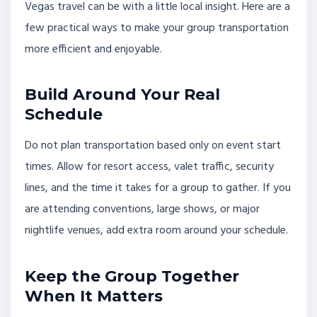
Vegas travel can be with a little local insight. Here are a
few practical ways to make your group transportation
more efficient and enjoyable.
Build Around Your Real
Schedule
Do not plan transportation based only on event start
times. Allow for resort access, valet traffic, security
lines, and the time it takes for a group to gather. If you
are attending conventions, large shows, or major
nightlife venues, add extra room around your schedule.
Keep the Group Together
When It Matters