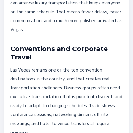
can arrange luxury transportation that keeps everyone
on the same schedule. That means fewer delays, easier
communication, and a much more polished arrival in Las
Vegas.
Conventions and Corporate
Travel
Las Vegas remains one of the top convention
destinations in the country, and that creates real
transportation challenges. Business groups often need
executive transportation that is punctual, discreet, and
ready to adapt to changing schedules. Trade shows,
conference sessions, networking dinners, off site
meetings, and hotel to venue transfers all require
precision.