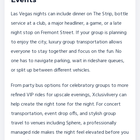
Las Vegas nights can include dinner on The Strip, bottle
service at a club, a major headliner, a game, or a late
night stop on Fremont Street. If your group is planning
to enjoy the city, luxury group transportation allows
everyone to stay together and focus on the fun. No
one has to navigate parking, wait in rideshare queues,
or split up between different vehicles.
From party bus options for celebratory groups to more
refined VIP rides for upscale evenings, Xclusivlivery can
help create the right tone for the night. For concert
transportation, event drop offs, and stylish group
travel to venues including Sphere, a professionally
managed ride makes the night feel elevated before you