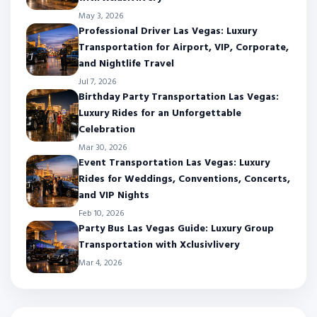
May 3, 2026
Professional Driver Las Vegas: Luxury
Transportation for Airport, VIP, Corporate,
and Nightlife Travel
Jul 7, 2026
Birthday Party Transportation Las Vegas:
Luxury Rides for an Unforgettable
Celebration
Mar 30, 2026
Event Transportation Las Vegas: Luxury
Rides for Weddings, Conventions, Concerts,
and VIP Nights
Feb 10, 2026
Party Bus Las Vegas Guide: Luxury Group
Transportation with Xclusivlivery
Mar 4, 2026