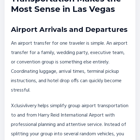
Most Sense in Las Vegas
Airport Arrivals and Departures
An airport transfer for one traveler is simple. An airport
transfer for a family, wedding party, executive team,
or convention group is something else entirely.
Coordinating luggage, arrival times, terminal pickup
instructions, and hotel drop offs can quickly become
stressful.
Xclusivlivery helps simplify group airport transportation
to and from Harry Reid International Airport with
professional planning and attentive service. Instead of
splitting your group into several random vehicles, you