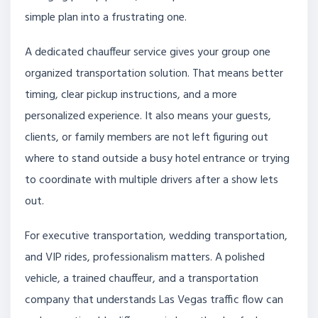
simple plan into a frustrating one.
A dedicated chauffeur service gives your group one
organized transportation solution. That means better
timing, clear pickup instructions, and a more
personalized experience. It also means your guests,
clients, or family members are not left figuring out
where to stand outside a busy hotel entrance or trying
to coordinate with multiple drivers after a show lets
out.
For executive transportation, wedding transportation,
and VIP rides, professionalism matters. A polished
vehicle, a trained chauffeur, and a transportation
company that understands Las Vegas traffic flow can