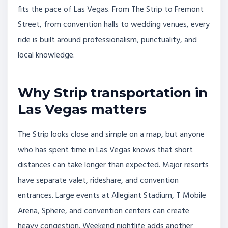
fits the pace of Las Vegas. From The Strip to Fremont
Street, from convention halls to wedding venues, every
ride is built around professionalism, punctuality, and
local knowledge.
Why Strip transportation in
Las Vegas matters
The Strip looks close and simple on a map, but anyone
who has spent time in Las Vegas knows that short
distances can take longer than expected. Major resorts
have separate valet, rideshare, and convention
entrances. Large events at Allegiant Stadium, T Mobile
Arena, Sphere, and convention centers can create
heavy congestion. Weekend nightlife adds another