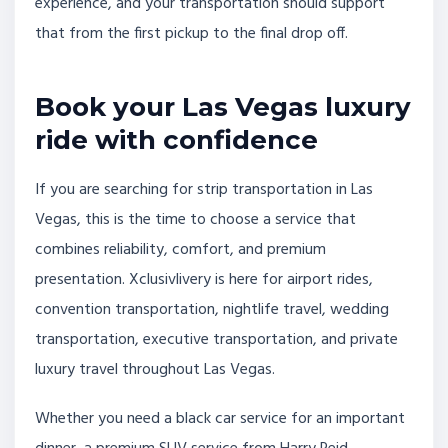
experience, and your transportation should support
that from the first pickup to the final drop off.
Book your Las Vegas luxury
ride with confidence
If you are searching for strip transportation in Las
Vegas, this is the time to choose a service that
combines reliability, comfort, and premium
presentation. Xclusivlivery is here for airport rides,
convention transportation, nightlife travel, wedding
transportation, executive transportation, and private
luxury travel throughout Las Vegas.
Whether you need a black car service for an important