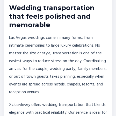
Wedding transportation
that feels polished and
memorable
Las Vegas weddings come in many forms, from
intimate ceremonies to large luxury celebrations. No
matter the size or style, transportation is one of the
easiest ways to reduce stress on the day. Coordinating
arrivals for the couple, wedding party, family members,
or out of town guests takes planning, especially when
events are spread across hotels, chapels, resorts, and
reception venues.
Xclusivlivery offers wedding transportation that blends
elegance with practical reliability. Our service is ideal for