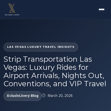
LAS VEGAS LUXURY TRAVEL INSIGHTS
Strip Transportation Las
Vegas: Luxury Rides for
Airport Arrivals, Nights Out,
Conventions, and VIP Travel
XclusivLivery Blog
March 20, 2026