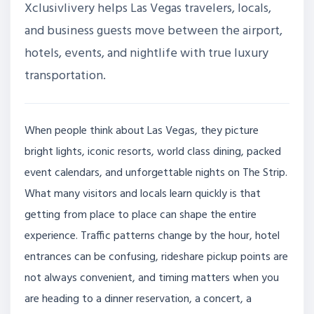
Xclusivlivery helps Las Vegas travelers, locals,
and business guests move between the airport,
hotels, events, and nightlife with true luxury
transportation.
When people think about Las Vegas, they picture
bright lights, iconic resorts, world class dining, packed
event calendars, and unforgettable nights on The Strip.
What many visitors and locals learn quickly is that
getting from place to place can shape the entire
experience. Traffic patterns change by the hour, hotel
entrances can be confusing, rideshare pickup points are
not always convenient, and timing matters when you
are heading to a dinner reservation, a concert, a