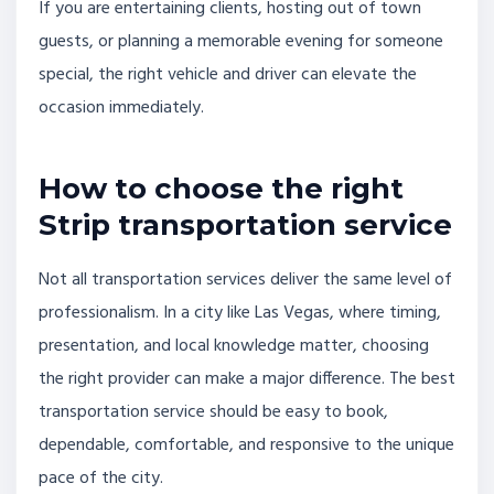
If you are entertaining clients, hosting out of town
guests, or planning a memorable evening for someone
special, the right vehicle and driver can elevate the
occasion immediately.
How to choose the right
Strip transportation service
Not all transportation services deliver the same level of
professionalism. In a city like Las Vegas, where timing,
presentation, and local knowledge matter, choosing
the right provider can make a major difference. The best
transportation service should be easy to book,
dependable, comfortable, and responsive to the unique
pace of the city.