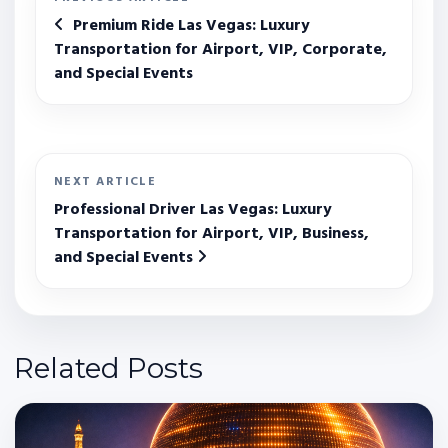
Premium Ride Las Vegas: Luxury
Transportation for Airport, VIP, Corporate,
and Special Events
NEXT ARTICLE
Professional Driver Las Vegas: Luxury
Transportation for Airport, VIP, Business,
and Special Events
Related Posts