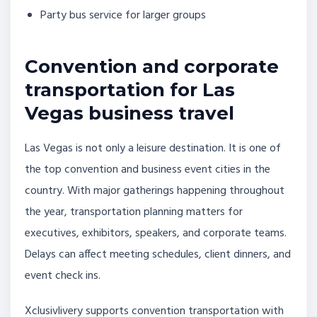
Party bus service for larger groups
Convention and corporate
transportation for Las
Vegas business travel
Las Vegas is not only a leisure destination. It is one of
the top convention and business event cities in the
country. With major gatherings happening throughout
the year, transportation planning matters for
executives, exhibitors, speakers, and corporate teams.
Delays can affect meeting schedules, client dinners, and
event check ins.
Xclusivlivery supports convention transportation with