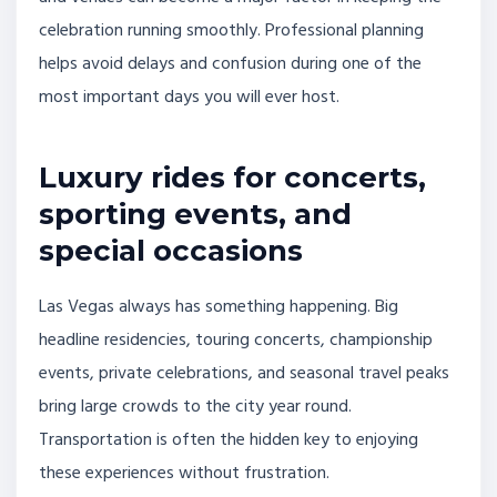
celebration running smoothly. Professional planning
helps avoid delays and confusion during one of the
most important days you will ever host.
Luxury rides for concerts,
sporting events, and
special occasions
Las Vegas always has something happening. Big
headline residencies, touring concerts, championship
events, private celebrations, and seasonal travel peaks
bring large crowds to the city year round.
Transportation is often the hidden key to enjoying
these experiences without frustration.