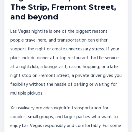
The Strip, Fremont Street,
and beyond
Las Vegas nightlife is one of the biggest reasons
people travel here, and transportation can either
support the night or create unnecessary stress. If your
plans include dinner at a top restaurant, bottle service
at a nightclub, a lounge visit, casino hopping, or a late
night stop on Fremont Street, a private driver gives you
flexibility without the hassle of parking or waiting for
multiple pickups.
Xclusivlivery provides nightlife transportation for
couples, small groups, and larger parties who want to
enjoy Las Vegas responsibly and comfortably. For some