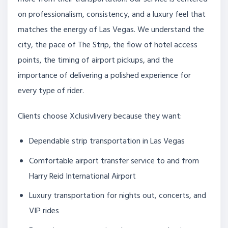
on professionalism, consistency, and a luxury feel that
matches the energy of Las Vegas. We understand the
city, the pace of The Strip, the flow of hotel access
points, the timing of airport pickups, and the
importance of delivering a polished experience for
every type of rider.
Clients choose Xclusivlivery because they want:
Dependable strip transportation in Las Vegas
Comfortable airport transfer service to and from
Harry Reid International Airport
Luxury transportation for nights out, concerts, and
VIP rides