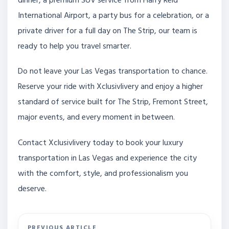
dinner, a premium SUV service from Harry Reid
International Airport, a party bus for a celebration, or a
private driver for a full day on The Strip, our team is
ready to help you travel smarter.
Do not leave your Las Vegas transportation to chance.
Reserve your ride with Xclusivlivery and enjoy a higher
standard of service built for The Strip, Fremont Street,
major events, and every moment in between.
Contact Xclusivlivery today to book your luxury
transportation in Las Vegas and experience the city
with the comfort, style, and professionalism you
deserve.
PREVIOUS ARTICLE