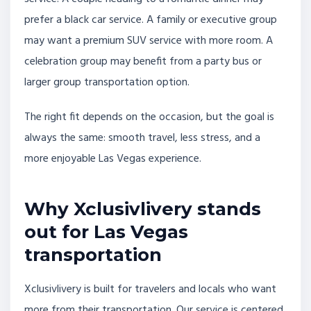
prefer a black car service. A family or executive group
may want a premium SUV service with more room. A
celebration group may benefit from a party bus or
larger group transportation option.
The right fit depends on the occasion, but the goal is
always the same: smooth travel, less stress, and a
more enjoyable Las Vegas experience.
Why Xclusivlivery stands
out for Las Vegas
transportation
Xclusivlivery is built for travelers and locals who want
more from their transportation. Our service is centered