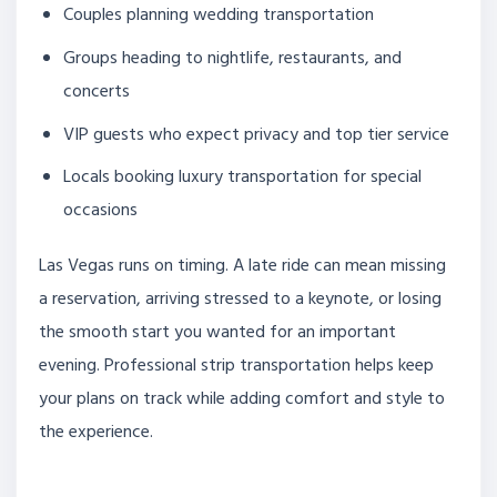
Couples planning wedding transportation
Groups heading to nightlife, restaurants, and
concerts
VIP guests who expect privacy and top tier service
Locals booking luxury transportation for special
occasions
Las Vegas runs on timing. A late ride can mean missing
a reservation, arriving stressed to a keynote, or losing
the smooth start you wanted for an important
evening. Professional strip transportation helps keep
your plans on track while adding comfort and style to
the experience.