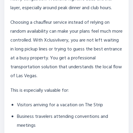
layer, especially around peak dinner and club hours.
Choosing a chauffeur service instead of relying on
random availability can make your plans feel much more
controlled. With Xclusivlivery, you are not left waiting
in long pickup lines or trying to guess the best entrance
at a busy property. You get a professional
transportation solution that understands the local flow
of Las Vegas.
This is especially valuable for:
Visitors arriving for a vacation on The Strip
Business travelers attending conventions and
meetings