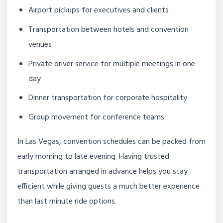
Airport pickups for executives and clients
Transportation between hotels and convention
venues
Private driver service for multiple meetings in one
day
Dinner transportation for corporate hospitality
Group movement for conference teams
In Las Vegas, convention schedules can be packed from
early morning to late evening. Having trusted
transportation arranged in advance helps you stay
efficient while giving guests a much better experience
than last minute ride options.