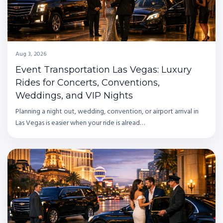
Aug 3, 2026
Event Transportation Las Vegas: Luxury
Rides for Concerts, Conventions,
Weddings, and VIP Nights
Planning a night out, wedding, convention, or airport arrival in
Las Vegas is easier when your ride is alread…