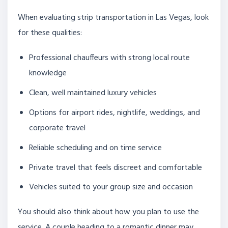
When evaluating strip transportation in Las Vegas, look
for these qualities:
Professional chauffeurs with strong local route
knowledge
Clean, well maintained luxury vehicles
Options for airport rides, nightlife, weddings, and
corporate travel
Reliable scheduling and on time service
Private travel that feels discreet and comfortable
Vehicles suited to your group size and occasion
You should also think about how you plan to use the
service. A couple heading to a romantic dinner may