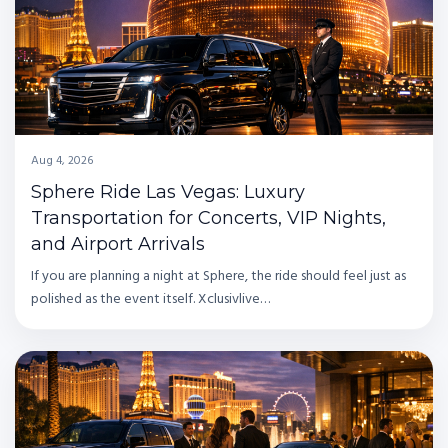
Aug 4, 2026
Sphere Ride Las Vegas: Luxury
Transportation for Concerts, VIP Nights,
and Airport Arrivals
If you are planning a night at Sphere, the ride should feel just as
polished as the event itself. Xclusivlive…