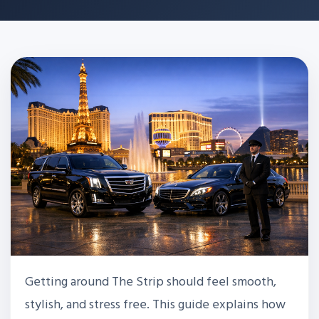
Getting around The Strip should feel smooth,
stylish, and stress free. This guide explains how