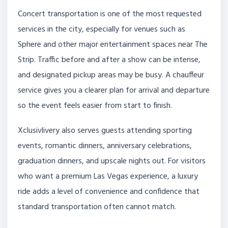
Concert transportation is one of the most requested
services in the city, especially for venues such as
Sphere and other major entertainment spaces near The
Strip. Traffic before and after a show can be intense,
and designated pickup areas may be busy. A chauffeur
service gives you a clearer plan for arrival and departure
so the event feels easier from start to finish.
Xclusivlivery also serves guests attending sporting
events, romantic dinners, anniversary celebrations,
graduation dinners, and upscale nights out. For visitors
who want a premium Las Vegas experience, a luxury
ride adds a level of convenience and confidence that
standard transportation often cannot match.