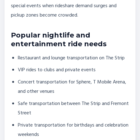
special events when rideshare demand surges and
pickup zones become crowded.
Popular nightlife and
entertainment ride needs
Restaurant and lounge transportation on The Strip
VIP rides to clubs and private events
Concert transportation for Sphere, T Mobile Arena,
and other venues
Safe transportation between The Strip and Fremont
Street
Private transportation for birthdays and celebration
weekends