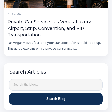
Aug 2, 2026
Private Car Service Las Vegas: Luxury
Airport, Strip, Convention, and VIP
Transportation
Las Vegas moves fast, and your transportation should keep up.
This guide explains why a private car service i…
Search Articles
Search Blog