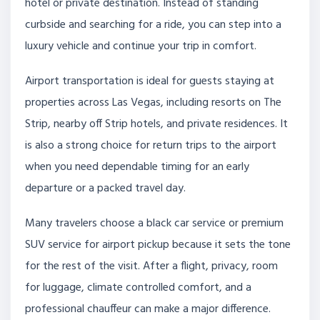
hotel or private destination. Instead of standing
curbside and searching for a ride, you can step into a
luxury vehicle and continue your trip in comfort.
Airport transportation is ideal for guests staying at
properties across Las Vegas, including resorts on The
Strip, nearby off Strip hotels, and private residences. It
is also a strong choice for return trips to the airport
when you need dependable timing for an early
departure or a packed travel day.
Many travelers choose a black car service or premium
SUV service for airport pickup because it sets the tone
for the rest of the visit. After a flight, privacy, room
for luggage, climate controlled comfort, and a
professional chauffeur can make a major difference.