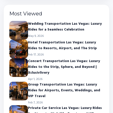
Most Viewed
Wedding Transportation Las Vegas: Luxury
Rides for a Seamless Celebration
May 9, 2026
Hotel Transportation Las Vegas: Luxury
Rides to Resorts, Airport, and The Strip
Feb 17, 2026
Concert Transportation Las Vegas: Luxury
Rides to the Strip, Sphere, and Beyond |
Xclusivlivery
Apr 1, 2026
Group Transportation Las Vegas: Luxury
Rides for Airports, Events, Weddings, and
VIP Travel
Feb 7, 2026
Private Car Service Las Vegas: Luxury Rides