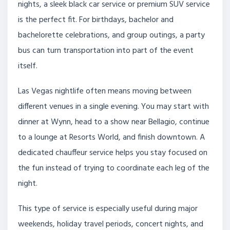
nights, a sleek black car service or premium SUV service
is the perfect fit. For birthdays, bachelor and
bachelorette celebrations, and group outings, a party
bus can turn transportation into part of the event
itself.
Las Vegas nightlife often means moving between
different venues in a single evening. You may start with
dinner at Wynn, head to a show near Bellagio, continue
to a lounge at Resorts World, and finish downtown. A
dedicated chauffeur service helps you stay focused on
the fun instead of trying to coordinate each leg of the
night.
This type of service is especially useful during major
weekends, holiday travel periods, concert nights, and