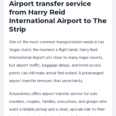
Airport transfer service
from Harry Reid
International Airport to The
Strip
One of the most common transportation needs in Las
Vegas starts the moment a flight lands. Harry Reid
International Airport sits close to many major resorts,
but airport traffic, baggage delays, and hotel access
points can still make arrival feel rushed. A prearranged
airport transfer removes that uncertainty.
Xclusivlivery offers airport transfer service for solo
travelers, couples, families, executives, and groups who
want a reliable pickup and a clean, upscale ride to their