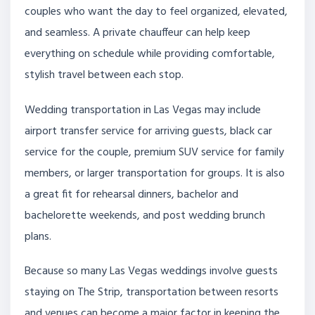
couples who want the day to feel organized, elevated,
and seamless. A private chauffeur can help keep
everything on schedule while providing comfortable,
stylish travel between each stop.
Wedding transportation in Las Vegas may include
airport transfer service for arriving guests, black car
service for the couple, premium SUV service for family
members, or larger transportation for groups. It is also
a great fit for rehearsal dinners, bachelor and
bachelorette weekends, and post wedding brunch
plans.
Because so many Las Vegas weddings involve guests
staying on The Strip, transportation between resorts
and venues can become a major factor in keeping the