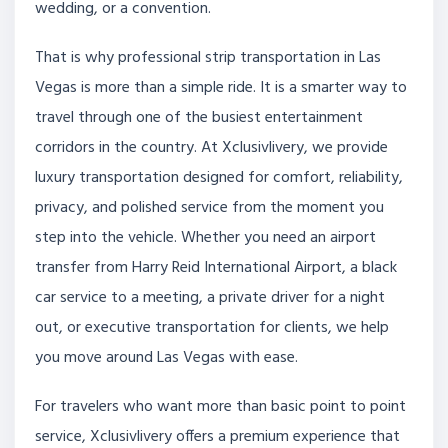
wedding, or a convention.
That is why professional strip transportation in Las
Vegas is more than a simple ride. It is a smarter way to
travel through one of the busiest entertainment
corridors in the country. At Xclusivlivery, we provide
luxury transportation designed for comfort, reliability,
privacy, and polished service from the moment you
step into the vehicle. Whether you need an airport
transfer from Harry Reid International Airport, a black
car service to a meeting, a private driver for a night
out, or executive transportation for clients, we help
you move around Las Vegas with ease.
For travelers who want more than basic point to point
service, Xclusivlivery offers a premium experience that