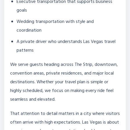
Executive transportation that supports business
goals
Wedding transportation with style and
coordination
A private driver who understands Las Vegas travel
patterns
We serve guests heading across The Strip, downtown,
convention areas, private residences, and major local
destinations. Whether your travel plan is simple or
highly scheduled, we focus on making every ride feel
seamless and elevated.
That attention to detail matters in a city where visitors
often arrive with high expectations. Las Vegas is about