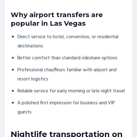
Why airport transfers are
popular in Las Vegas
Direct service to hotel, convention, or residential
destinations
Better comfort than standard rideshare options
Professional chauffeurs familiar with airport and
resort logistics
Reliable service for early morning or late night travel
A polished first impression for business and VIP
guests
Nightlife transportation on