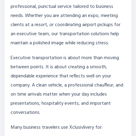
professional, punctual service tailored to business
needs. Whether you are attending an expo, meeting
clients at a resort, or coordinating airport pickups for
an executive team, our transportation solutions help
maintain a polished image while reducing stress.
Executive transportation is about more than moving
between points. It is about creating a smooth,
dependable experience that reflects well on your
company. A clean vehicle, a professional chauffeur, and
on time arrivals matter when your day includes
presentations, hospitality events, and important
conversations.
Many business travelers use Xclusivlivery for: