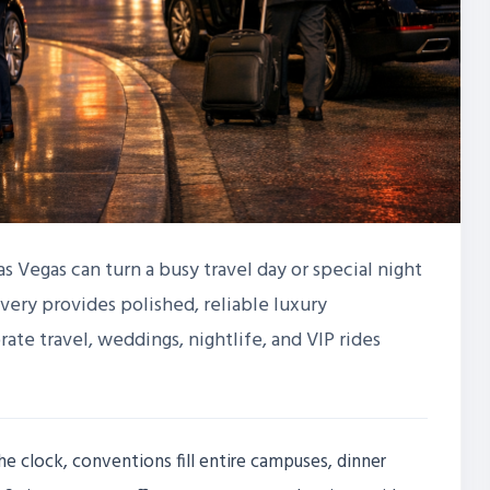
as Vegas can turn a busy travel day or special night
very provides polished, reliable luxury
rate travel, weddings, nightlife, and VIP rides
he clock, conventions fill entire campuses, dinner