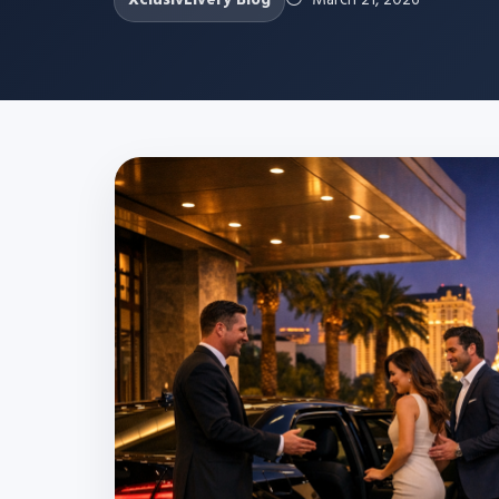
XclusivLivery Blog
March 21, 2026