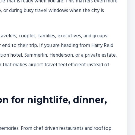
icle that is ready when you are. This matters even more
re, or during busy travel windows when the city is
travelers, couples, families, executives, and groups
nd to their trip. If you are heading from Harry Reid
ntion hotel, Summerlin, Henderson, or a private estate,
 that makes airport travel feel efficient instead of
n for nightlife, dinner,
o memories. From chef driven restaurants and rooftop