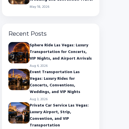
May 18, 2026
Recent Posts
Sphere Ride Las Vegas: Luxury
Transportation for Concerts,
VIP Nights, and Airport Arrivals
Aug 4, 2026
Event Transportation Las
Vegas: Luxury Rides for
Concerts, Conventions,
Weddings, and VIP Nights
Aug 3, 2026
Private Car Service Las Vegas:
Luxury Airport, Strip,
Convention, and VIP
Transportation