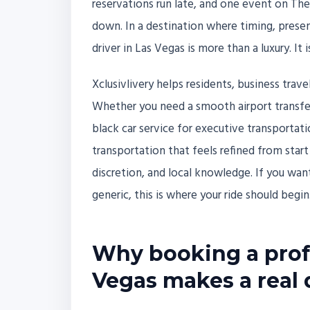
reservations run late, and one event on The S
down. In a destination where timing, presen
driver in Las Vegas is more than a luxury. It 
Xclusivlivery helps residents, business trav
Whether you need a smooth airport transfer
black car service for executive transportati
transportation that feels refined from start to
discretion, and local knowledge. If you want
generic, this is where your ride should begin
Why booking a profe
Vegas makes a real 