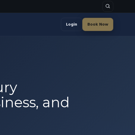
Login
Book Now
ury
siness, and