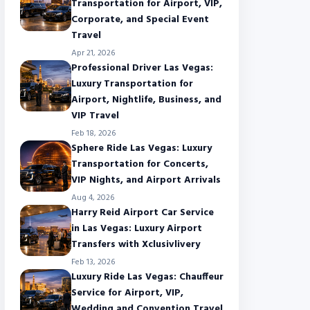
Transportation for Airport, VIP,
Corporate, and Special Event
Travel
Apr 21, 2026
Professional Driver Las Vegas:
Luxury Transportation for
Airport, Nightlife, Business, and
VIP Travel
Feb 18, 2026
Sphere Ride Las Vegas: Luxury
Transportation for Concerts,
VIP Nights, and Airport Arrivals
Aug 4, 2026
Harry Reid Airport Car Service
in Las Vegas: Luxury Airport
Transfers with Xclusivlivery
Feb 13, 2026
Luxury Ride Las Vegas: Chauffeur
Service for Airport, VIP,
Wedding and Convention Travel