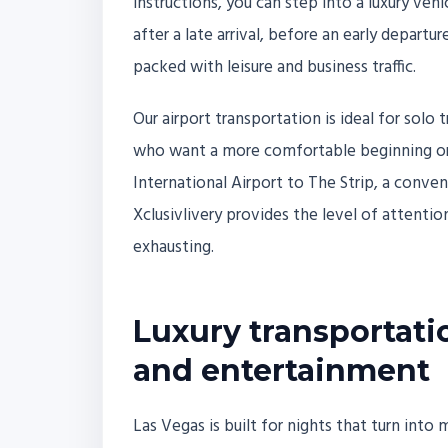
instructions, you can step into a luxury veh
after a late arrival, before an early departu
packed with leisure and business traffic.
Our airport transportation is ideal for solo 
who want a more comfortable beginning or e
International Airport to The Strip, a conve
Xclusivlivery provides the level of attention
exhausting.
Luxury transportatio
and entertainment
Las Vegas is built for nights that turn int