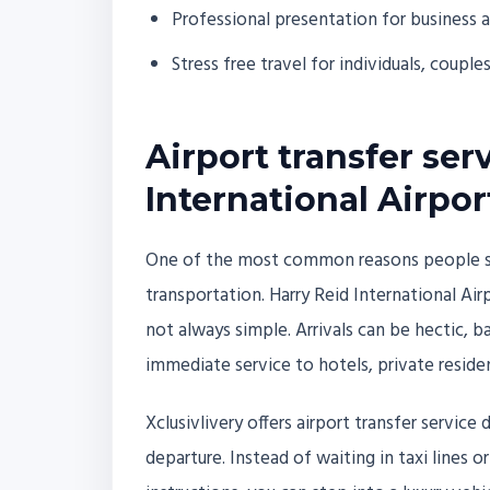
Professional presentation for business 
Stress free travel for individuals, couple
Airport transfer ser
International Airpor
One of the most common reasons people sear
transportation. Harry Reid International Airpo
not always simple. Arrivals can be hectic, 
immediate service to hotels, private reside
Xclusivlivery offers airport transfer service
departure. Instead of waiting in taxi lines o