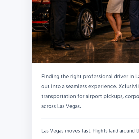
Finding the right professional driver in L
out into a seamless experience. Xclusivli
transportation for airport pickups, corpo
across Las Vegas.
Las Vegas moves fast. Flights land around t