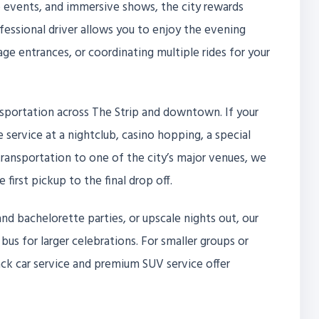
 events, and immersive shows, the city rewards
fessional driver allows you to enjoy the evening
ge entrances, or coordinating multiple rides for your
transportation across The Strip and downtown. If your
le service at a nightclub, casino hopping, a special
transportation to one of the city’s major venues, we
irst pickup to the final drop off.
nd bachelorette parties, or upscale nights out, our
 bus for larger celebrations. For smaller groups or
ack car service and premium SUV service offer