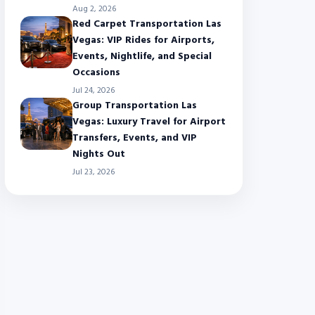
Aug 2, 2026
Red Carpet Transportation Las
Vegas: VIP Rides for Airports,
Events, Nightlife, and Special
Occasions
Jul 24, 2026
Group Transportation Las
Vegas: Luxury Travel for Airport
Transfers, Events, and VIP
Nights Out
Jul 23, 2026