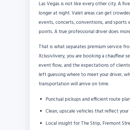
Las Vegas is not like every other city. A fi
longer at night. Valet areas can get crowded
events, concerts, conventions, and sports w
points. A true professional driver does more
That is what separates premium service fro
Xclusivlivery, you are booking a chauffeur se
event flow, and the expectations of client
left guessing where to meet your driver, wh
transportation will arrive on time.
Punctual pickups and efficient route pla
Clean, upscale vehicles that reflect your
Local insight for The Strip, Fremont Str