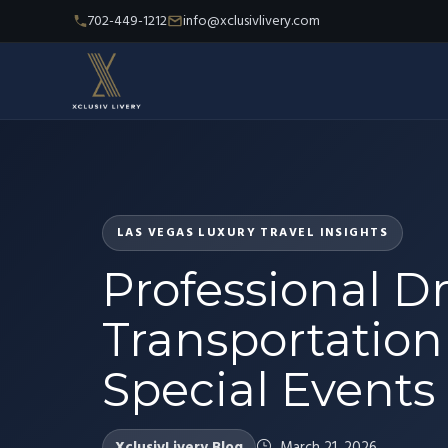
702-449-1212
info@xclusivlivery.com
LAS VEGAS LUXURY TRAVEL INSIGHTS
Professional Dr
Transportation 
Special Events