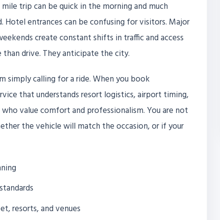
ve mile trip can be quick in the morning and much
. Hotel entrances can be confusing for visitors. Major
eekends create constant shifts in traffic and access
 than drive. They anticipate the city.
m simply calling for a ride. When you book
rvice that understands resort logistics, airport timing,
s who value comfort and professionalism. You are not
ether the vehicle will match the occasion, or if your
nning
 standards
eet, resorts, and venues