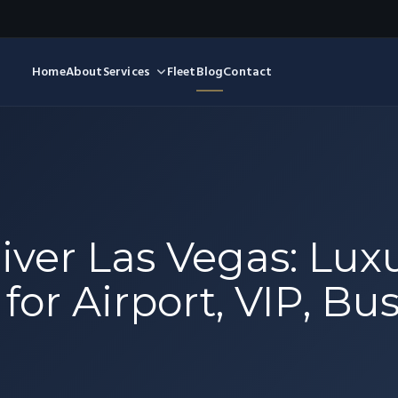
Home
About
Services
Fleet
Blog
Contact
iver Las Vegas: Lux
for Airport, VIP, Bu