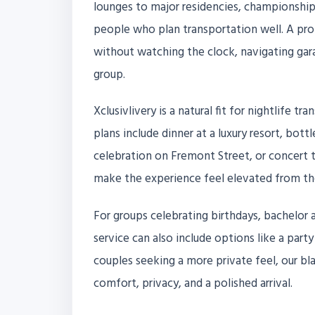
lounges to major residencies, championship
people who plan transportation well. A pro
without watching the clock, navigating gara
group.
Xclusivlivery is a natural fit for nightlife 
plans include dinner at a luxury resort, bott
celebration on Fremont Street, or concert 
make the experience feel elevated from the f
For groups celebrating birthdays, bachelor a
service can also include options like a party
couples seeking a more private feel, our bl
comfort, privacy, and a polished arrival.