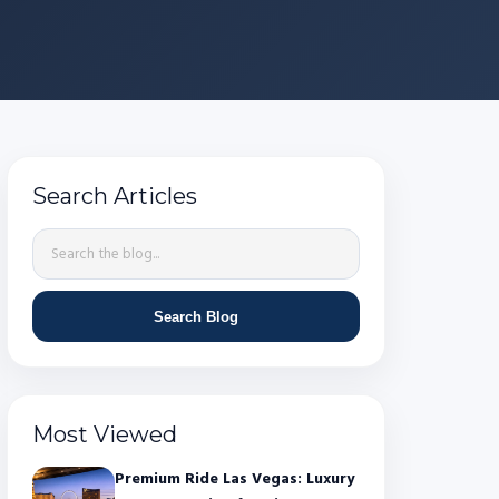
Search Articles
Search Blog
Most Viewed
Premium Ride Las Vegas: Luxury