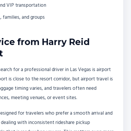
and VIP transportation
s, families, and groups
vice from Harry Reid
t
ch for a professional driver in Las Vegas is airport
rt is close to the resort corridor, but airport travel is
baggage timing varies, and travelers often need
nces, meeting venues, or event sites.
 designed for travelers who prefer a smooth arrival and
r dealing with inconsistent rideshare pickup