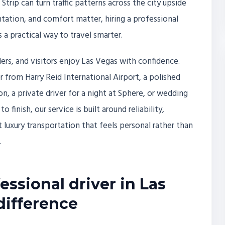
trip can turn traffic patterns across the city upside
tation, and comfort matter, hiring a professional
is a practical way to travel smarter.
elers, and visitors enjoy Las Vegas with confidence.
 from Harry Reid International Airport, a polished
on, a private driver for a night at Sphere, or wedding
 finish, our service is built around reliability,
 luxury transportation that feels personal rather than
.
ssional driver in Las
difference