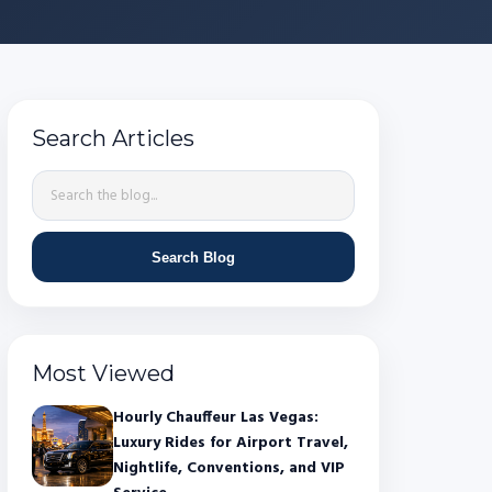
Search Articles
Search Blog
Most Viewed
Hourly Chauffeur Las Vegas:
Luxury Rides for Airport Travel,
Nightlife, Conventions, and VIP