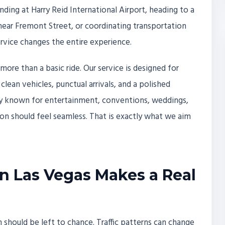
nding at Harry Reid International Airport, heading to a
near Fremont Street, or coordinating transportation
ervice changes the entire experience.
 more than a basic ride. Our service is designed for
lean vehicles, punctual arrivals, and a polished
ity known for entertainment, conventions, weddings,
tion should feel seamless. That is exactly what we aim
n Las Vegas Makes a Real
n should be left to chance. Traffic patterns can change