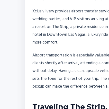
Xclusivlivery provides airport transfer servic
wedding parties, and VIP visitors arriving at
a resort on The Strip, a private residence i
hotel in Downtown Las Vegas, a luxury ride h
more comfort.
Airport transportation is especially valua
clients shortly after arrival, attending a co
without delay. Having a clean, upscale vehic
sets the tone for the rest of your trip. Th
pickup can make the difference between a 
Traveling The Strip,