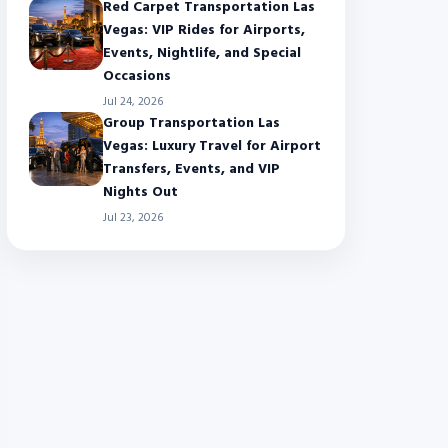
Red Carpet Transportation Las
Vegas: VIP Rides for Airports,
Events, Nightlife, and Special
Occasions
Jul 24, 2026
Group Transportation Las
Vegas: Luxury Travel for Airport
Transfers, Events, and VIP
Nights Out
Jul 23, 2026