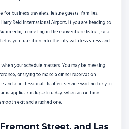
e for business travelers, leisure guests, families,
 Harry Reid International Airport. If you are heading to
n Summerlin, a meeting in the convention district, or a
elps you transition into the city with less stress and
ble when your schedule matters. You may be meeting
nference, or trying to make a dinner reservation
le and a professional chauffeur service waiting for you
e same applies on departure day, when an on time
smooth exit and a rushed one.
 Fremont Street, and Las