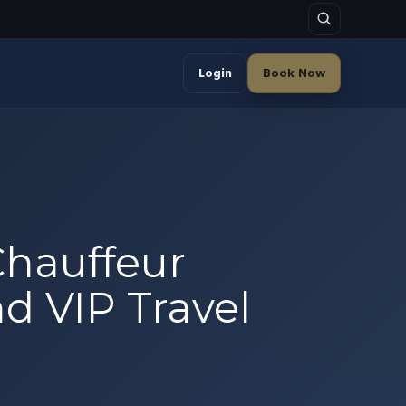
Login
Book Now
Chauffeur
nd VIP Travel