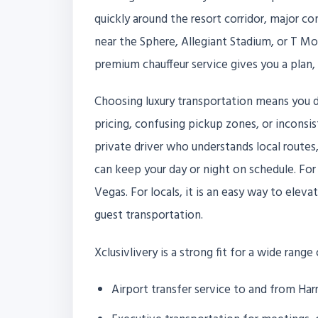
quickly around the resort corridor, major c
near the Sphere, Allegiant Stadium, or T M
premium chauffeur service gives you a plan, 
Choosing luxury transportation means you d
pricing, confusing pickup zones, or inconsis
private driver who understands local route
can keep your day or night on schedule. For 
Vegas. For locals, it is an easy way to elev
guest transportation.
Xclusivlivery is a strong fit for a wide range
Airport transfer service to and from Harr