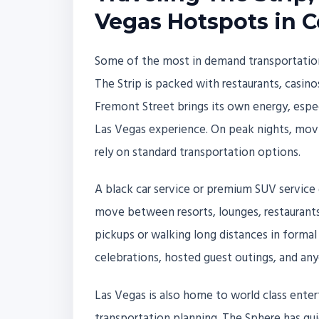
Vegas Hotspots in 
Some of the most in demand transportation
The Strip is packed with restaurants, casinos
Fremont Street brings its own energy, espe
Las Vegas experience. On peak nights, mo
rely on standard transportation options.
A black car service or premium SUV service
move between resorts, lounges, restaurant
pickups or walking long distances in formal
celebrations, hosted guest outings, and an
Las Vegas is also home to world class enter
transportation planning. The Sphere has qu