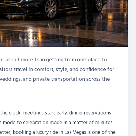
s is about more than getting from one place to
sitors travel in comfort, style, and confidence for
 weddings, and private transportation across the
the clock, meetings start early, dinner reservations
ess mode to celebration mode in a matter of minutes.
ter, booking a luxury ride in Las Vegas is one of the