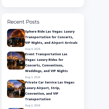
Recent Posts
Sphere Ride Las Vegas: Luxury
Transportation for Concerts,
VIP Nights, and Airport Arrivals
Aug 4, 2026
Event Transportation Las
Vegas: Luxury Rides for
Concerts, Conventions,
Weddings, and VIP Nights
Aug 3, 2026
Private Car Service Las Vegas:
Luxury Airport, Strip,
Convention, and VIP
Transportation
Aug 2, 2026