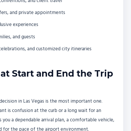
conventions, and client travel
nsfers, and private appointments
clusive experiences
ilies, and guests
celebrations, and customized city itineraries
at Start and End the Trip
 decision in Las Vegas is the most important one.
ant is confusion at the curb or a long wait for an
ves you a dependable arrival plan, a comfortable vehicle,
d for the pace of the airport environment.