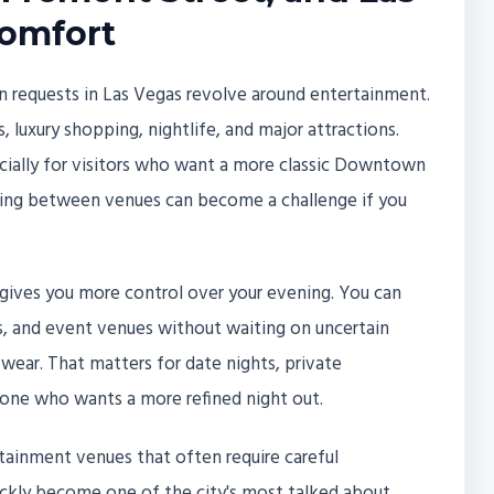
Comfort
 requests in Las Vegas revolve around entertainment.
, luxury shopping, nightlife, and major attractions.
cially for visitors who want a more classic Downtown
ving between venues can become a challenge if you
 gives you more control over your evening. You can
s, and event venues without waiting on uncertain
 wear. That matters for date nights, private
yone who wants a more refined night out.
tainment venues that often require careful
ickly become one of the city's most talked about