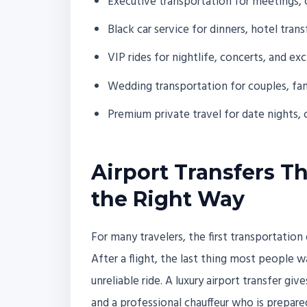
Executive transportation for meetings, 
Black car service for dinners, hotel tra
VIP rides for nightlife, concerts, and ex
Wedding transportation for couples, fam
Premium private travel for date nights, 
Airport Transfers Th
the Right Way
For many travelers, the first transportation
After a flight, the last thing most people w
unreliable ride. A luxury airport transfer gi
and a professional chauffeur who is prepare