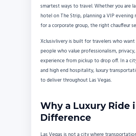
smartest ways to travel. Whether you are la
hotel on The Strip, planning a VIP evening 
for a corporate group, the right chauffeur s
Xclusivlivery is built for travelers who want
people who value professionalism, privacy, c
experience from pickup to drop off. In a c
and high end hospitality, luxury transporta
to deliver throughout Las Vegas.
Why a Luxury Ride i
Difference
Las Vegas is not a city where transportatio