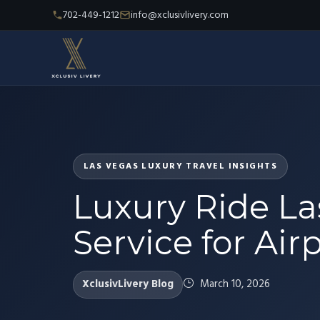
702-449-1212
info@xclusivlivery.com
LAS VEGAS LUXURY TRAVEL INSIGHTS
Luxury Ride L
Service for Airp
XclusivLivery Blog
March 10, 2026