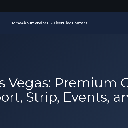
Home
About
Services
Fleet
Blog
Contact
as Vegas: Premium 
ort, Strip, Events, a