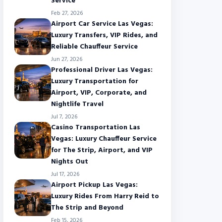
Service
Feb 27, 2026
Airport Car Service Las Vegas:
Luxury Transfers, VIP Rides, and
Reliable Chauffeur Service
Jun 27, 2026
Professional Driver Las Vegas:
Luxury Transportation for
Airport, VIP, Corporate, and
Nightlife Travel
Jul 7, 2026
Casino Transportation Las
Vegas: Luxury Chauffeur Service
for The Strip, Airport, and VIP
Nights Out
Jul 17, 2026
Airport Pickup Las Vegas:
Luxury Rides From Harry Reid to
The Strip and Beyond
Feb 15, 2026