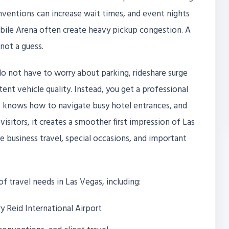
onventions can increase wait times, and event nights
obile Arena often create heavy pickup congestion. A
not a guess.
o not have to worry about parking, rideshare surge
tent vehicle quality. Instead, you get a professional
s, knows how to navigate busy hotel entrances, and
visitors, it creates a smoother first impression of Las
ate business travel, special occasions, and important
 of travel needs in Las Vegas, including:
y Reid International Airport