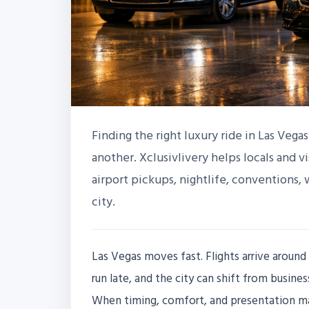
Finding the right luxury ride in Las Vega
another. Xclusivlivery helps locals and vi
airport pickups, nightlife, conventions,
city.
Las Vegas moves fast. Flights arrive around 
run late, and the city can shift from busin
When timing, comfort, and presentation mat