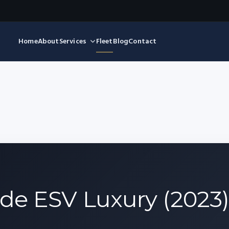
Home
About
Services
Fleet
Blog
Contact
ade ESV Luxury (2023