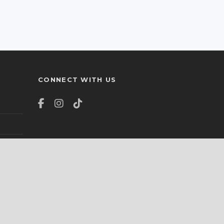
CONNECT WITH US