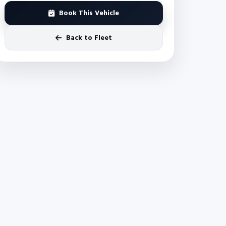
Book This Vehicle
Back to Fleet