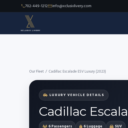
702-449-1212
info@xclusivlivery.com
Our Fleet
/
Cadillac Escalade ESV Luxury (2023)
LUXURY VEHICLE DETAILS
Cadillac Escal
6 Passengers
6 Luggage
SUV