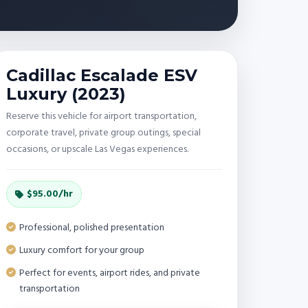
Cadillac Escalade ESV
Luxury (2023)
Reserve this vehicle for airport transportation,
corporate travel, private group outings, special
occasions, or upscale Las Vegas experiences.
$95.00/hr
Professional, polished presentation
Luxury comfort for your group
Perfect for events, airport rides, and private
transportation