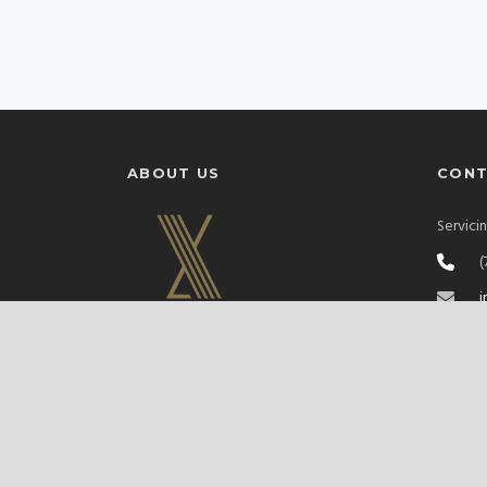
ABOUT US
CON
Servici
(
i
S
XclusivLivery is a family-owned Las Vegas
black car service delivering seamless
Sprinter and luxury transport for airports,
corporate events, and nights out on the
Strip. Premium vehicles, professional