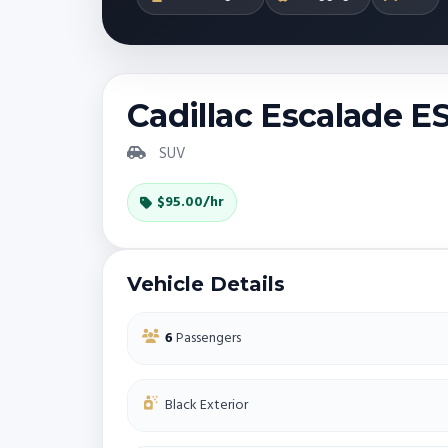
Cadillac Escalade E
SUV
$95.00/hr
Vehicle Details
6
Passengers
Black Exterior