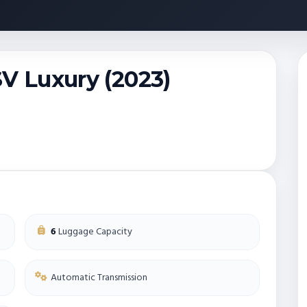
SV Luxury (2023)
6
Luggage Capacity
Automatic Transmission