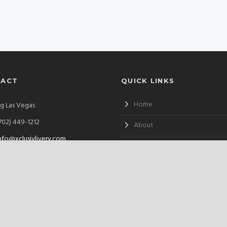
TACT
QUICK LINKS
Home
ng Las Vegas
702) 449-1212
About
nfo@xclusivlivery.com
Fleet
ubscribe
Blog
Contact
Book Now