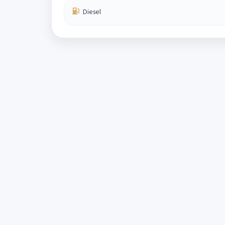
Diesel