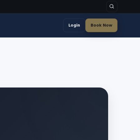
Login
Book Now
)