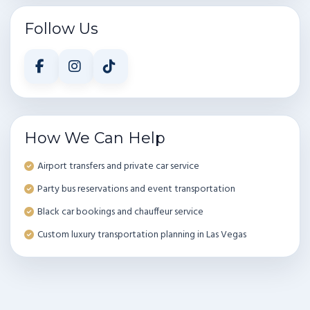
Follow Us
How We Can Help
Airport transfers and private car service
Party bus reservations and event transportation
Black car bookings and chauffeur service
Custom luxury transportation planning in Las Vegas