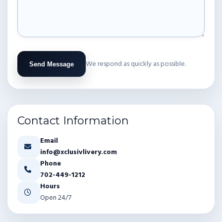
We respond as quickly as possible.
Send Message
Contact Information
Email
info@xclusivlivery.com
Phone
702-449-1212
Hours
Open 24/7