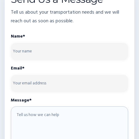
Tell us about your transportation needs and we will
reach out as soon as possible.
Name*
Email*
Message*