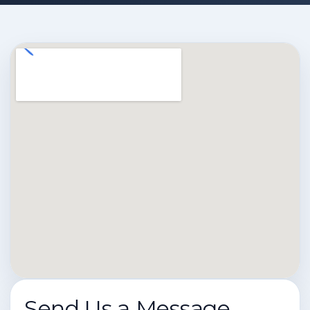
Send Us a Message