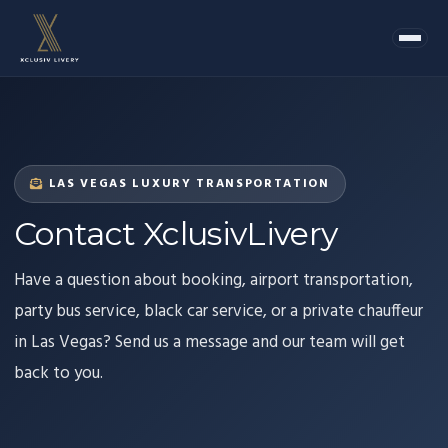
LAS VEGAS LUXURY TRANSPORTATION
Contact XclusivLivery
Have a question about booking, airport transportation,
party bus service, black car service, or a private chauffeur
in Las Vegas? Send us a message and our team will get
back to you.