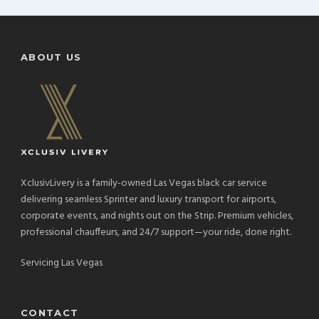
ABOUT US
XclusivLivery is a family-owned Las Vegas black car service
delivering seamless Sprinter and luxury transport for airports,
corporate events, and nights out on the Strip. Premium vehicles,
professional chauffeurs, and 24/7 support—your ride, done right.
Servicing Las Vegas
CONTACT