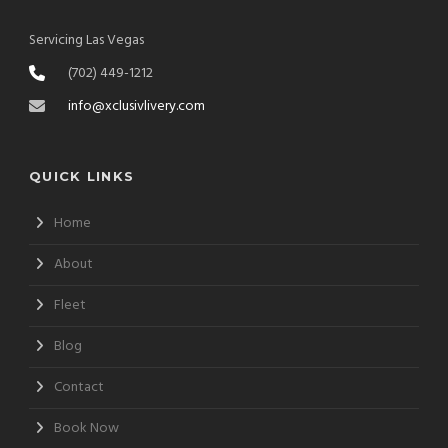
Servicing Las Vegas
(702) 449-1212
info@xclusivlivery.com
QUICK LINKS
Home
About
Fleet
Blog
Contact
Book Now