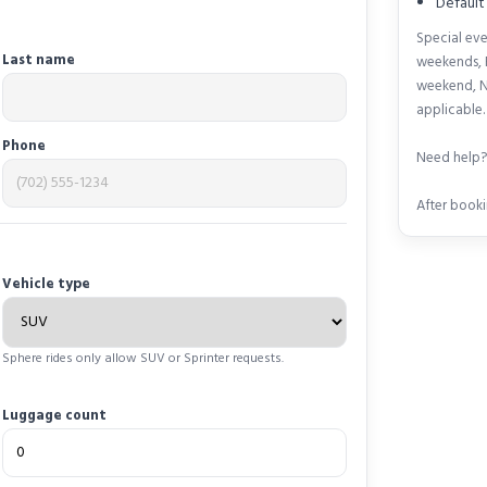
Default
Special eve
Last name
weekends, 
weekend, N
applicable.
Phone
Need help? 
After booki
Vehicle type
Sphere rides only allow SUV or Sprinter requests.
Luggage count