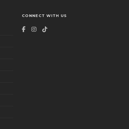
CONNECT WITH US