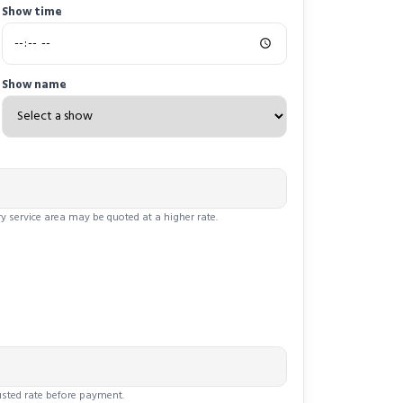
Show time
Show name
y service area may be quoted at a higher rate.
justed rate before payment.