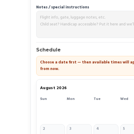
Notes / special instructions
Schedule
Choose a date first — then available times will
from now.
August 2026
Sun
Mon
Tue
Wed
2
3
4
5