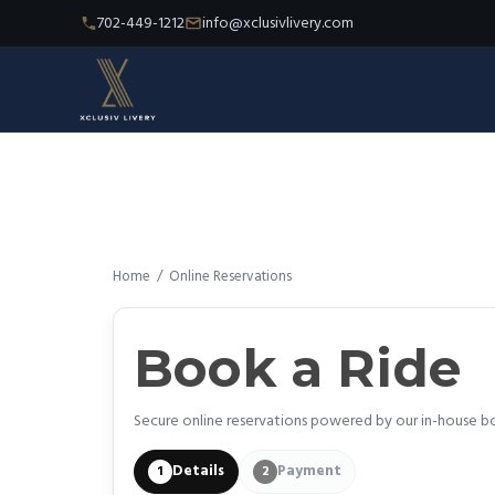
702-449-1212
info@xclusivlivery.com
Home
/
Online Reservations
Book a Ride
Secure online reservations powered by our in-house b
Details
Payment
1
2