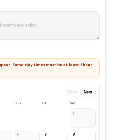
 appear. Same-day times must be at least
1 hour
Prev
Next
Thu
Fri
Sat
1
6
7
8