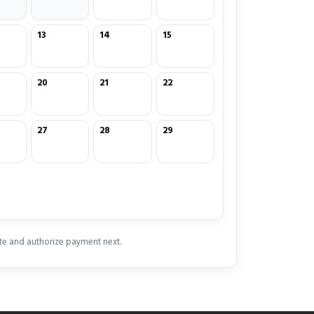
13
14
15
20
21
22
27
28
29
te and authorize payment next.