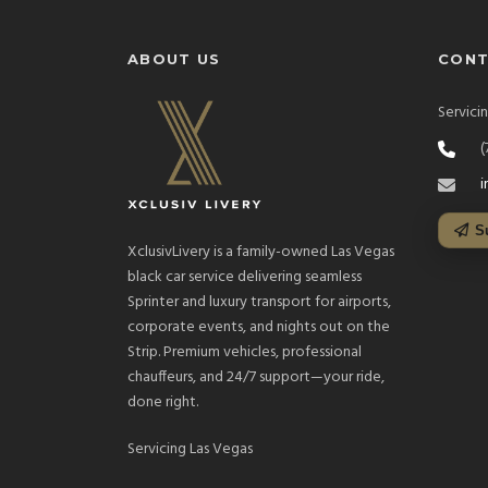
ABOUT US
CON
Servici
(
i
S
XclusivLivery is a family-owned Las Vegas
black car service delivering seamless
Sprinter and luxury transport for airports,
corporate events, and nights out on the
Strip. Premium vehicles, professional
chauffeurs, and 24/7 support—your ride,
done right.
Servicing Las Vegas