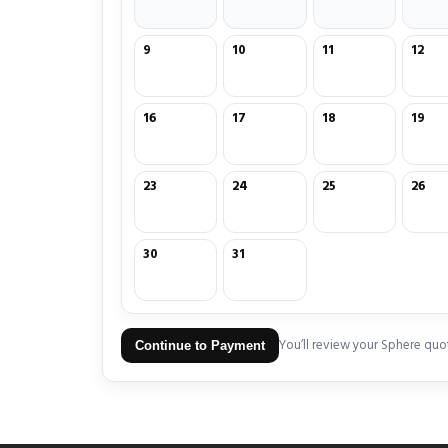
9
10
11
12
16
17
18
19
23
24
25
26
30
31
You’ll review your Sphere quo
Continue to Payment