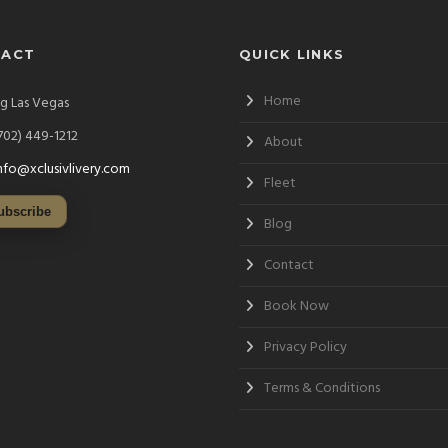
TACT
QUICK LINKS
Home
ng Las Vegas
702) 449-1212
About
nfo@xclusivlivery.com
Fleet
ubscribe
Blog
Contact
Book Now
Privacy Policy
Terms & Conditions