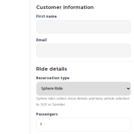
Customer information
First name
Email
Ride details
Reservation type
Sphere rides collect show details and keep vehicle selection
to SUV or Sprinter.
Passengers