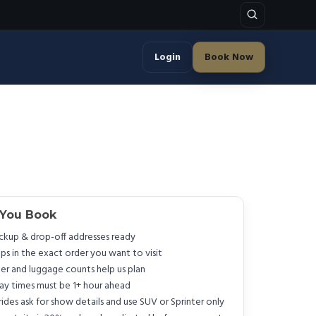
Login
Book Now
 You Book
ckup & drop-off addresses ready
ps in the exact order you want to visit
er and luggage counts help us plan
y times must be 1+ hour ahead
rides ask for show details and use SUV or Sprinter only