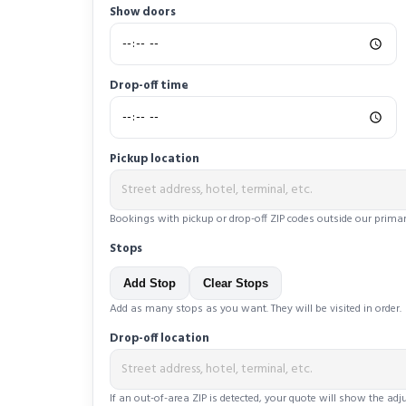
Show doors
Drop-off time
Pickup location
Bookings with pickup or drop-off ZIP codes outside our primar
Stops
Add Stop
Clear Stops
Add as many stops as you want. They will be visited in order.
Drop-off location
If an out-of-area ZIP is detected, your quote will show the ad