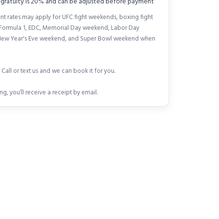
 gratuity is 20% and can be adjusted before payment
nt rates may apply for UFC fight weekends, boxing fight
Formula 1, EDC, Memorial Day weekend, Labor Day
ew Year's Eve weekend, and Super Bowl weekend when
Call or text us and we can book it for you.
ng, you’ll receive a receipt by email.