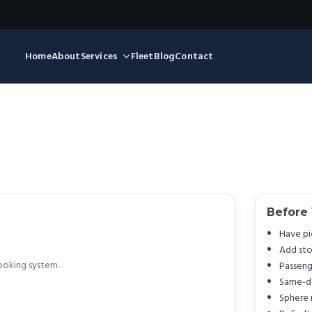
Home
About
Services
Fleet
Blog
Contact
Before
Have pi
Add sto
ooking system.
Passeng
Same-da
Sphere 