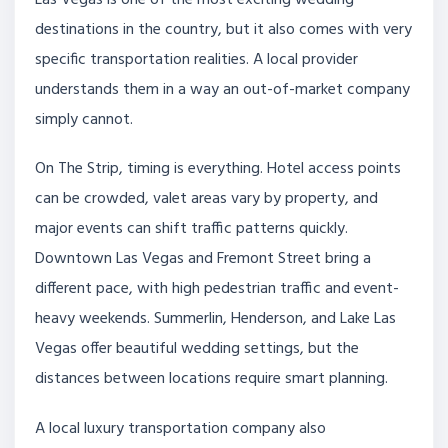
Las Vegas is one of the most exciting wedding
destinations in the country, but it also comes with very
specific transportation realities. A local provider
understands them in a way an out-of-market company
simply cannot.
On The Strip, timing is everything. Hotel access points
can be crowded, valet areas vary by property, and
major events can shift traffic patterns quickly.
Downtown Las Vegas and Fremont Street bring a
different pace, with high pedestrian traffic and event-
heavy weekends. Summerlin, Henderson, and Lake Las
Vegas offer beautiful wedding settings, but the
distances between locations require smart planning.
A local luxury transportation company also