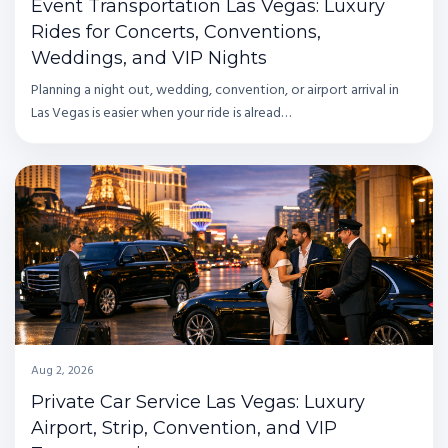
Event Transportation Las Vegas: Luxury
Rides for Concerts, Conventions,
Weddings, and VIP Nights
Planning a night out, wedding, convention, or airport arrival in
Las Vegas is easier when your ride is alread…
Aug 2, 2026
Private Car Service Las Vegas: Luxury
Airport, Strip, Convention, and VIP