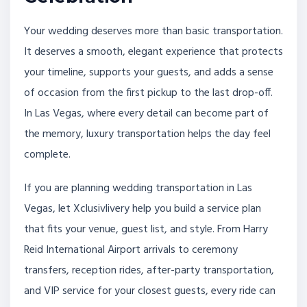
Your wedding deserves more than basic transportation.
It deserves a smooth, elegant experience that protects
your timeline, supports your guests, and adds a sense
of occasion from the first pickup to the last drop-off.
In Las Vegas, where every detail can become part of
the memory, luxury transportation helps the day feel
complete.
If you are planning wedding transportation in Las
Vegas, let Xclusivlivery help you build a service plan
that fits your venue, guest list, and style. From Harry
Reid International Airport arrivals to ceremony
transfers, reception rides, after-party transportation,
and VIP service for your closest guests, every ride can