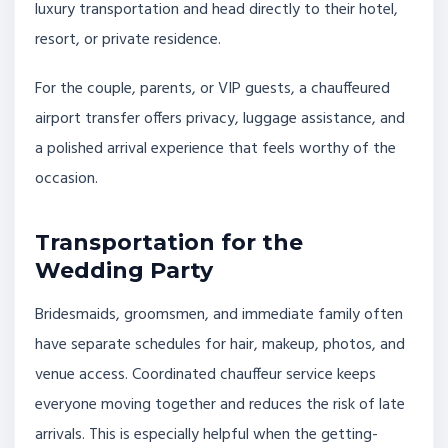
luxury transportation and head directly to their hotel,
resort, or private residence.
For the couple, parents, or VIP guests, a chauffeured
airport transfer offers privacy, luggage assistance, and
a polished arrival experience that feels worthy of the
occasion.
Transportation for the
Wedding Party
Bridesmaids, groomsmen, and immediate family often
have separate schedules for hair, makeup, photos, and
venue access. Coordinated chauffeur service keeps
everyone moving together and reduces the risk of late
arrivals. This is especially helpful when the getting-