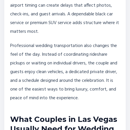
airport timing can create delays that affect photos,
check-ins, and guest arrivals. A dependable black car
service or premium SUV service adds structure where it
matters most.
Professional wedding transportation also changes the
feel of the day. Instead of coordinating rideshare
pickups or waiting on individual drivers, the couple and
guests enjoy clean vehicles, a dedicated private driver,
and a schedule designed around the celebration. It is
one of the easiest ways to bring luxury, comfort, and
peace of mind into the experience.
What Couples in Las Vegas
Usually Need for Wedding