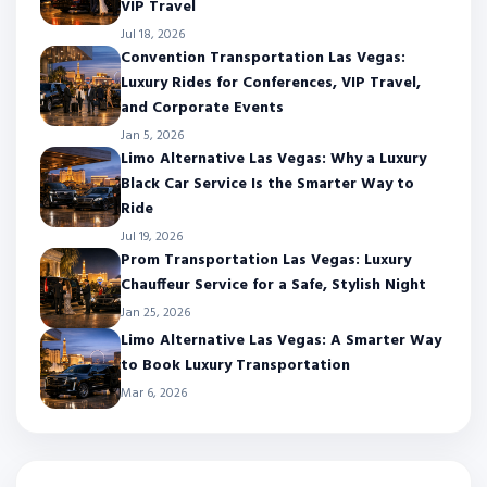
VIP Travel
Jul 18, 2026
Convention Transportation Las Vegas:
Luxury Rides for Conferences, VIP Travel,
and Corporate Events
Jan 5, 2026
Limo Alternative Las Vegas: Why a Luxury
Black Car Service Is the Smarter Way to
Ride
Jul 19, 2026
Prom Transportation Las Vegas: Luxury
Chauffeur Service for a Safe, Stylish Night
Jan 25, 2026
Limo Alternative Las Vegas: A Smarter Way
to Book Luxury Transportation
Mar 6, 2026