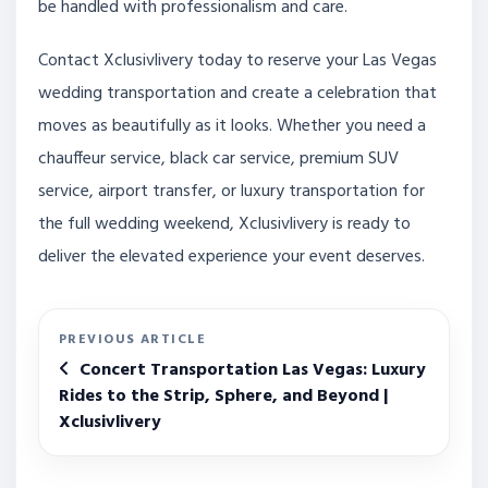
be handled with professionalism and care.
Contact Xclusivlivery today to reserve your Las Vegas
wedding transportation and create a celebration that
moves as beautifully as it looks. Whether you need a
chauffeur service, black car service, premium SUV
service, airport transfer, or luxury transportation for
the full wedding weekend, Xclusivlivery is ready to
deliver the elevated experience your event deserves.
PREVIOUS ARTICLE
Concert Transportation Las Vegas: Luxury
Rides to the Strip, Sphere, and Beyond |
Xclusivlivery