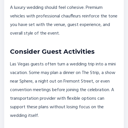
A luxury wedding should feel cohesive. Premium
vehicles with professional chauffeurs reinforce the tone
you have set with the venue, guest experience, and
overall style of the event.
Consider Guest Activities
Las Vegas guests often turn a wedding trip into a mini
vacation. Some may plan a dinner on The Strip, a show
near Sphere, a night out on Fremont Street, or even
convention meetings before joining the celebration. A
transportation provider with flexible options can
support these plans without losing focus on the
wedding itself.