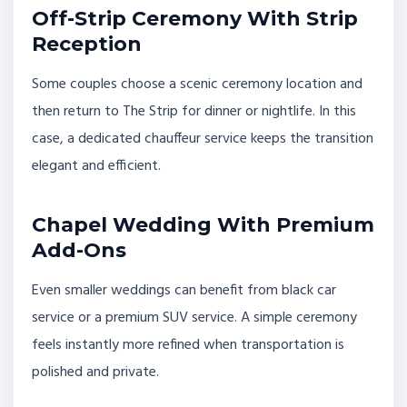
Off-Strip Ceremony With Strip
Reception
Some couples choose a scenic ceremony location and
then return to The Strip for dinner or nightlife. In this
case, a dedicated chauffeur service keeps the transition
elegant and efficient.
Chapel Wedding With Premium
Add-Ons
Even smaller weddings can benefit from black car
service or a premium SUV service. A simple ceremony
feels instantly more refined when transportation is
polished and private.