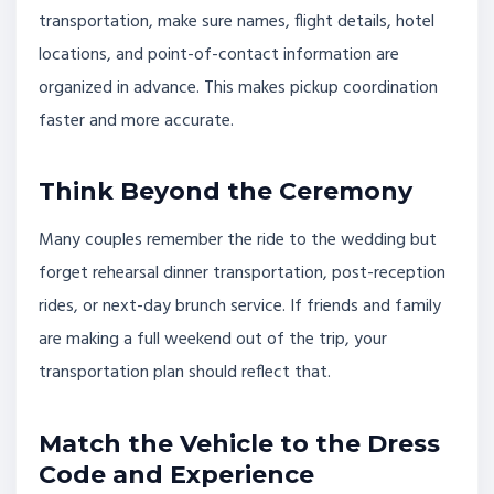
transportation, make sure names, flight details, hotel
locations, and point-of-contact information are
organized in advance. This makes pickup coordination
faster and more accurate.
Think Beyond the Ceremony
Many couples remember the ride to the wedding but
forget rehearsal dinner transportation, post-reception
rides, or next-day brunch service. If friends and family
are making a full weekend out of the trip, your
transportation plan should reflect that.
Match the Vehicle to the Dress
Code and Experience