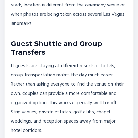
ready location is different from the ceremony venue or
when photos are being taken across several Las Vegas
landmarks.
Guest Shuttle and Group
Transfers
If guests are staying at different resorts or hotels,
group transportation makes the day much easier.
Rather than asking everyone to find the venue on their
own, couples can provide a more comfortable and
organized option. This works especially well for off-
Strip venues, private estates, golf clubs, chapel
weddings, and reception spaces away from major
hotel corridors.