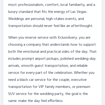
most: professionalism, comfort, local familiarity, and a
luxury standard that fits the energy of Las Vegas.
Weddings are personal, high-stakes events, and
transportation should never feel like an afterthought.
When you reserve service with Xclusivlivery, you are
choosing a company that understands how to support
both the emotional and practical sides of the day. That
includes prompt airport pickups, polished wedding-day
arrivals, smooth guest transportation, and reliable
service for every part of the celebration. Whether you
need a black car service for the couple, executive
transportation for VIP family members, or premium
SUV service for the wedding party, the goal is the
same: make the day feel effortless.