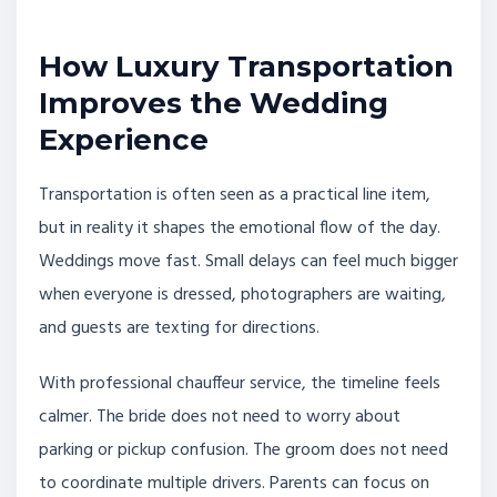
How Luxury Transportation
Improves the Wedding
Experience
Transportation is often seen as a practical line item,
but in reality it shapes the emotional flow of the day.
Weddings move fast. Small delays can feel much bigger
when everyone is dressed, photographers are waiting,
and guests are texting for directions.
With professional chauffeur service, the timeline feels
calmer. The bride does not need to worry about
parking or pickup confusion. The groom does not need
to coordinate multiple drivers. Parents can focus on