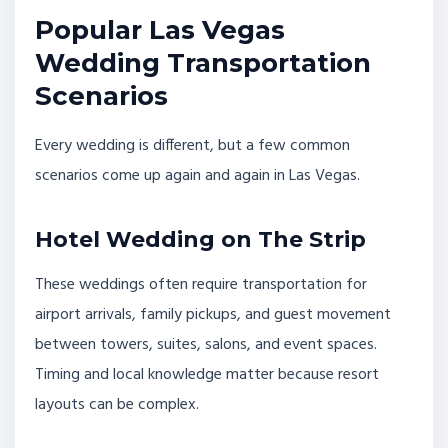
Popular Las Vegas
Wedding Transportation
Scenarios
Every wedding is different, but a few common
scenarios come up again and again in Las Vegas.
Hotel Wedding on The Strip
These weddings often require transportation for
airport arrivals, family pickups, and guest movement
between towers, suites, salons, and event spaces.
Timing and local knowledge matter because resort
layouts can be complex.