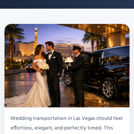
Wedding transportation in Las Vegas should feel
effortless, elegant, and perfectly timed. This