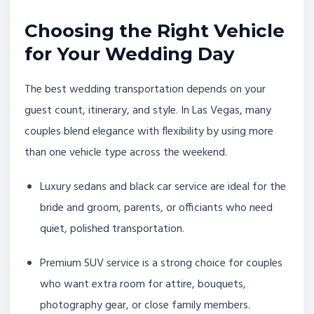
Choosing the Right Vehicle
for Your Wedding Day
The best wedding transportation depends on your
guest count, itinerary, and style. In Las Vegas, many
couples blend elegance with flexibility by using more
than one vehicle type across the weekend.
Luxury sedans and black car service are ideal for the
bride and groom, parents, or officiants who need
quiet, polished transportation.
Premium SUV service is a strong choice for couples
who want extra room for attire, bouquets,
photography gear, or close family members.