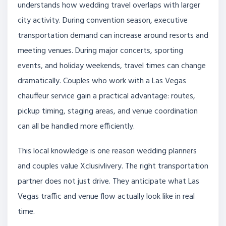
understands how wedding travel overlaps with larger
city activity. During convention season, executive
transportation demand can increase around resorts and
meeting venues. During major concerts, sporting
events, and holiday weekends, travel times can change
dramatically. Couples who work with a Las Vegas
chauffeur service gain a practical advantage: routes,
pickup timing, staging areas, and venue coordination
can all be handled more efficiently.
This local knowledge is one reason wedding planners
and couples value Xclusivlivery. The right transportation
partner does not just drive. They anticipate what Las
Vegas traffic and venue flow actually look like in real
time.