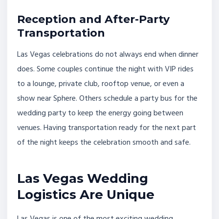
Reception and After-Party
Transportation
Las Vegas celebrations do not always end when dinner
does. Some couples continue the night with VIP rides
to a lounge, private club, rooftop venue, or even a
show near Sphere. Others schedule a party bus for the
wedding party to keep the energy going between
venues. Having transportation ready for the next part
of the night keeps the celebration smooth and safe.
Las Vegas Wedding
Logistics Are Unique