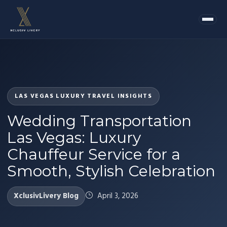
LAS VEGAS LUXURY TRAVEL INSIGHTS
Wedding Transportation
Las Vegas: Luxury
Chauffeur Service for a
Smooth, Stylish Celebration
XclusivLivery Blog
April 3, 2026