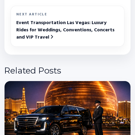
NEXT ARTICLE
Event Transportation Las Vegas: Luxury
Rides for Weddings, Conventions, Concerts
and VIP Travel
Related Posts