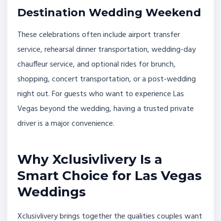
Destination Wedding Weekend
These celebrations often include airport transfer
service, rehearsal dinner transportation, wedding-day
chauffeur service, and optional rides for brunch,
shopping, concert transportation, or a post-wedding
night out. For guests who want to experience Las
Vegas beyond the wedding, having a trusted private
driver is a major convenience.
Why Xclusivlivery Is a
Smart Choice for Las Vegas
Weddings
Xclusivlivery brings together the qualities couples want