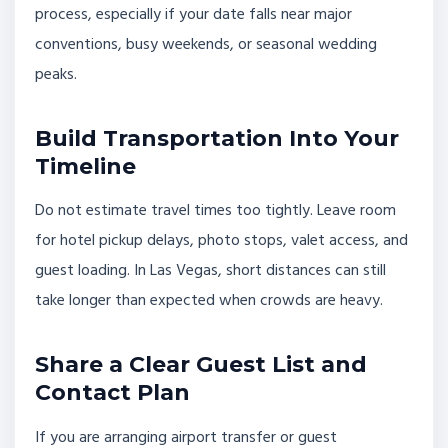
process, especially if your date falls near major
conventions, busy weekends, or seasonal wedding
peaks.
Build Transportation Into Your
Timeline
Do not estimate travel times too tightly. Leave room
for hotel pickup delays, photo stops, valet access, and
guest loading. In Las Vegas, short distances can still
take longer than expected when crowds are heavy.
Share a Clear Guest List and
Contact Plan
If you are arranging airport transfer or guest