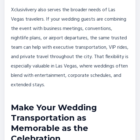
Xclusivlivery also serves the broader needs of Las
Vegas travelers. If your wedding guests are combining
the event with business meetings, conventions,
nightlife plans, or airport departures, the same trusted
team can help with executive transportation, VIP rides,
and private travel throughout the city. That flexibility is
especially valuable in Las Vegas, where weddings often
blend with entertainment, corporate schedules, and
extended stays.
Make Your Wedding
Transportation as
Memorable as the
Celebration