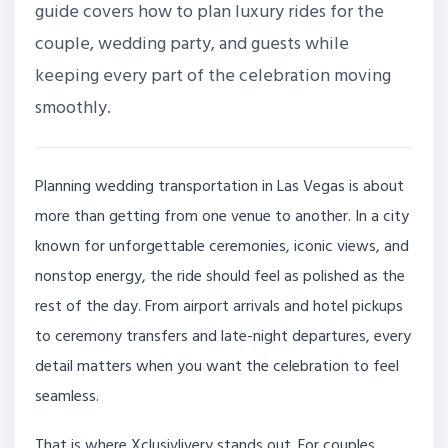
guide covers how to plan luxury rides for the
couple, wedding party, and guests while
keeping every part of the celebration moving
smoothly.
Planning wedding transportation in Las Vegas is about
more than getting from one venue to another. In a city
known for unforgettable ceremonies, iconic views, and
nonstop energy, the ride should feel as polished as the
rest of the day. From airport arrivals and hotel pickups
to ceremony transfers and late-night departures, every
detail matters when you want the celebration to feel
seamless.
That is where Xclusivlivery stands out. For couples,