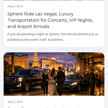
Aug 4, 2026
Sphere Ride Las Vegas: Luxury
Transportation for Concerts, VIP Nights,
and Airport Arrivals
If you are planning a night at Sphere, the ride should feel just as
polished as the event itself. Xclusivlive…
Aug 3, 2026