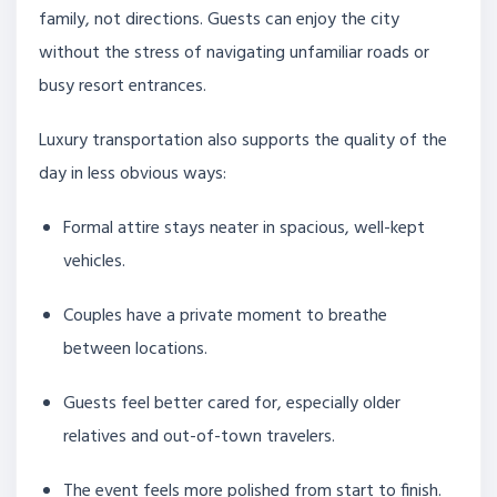
family, not directions. Guests can enjoy the city
without the stress of navigating unfamiliar roads or
busy resort entrances.
Luxury transportation also supports the quality of the
day in less obvious ways:
Formal attire stays neater in spacious, well-kept
vehicles.
Couples have a private moment to breathe
between locations.
Guests feel better cared for, especially older
relatives and out-of-town travelers.
The event feels more polished from start to finish.