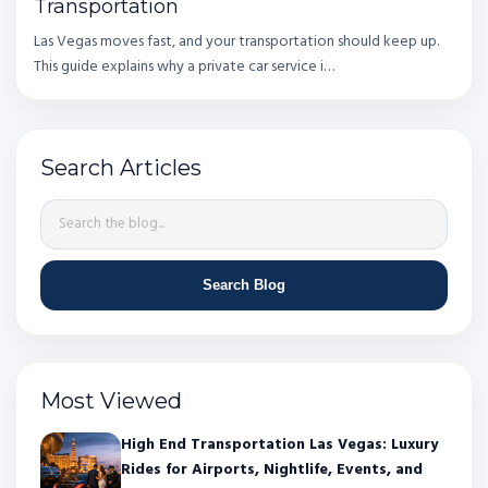
Transportation
Las Vegas moves fast, and your transportation should keep up.
This guide explains why a private car service i…
Search Articles
Search Blog
Most Viewed
High End Transportation Las Vegas: Luxury
Rides for Airports, Nightlife, Events, and