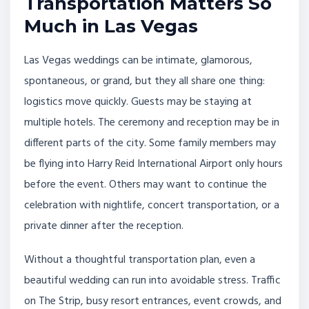
Transportation Matters So
Much in Las Vegas
Las Vegas weddings can be intimate, glamorous,
spontaneous, or grand, but they all share one thing:
logistics move quickly. Guests may be staying at
multiple hotels. The ceremony and reception may be in
different parts of the city. Some family members may
be flying into Harry Reid International Airport only hours
before the event. Others may want to continue the
celebration with nightlife, concert transportation, or a
private dinner after the reception.
Without a thoughtful transportation plan, even a
beautiful wedding can run into avoidable stress. Traffic
on The Strip, busy resort entrances, event crowds, and