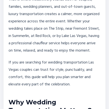
families, wedding planners, and out-of-town guests,
luxury transportation creates a calmer, more organized
experience across the entire event. Whether your
wedding takes place on The Strip, near Fremont Street,
in Summerlin, at Red Rock, or by Lake Las Vegas, having
a professional chauffeur service helps everyone arrive
on time, relaxed, and ready to enjoy the moment.
If you are searching for wedding transportation Las
Vegas couples can trust for style, punctuality, and
comfort, this guide will help you plan smarter and
elevate every part of the celebration.
Why Wedding