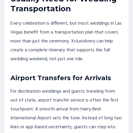
Transportation
Every celebration is different, but most weddings in Las
Vegas benefit from a transportation plan that covers
more than just the ceremony. Xclusivlivery can help
create a complete itinerary that supports the full
wedding weekend, not just one ride.
Airport Transfers for Arrivals
For destination weddings and guests traveling from
out of state, airport transfer service is often the first
touchpoint. A smooth arrival from Harry Reid
International Airport sets the tone. Instead of long taxi
lines or app-based uncertainty, guests can step into