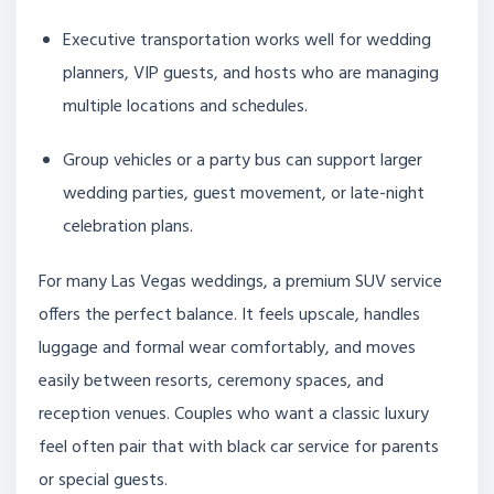
Executive transportation works well for wedding
planners, VIP guests, and hosts who are managing
multiple locations and schedules.
Group vehicles or a party bus can support larger
wedding parties, guest movement, or late-night
celebration plans.
For many Las Vegas weddings, a premium SUV service
offers the perfect balance. It feels upscale, handles
luggage and formal wear comfortably, and moves
easily between resorts, ceremony spaces, and
reception venues. Couples who want a classic luxury
feel often pair that with black car service for parents
or special guests.