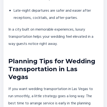
Late-night departures are safer and easier after
receptions, cocktails, and after-parties.
In a city built on memorable experiences, luxury
transportation helps your wedding feel elevated in a
way guests notice right away.
Planning Tips for Wedding
Transportation in Las
Vegas
If you want wedding transportation in Las Vegas to
run smoothly, a little strategy goes a long way. The
best time to arrange service is early in the planning