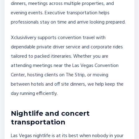
dinners, meetings across multiple properties, and
evening events. Executive transportation helps
professionals stay on time and arrive looking prepared.
Xclusivlivery supports convention travel with
dependable private driver service and corporate rides
tailored to packed itineraries. Whether you are
attending meetings near the Las Vegas Convention
Center, hosting clients on The Strip, or moving
between hotels and off site dinners, we help keep the
day running efficiently.
Nightlife and concert
transportation
Las Vegas nightlife is at its best when nobody in your