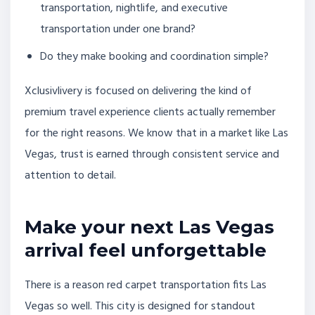
transportation, nightlife, and executive
transportation under one brand?
Do they make booking and coordination simple?
Xclusivlivery is focused on delivering the kind of
premium travel experience clients actually remember
for the right reasons. We know that in a market like Las
Vegas, trust is earned through consistent service and
attention to detail.
Make your next Las Vegas
arrival feel unforgettable
There is a reason red carpet transportation fits Las
Vegas so well. This city is designed for standout