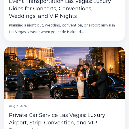
Event Transportation Las Vegas: Luxury
Rides for Concerts, Conventions,
Weddings, and VIP Nights
Planning a night out, wedding, convention, or airport arrival in
Las Vegas is easier when your ride is alread…
Aug 2, 2026
Private Car Service Las Vegas: Luxury
Airport, Strip, Convention, and VIP