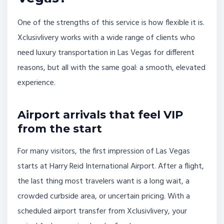
One of the strengths of this service is how flexible it is.
Xclusivlivery works with a wide range of clients who
need luxury transportation in Las Vegas for different
reasons, but all with the same goal: a smooth, elevated
experience.
Airport arrivals that feel VIP
from the start
For many visitors, the first impression of Las Vegas
starts at Harry Reid International Airport. After a flight,
the last thing most travelers want is a long wait, a
crowded curbside area, or uncertain pricing. With a
scheduled airport transfer from Xclusivlivery, your