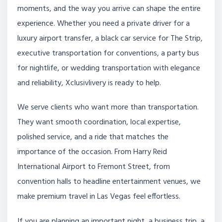
moments, and the way you arrive can shape the entire
experience. Whether you need a private driver for a
luxury airport transfer, a black car service for The Strip,
executive transportation for conventions, a party bus
for nightlife, or wedding transportation with elegance
and reliability, Xclusivlivery is ready to help.
We serve clients who want more than transportation.
They want smooth coordination, local expertise,
polished service, and a ride that matches the
importance of the occasion. From Harry Reid
International Airport to Fremont Street, from
convention halls to headline entertainment venues, we
make premium travel in Las Vegas feel effortless.
If you are planning an important night, a business trip, a