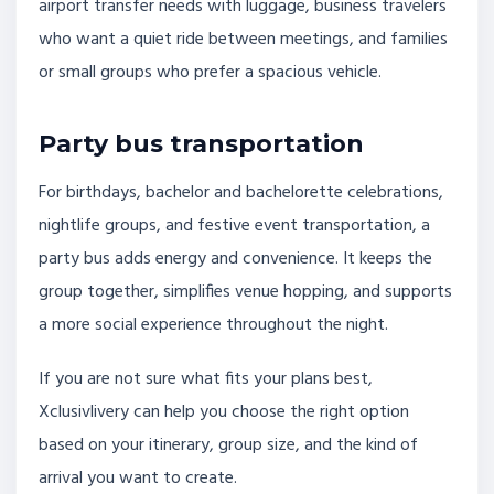
airport transfer needs with luggage, business travelers
who want a quiet ride between meetings, and families
or small groups who prefer a spacious vehicle.
Party bus transportation
For birthdays, bachelor and bachelorette celebrations,
nightlife groups, and festive event transportation, a
party bus adds energy and convenience. It keeps the
group together, simplifies venue hopping, and supports
a more social experience throughout the night.
If you are not sure what fits your plans best,
Xclusivlivery can help you choose the right option
based on your itinerary, group size, and the kind of
arrival you want to create.