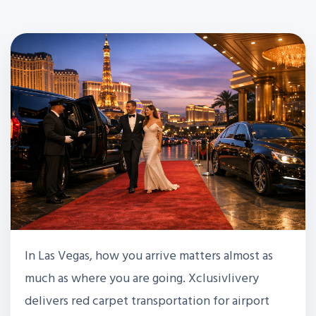
In Las Vegas, how you arrive matters almost as
much as where you are going. Xclusivlivery
delivers red carpet transportation for airport