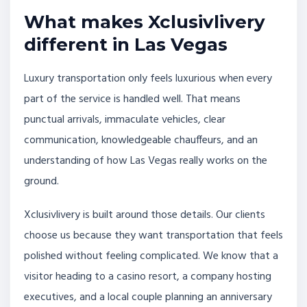
What makes Xclusivlivery
different in Las Vegas
Luxury transportation only feels luxurious when every
part of the service is handled well. That means
punctual arrivals, immaculate vehicles, clear
communication, knowledgeable chauffeurs, and an
understanding of how Las Vegas really works on the
ground.
Xclusivlivery is built around those details. Our clients
choose us because they want transportation that feels
polished without feeling complicated. We know that a
visitor heading to a casino resort, a company hosting
executives, and a local couple planning an anniversary