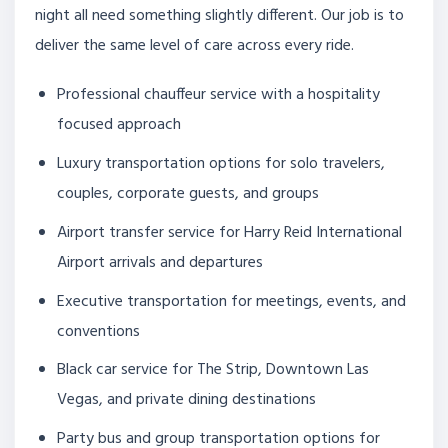
night all need something slightly different. Our job is to
deliver the same level of care across every ride.
Professional chauffeur service with a hospitality
focused approach
Luxury transportation options for solo travelers,
couples, corporate guests, and groups
Airport transfer service for Harry Reid International
Airport arrivals and departures
Executive transportation for meetings, events, and
conventions
Black car service for The Strip, Downtown Las
Vegas, and private dining destinations
Party bus and group transportation options for