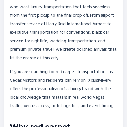
who want luxury transportation that feels seamless
from the first pickup to the final drop off. From airport
transfer service at Harry Reid International Airport to
executive transportation for conventions, black car
service for nightlife, wedding transportation, and
premium private travel, we create polished arrivals that
fit the energy of this city.
If you are searching for red carpet transportation Las
Vegas visitors and residents can rely on, Xclusivlivery
offers the professionalism of a luxury brand with the
local knowledge that matters in real world Vegas
traffic, venue access, hotel logistics, and event timing.
Why red carpet