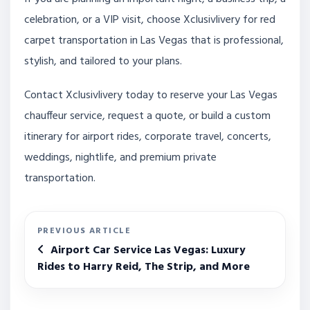
celebration, or a VIP visit, choose Xclusivlivery for red
carpet transportation in Las Vegas that is professional,
stylish, and tailored to your plans.
Contact Xclusivlivery today to reserve your Las Vegas
chauffeur service, request a quote, or build a custom
itinerary for airport rides, corporate travel, concerts,
weddings, nightlife, and premium private
transportation.
PREVIOUS ARTICLE
Airport Car Service Las Vegas: Luxury
Rides to Harry Reid, The Strip, and More