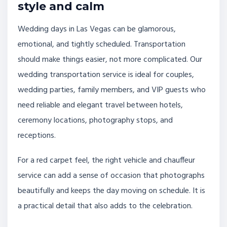
style and calm
Wedding days in Las Vegas can be glamorous,
emotional, and tightly scheduled. Transportation
should make things easier, not more complicated. Our
wedding transportation service is ideal for couples,
wedding parties, family members, and VIP guests who
need reliable and elegant travel between hotels,
ceremony locations, photography stops, and
receptions.
For a red carpet feel, the right vehicle and chauffeur
service can add a sense of occasion that photographs
beautifully and keeps the day moving on schedule. It is
a practical detail that also adds to the celebration.