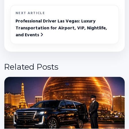
NEXT ARTICLE
Professional Driver Las Vegas: Luxury
Transportation for Airport, VIP, Nightlife,
and Events
Related Posts