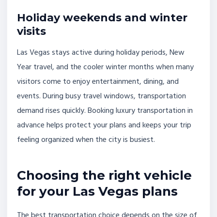
Holiday weekends and winter
visits
Las Vegas stays active during holiday periods, New
Year travel, and the cooler winter months when many
visitors come to enjoy entertainment, dining, and
events. During busy travel windows, transportation
demand rises quickly. Booking luxury transportation in
advance helps protect your plans and keeps your trip
feeling organized when the city is busiest.
Choosing the right vehicle
for your Las Vegas plans
The best transportation choice depends on the size of