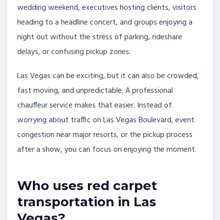
wedding weekend, executives hosting clients, visitors
heading to a headline concert, and groups enjoying a
night out without the stress of parking, rideshare
delays, or confusing pickup zones.
Las Vegas can be exciting, but it can also be crowded,
fast moving, and unpredictable. A professional
chauffeur service makes that easier. Instead of
worrying about traffic on Las Vegas Boulevard, event
congestion near major resorts, or the pickup process
after a show, you can focus on enjoying the moment.
Who uses red carpet
transportation in Las
Vegas?