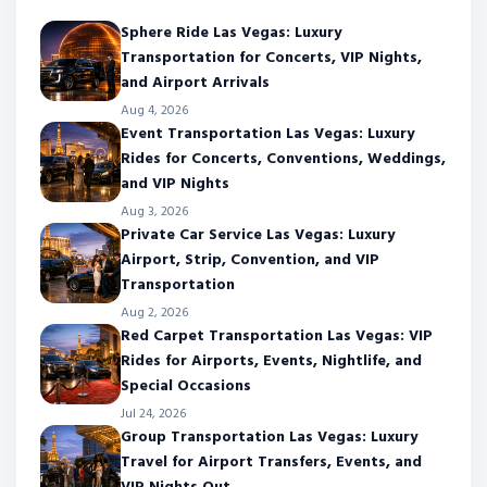
Sphere Ride Las Vegas: Luxury
Transportation for Concerts, VIP Nights,
and Airport Arrivals
Aug 4, 2026
Event Transportation Las Vegas: Luxury
Rides for Concerts, Conventions, Weddings,
and VIP Nights
Aug 3, 2026
Private Car Service Las Vegas: Luxury
Airport, Strip, Convention, and VIP
Transportation
Aug 2, 2026
Red Carpet Transportation Las Vegas: VIP
Rides for Airports, Events, Nightlife, and
Special Occasions
Jul 24, 2026
Group Transportation Las Vegas: Luxury
Travel for Airport Transfers, Events, and