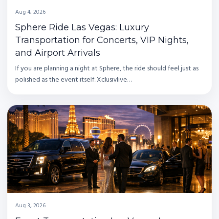
Aug 4, 2026
Sphere Ride Las Vegas: Luxury
Transportation for Concerts, VIP Nights,
and Airport Arrivals
If you are planning a night at Sphere, the ride should feel just as
polished as the event itself. Xclusivlive…
Aug 3, 2026