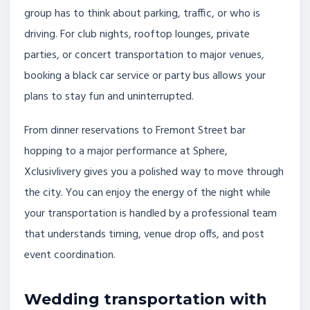
group has to think about parking, traffic, or who is
driving. For club nights, rooftop lounges, private
parties, or concert transportation to major venues,
booking a black car service or party bus allows your
plans to stay fun and uninterrupted.
From dinner reservations to Fremont Street bar
hopping to a major performance at Sphere,
Xclusivlivery gives you a polished way to move through
the city. You can enjoy the energy of the night while
your transportation is handled by a professional team
that understands timing, venue drop offs, and post
event coordination.
Wedding transportation with