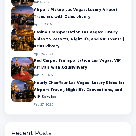
Jan 6, 2026
Airport Pickup Las Vegas: Luxury Airport
Transfers with Xclusivlivery
Apr 6, 2026
Casino Transportation Las Vegas: Luxury
Rides to Resorts, Nightlife, and VIP Events |
Xclusivlivery
Apr 25, 2026
Red Carpet Transportation Las Vegas: VIP
Arrivals with Xclusivlivery
Jan 12, 2026
Hourly Chauffeur Las Vegas: Luxury Rides for
Airport Travel, Nightlife, Conventions, and
VIP Service
Feb 27, 2026
Recent Posts