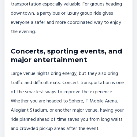
transportation especially valuable. For groups heading
downtown, a party bus or luxury group ride gives
everyone a safer and more coordinated way to enjoy
the evening.
Concerts, sporting events, and
major entertainment
Large venue nights bring energy, but they also bring
traffic and difficult exits. Concert transportation is one
of the smartest ways to improve the experience.
Whether you are headed to Sphere, T Mobile Arena,
Allegiant Stadium, or another major venue, having your
ride planned ahead of time saves you from long waits
and crowded pickup areas after the event.