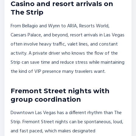
Casino and resort arrivals on
The Strip
From Bellagio and Wynn to ARIA, Resorts World,
Caesars Palace, and beyond, resort arrivals in Las Vegas
often involve heavy traffic, valet lines, and constant
activity. A private driver who knows the flow of the
Strip can save time and reduce stress while maintaining
the kind of VIP presence many travelers want.
Fremont Street nights with
group coordination
Downtown Las Vegas has a different rhythm than The
Strip. Fremont Street nights can be spontaneous, loud,
and fast paced, which makes designated