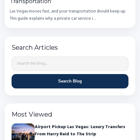
Transportation
Las Vegas moves fast, and your transportation should keep up.
This guide explains why a private car service i…
Search Articles
Search Blog
Most Viewed
Airport Pickup Las Vegas: Luxury Transfers
From Harry Reid to The Strip