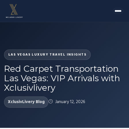
LAS VEGAS LUXURY TRAVEL INSIGHTS
Red Carpet Transportation
Las Vegas: VIP Arrivals with
Xclusivlivery
XclusivLivery Blog
January 12, 2026