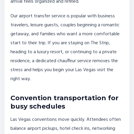
arrival feels organized and refined.
Our airport transfer service is popular with business
travelers, leisure guests, couples beginning a romantic
getaway, and families who want a more comfortable
start to their trip. If you are staying on The Strip,
heading to a luxury resort, or continuing to a private
residence, a dedicated chauffeur service removes the
stress and helps you begin your Las Vegas visit the
right way.
Convention transportation for
busy schedules
Las Vegas conventions move quickly. Attendees often
balance airport pickups, hotel check ins, networking