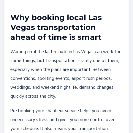
Why booking local Las
Vegas transportation
ahead of time is smart
Waiting until the last minute in Las Vegas can work for
some things, but transportation is rarely one of them,
especially when the plans are important. Between
conventions, sporting events, airport rush periods,
weddings, and weekend nightlife, demand changes
quickly across the city.
Pre booking your chauffeur service helps you avoid
unnecessary stress and gives you more control over
your schedule. It also means your transportation