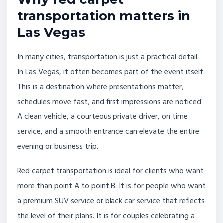
transportation matters in
Las Vegas
In many cities, transportation is just a practical detail.
In Las Vegas, it often becomes part of the event itself.
This is a destination where presentations matter,
schedules move fast, and first impressions are noticed.
A clean vehicle, a courteous private driver, on time
service, and a smooth entrance can elevate the entire
evening or business trip.
Red carpet transportation is ideal for clients who want
more than point A to point B. It is for people who want
a premium SUV service or black car service that reflects
the level of their plans. It is for couples celebrating a