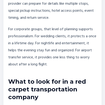
provider can prepare for details like multiple stops,
special pickup instructions, hotel access points, event
timing, and return service.
For corporate groups, that level of planning supports
professionalism. For wedding clients, it protects a once
in a lifetime day. For nightlife and entertainment, it
helps the evening stay fun and organized. For airport
transfer service, it provides one less thing to worry
about after a long flight.
What to look for in a red
carpet transportation
company