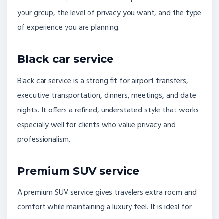
your group, the level of privacy you want, and the type
of experience you are planning.
Black car service
Black car service is a strong fit for airport transfers,
executive transportation, dinners, meetings, and date
nights. It offers a refined, understated style that works
especially well for clients who value privacy and
professionalism.
Premium SUV service
A premium SUV service gives travelers extra room and
comfort while maintaining a luxury feel. It is ideal for