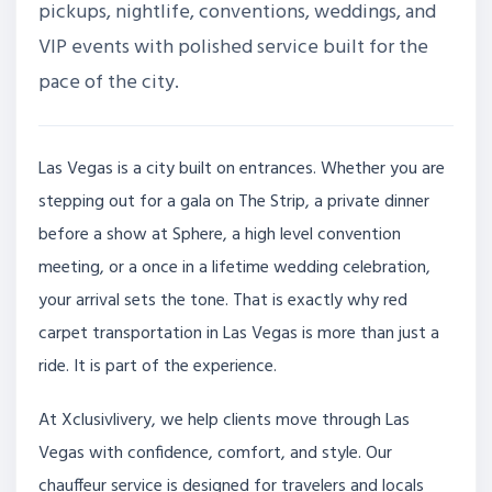
pickups, nightlife, conventions, weddings, and
VIP events with polished service built for the
pace of the city.
Las Vegas is a city built on entrances. Whether you are
stepping out for a gala on The Strip, a private dinner
before a show at Sphere, a high level convention
meeting, or a once in a lifetime wedding celebration,
your arrival sets the tone. That is exactly why red
carpet transportation in Las Vegas is more than just a
ride. It is part of the experience.
At Xclusivlivery, we help clients move through Las
Vegas with confidence, comfort, and style. Our
chauffeur service is designed for travelers and locals