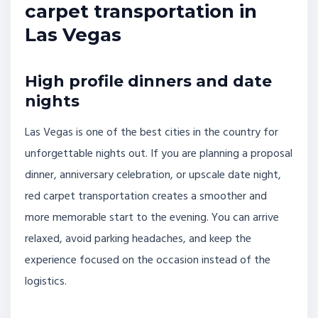
carpet transportation in
Las Vegas
High profile dinners and date
nights
Las Vegas is one of the best cities in the country for
unforgettable nights out. If you are planning a proposal
dinner, anniversary celebration, or upscale date night,
red carpet transportation creates a smoother and
more memorable start to the evening. You can arrive
relaxed, avoid parking headaches, and keep the
experience focused on the occasion instead of the
logistics.