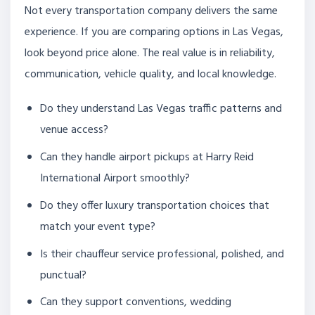
Not every transportation company delivers the same
experience. If you are comparing options in Las Vegas,
look beyond price alone. The real value is in reliability,
communication, vehicle quality, and local knowledge.
Do they understand Las Vegas traffic patterns and
venue access?
Can they handle airport pickups at Harry Reid
International Airport smoothly?
Do they offer luxury transportation choices that
match your event type?
Is their chauffeur service professional, polished, and
punctual?
Can they support conventions, wedding