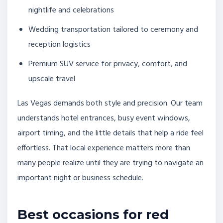
nightlife and celebrations
Wedding transportation tailored to ceremony and
reception logistics
Premium SUV service for privacy, comfort, and
upscale travel
Las Vegas demands both style and precision. Our team
understands hotel entrances, busy event windows,
airport timing, and the little details that help a ride feel
effortless. That local experience matters more than
many people realize until they are trying to navigate an
important night or business schedule.
Best occasions for red