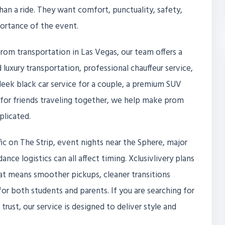
an a ride. They want comfort, punctuality, safety,
portance of the event.
prom transportation in Las Vegas, our team offers a
luxury transportation, professional chauffeur service,
eek black car service for a couple, a premium SUV
le for friends traveling together, we help make prom
licated.
affic on The Strip, event nights near the Sphere, major
nce logistics can all affect timing. Xclusivlivery plans
That means smoother pickups, cleaner transitions
r both students and parents. If you are searching for
rust, our service is designed to deliver style and