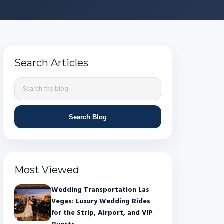
Search Articles
Search Blog
Most Viewed
Wedding Transportation Las
Vegas: Luxury Wedding Rides
for the Strip, Airport, and VIP