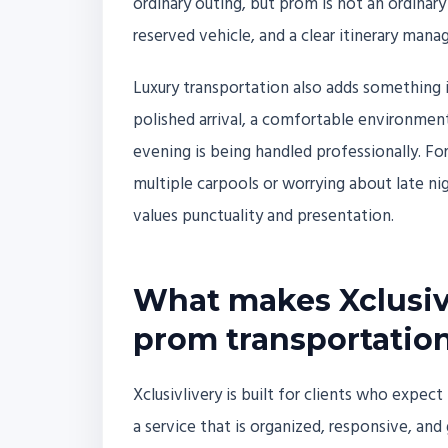
ordinary outing, but prom is not an ordinary
reserved vehicle, and a clear itinerary mana
Luxury transportation also adds something i
polished arrival, a comfortable environmen
evening is being handled professionally. For
multiple carpools or worrying about late nig
values punctuality and presentation.
What makes Xclusivl
prom transportation
Xclusivlivery is built for clients who expe
a service that is organized, responsive, a