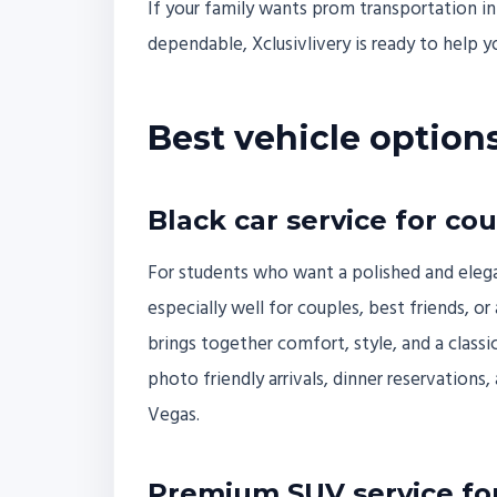
If your family wants prom transportation in
dependable, Xclusivlivery is ready to help yo
Best vehicle option
Black car service for co
For students who want a polished and elegant 
especially well for couples, best friends, o
brings together comfort, style, and a classic
photo friendly arrivals, dinner reservations
Vegas.
Premium SUV service for 