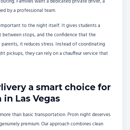
 outing. Families want a dedicated private driver, a
ged by a professional team.
mportant to the night itself. It gives students a
t between stops, and the confidence that the
 parents, it reduces stress. Instead of coordinating
ht pickups, they can rely on a chauffeur service that
ivery a smart choice for
 in Las Vegas
ct more than basic transportation. Prom night deserves
nd genuinely premium. Our approach combines clean