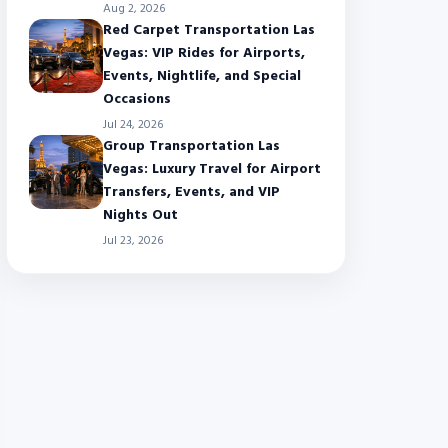
Aug 2, 2026
Red Carpet Transportation Las
Vegas: VIP Rides for Airports,
Events, Nightlife, and Special
Occasions
Jul 24, 2026
Group Transportation Las
Vegas: Luxury Travel for Airport
Transfers, Events, and VIP
Nights Out
Jul 23, 2026