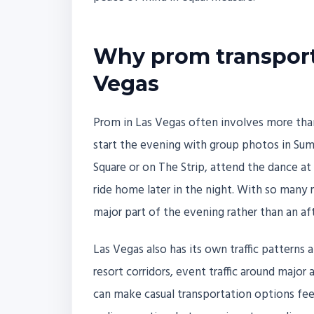
Why prom transport
Vegas
Prom in Las Vegas often involves more tha
start the evening with group photos in Su
Square or on The Strip, attend the dance at
ride home later in the night. With so man
major part of the evening rather than an af
Las Vegas also has its own traffic pattern
resort corridors, event traffic around major
can make casual transportation options feel