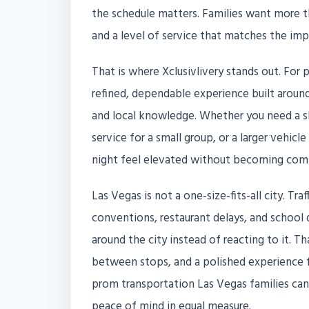
the schedule matters. Families want more th
and a level of service that matches the im
That is where Xclusivlivery stands out. For 
refined, dependable experience built around 
and local knowledge. Whether you need a sl
service for a small group, or a larger vehic
night feel elevated without becoming comp
Las Vegas is not a one-size-fits-all city. Tr
conventions, restaurant delays, and school da
around the city instead of reacting to it. 
between stops, and a polished experience fo
prom transportation Las Vegas families can t
peace of mind in equal measure.