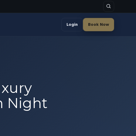
Login
Book Now
uxury
sh Night