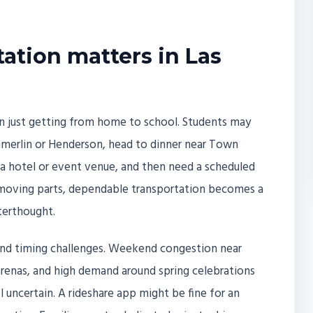
ation matters in Las
n just getting from home to school. Students may
mmerlin or Henderson, head to dinner near Town
 a hotel or event venue, and then need a scheduled
y moving parts, dependable transportation becomes a
terthought.
s and timing challenges. Weekend congestion near
 arenas, and high demand around spring celebrations
 uncertain. A rideshare app might be fine for an