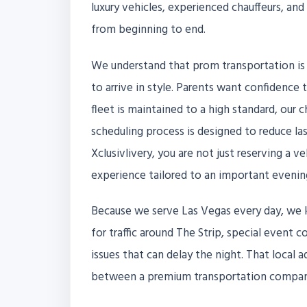
luxury vehicles, experienced chauffeurs, an
from beginning to end.
We understand that prom transportation is
to arrive in style. Parents want confidence 
fleet is maintained to a high standard, our 
scheduling process is designed to reduce l
Xclusivlivery, you are not just reserving a ve
experience tailored to an important evenin
Because we serve Las Vegas every day, we 
for traffic around The Strip, special event
issues that can delay the night. That local 
between a premium transportation company