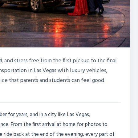
 and stress free from the first pickup to the final
nsportation in Las Vegas with luxury vehicles,
vice that parents and students can feel good
 for years, and in a city like Las Vegas,
nce. From the first arrival at home for photos to
he ride back at the end of the evening, every part of