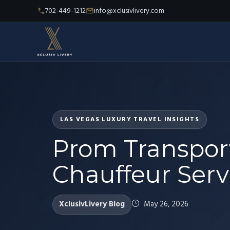
702-449-1212
info@xclusivlivery.com
LAS VEGAS LUXURY TRAVEL INSIGHTS
Prom Transport
Chauffeur Servi
XclusivLivery Blog
May 26, 2026