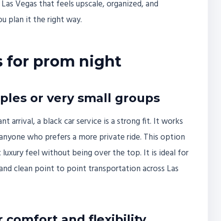
 Las Vegas that feels upscale, organized, and
u plan it the right way.
s for prom night
uples or very small groups
arrival, a black car service is a strong fit. It works
r anyone who prefers a more private ride. This option
 luxury feel without being over the top. It is ideal for
, and clean point to point transportation across Las
comfort and flexibility