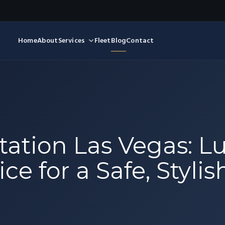
Home
About
Services
Fleet
Blog
Contact
ation Las Vegas: L
ce for a Safe, Styli