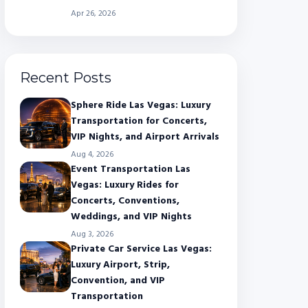
Apr 26, 2026
Recent Posts
Sphere Ride Las Vegas: Luxury
Transportation for Concerts,
VIP Nights, and Airport Arrivals
Aug 4, 2026
Event Transportation Las
Vegas: Luxury Rides for
Concerts, Conventions,
Weddings, and VIP Nights
Aug 3, 2026
Private Car Service Las Vegas:
Luxury Airport, Strip,
Convention, and VIP
Transportation