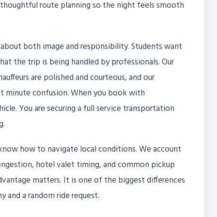
d thoughtful route planning so the night feels smooth
 about both image and responsibility. Students want
that the trip is being handled by professionals. Our
chauffeurs are polished and courteous, and our
ast minute confusion. When you book with
hicle. You are securing a full service transportation
g.
know how to navigate local conditions. We account
 congestion, hotel valet timing, and common pickup
advantage matters. It is one of the biggest differences
 and a random ride request.