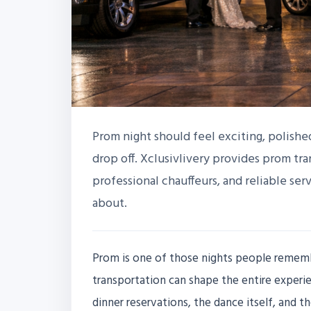
Prom night should feel exciting, polished,
drop off. Xclusivlivery provides prom tra
professional chauffeurs, and reliable ser
about.
Prom is one of those nights people remember
transportation can shape the entire experie
dinner reservations, the dance itself, and t