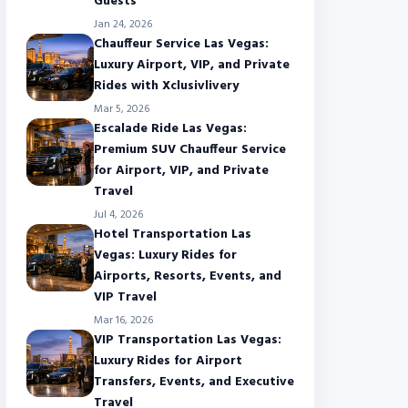
Guests
Jan 24, 2026
Chauffeur Service Las Vegas:
Luxury Airport, VIP, and Private
Rides with Xclusivlivery
Mar 5, 2026
Escalade Ride Las Vegas:
Premium SUV Chauffeur Service
for Airport, VIP, and Private
Travel
Jul 4, 2026
Hotel Transportation Las
Vegas: Luxury Rides for
Airports, Resorts, Events, and
VIP Travel
Mar 16, 2026
VIP Transportation Las Vegas:
Luxury Rides for Airport
Transfers, Events, and Executive
Travel