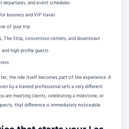
tel departures, and event schedules
for business and VIP travel
ne of your trip
s, The Strip, convention centers, and downtown
, and high profile guests
tress
ter, the ride itself becomes part of the experience. A
en by a trained professional sets a very different
ou are meeting clients, celebrating a milestone, or
uests, that difference is immediately noticeable.