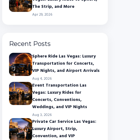
The Strip, and More
Apr 29, 2026
Recent Posts
Sphere Ride Las Vegas: Luxury
Transportation for Concerts,
VIP Nights, and Airport Arrivals
Aug 4, 2026
Event Transportation Las
Vegas: Luxury Rides for
Concerts, Conventions,
Weddings, and VIP Nights
Aug 3, 2026
Private Car Service Las Vegas:
Luxury Airport, Strip,
Convention, and VIP