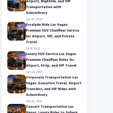
Airport, Nightlife, and VIP
Transportation with
Xclusivlivery
Jan 20, 2026
Escalade Ride Las Vegas:
Premium SUV Chauffeur Service
for Airport, VIP, and Private
Travel
Jul 4, 2026
Luxury SUV Service Las Vegas:
Premium Chauffeur Rides for
Airport, Strip, and VIP Travel
Apr 24, 2026
Corporate Transportation Las
Vegas: Executive Travel, Airport
Transfers, and VIP Rides with
Xclusivlivery
Feb 22, 2026
Concert Transportation Las
Vegas: Luxury Rides to Sphere,