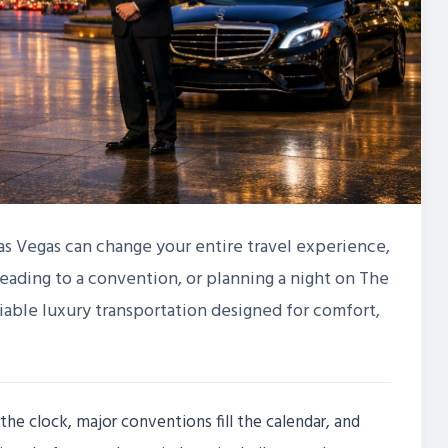
Las Vegas can change your entire travel experience,
heading to a convention, or planning a night on The
eliable luxury transportation designed for comfort,
the clock, major conventions fill the calendar, and