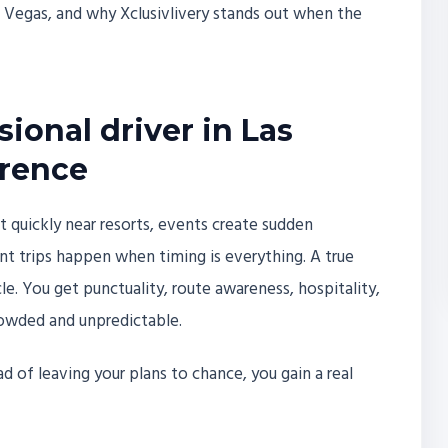
 Vegas, and why Xclusivlivery stands out when the
ional driver in Las
erence
ft quickly near resorts, events create sudden
t trips happen when timing is everything. A true
le. You get punctuality, route awareness, hospitality,
rowded and unpredictable.
 of leaving your plans to chance, you gain a real