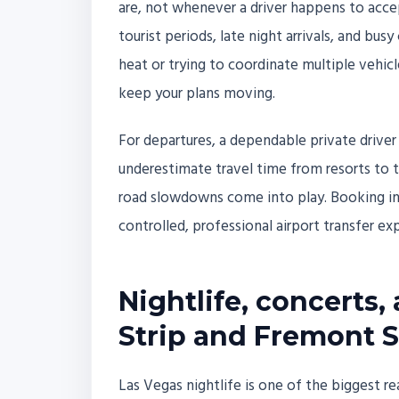
are, not whenever a driver happens to accep
tourist periods, late night arrivals, and bu
heat or trying to coordinate multiple vehicl
keep your plans moving.
For departures, a dependable private driver 
underestimate travel time from resorts to the
road slowdowns come into play. Booking in 
controlled, professional airport transfer exp
Nightlife, concerts,
Strip and Fremont S
Las Vegas nightlife is one of the biggest r