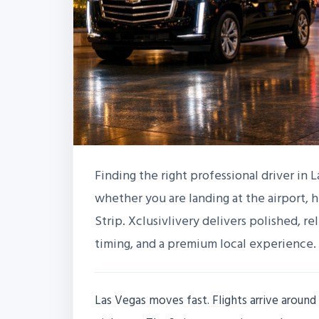
Finding the right professional driver in 
whether you are landing at the airport, 
Strip. Xclusivlivery delivers polished, r
timing, and a premium local experience.
Las Vegas moves fast. Flights arrive around 