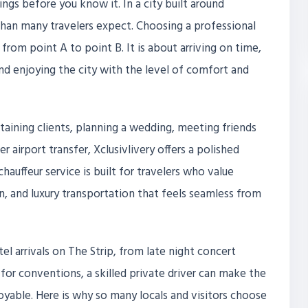
ings before you know it. In a city built around
han many travelers expect. Choosing a professional
 from point A to point B. It is about arriving on time,
and enjoying the city with the level of comfort and
rtaining clients, planning a wedding, meeting friends
 airport transfer, Xclusivlivery offers a polished
chauffeur service is built for travelers who value
n, and luxury transportation that feels seamless from
el arrivals on The Strip, from late night concert
for conventions, a skilled private driver can make the
joyable. Here is why so many locals and visitors choose