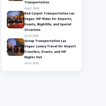
Transportation
Aug 2, 2026
Red Carpet Transportation Las
Vegas: VIP Rides for Airports,
Events, Nightlife, and Special
Occasions
Jul 24, 2026
Group Transportation Las
Vegas: Luxury Travel for Airport
Transfers, Events, and VIP
Nights Out
Jul 23, 2026