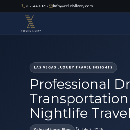
702-449-1212
info@xclusivlivery.com
LAS VEGAS LUXURY TRAVEL INSIGHTS
Professional Dr
Transportation 
Nightlife Trave