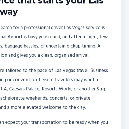
ice that starts your Las
 way
ch for a professional driver Las Vegas service is
nal Airport is busy year round, and after a flight, few
s, baggage hassles, or uncertain pickup timing. A
ion and gives you a clean, organized arrival.
are tailored to the pace of Las Vegas travel. Business
ting or convention. Leisure travelers may want a
IA, Caesars Palace, Resorts World, or another Strip
bachelorette weekends, concerts, or private
and a more elevated welcome to the city.
 can expect your transportation to be ready when you