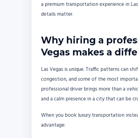
a premium transportation experience in Las
details matter.
Why hiring a profess
Vegas makes a diff
Las Vegas is unique. Traffic patterns can shi
congestion, and some of the most importan
professional driver brings more than a vehic
and a calm presence in a city that can be c
When you book luxury transportation instead
advantage: