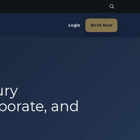
Login
Book Now
ury
rporate, and