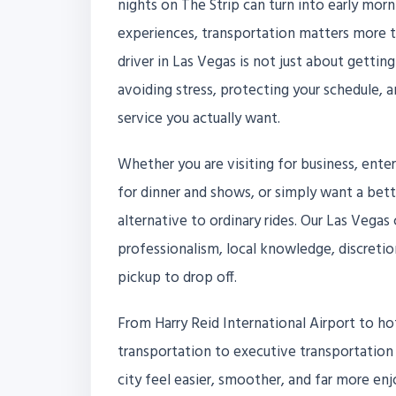
nights on The Strip can turn into early morn
experiences, transportation matters more t
driver in Las Vegas is not just about getting
avoiding stress, protecting your schedule, 
service you actually want.
Whether you are visiting for business, ente
for dinner and shows, or simply want a better
alternative to ordinary rides. Our Las Vegas 
professionalism, local knowledge, discretio
pickup to drop off.
From Harry Reid International Airport to hot
transportation to executive transportation 
city feel easier, smoother, and far more en