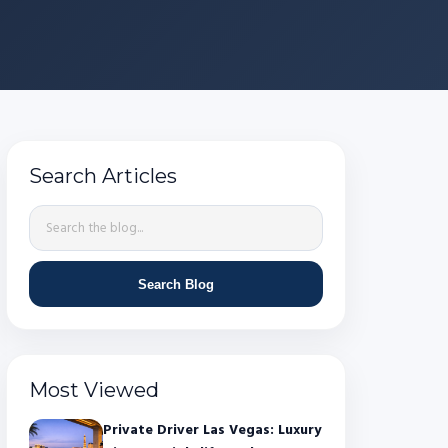
Search Articles
Search Blog
Most Viewed
Private Driver Las Vegas: Luxury