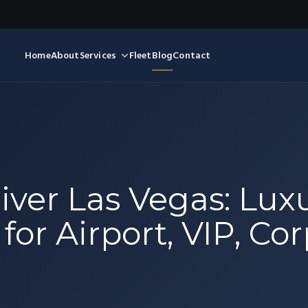
Home
About
Services
Fleet
Blog
Contact
iver Las Vegas: Lux
for Airport, VIP, Co
l