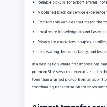
Reliable pickups for airport arrivals, ho
A polished black car service experience 
Comfortable vehicles that match the to
Local route knowledge around Las Vega
Privacy for executives, couples, families
Less waiting, less uncertainty, and less s
In a destination where first impressions mat
premium SUV service or executive sedan driv
tone than a rushed pickup from an app. If y
coordinating transportation for important g