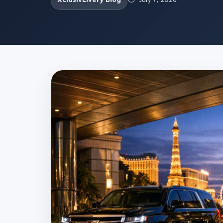
XclusivLivery Blog
July 7, 2026