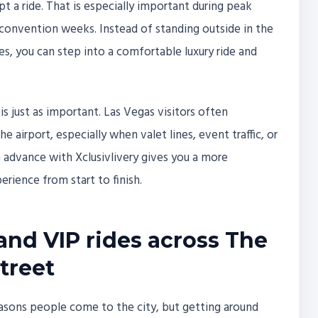
t a ride. That is especially important during peak
sy convention weeks. Instead of standing outside in the
es, you can step into a comfortable luxury ride and
is just as important. Las Vegas visitors often
 airport, especially when valet lines, event traffic, or
advance with Xclusivlivery gives you a more
erience from start to finish.
 and VIP rides across The
treet
easons people come to the city, but getting around