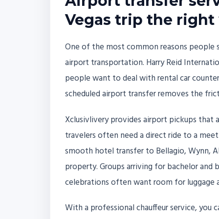
Airport transfer serv
Vegas trip the right
One of the most common reasons people sear
airport transportation. Harry Reid Internatio
people want to deal with rental car counter
scheduled airport transfer removes the frict
Xclusivlivery provides airport pickups that 
travelers often need a direct ride to a mee
smooth hotel transfer to Bellagio, Wynn, AR
property. Groups arriving for bachelor and 
celebrations often want room for luggage 
With a professional chauffeur service, you