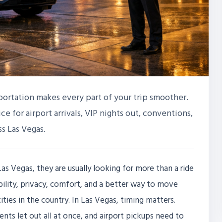
sportation makes every part of your trip smoother.
ice for airport arrivals, VIP nights out, conventions,
s Las Vegas.
as Vegas, they are usually looking for more than a ride
bility, privacy, comfort, and a better way to move
ties in the country. In Las Vegas, timing matters.
vents let out all at once, and airport pickups need to