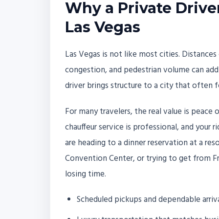
Why a Private Drive
Las Vegas
Las Vegas is not like most cities. Distances 
congestion, and pedestrian volume can add t
driver brings structure to a city that often 
For many travelers, the real value is peace 
chauffeur service is professional, and your 
are heading to a dinner reservation at a res
Convention Center, or trying to get from F
losing time.
Scheduled pickups and dependable arriv