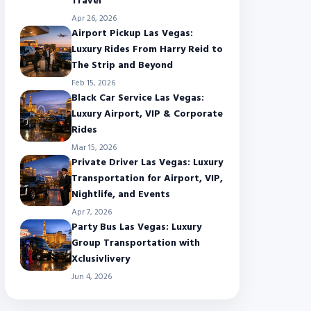
Travel
Apr 26, 2026
Airport Pickup Las Vegas:
Luxury Rides From Harry Reid to
The Strip and Beyond
Feb 15, 2026
Black Car Service Las Vegas:
Luxury Airport, VIP & Corporate
Rides
Mar 15, 2026
Private Driver Las Vegas: Luxury
Transportation for Airport, VIP,
Nightlife, and Events
Apr 7, 2026
Party Bus Las Vegas: Luxury
Group Transportation with
Xclusivlivery
Jun 4, 2026