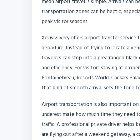
mean airport travel is simple. Arrivals can
transportation zones can be hectic, especi
peak visitor seasons.
Xclusivlivery offers airport transfer servic
departure. Instead of trying to locate a vehic
travelers can step into a prearranged black
and efficiency. For visitors staying at prope
Fontainebleau, Resorts World, Caesars Palac
that kind of smooth arrival sets the tone for
Airport transportation is also important on 
underestimate how much time they need to l
traffic. A professional private driver help
are flying out after a weekend getaway, a c