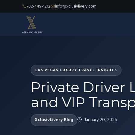
702-449-1212
info@xclusivlivery.com
LAS VEGAS LUXURY TRAVEL INSIGHTS
Private Driver 
and VIP Transpo
XclusivLivery Blog
January 20, 2026