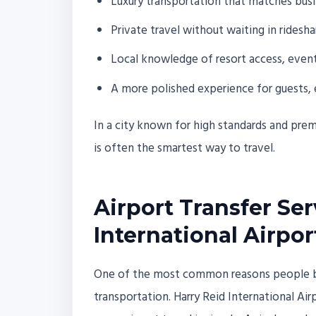
Luxury transportation that matches busi
Private travel without waiting in ridesh
Local knowledge of resort access, event t
A more polished experience for guests, 
In a city known for high standards and premiu
is often the smartest way to travel.
Airport Transfer Se
International Airpor
One of the most common reasons people book
transportation. Harry Reid International Airp