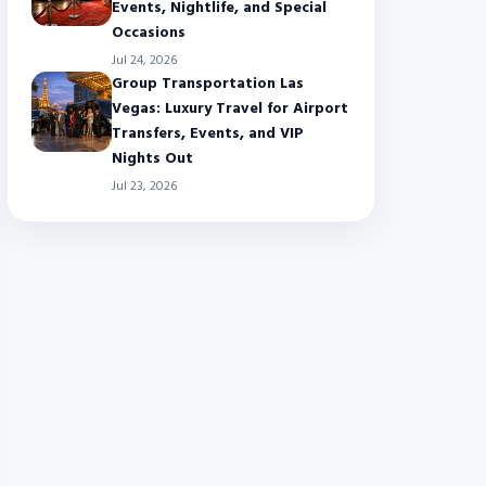
Events, Nightlife, and Special
Occasions
Jul 24, 2026
Group Transportation Las
Vegas: Luxury Travel for Airport
Transfers, Events, and VIP
Nights Out
Jul 23, 2026