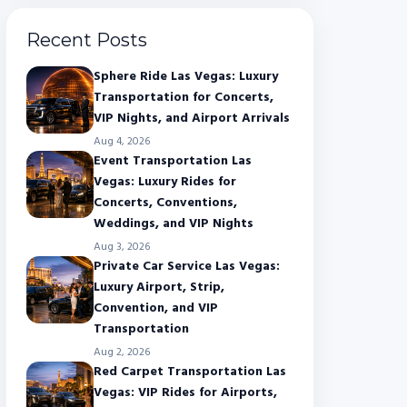
Recent Posts
Sphere Ride Las Vegas: Luxury
Transportation for Concerts,
VIP Nights, and Airport Arrivals
Aug 4, 2026
Event Transportation Las
Vegas: Luxury Rides for
Concerts, Conventions,
Weddings, and VIP Nights
Aug 3, 2026
Private Car Service Las Vegas:
Luxury Airport, Strip,
Convention, and VIP
Transportation
Aug 2, 2026
Red Carpet Transportation Las
Vegas: VIP Rides for Airports,