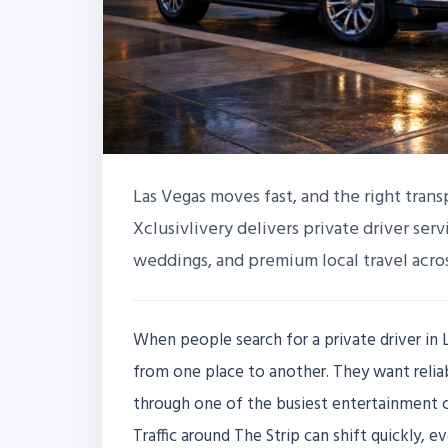
Las Vegas moves fast, and the right tran
Xclusivlivery delivers private driver serv
weddings, and premium local travel acros
When people search for a private driver in L
from one place to another. They want relia
through one of the busiest entertainment ci
Traffic around The Strip can shift quickly, e