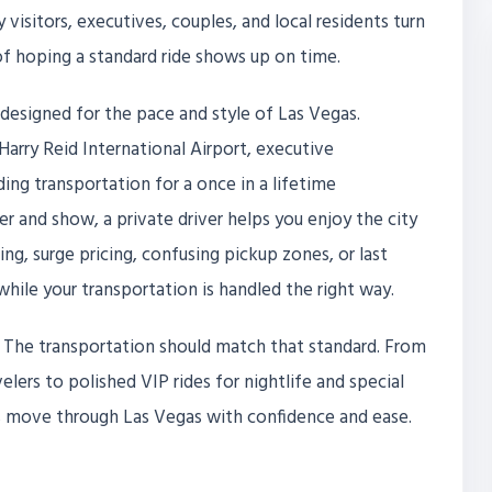
visitors, executives, couples, and local residents turn
 of hoping a standard ride shows up on time.
 designed for the pace and style of Las Vegas.
arry Reid International Airport, executive
ng transportation for a once in a lifetime
ner and show, a private driver helps you enjoy the city
ing, surge pricing, confusing pickup zones, or last
while your transportation is handled the right way.
s. The transportation should match that standard. From
lers to polished VIP rides for nightlife and special
als move through Las Vegas with confidence and ease.