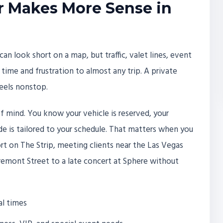
r Makes More Sense in
can look short on a map, but traffic, valet lines, event
ime and frustration to almost any trip. A private
feels nonstop.
of mind. You know your vehicle is reserved, your
ride is tailored to your schedule. That matters when you
ort on The Strip, meeting clients near the Las Vegas
remont Street to a late concert at Sphere without
al times