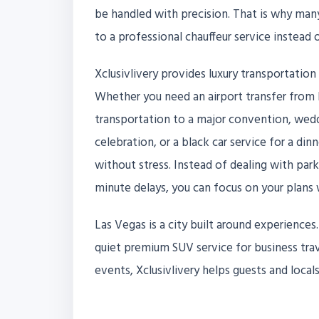
be handled with precision. That is why many 
to a professional chauffeur service instead
Xclusivlivery provides luxury transportation
Whether you need an airport transfer from H
transportation to a major convention, weddi
celebration, or a black car service for a din
without stress. Instead of dealing with park
minute delays, you can focus on your plans 
Las Vegas is a city built around experience
quiet premium SUV service for business trave
events, Xclusivlivery helps guests and loc