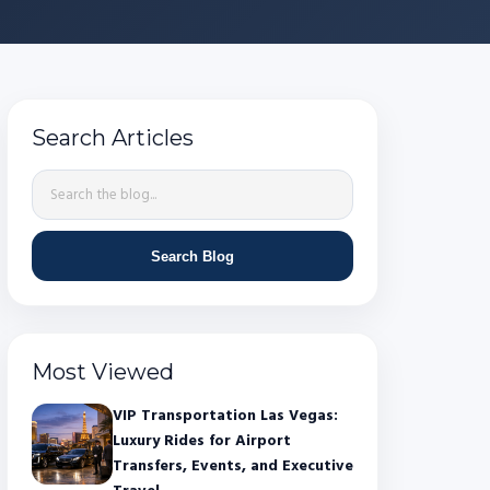
Search Articles
Search Blog
Most Viewed
VIP Transportation Las Vegas:
Luxury Rides for Airport
Transfers, Events, and Executive