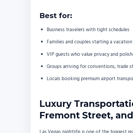
Best for:
Business travelers with tight schedules
Families and couples starting a vacation
VIP guests who value privacy and polish
Groups arriving for conventions, trade 
Locals booking premium airport transport
Luxury Transportatio
Fremont Street, and
Las Vegas nightlife is one of the biggest rea