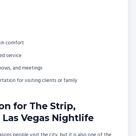
 in comfort
ed service
shows, and meetings
ation for visiting clients or family
n for The Strip,
 Las Vegas Nightlife
sons people visit the city, but it is also one of the