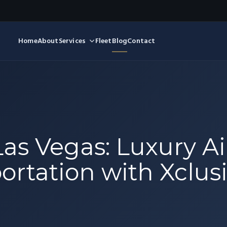
Home
About
Services
Fleet
Blog
Contact
Las Vegas: Luxury Air
rtation with Xclusi