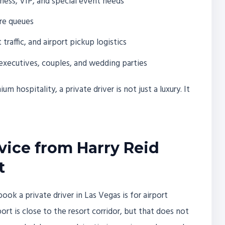
ness, VIP, and special event needs
are queues
raffic, and airport pickup logistics
executives, couples, and wedding parties
m hospitality, a private driver is not just a luxury. It
rvice from Harry Reid
t
 a private driver in Las Vegas is for airport
ort is close to the resort corridor, but that does not