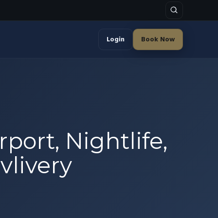
Login
Book Now
port, Nightlife,
vlivery