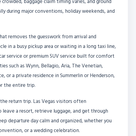
 be crowded, baggage claim timing varies, and ground
ally during major conventions, holiday weekends, and
e that removes the guesswork from arrival and
le in a busy pickup area or waiting in a long taxi line,
 car service or premium SUV service built for comfort
rties such as Wynn, Bellagio, Aria, The Venetian,
e, or a private residence in Summerlin or Henderson,
 the entire trip.
the return trip. Las Vegas visitors often
eave a resort, retrieve luggage, and get through
s keep departure day calm and organized, whether you
onvention, or a wedding celebration.