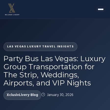
LAS VEGAS LUXURY TRAVEL INSIGHTS
Party Bus Las Vegas: Luxury
Group Transportation for
The Strip, Weddings,
Airports, and VIP Nights
XclusivLivery Blog
January 30, 2026