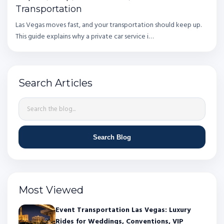
Transportation
Las Vegas moves fast, and your transportation should keep up.
This guide explains why a private car service i…
Search Articles
Search Blog
Most Viewed
Event Transportation Las Vegas: Luxury
Rides for Weddings, Conventions, VIP