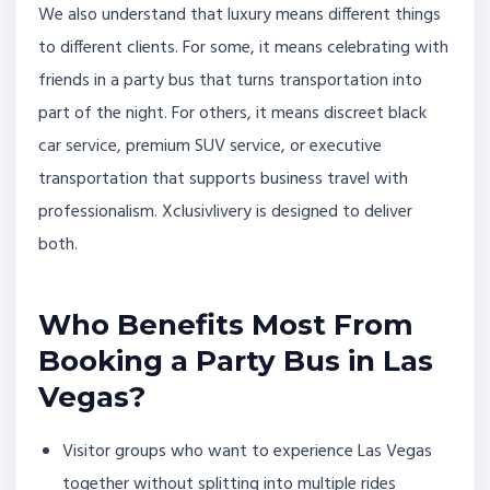
We also understand that luxury means different things
to different clients. For some, it means celebrating with
friends in a party bus that turns transportation into
part of the night. For others, it means discreet black
car service, premium SUV service, or executive
transportation that supports business travel with
professionalism. Xclusivlivery is designed to deliver
both.
Who Benefits Most From
Booking a Party Bus in Las
Vegas?
Visitor groups who want to experience Las Vegas
together without splitting into multiple rides