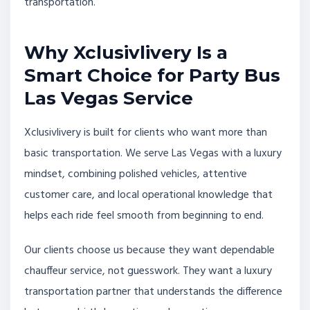
transportation.
Why Xclusivlivery Is a
Smart Choice for Party Bus
Las Vegas Service
Xclusivlivery is built for clients who want more than
basic transportation. We serve Las Vegas with a luxury
mindset, combining polished vehicles, attentive
customer care, and local operational knowledge that
helps each ride feel smooth from beginning to end.
Our clients choose us because they want dependable
chauffeur service, not guesswork. They want a luxury
transportation partner that understands the difference