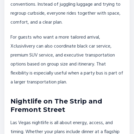
conventions. Instead of juggling luggage and trying to
regroup curbside, everyone rides together with space,
comfort, and a clear plan.
For guests who want a more tailored arrival,
Xclusivlivery can also coordinate black car service,
premium SUV service, and executive transportation
options based on group size and itinerary. That
flexibility is especially useful when a party bus is part of
a larger transportation plan.
Nightlife on The Strip and
Fremont Street
Las Vegas nightlife is all about energy, access, and
timing. Whether your plans include dinner at a flagship