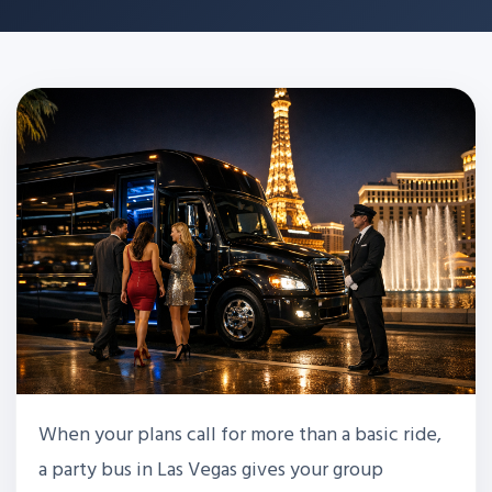
When your plans call for more than a basic ride,
a party bus in Las Vegas gives your group