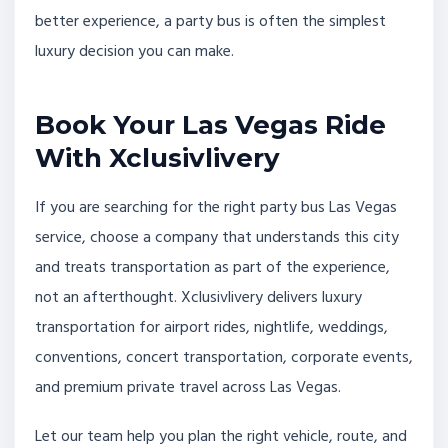
better experience, a party bus is often the simplest
luxury decision you can make.
Book Your Las Vegas Ride
With Xclusivlivery
If you are searching for the right party bus Las Vegas
service, choose a company that understands this city
and treats transportation as part of the experience,
not an afterthought. Xclusivlivery delivers luxury
transportation for airport rides, nightlife, weddings,
conventions, concert transportation, corporate events,
and premium private travel across Las Vegas.
Let our team help you plan the right vehicle, route, and