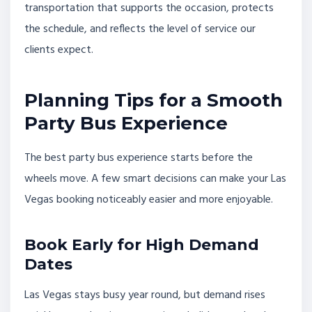
transportation that supports the occasion, protects
the schedule, and reflects the level of service our
clients expect.
Planning Tips for a Smooth
Party Bus Experience
The best party bus experience starts before the
wheels move. A few smart decisions can make your Las
Vegas booking noticeably easier and more enjoyable.
Book Early for High Demand
Dates
Las Vegas stays busy year round, but demand rises