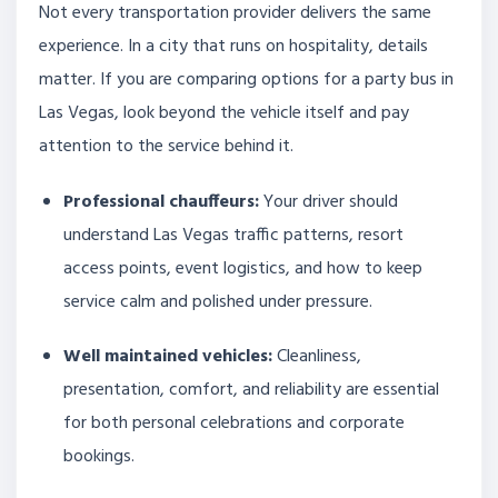
Not every transportation provider delivers the same
experience. In a city that runs on hospitality, details
matter. If you are comparing options for a party bus in
Las Vegas, look beyond the vehicle itself and pay
attention to the service behind it.
Professional chauffeurs:
Your driver should
understand Las Vegas traffic patterns, resort
access points, event logistics, and how to keep
service calm and polished under pressure.
Well maintained vehicles:
Cleanliness,
presentation, comfort, and reliability are essential
for both personal celebrations and corporate
bookings.