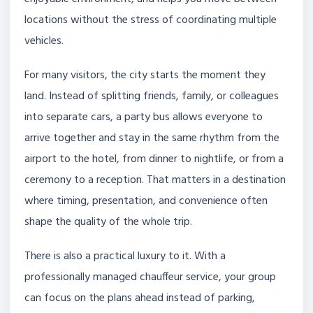
locations without the stress of coordinating multiple
vehicles.
For many visitors, the city starts the moment they
land. Instead of splitting friends, family, or colleagues
into separate cars, a party bus allows everyone to
arrive together and stay in the same rhythm from the
airport to the hotel, from dinner to nightlife, or from a
ceremony to a reception. That matters in a destination
where timing, presentation, and convenience often
shape the quality of the whole trip.
There is also a practical luxury to it. With a
professionally managed chauffeur service, your group
can focus on the plans ahead instead of parking,