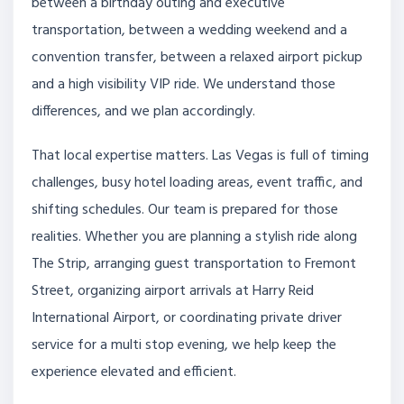
between a birthday outing and executive
transportation, between a wedding weekend and a
convention transfer, between a relaxed airport pickup
and a high visibility VIP ride. We understand those
differences, and we plan accordingly.
That local expertise matters. Las Vegas is full of timing
challenges, busy hotel loading areas, event traffic, and
shifting schedules. Our team is prepared for those
realities. Whether you are planning a stylish ride along
The Strip, arranging guest transportation to Fremont
Street, organizing airport arrivals at Harry Reid
International Airport, or coordinating private driver
service for a multi stop evening, we help keep the
experience elevated and efficient.