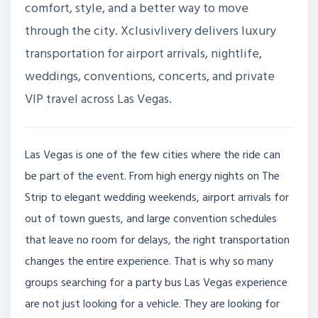
comfort, style, and a better way to move
through the city. Xclusivlivery delivers luxury
transportation for airport arrivals, nightlife,
weddings, conventions, concerts, and private
VIP travel across Las Vegas.
Las Vegas is one of the few cities where the ride can
be part of the event. From high energy nights on The
Strip to elegant wedding weekends, airport arrivals for
out of town guests, and large convention schedules
that leave no room for delays, the right transportation
changes the entire experience. That is why so many
groups searching for a party bus Las Vegas experience
are not just looking for a vehicle. They are looking for