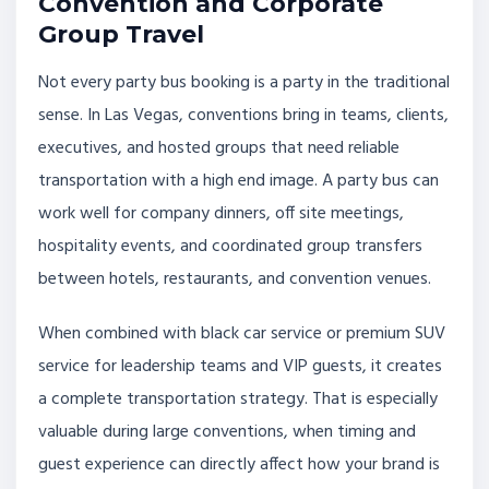
Convention and Corporate
Group Travel
Not every party bus booking is a party in the traditional
sense. In Las Vegas, conventions bring in teams, clients,
executives, and hosted groups that need reliable
transportation with a high end image. A party bus can
work well for company dinners, off site meetings,
hospitality events, and coordinated group transfers
between hotels, restaurants, and convention venues.
When combined with black car service or premium SUV
service for leadership teams and VIP guests, it creates
a complete transportation strategy. That is especially
valuable during large conventions, when timing and
guest experience can directly affect how your brand is