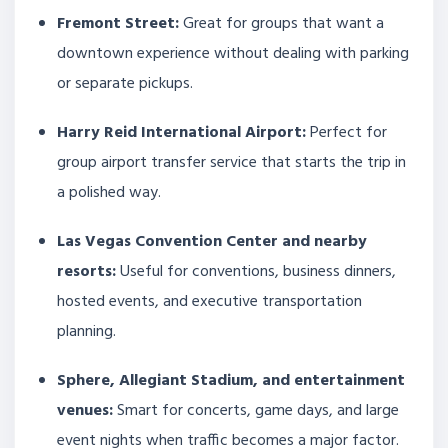
Fremont Street:
Great for groups that want a
downtown experience without dealing with parking
or separate pickups.
Harry Reid International Airport:
Perfect for
group airport transfer service that starts the trip in
a polished way.
Las Vegas Convention Center and nearby
resorts:
Useful for conventions, business dinners,
hosted events, and executive transportation
planning.
Sphere, Allegiant Stadium, and entertainment
venues:
Smart for concerts, game days, and large
event nights when traffic becomes a major factor.