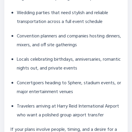
Wedding parties that need stylish and reliable
transportation across a full event schedule
Convention planners and companies hosting dinners,
mixers, and off site gatherings
Locals celebrating birthdays, anniversaries, romantic
nights out, and private events
Concertgoers heading to Sphere, stadium events, or
major entertainment venues
Travelers arriving at Harry Reid International Airport
who want a polished group airport transfer
If your plans involve people, timing, and a desire for a