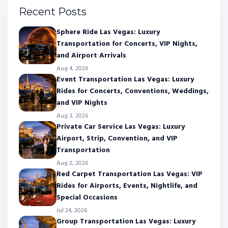
Recent Posts
Sphere Ride Las Vegas: Luxury
Transportation for Concerts, VIP Nights,
and Airport Arrivals
Aug 4, 2026
Event Transportation Las Vegas: Luxury
Rides for Concerts, Conventions, Weddings,
and VIP Nights
Aug 3, 2026
Private Car Service Las Vegas: Luxury
Airport, Strip, Convention, and VIP
Transportation
Aug 2, 2026
Red Carpet Transportation Las Vegas: VIP
Rides for Airports, Events, Nightlife, and
Special Occasions
Jul 24, 2026
Group Transportation Las Vegas: Luxury