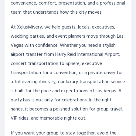
convenience, comfort, presentation, and a professional
team that understands how this city moves.
At Xclusivlivery, we help guests, locals, executives,
wedding parties, and event planners move through Las
Vegas with confidence. Whether you need a stylish
airport transfer from Harry Reid International Airport,
concert transportation to Sphere, executive
transportation for a convention, or a private driver for
a full evening itinerary, our luxury transportation service
is built for the pace and expectations of Las Vegas. A
party bus is not only for celebrations. In the right
hands, it becomes a polished solution for group travel,
VIP rides, and memorable nights out.
If you want your group to stay together, avoid the