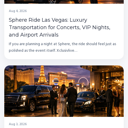
Aug 4, 2026
Sphere Ride Las Vegas: Luxury
Transportation for Concerts, VIP Nights,
and Airport Arrivals
If you are planning a night at Sphere, the ride should feel just as
polished as the event itself. Xclusivlive…
Aug 3, 2026