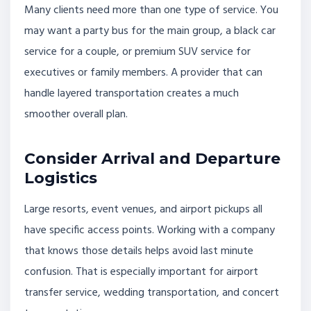
Many clients need more than one type of service. You
may want a party bus for the main group, a black car
service for a couple, or premium SUV service for
executives or family members. A provider that can
handle layered transportation creates a much
smoother overall plan.
Consider Arrival and Departure
Logistics
Large resorts, event venues, and airport pickups all
have specific access points. Working with a company
that knows those details helps avoid last minute
confusion. That is especially important for airport
transfer service, wedding transportation, and concert