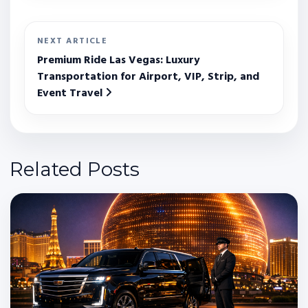
NEXT ARTICLE
Premium Ride Las Vegas: Luxury
Transportation for Airport, VIP, Strip, and
Event Travel
Related Posts