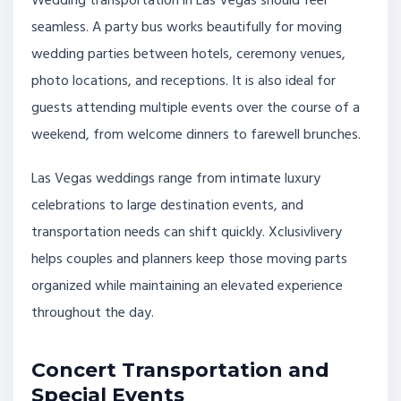
Wedding transportation in Las Vegas should feel
seamless. A party bus works beautifully for moving
wedding parties between hotels, ceremony venues,
photo locations, and receptions. It is also ideal for
guests attending multiple events over the course of a
weekend, from welcome dinners to farewell brunches.
Las Vegas weddings range from intimate luxury
celebrations to large destination events, and
transportation needs can shift quickly. Xclusivlivery
helps couples and planners keep those moving parts
organized while maintaining an elevated experience
throughout the day.
Concert Transportation and
Special Events