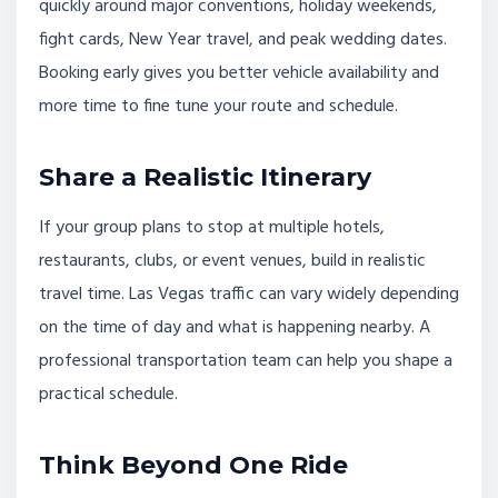
quickly around major conventions, holiday weekends,
fight cards, New Year travel, and peak wedding dates.
Booking early gives you better vehicle availability and
more time to fine tune your route and schedule.
Share a Realistic Itinerary
If your group plans to stop at multiple hotels,
restaurants, clubs, or event venues, build in realistic
travel time. Las Vegas traffic can vary widely depending
on the time of day and what is happening nearby. A
professional transportation team can help you shape a
practical schedule.
Think Beyond One Ride