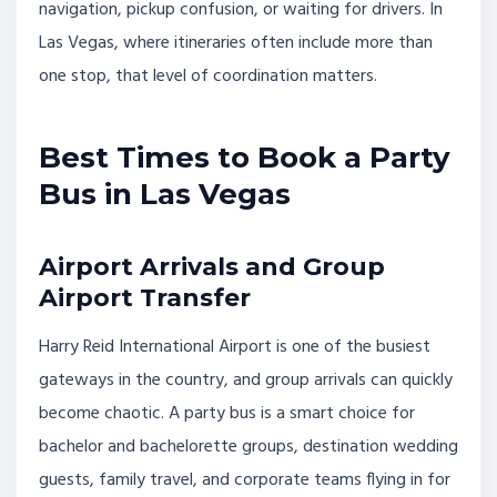
navigation, pickup confusion, or waiting for drivers. In
Las Vegas, where itineraries often include more than
one stop, that level of coordination matters.
Best Times to Book a Party
Bus in Las Vegas
Airport Arrivals and Group
Airport Transfer
Harry Reid International Airport is one of the busiest
gateways in the country, and group arrivals can quickly
become chaotic. A party bus is a smart choice for
bachelor and bachelorette groups, destination wedding
guests, family travel, and corporate teams flying in for