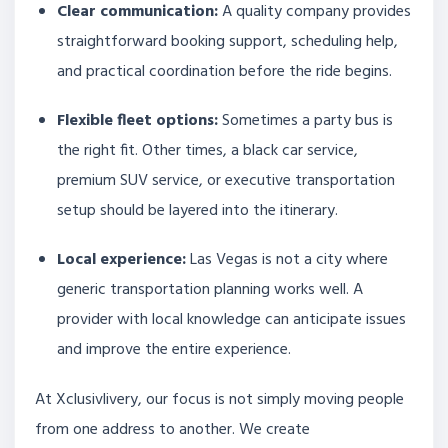
Clear communication:
A quality company provides
straightforward booking support, scheduling help,
and practical coordination before the ride begins.
Flexible fleet options:
Sometimes a party bus is
the right fit. Other times, a black car service,
premium SUV service, or executive transportation
setup should be layered into the itinerary.
Local experience:
Las Vegas is not a city where
generic transportation planning works well. A
provider with local knowledge can anticipate issues
and improve the entire experience.
At Xclusivlivery, our focus is not simply moving people
from one address to another. We create