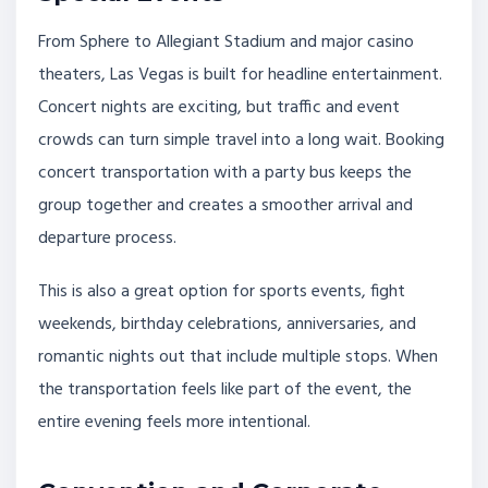
From Sphere to Allegiant Stadium and major casino
theaters, Las Vegas is built for headline entertainment.
Concert nights are exciting, but traffic and event
crowds can turn simple travel into a long wait. Booking
concert transportation with a party bus keeps the
group together and creates a smoother arrival and
departure process.
This is also a great option for sports events, fight
weekends, birthday celebrations, anniversaries, and
romantic nights out that include multiple stops. When
the transportation feels like part of the event, the
entire evening feels more intentional.