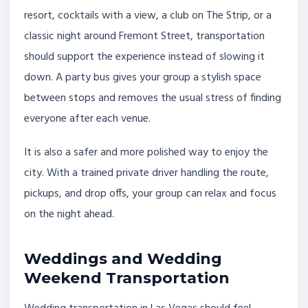
resort, cocktails with a view, a club on The Strip, or a
classic night around Fremont Street, transportation
should support the experience instead of slowing it
down. A party bus gives your group a stylish space
between stops and removes the usual stress of finding
everyone after each venue.
It is also a safer and more polished way to enjoy the
city. With a trained private driver handling the route,
pickups, and drop offs, your group can relax and focus
on the night ahead.
Weddings and Wedding
Weekend Transportation