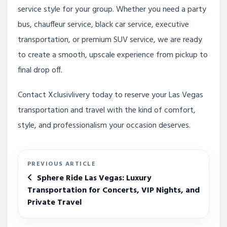
service style for your group. Whether you need a party
bus, chauffeur service, black car service, executive
transportation, or premium SUV service, we are ready
to create a smooth, upscale experience from pickup to
final drop off.
Contact Xclusivlivery today to reserve your Las Vegas
transportation and travel with the kind of comfort,
style, and professionalism your occasion deserves.
PREVIOUS ARTICLE
Sphere Ride Las Vegas: Luxury
Transportation for Concerts, VIP Nights, and
Private Travel