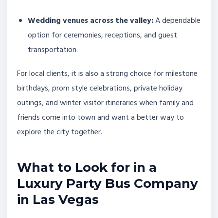
Wedding venues across the valley:
A dependable
option for ceremonies, receptions, and guest
transportation.
For local clients, it is also a strong choice for milestone
birthdays, prom style celebrations, private holiday
outings, and winter visitor itineraries when family and
friends come into town and want a better way to
explore the city together.
What to Look for in a
Luxury Party Bus Company
in Las Vegas