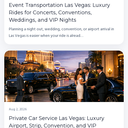
Event Transportation Las Vegas: Luxury
Rides for Concerts, Conventions,
Weddings, and VIP Nights
Planning a night out, wedding, convention, or airport arrival in
Las Vegas is easier when your ride is alread…
Aug 2, 2026
Private Car Service Las Vegas: Luxury
Airport, Strip, Convention, and VIP