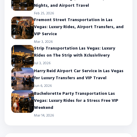
Nights, and Airport Travel
Feb 25, 2026
Fremont Street Transportation in Las
Vegas: Luxury Rides, Airport Transfers, and
VIP Service
Mar 3, 2026
Strip Transportation Las Vegas: Luxury
Rides on The Strip with Xclusivlivery
Jul 3, 2026
Harry Reid Airport Car Service in Las Vegas
for Luxury Transfers and VIP Travel
Jun 6, 2026
Bachelorette Party Transportation Las
Vegas: Luxury Rides for a Stress Free VIP
Weekend
Mar 14, 2026