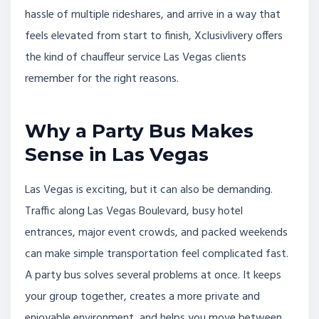
hassle of multiple rideshares, and arrive in a way that
feels elevated from start to finish, Xclusivlivery offers
the kind of chauffeur service Las Vegas clients
remember for the right reasons.
Why a Party Bus Makes
Sense in Las Vegas
Las Vegas is exciting, but it can also be demanding.
Traffic along Las Vegas Boulevard, busy hotel
entrances, major event crowds, and packed weekends
can make simple transportation feel complicated fast.
A party bus solves several problems at once. It keeps
your group together, creates a more private and
enjoyable environment, and helps you move between