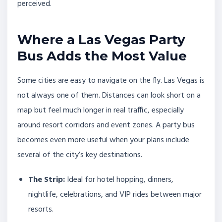
perceived.
Where a Las Vegas Party
Bus Adds the Most Value
Some cities are easy to navigate on the fly. Las Vegas is
not always one of them. Distances can look short on a
map but feel much longer in real traffic, especially
around resort corridors and event zones. A party bus
becomes even more useful when your plans include
several of the city’s key destinations.
The Strip:
Ideal for hotel hopping, dinners,
nightlife, celebrations, and VIP rides between major
resorts.