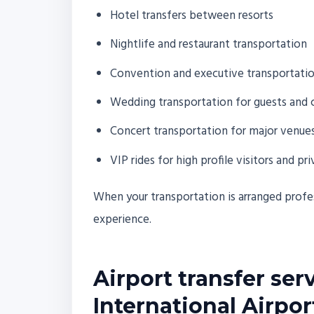
Hotel transfers between resorts
Nightlife and restaurant transportation
Convention and executive transportati
Wedding transportation for guests and 
Concert transportation for major venues
VIP rides for high profile visitors and pri
When your transportation is arranged profes
experience.
Airport transfer ser
International Airpor