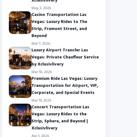
Xclusivlivery
May 3, 2026
Casino Transportation Las
Vegas: Luxury Rides to The
Strip, Fremont Street, and
Beyond
Mar 7, 2026
Luxury Airport Transfer Las
Vegas: Private Chauffeur Service
by Xclusivlivery
Mar 18, 2026
Premium Ride Las Vegas: Luxury
Transportation for Airport, VIP,
Corporate, and Special Events
Mar 19, 2026
Concert Transportation Las
Vegas: Luxury Rides to the
Strip, Sphere, and Beyond |
Xclusivlivery
Apr 1, 2026