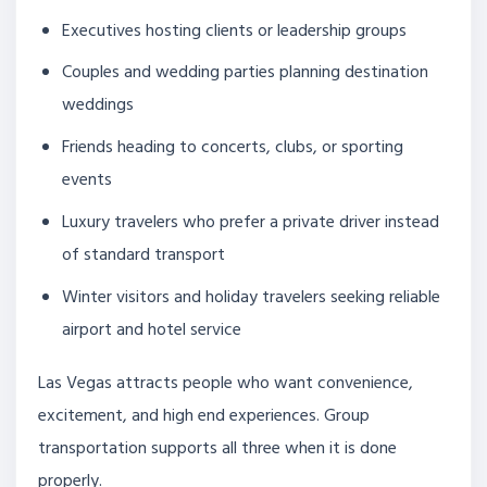
Executives hosting clients or leadership groups
Couples and wedding parties planning destination
weddings
Friends heading to concerts, clubs, or sporting
events
Luxury travelers who prefer a private driver instead
of standard transport
Winter visitors and holiday travelers seeking reliable
airport and hotel service
Las Vegas attracts people who want convenience,
excitement, and high end experiences. Group
transportation supports all three when it is done
properly.