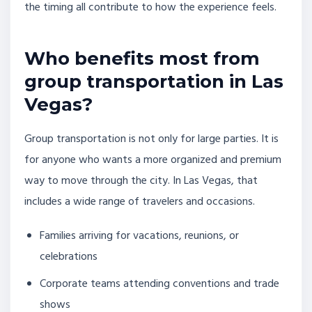
the timing all contribute to how the experience feels.
Who benefits most from
group transportation in Las
Vegas?
Group transportation is not only for large parties. It is
for anyone who wants a more organized and premium
way to move through the city. In Las Vegas, that
includes a wide range of travelers and occasions.
Families arriving for vacations, reunions, or
celebrations
Corporate teams attending conventions and trade
shows