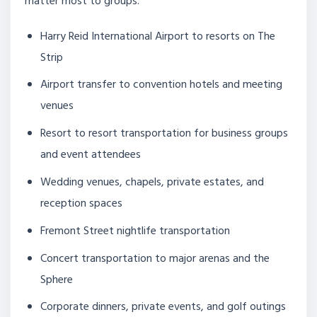
matter most to groups.
Harry Reid International Airport to resorts on The
Strip
Airport transfer to convention hotels and meeting
venues
Resort to resort transportation for business groups
and event attendees
Wedding venues, chapels, private estates, and
reception spaces
Fremont Street nightlife transportation
Concert transportation to major arenas and the
Sphere
Corporate dinners, private events, and golf outings