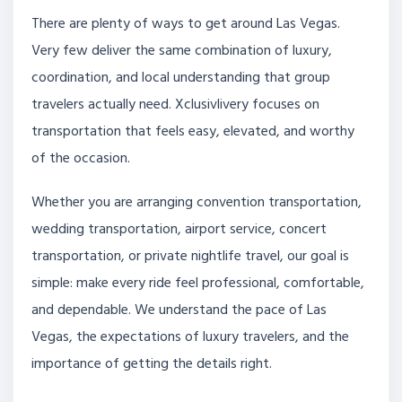
There are plenty of ways to get around Las Vegas.
Very few deliver the same combination of luxury,
coordination, and local understanding that group
travelers actually need. Xclusivlivery focuses on
transportation that feels easy, elevated, and worthy
of the occasion.
Whether you are arranging convention transportation,
wedding transportation, airport service, concert
transportation, or private nightlife travel, our goal is
simple: make every ride feel professional, comfortable,
and dependable. We understand the pace of Las
Vegas, the expectations of luxury travelers, and the
importance of getting the details right.