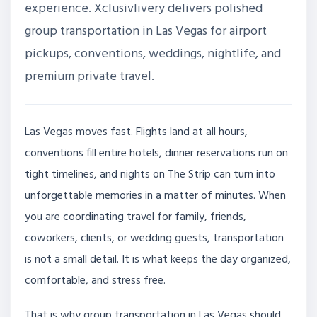
experience. Xclusivlivery delivers polished
group transportation in Las Vegas for airport
pickups, conventions, weddings, nightlife, and
premium private travel.
Las Vegas moves fast. Flights land at all hours,
conventions fill entire hotels, dinner reservations run on
tight timelines, and nights on The Strip can turn into
unforgettable memories in a matter of minutes. When
you are coordinating travel for family, friends,
coworkers, clients, or wedding guests, transportation
is not a small detail. It is what keeps the day organized,
comfortable, and stress free.
That is why group transportation in Las Vegas should