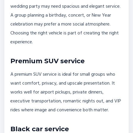
wedding party may need spacious and elegant service.
A group planning a birthday, concert, or New Year
celebration may prefer a more social atmosphere.
Choosing the right vehicle is part of creating the right
experience.
Premium SUV service
A premium SUV service is ideal for small groups who
want comfort, privacy, and upscale presentation. It
works well for airport pickups, private dinners,
executive transportation, romantic nights out, and VIP
rides where image and convenience both matter.
Black car service