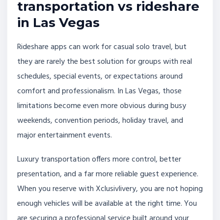
transportation vs rideshare
in Las Vegas
Rideshare apps can work for casual solo travel, but
they are rarely the best solution for groups with real
schedules, special events, or expectations around
comfort and professionalism. In Las Vegas, those
limitations become even more obvious during busy
weekends, convention periods, holiday travel, and
major entertainment events.
Luxury transportation offers more control, better
presentation, and a far more reliable guest experience.
When you reserve with Xclusivlivery, you are not hoping
enough vehicles will be available at the right time. You
are securing a professional service built around your