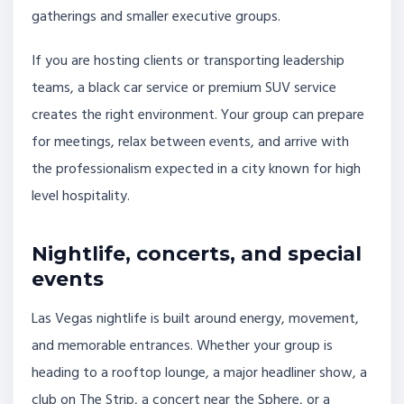
gatherings and smaller executive groups.
If you are hosting clients or transporting leadership
teams, a black car service or premium SUV service
creates the right environment. Your group can prepare
for meetings, relax between events, and arrive with
the professionalism expected in a city known for high
level hospitality.
Nightlife, concerts, and special
events
Las Vegas nightlife is built around energy, movement,
and memorable entrances. Whether your group is
heading to a rooftop lounge, a major headliner show, a
club on The Strip, a concert near the Sphere, or a