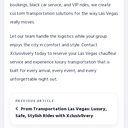
bookings, black car service, and VIP rides, we create
custom transportation solutions for the way Las Vegas
really moves.
Let our team handle the logistics while your group
enjoys the city in comfort and style. Contact
Xclusivlivery today to reserve your Las Vegas chauffeur
service and experience luxury transportation that is
built for every arrival, every event, and every
unforgettable night out.
PREVIOUS ARTICLE
Prom Transportation Las Vegas: Luxury,
Safe, Stylish Rides with Xclusivlivery