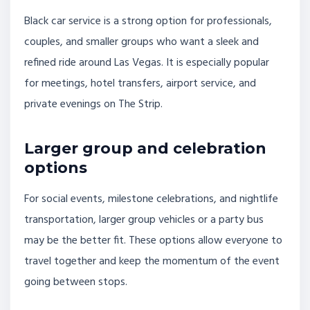
Black car service is a strong option for professionals,
couples, and smaller groups who want a sleek and
refined ride around Las Vegas. It is especially popular
for meetings, hotel transfers, airport service, and
private evenings on The Strip.
Larger group and celebration
options
For social events, milestone celebrations, and nightlife
transportation, larger group vehicles or a party bus
may be the better fit. These options allow everyone to
travel together and keep the momentum of the event
going between stops.