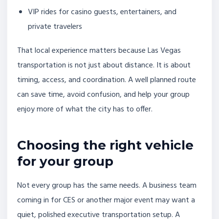
VIP rides for casino guests, entertainers, and
private travelers
That local experience matters because Las Vegas
transportation is not just about distance. It is about
timing, access, and coordination. A well planned route
can save time, avoid confusion, and help your group
enjoy more of what the city has to offer.
Choosing the right vehicle
for your group
Not every group has the same needs. A business team
coming in for CES or another major event may want a
quiet, polished executive transportation setup. A