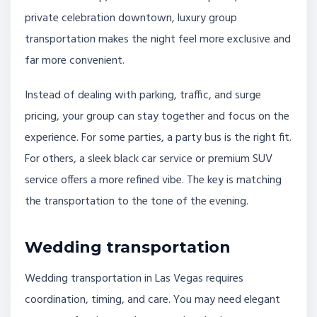
private celebration downtown, luxury group
transportation makes the night feel more exclusive and
far more convenient.
Instead of dealing with parking, traffic, and surge
pricing, your group can stay together and focus on the
experience. For some parties, a party bus is the right fit.
For others, a sleek black car service or premium SUV
service offers a more refined vibe. The key is matching
the transportation to the tone of the evening.
Wedding transportation
Wedding transportation in Las Vegas requires
coordination, timing, and care. You may need elegant