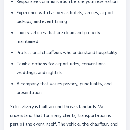
Responsive communication before your reservation
Experience with Las Vegas hotels, venues, airport
pickups, and event timing
Luxury vehicles that are clean and properly
maintained
Professional chauffeurs who understand hospitality
Flexible options for airport rides, conventions,
weddings, and nightlife
A company that values privacy, punctuality, and
presentation
Xclusivlivery is built around those standards. We
understand that for many clients, transportation is
part of the event itself. The vehicle, the chauffeur, and