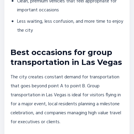
Clean, premium vehicles that feel appropriate for
important occasions
Less waiting, less confusion, and more time to enjoy
the city
Best occasions for group
transportation in Las Vegas
The city creates constant demand for transportation
that goes beyond point A to point B. Group
transportation in Las Vegas is ideal for visitors flying in
for a major event, local residents planning a milestone
celebration, and companies managing high value travel
for executives or clients.