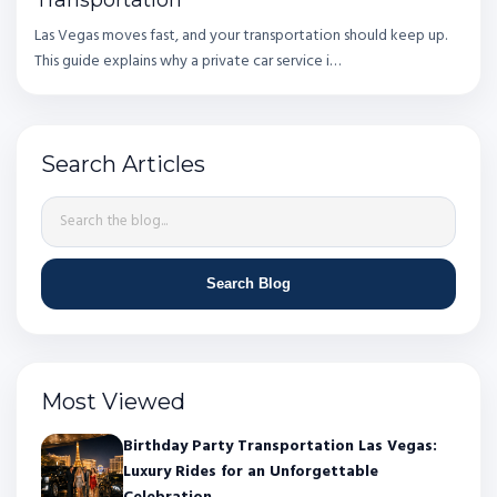
Las Vegas moves fast, and your transportation should keep up.
This guide explains why a private car service i…
Search Articles
Search Blog
Most Viewed
Birthday Party Transportation Las Vegas:
Luxury Rides for an Unforgettable