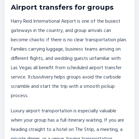
Airport transfers for groups
Harry Reid International Airport is one of the busiest
gateways in the country, and group arrivals can
become chaotic if there is no clear transportation plan.
Families carrying luggage, business teams arriving on
different flights, and wedding guests unfamiliar with
Las Vegas all benefit from scheduled airport transfer
service. Xclusivlivery helps groups avoid the curbside
scramble and start the trip with a smooth pickup
process.
Luxury airport transportation is especially valuable
when your group has a full itinerary waiting. If you are
heading straight to a hotel on The Strip, a meeting, a
private dinner, or a venue, having transportation