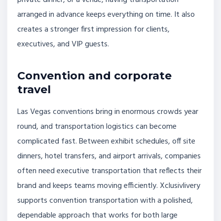
arranged in advance keeps everything on time. It also
creates a stronger first impression for clients,
executives, and VIP guests.
Convention and corporate
travel
Las Vegas conventions bring in enormous crowds year
round, and transportation logistics can become
complicated fast. Between exhibit schedules, off site
dinners, hotel transfers, and airport arrivals, companies
often need executive transportation that reflects their
brand and keeps teams moving efficiently. Xclusivlivery
supports convention transportation with a polished,
dependable approach that works for both large