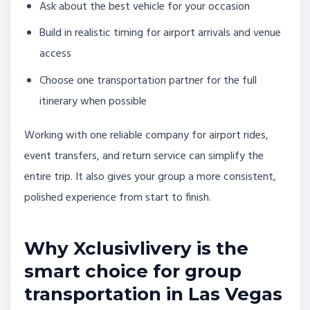
Ask about the best vehicle for your occasion
Build in realistic timing for airport arrivals and venue
access
Choose one transportation partner for the full
itinerary when possible
Working with one reliable company for airport rides,
event transfers, and return service can simplify the
entire trip. It also gives your group a more consistent,
polished experience from start to finish.
Why Xclusivlivery is the
smart choice for group
transportation in Las Vegas