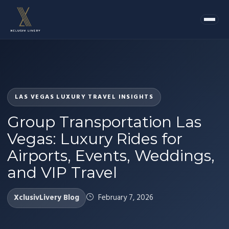
LAS VEGAS LUXURY TRAVEL INSIGHTS
Group Transportation Las
Vegas: Luxury Rides for
Airports, Events, Weddings,
and VIP Travel
XclusivLivery Blog
February 7, 2026