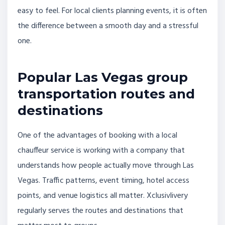
easy to feel. For local clients planning events, it is often
the difference between a smooth day and a stressful
one.
Popular Las Vegas group
transportation routes and
destinations
One of the advantages of booking with a local
chauffeur service is working with a company that
understands how people actually move through Las
Vegas. Traffic patterns, event timing, hotel access
points, and venue logistics all matter. Xclusivlivery
regularly serves the routes and destinations that