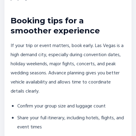
Booking tips for a
smoother experience
If your trip or event matters, book early. Las Vegas is a
high demand city, especially during convention dates,
holiday weekends, major fights, concerts, and peak
wedding seasons. Advance planning gives you better
vehicle availability and allows time to coordinate
details clearly.
Confirm your group size and luggage count
Share your full itinerary, including hotels, flights, and
event times