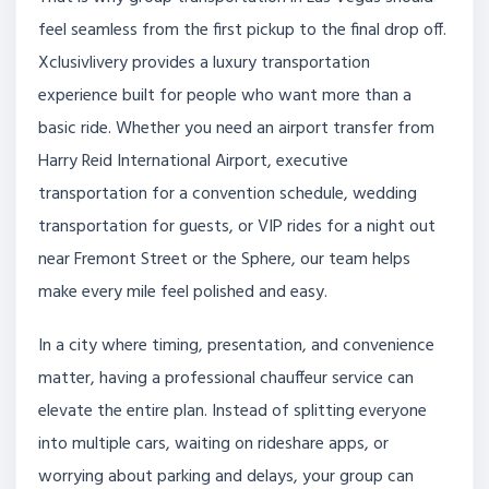
feel seamless from the first pickup to the final drop off.
Xclusivlivery provides a luxury transportation
experience built for people who want more than a
basic ride. Whether you need an airport transfer from
Harry Reid International Airport, executive
transportation for a convention schedule, wedding
transportation for guests, or VIP rides for a night out
near Fremont Street or the Sphere, our team helps
make every mile feel polished and easy.
In a city where timing, presentation, and convenience
matter, having a professional chauffeur service can
elevate the entire plan. Instead of splitting everyone
into multiple cars, waiting on rideshare apps, or
worrying about parking and delays, your group can