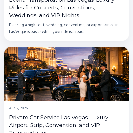
Rides for Concerts, Conventions,
Weddings, and VIP Nights
Planning a night out, wedding, convention, or airport arrival in
Las Vegas is easier when your ride is alread…
Aug 2, 2026
Private Car Service Las Vegas: Luxury
Airport, Strip, Convention, and VIP
Transportation