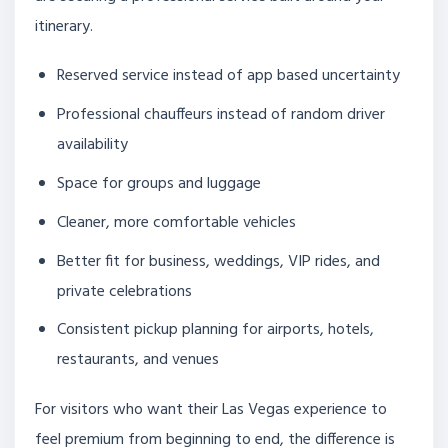
itinerary.
Reserved service instead of app based uncertainty
Professional chauffeurs instead of random driver
availability
Space for groups and luggage
Cleaner, more comfortable vehicles
Better fit for business, weddings, VIP rides, and
private celebrations
Consistent pickup planning for airports, hotels,
restaurants, and venues
For visitors who want their Las Vegas experience to
feel premium from beginning to end, the difference is