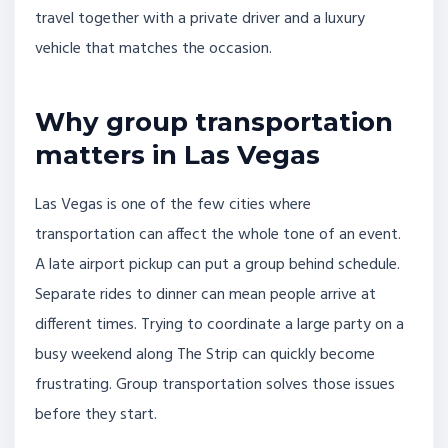
travel together with a private driver and a luxury
vehicle that matches the occasion.
Why group transportation
matters in Las Vegas
Las Vegas is one of the few cities where
transportation can affect the whole tone of an event.
A late airport pickup can put a group behind schedule.
Separate rides to dinner can mean people arrive at
different times. Trying to coordinate a large party on a
busy weekend along The Strip can quickly become
frustrating. Group transportation solves those issues
before they start.