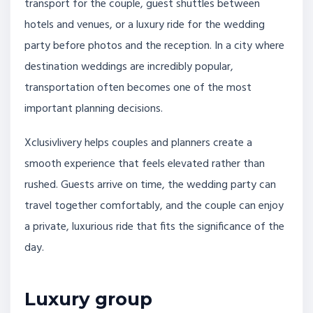
transport for the couple, guest shuttles between
hotels and venues, or a luxury ride for the wedding
party before photos and the reception. In a city where
destination weddings are incredibly popular,
transportation often becomes one of the most
important planning decisions.
Xclusivlivery helps couples and planners create a
smooth experience that feels elevated rather than
rushed. Guests arrive on time, the wedding party can
travel together comfortably, and the couple can enjoy
a private, luxurious ride that fits the significance of the
day.
Luxury group