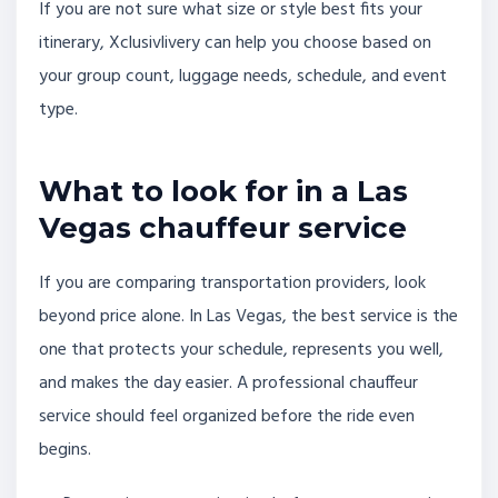
If you are not sure what size or style best fits your
itinerary, Xclusivlivery can help you choose based on
your group count, luggage needs, schedule, and event
type.
What to look for in a Las
Vegas chauffeur service
If you are comparing transportation providers, look
beyond price alone. In Las Vegas, the best service is the
one that protects your schedule, represents you well,
and makes the day easier. A professional chauffeur
service should feel organized before the ride even
begins.