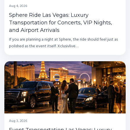
Aug 4, 2026
Sphere Ride Las Vegas: Luxury
Transportation for Concerts, VIP Nights,
and Airport Arrivals
If you are planning a night at Sphere, the ride should feel just as
polished as the event itself. Xclusivlive…
Aug 3, 2026
Event Transportation Las Vegas: Luxury