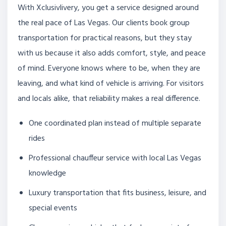
With Xclusivlivery, you get a service designed around
the real pace of Las Vegas. Our clients book group
transportation for practical reasons, but they stay
with us because it also adds comfort, style, and peace
of mind. Everyone knows where to be, when they are
leaving, and what kind of vehicle is arriving. For visitors
and locals alike, that reliability makes a real difference.
One coordinated plan instead of multiple separate
rides
Professional chauffeur service with local Las Vegas
knowledge
Luxury transportation that fits business, leisure, and
special events