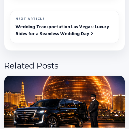
NEXT ARTICLE
Wedding Transportation Las Vegas: Luxury
Rides for a Seamless Wedding Day
Related Posts