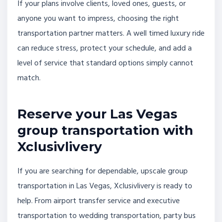
If your plans involve clients, loved ones, guests, or
anyone you want to impress, choosing the right
transportation partner matters. A well timed luxury ride
can reduce stress, protect your schedule, and add a
level of service that standard options simply cannot
match.
Reserve your Las Vegas
group transportation with
Xclusivlivery
If you are searching for dependable, upscale group
transportation in Las Vegas, Xclusivlivery is ready to
help. From airport transfer service and executive
transportation to wedding transportation, party bus