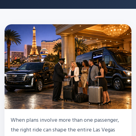
When plans involve more than one passenger,
the right ride can shape the entire Las Vegas