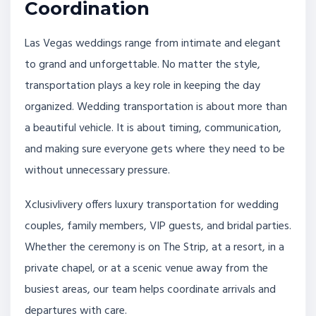
Coordination
Las Vegas weddings range from intimate and elegant
to grand and unforgettable. No matter the style,
transportation plays a key role in keeping the day
organized. Wedding transportation is about more than
a beautiful vehicle. It is about timing, communication,
and making sure everyone gets where they need to be
without unnecessary pressure.
Xclusivlivery offers luxury transportation for wedding
couples, family members, VIP guests, and bridal parties.
Whether the ceremony is on The Strip, at a resort, in a
private chapel, or at a scenic venue away from the
busiest areas, our team helps coordinate arrivals and
departures with care.