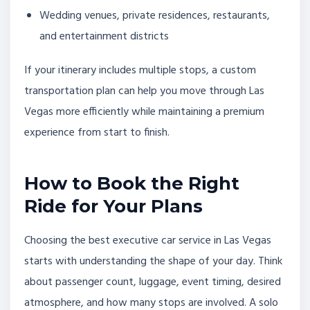
Wedding venues, private residences, restaurants,
and entertainment districts
If your itinerary includes multiple stops, a custom
transportation plan can help you move through Las
Vegas more efficiently while maintaining a premium
experience from start to finish.
How to Book the Right
Ride for Your Plans
Choosing the best executive car service in Las Vegas
starts with understanding the shape of your day. Think
about passenger count, luggage, event timing, desired
atmosphere, and how many stops are involved. A solo