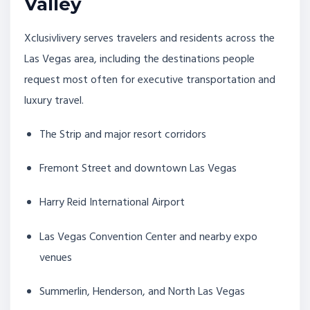
Valley
Xclusivlivery serves travelers and residents across the
Las Vegas area, including the destinations people
request most often for executive transportation and
luxury travel.
The Strip and major resort corridors
Fremont Street and downtown Las Vegas
Harry Reid International Airport
Las Vegas Convention Center and nearby expo
venues
Summerlin, Henderson, and North Las Vegas