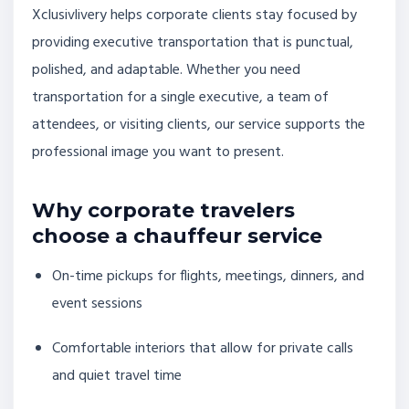
Xclusivlivery helps corporate clients stay focused by
providing executive transportation that is punctual,
polished, and adaptable. Whether you need
transportation for a single executive, a team of
attendees, or visiting clients, our service supports the
professional image you want to present.
Why corporate travelers
choose a chauffeur service
On-time pickups for flights, meetings, dinners, and
event sessions
Comfortable interiors that allow for private calls
and quiet travel time