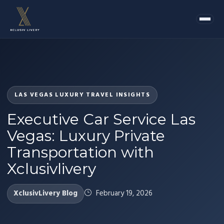
LAS VEGAS LUXURY TRAVEL INSIGHTS
Executive Car Service Las
Vegas: Luxury Private
Transportation with
Xclusivlivery
XclusivLivery Blog
February 19, 2026