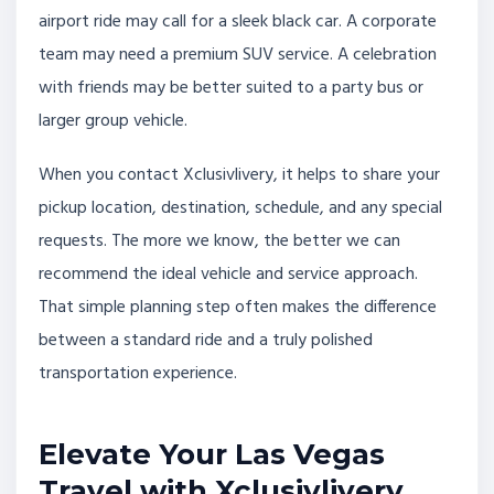
airport ride may call for a sleek black car. A corporate
team may need a premium SUV service. A celebration
with friends may be better suited to a party bus or
larger group vehicle.
When you contact Xclusivlivery, it helps to share your
pickup location, destination, schedule, and any special
requests. The more we know, the better we can
recommend the ideal vehicle and service approach.
That simple planning step often makes the difference
between a standard ride and a truly polished
transportation experience.
Elevate Your Las Vegas
Travel with Xclusivlivery