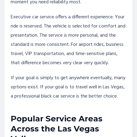
moment you need reliability most.
Executive car service offers a different experience. Your
ride is reserved. The vehicle is selected for comfort and
presentation. The service is more personal, and the
standard is more consistent. For airport rides, business
travel, VIP transportation, and time-sensitive plans,
that difference becomes very clear very quickly.
If your goal is simply to get anywhere eventually, many
options exist. If your goal is to travel well in Las Vegas,
a professional black car service is the better choice.
Popular Service Areas
Across the Las Vegas