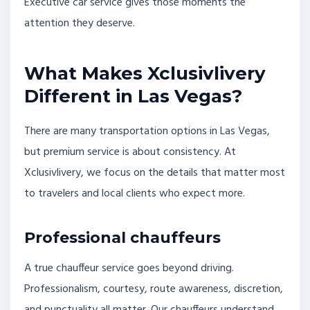
Executive car service gives those moments the
attention they deserve.
What Makes Xclusivlivery
Different in Las Vegas?
There are many transportation options in Las Vegas,
but premium service is about consistency. At
Xclusivlivery, we focus on the details that matter most
to travelers and local clients who expect more.
Professional chauffeurs
A true chauffeur service goes beyond driving.
Professionalism, courtesy, route awareness, discretion,