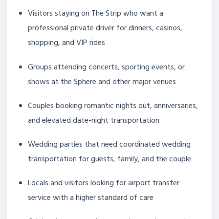
Visitors staying on The Strip who want a
professional private driver for dinners, casinos,
shopping, and VIP rides
Groups attending concerts, sporting events, or
shows at the Sphere and other major venues
Couples booking romantic nights out, anniversaries,
and elevated date-night transportation
Wedding parties that need coordinated wedding
transportation for guests, family, and the couple
Locals and visitors looking for airport transfer
service with a higher standard of care