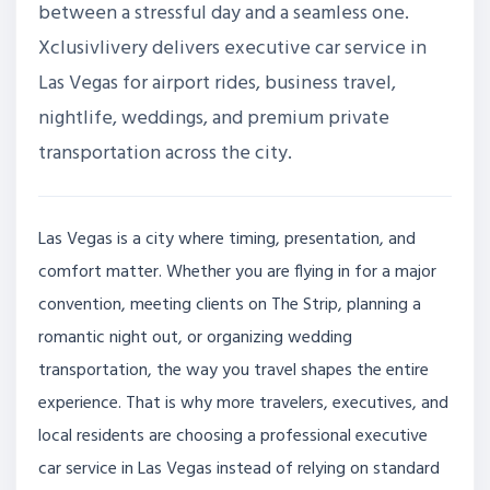
between a stressful day and a seamless one.
Xclusivlivery delivers executive car service in
Las Vegas for airport rides, business travel,
nightlife, weddings, and premium private
transportation across the city.
Las Vegas is a city where timing, presentation, and
comfort matter. Whether you are flying in for a major
convention, meeting clients on The Strip, planning a
romantic night out, or organizing wedding
transportation, the way you travel shapes the entire
experience. That is why more travelers, executives, and
local residents are choosing a professional executive
car service in Las Vegas instead of relying on standard