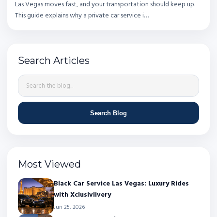
Las Vegas moves fast, and your transportation should keep up.
This guide explains why a private car service i…
Search Articles
Search Blog
Most Viewed
Black Car Service Las Vegas: Luxury Rides
with Xclusivlivery
Jun 25, 2026