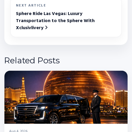
NEXT ARTICLE
Sphere Ride Las Vegas: Luxury
Transportation to the Sphere With
Xclusivlivery
Related Posts
Aug 4, 2026