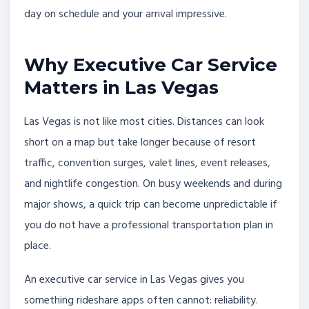
day on schedule and your arrival impressive.
Why Executive Car Service
Matters in Las Vegas
Las Vegas is not like most cities. Distances can look
short on a map but take longer because of resort
traffic, convention surges, valet lines, event releases,
and nightlife congestion. On busy weekends and during
major shows, a quick trip can become unpredictable if
you do not have a professional transportation plan in
place.
An executive car service in Las Vegas gives you
something rideshare apps often cannot: reliability.