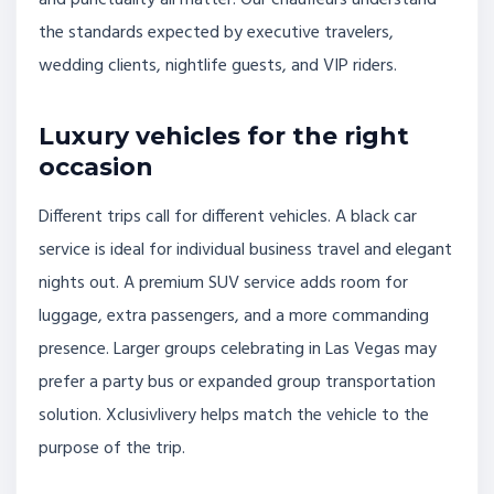
and punctuality all matter. Our chauffeurs understand
the standards expected by executive travelers,
wedding clients, nightlife guests, and VIP riders.
Luxury vehicles for the right
occasion
Different trips call for different vehicles. A black car
service is ideal for individual business travel and elegant
nights out. A premium SUV service adds room for
luggage, extra passengers, and a more commanding
presence. Larger groups celebrating in Las Vegas may
prefer a party bus or expanded group transportation
solution. Xclusivlivery helps match the vehicle to the
purpose of the trip.