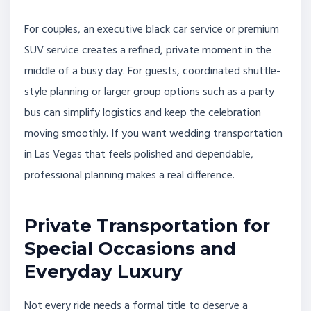
For couples, an executive black car service or premium
SUV service creates a refined, private moment in the
middle of a busy day. For guests, coordinated shuttle-
style planning or larger group options such as a party
bus can simplify logistics and keep the celebration
moving smoothly. If you want wedding transportation
in Las Vegas that feels polished and dependable,
professional planning makes a real difference.
Private Transportation for
Special Occasions and
Everyday Luxury
Not every ride needs a formal title to deserve a