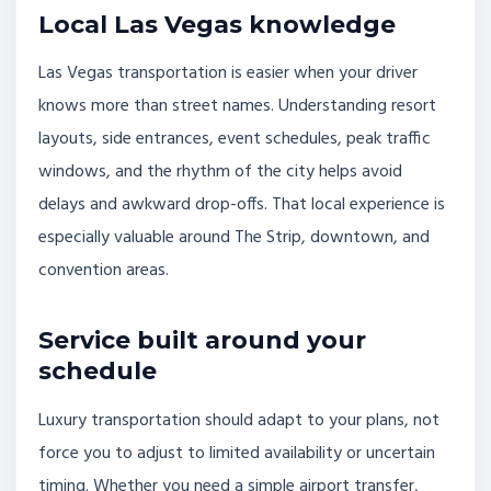
Local Las Vegas knowledge
Las Vegas transportation is easier when your driver
knows more than street names. Understanding resort
layouts, side entrances, event schedules, peak traffic
windows, and the rhythm of the city helps avoid
delays and awkward drop-offs. That local experience is
especially valuable around The Strip, downtown, and
convention areas.
Service built around your
schedule
Luxury transportation should adapt to your plans, not
force you to adjust to limited availability or uncertain
timing. Whether you need a simple airport transfer,