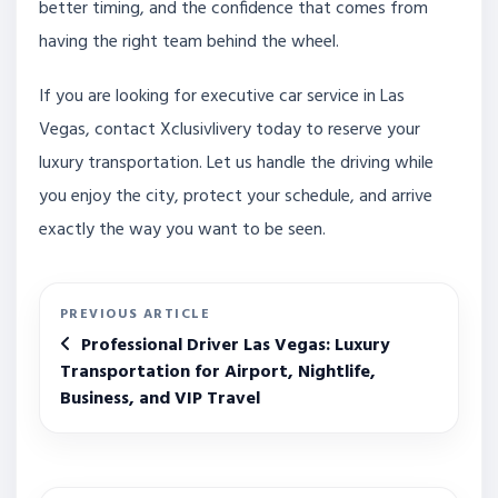
better timing, and the confidence that comes from
having the right team behind the wheel.
If you are looking for executive car service in Las
Vegas, contact Xclusivlivery today to reserve your
luxury transportation. Let us handle the driving while
you enjoy the city, protect your schedule, and arrive
exactly the way you want to be seen.
PREVIOUS ARTICLE
Professional Driver Las Vegas: Luxury
Transportation for Airport, Nightlife,
Business, and VIP Travel