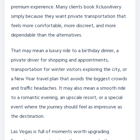
premium experience. Many clients book Xclusivlivery
simply because they want private transportation that
feels more comfortable, more discreet, and more
dependable than the alternatives.
That may mean a luxury ride to a birthday dinner, a
private driver for shopping and appointments,
transportation for winter visitors exploring the city, or
a New Year travel plan that avoids the biggest crowds
and traffic headaches. It may also mean a smooth ride
to a romantic evening, an upscale resort, or a special
event where the journey should feel as impressive as
the destination.
Las Vegas is full of moments worth upgrading.