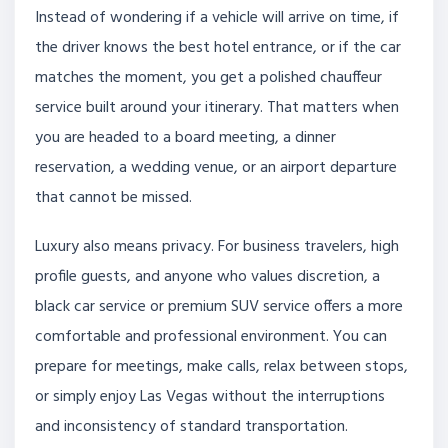
Instead of wondering if a vehicle will arrive on time, if
the driver knows the best hotel entrance, or if the car
matches the moment, you get a polished chauffeur
service built around your itinerary. That matters when
you are headed to a board meeting, a dinner
reservation, a wedding venue, or an airport departure
that cannot be missed.
Luxury also means privacy. For business travelers, high
profile guests, and anyone who values discretion, a
black car service or premium SUV service offers a more
comfortable and professional environment. You can
prepare for meetings, make calls, relax between stops,
or simply enjoy Las Vegas without the interruptions
and inconsistency of standard transportation.