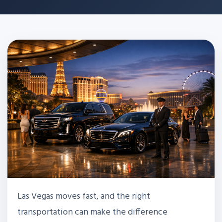
Las Vegas moves fast, and the right
transportation can make the difference