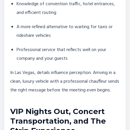
Knowledge of convention traffic, hotel entrances,
and efficient routing
A more refined alternative to waiting for taxis or
rideshare vehicles
Professional service that reflects well on your
company and your guests
In Las Vegas, details influence perception. Arriving in a
clean, luxury vehicle with a professional chauffeur sends
the right message before the meeting even begins.
VIP Nights Out, Concert
Transportation, and The