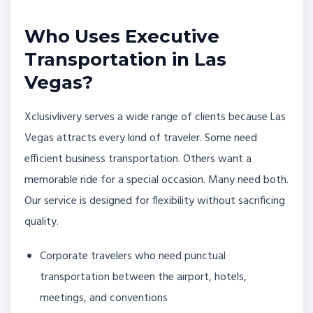
Who Uses Executive
Transportation in Las
Vegas?
Xclusivlivery serves a wide range of clients because Las
Vegas attracts every kind of traveler. Some need
efficient business transportation. Others want a
memorable ride for a special occasion. Many need both.
Our service is designed for flexibility without sacrificing
quality.
Corporate travelers who need punctual
transportation between the airport, hotels,
meetings, and conventions