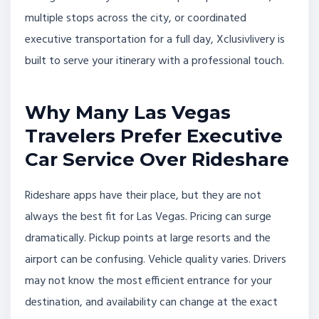
multiple stops across the city, or coordinated
executive transportation for a full day, Xclusivlivery is
built to serve your itinerary with a professional touch.
Why Many Las Vegas
Travelers Prefer Executive
Car Service Over Rideshare
Rideshare apps have their place, but they are not
always the best fit for Las Vegas. Pricing can surge
dramatically. Pickup points at large resorts and the
airport can be confusing. Vehicle quality varies. Drivers
may not know the most efficient entrance for your
destination, and availability can change at the exact