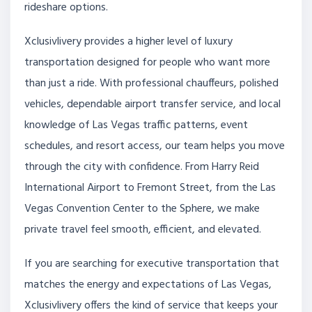
rideshare options.
Xclusivlivery provides a higher level of luxury
transportation designed for people who want more
than just a ride. With professional chauffeurs, polished
vehicles, dependable airport transfer service, and local
knowledge of Las Vegas traffic patterns, event
schedules, and resort access, our team helps you move
through the city with confidence. From Harry Reid
International Airport to Fremont Street, from the Las
Vegas Convention Center to the Sphere, we make
private travel feel smooth, efficient, and elevated.
If you are searching for executive transportation that
matches the energy and expectations of Las Vegas,
Xclusivlivery offers the kind of service that keeps your