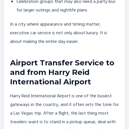
Celebration groups that may also need a party bus
for larger outings and nightlife plans
In a city where appearance and timing matter,
executive car service is not only about luxury. It is
about making the entire day easier.
Airport Transfer Service to
and from Harry Reid
International Airport
Harry Reid International Airport is one of the busiest
gateways in the country, and it often sets the tone for
a Las Vegas trip. After a flight, the last thing most
travelers want is to stand in a pickup queue, deal with