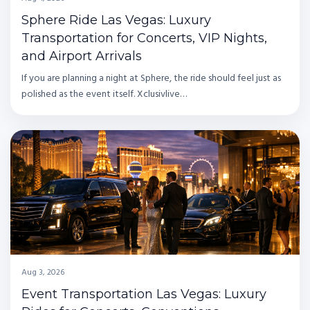
Sphere Ride Las Vegas: Luxury
Transportation for Concerts, VIP Nights,
and Airport Arrivals
If you are planning a night at Sphere, the ride should feel just as
polished as the event itself. Xclusivlive…
Aug 3, 2026
Event Transportation Las Vegas: Luxury