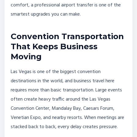
comfort, a professional airport transfer is one of the
smartest upgrades you can make.
Convention Transportation
That Keeps Business
Moving
Las Vegas is one of the biggest convention
destinations in the world, and business travel here
requires more than basic transportation. Large events
often create heavy traffic around the Las Vegas
Convention Center, Mandalay Bay, Caesars Forum,
Venetian Expo, and nearby resorts. When meetings are
stacked back to back, every delay creates pressure.