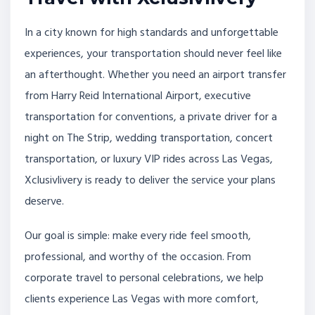
In a city known for high standards and unforgettable
experiences, your transportation should never feel like
an afterthought. Whether you need an airport transfer
from Harry Reid International Airport, executive
transportation for conventions, a private driver for a
night on The Strip, wedding transportation, concert
transportation, or luxury VIP rides across Las Vegas,
Xclusivlivery is ready to deliver the service your plans
deserve.
Our goal is simple: make every ride feel smooth,
professional, and worthy of the occasion. From
corporate travel to personal celebrations, we help
clients experience Las Vegas with more comfort,