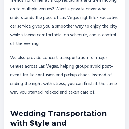
friends for dinner at a top restaurant and then moving
on to multiple venues? Want a private driver who
understands the pace of Las Vegas nightlife? Executive
car service gives you a smoother way to enjoy the city
while staying comfortable, on schedule, and in control
of the evening.
We also provide concert transportation for major
venues across Las Vegas, helping groups avoid post-
event traffic confusion and pickup chaos. Instead of
ending the night with stress, you can finish it the same
way you started: relaxed and taken care of.
Wedding Transportation
with Style and