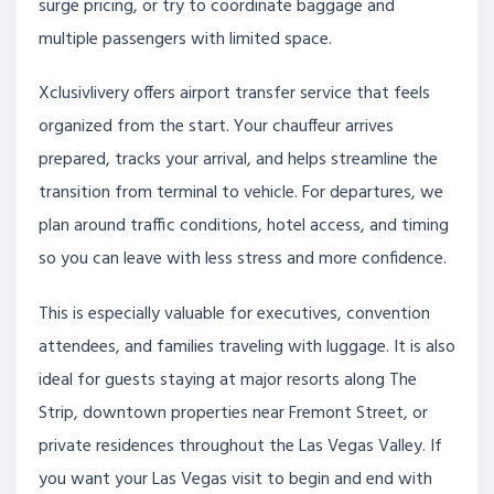
surge pricing, or try to coordinate baggage and
multiple passengers with limited space.
Xclusivlivery offers airport transfer service that feels
organized from the start. Your chauffeur arrives
prepared, tracks your arrival, and helps streamline the
transition from terminal to vehicle. For departures, we
plan around traffic conditions, hotel access, and timing
so you can leave with less stress and more confidence.
This is especially valuable for executives, convention
attendees, and families traveling with luggage. It is also
ideal for guests staying at major resorts along The
Strip, downtown properties near Fremont Street, or
private residences throughout the Las Vegas Valley. If
you want your Las Vegas visit to begin and end with