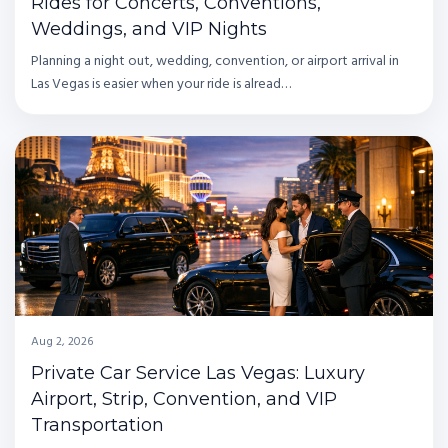
Rides for Concerts, Conventions,
Weddings, and VIP Nights
Planning a night out, wedding, convention, or airport arrival in
Las Vegas is easier when your ride is alread…
Aug 2, 2026
Private Car Service Las Vegas: Luxury
Airport, Strip, Convention, and VIP
Transportation