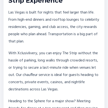
Strip Experience
Las Vegas is built for nights that feel larger than life.
From high-end dinners and rooftop lounges to celebrity
residencies, gaming, and club access, the city rewards
people who plan ahead. Transportation is a big part of
that plan.
With Xclusivlivery, you can enjoy The Strip without the
hassle of parking, long walks through crowded resorts,
or trying to secure a last-minute ride when venues let
out. Our chauffeur service is ideal for guests heading to
concerts, private events, casinos, and nightlife
destinations across Las Vegas.
Heading to the Sphere for a major show? Meeting