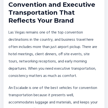
Convention and Executive
Transportation That
Reflects Your Brand
Las Vegas remains one of the top convention
destinations in the country, and business travel here
often includes more than just airport pickup. There are
hotel meetings, client dinners, off site events, site
tours, networking receptions, and early morning
departures. When you need executive transportation,
consistency matters as much as comfort.
An Escalade is one of the best vehicles for convention
transportation because it presents well,
accommodates luggage and materials, and keeps your