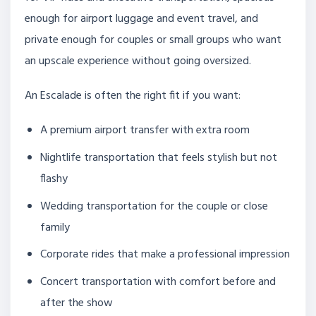
enough for airport luggage and event travel, and
private enough for couples or small groups who want
an upscale experience without going oversized.
An Escalade is often the right fit if you want:
A premium airport transfer with extra room
Nightlife transportation that feels stylish but not
flashy
Wedding transportation for the couple or close
family
Corporate rides that make a professional impression
Concert transportation with comfort before and
after the show