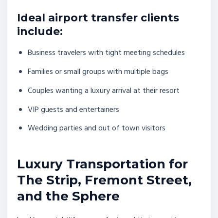
Ideal airport transfer clients
include:
Business travelers with tight meeting schedules
Families or small groups with multiple bags
Couples wanting a luxury arrival at their resort
VIP guests and entertainers
Wedding parties and out of town visitors
Luxury Transportation for
The Strip, Fremont Street,
and the Sphere