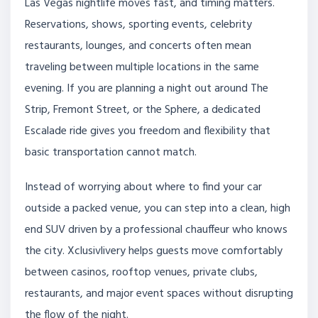
Las Vegas nightlife moves fast, and timing matters.
Reservations, shows, sporting events, celebrity
restaurants, lounges, and concerts often mean
traveling between multiple locations in the same
evening. If you are planning a night out around The
Strip, Fremont Street, or the Sphere, a dedicated
Escalade ride gives you freedom and flexibility that
basic transportation cannot match.
Instead of worrying about where to find your car
outside a packed venue, you can step into a clean, high
end SUV driven by a professional chauffeur who knows
the city. Xclusivlivery helps guests move comfortably
between casinos, rooftop venues, private clubs,
restaurants, and major event spaces without disrupting
the flow of the night.