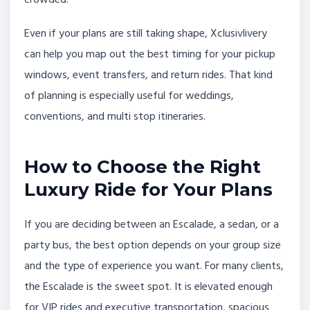
Even if your plans are still taking shape, Xclusivlivery
can help you map out the best timing for your pickup
windows, event transfers, and return rides. That kind
of planning is especially useful for weddings,
conventions, and multi stop itineraries.
How to Choose the Right
Luxury Ride for Your Plans
If you are deciding between an Escalade, a sedan, or a
party bus, the best option depends on your group size
and the type of experience you want. For many clients,
the Escalade is the sweet spot. It is elevated enough
for VIP rides and executive transportation, spacious