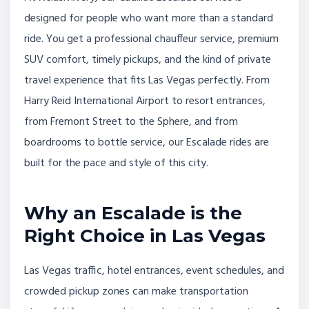
designed for people who want more than a standard
ride. You get a professional chauffeur service, premium
SUV comfort, timely pickups, and the kind of private
travel experience that fits Las Vegas perfectly. From
Harry Reid International Airport to resort entrances,
from Fremont Street to the Sphere, and from
boardrooms to bottle service, our Escalade rides are
built for the pace and style of this city.
Why an Escalade is the
Right Choice in Las Vegas
Las Vegas traffic, hotel entrances, event schedules, and
crowded pickup zones can make transportation