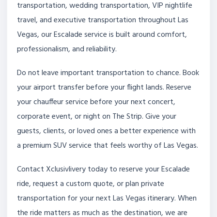
transportation, wedding transportation, VIP nightlife
travel, and executive transportation throughout Las
Vegas, our Escalade service is built around comfort,
professionalism, and reliability.
Do not leave important transportation to chance. Book
your airport transfer before your flight lands. Reserve
your chauffeur service before your next concert,
corporate event, or night on The Strip. Give your
guests, clients, or loved ones a better experience with
a premium SUV service that feels worthy of Las Vegas.
Contact Xclusivlivery today to reserve your Escalade
ride, request a custom quote, or plan private
transportation for your next Las Vegas itinerary. When
the ride matters as much as the destination, we are