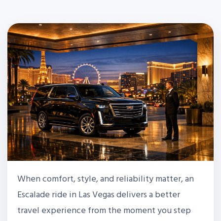
When comfort, style, and reliability matter, an
Escalade ride in Las Vegas delivers a better
travel experience from the moment you step