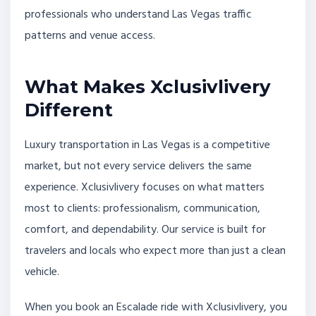
professionals who understand Las Vegas traffic
patterns and venue access.
What Makes Xclusivlivery
Different
Luxury transportation in Las Vegas is a competitive
market, but not every service delivers the same
experience. Xclusivlivery focuses on what matters
most to clients: professionalism, communication,
comfort, and dependability. Our service is built for
travelers and locals who expect more than just a clean
vehicle.
When you book an Escalade ride with Xclusivlivery, you