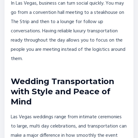
In Las Vegas, business can turn social quickly. You may
go from a convention hall meeting to a steakhouse on
The Strip and then to a lounge for follow up
conversations. Having reliable luxury transportation
ready throughout the day allows you to focus on the
people you are meeting instead of the logistics around
them.
Wedding Transportation
with Style and Peace of
Mind
Las Vegas weddings range from intimate ceremonies
to large, multi day celebrations, and transportation can
make a major difference in how smoothly the event