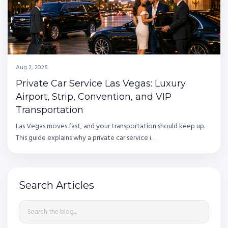
Aug 2, 2026
Private Car Service Las Vegas: Luxury
Airport, Strip, Convention, and VIP
Transportation
Las Vegas moves fast, and your transportation should keep up.
This guide explains why a private car service i…
Search Articles