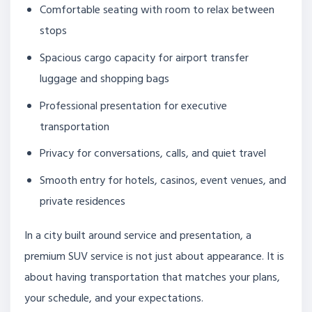
Comfortable seating with room to relax between
stops
Spacious cargo capacity for airport transfer
luggage and shopping bags
Professional presentation for executive
transportation
Privacy for conversations, calls, and quiet travel
Smooth entry for hotels, casinos, event venues, and
private residences
In a city built around service and presentation, a
premium SUV service is not just about appearance. It is
about having transportation that matches your plans,
your schedule, and your expectations.