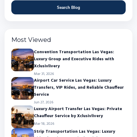
Search Blog
Most Viewed
Convention Transportation Las Vegas:
Luxury Group and Executive Rides with
Xclusivlivery
Mar 31, 2026
Airport Car Service Las Vegas: Luxury
Transfers, VIP Rides, and Reliable Chauffeur
Service
Jun 27, 2026
Luxury Airport Transfer Las Vegas: Private
Chauffeur Service by Xclusivlivery
Mar 18, 2026
Strip Transportation Las Vegas: Luxury