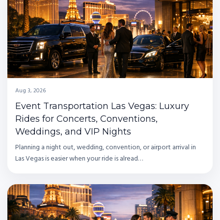
Aug 3, 2026
Event Transportation Las Vegas: Luxury
Rides for Concerts, Conventions,
Weddings, and VIP Nights
Planning a night out, wedding, convention, or airport arrival in
Las Vegas is easier when your ride is alread…