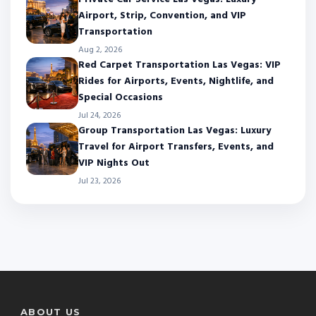
Airport, Strip, Convention, and VIP
Transportation
Aug 2, 2026
Red Carpet Transportation Las Vegas: VIP
Rides for Airports, Events, Nightlife, and
Special Occasions
Jul 24, 2026
Group Transportation Las Vegas: Luxury
Travel for Airport Transfers, Events, and
VIP Nights Out
Jul 23, 2026
ABOUT US