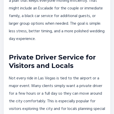
a plan that keeps everyone moving efficiently. That
might include an Escalade for the couple or immediate
family, a black car service for additional guests, or
larger group options when needed. The goal is simple:
less stress, better timing, and a more polished wedding
day experience.
Private Driver Service for
Visitors and Locals
Not every ride in Las Vegas is tied to the airport or a
major event. Many clients simply want a private driver
for a few hours or a full day so they can move around
the city comfortably. This is especially popular for
visitors exploring the city and for locals planning special