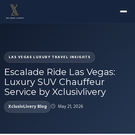
LAS VEGAS LUXURY TRAVEL INSIGHTS
Escalade Ride Las Vegas:
Luxury SUV Chauffeur
Service by Xclusivlivery
XclusivLivery Blog
May 21, 2026