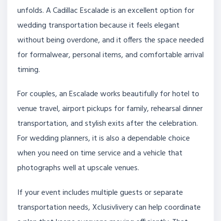
unfolds. A Cadillac Escalade is an excellent option for
wedding transportation because it feels elegant
without being overdone, and it offers the space needed
for formalwear, personal items, and comfortable arrival
timing.
For couples, an Escalade works beautifully for hotel to
venue travel, airport pickups for family, rehearsal dinner
transportation, and stylish exits after the celebration.
For wedding planners, it is also a dependable choice
when you need on time service and a vehicle that
photographs well at upscale venues.
If your event includes multiple guests or separate
transportation needs, Xclusivlivery can help coordinate