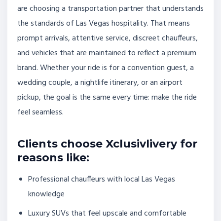
are choosing a transportation partner that understands
the standards of Las Vegas hospitality. That means
prompt arrivals, attentive service, discreet chauffeurs,
and vehicles that are maintained to reflect a premium
brand. Whether your ride is for a convention guest, a
wedding couple, a nightlife itinerary, or an airport
pickup, the goal is the same every time: make the ride
feel seamless.
Clients choose Xclusivlivery for
reasons like:
Professional chauffeurs with local Las Vegas
knowledge
Luxury SUVs that feel upscale and comfortable