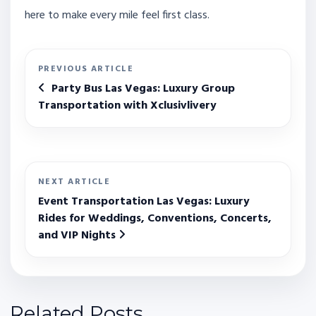
here to make every mile feel first class.
PREVIOUS ARTICLE
Party Bus Las Vegas: Luxury Group
Transportation with Xclusivlivery
NEXT ARTICLE
Event Transportation Las Vegas: Luxury
Rides for Weddings, Conventions, Concerts,
and VIP Nights
Related Posts