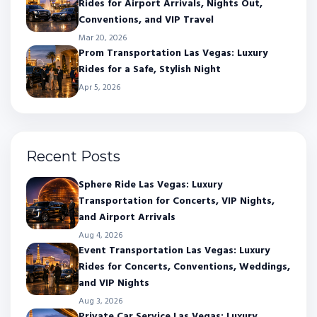
Rides for Airport Arrivals, Nights Out,
Conventions, and VIP Travel
Mar 20, 2026
Prom Transportation Las Vegas: Luxury
Rides for a Safe, Stylish Night
Apr 5, 2026
Recent Posts
Sphere Ride Las Vegas: Luxury
Transportation for Concerts, VIP Nights,
and Airport Arrivals
Aug 4, 2026
Event Transportation Las Vegas: Luxury
Rides for Concerts, Conventions, Weddings,
and VIP Nights
Aug 3, 2026
Private Car Service Las Vegas: Luxury