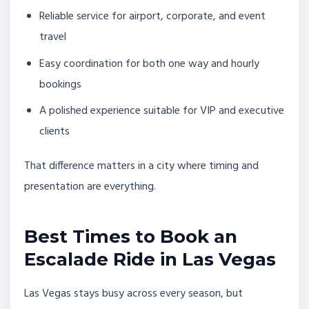
Reliable service for airport, corporate, and event
travel
Easy coordination for both one way and hourly
bookings
A polished experience suitable for VIP and executive
clients
That difference matters in a city where timing and
presentation are everything.
Best Times to Book an
Escalade Ride in Las Vegas
Las Vegas stays busy across every season, but