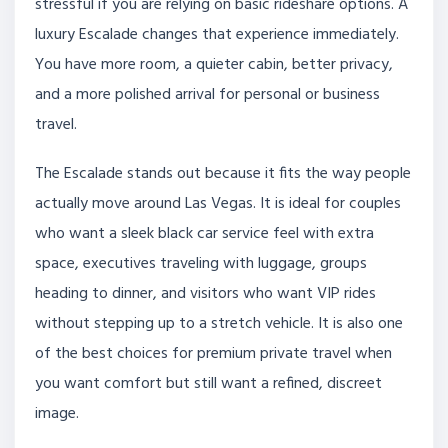
stressful if you are relying on basic rideshare options. A
luxury Escalade changes that experience immediately.
You have more room, a quieter cabin, better privacy,
and a more polished arrival for personal or business
travel.
The Escalade stands out because it fits the way people
actually move around Las Vegas. It is ideal for couples
who want a sleek black car service feel with extra
space, executives traveling with luggage, groups
heading to dinner, and visitors who want VIP rides
without stepping up to a stretch vehicle. It is also one
of the best choices for premium private travel when
you want comfort but still want a refined, discreet
image.