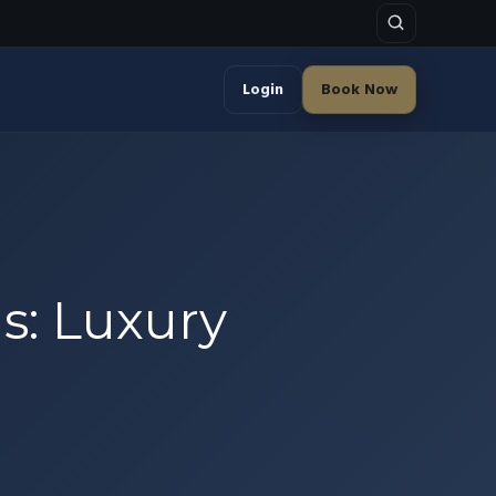
Login
Book Now
s: Luxury