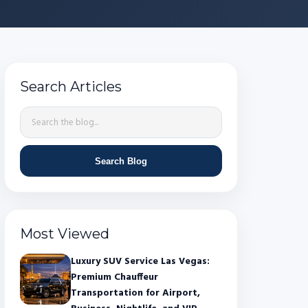
Search Articles
Search Blog
Most Viewed
Luxury SUV Service Las Vegas:
Premium Chauffeur
Transportation for Airport,