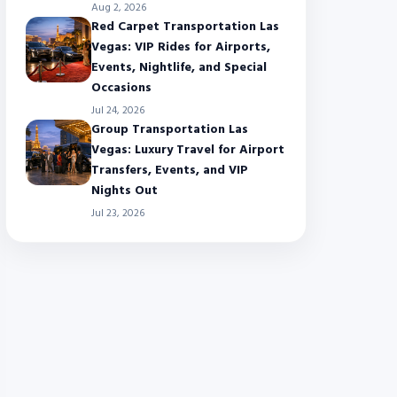
Aug 2, 2026
Red Carpet Transportation Las
Vegas: VIP Rides for Airports,
Events, Nightlife, and Special
Occasions
Jul 24, 2026
Group Transportation Las
Vegas: Luxury Travel for Airport
Transfers, Events, and VIP
Nights Out
Jul 23, 2026