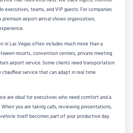
service that feels effortless. We track flights, monitor
olo executives, teams, and VIP guests. For companies
 A premium airport arrival shows organization,
experience.
on in Las Vegas often includes much more than a
between resorts, convention centers, private meeting
eturn airport service. Some clients need transportation
 chauffeur service that can adapt in real time.
ice are ideal for executives who need comfort and a
hen you are taking calls, reviewing presentations,
vehicle itself becomes part of your productive day.