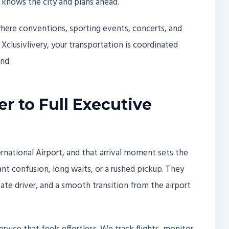
 knows the city and plans ahead.
where conventions, sporting events, concerts, and
h Xclusivlivery, your transportation is coordinated
nd.
r to Full Executive
ernational Airport, and that arrival moment sets the
ant confusion, long waits, or a rushed pickup. They
vate driver, and a smooth transition from the airport