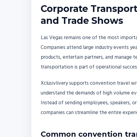
Corporate Transport
and Trade Shows
Las Vegas remains one of the most importa
Companies attend large industry events year
products, entertain partners, and manage tea
transportation is part of operational succes
Xclusivlivery supports convention travel w
understand the demands of high volume eve
Instead of sending employees, speakers, or 
companies can streamline the entire experie
Common convention tra