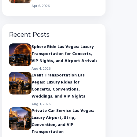
Apr 6, 2026
Recent Posts
Sphere Ride Las Vegas: Luxury
Transportation for Concerts,
VIP Nights, and Airport Arrivals
Aug 4, 2026
Event Transportation Las
Vegas: Luxury Rides for
Concerts, Conventions,
Weddings, and VIP Nights
Aug 3, 2026
Private Car Service Las Vegas:
Luxury Airport, Strip,
Convention, and VIP
Transportation