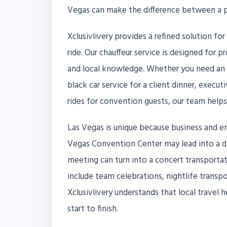
Vegas can make the difference between a po
Xclusivlivery provides a refined solution f
ride. Our chauffeur service is designed for 
and local knowledge. Whether you need an ai
black car service for a client dinner, execut
rides for convention guests, our team help
Las Vegas is unique because business and e
Vegas Convention Center may lead into a din
meeting can turn into a concert transporta
include team celebrations, nightlife transpo
Xclusivlivery understands that local travel 
start to finish.