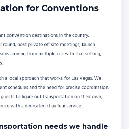
ation for Conventions
nt convention destinations in the country.
 round, host private off site meetings, launch
ms arriving from multiple cities. In that setting,
s.
ith a local approach that works for Las Vegas. We
nt schedules and the need for precise coordination.
guests to figure out transportation on their own,
nce with a dedicated chauffeur service.
nsportation needs we handle