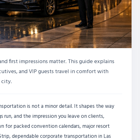
and first impressions matter. This guide explains
utives, and VIP guests travel in comfort with
 city.
sportation is not a minor detail. It shapes the way
 run, and the impression you leave on clients,
wn for packed convention calendars, major resort
Strip, dependable corporate transportation in Las