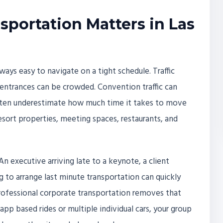
portation Matters in Las
always easy to navigate on a tight schedule. Traffic
entrances can be crowded. Convention traffic can
often underestimate how much time it takes to move
esort properties, meeting spaces, restaurants, and
An executive arriving late to a keynote, a client
ng to arrange last minute transportation can quickly
 Professional corporate transportation removes that
app based rides or multiple individual cars, your group