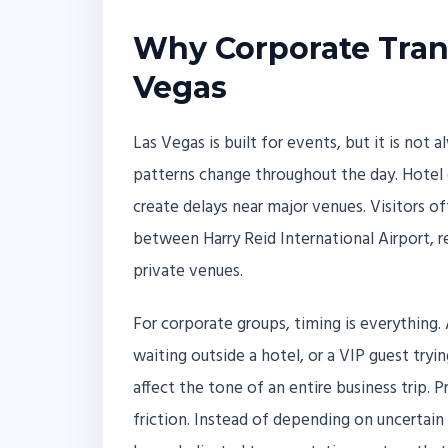
Why Corporate Trans
Vegas
Las Vegas is built for events, but it is not 
patterns change throughout the day. Hotel 
create delays near major venues. Visitors 
between Harry Reid International Airport, r
private venues.
For corporate groups, timing is everything. 
waiting outside a hotel, or a VIP guest tryi
affect the tone of an entire business trip.
friction. Instead of depending on uncertain 