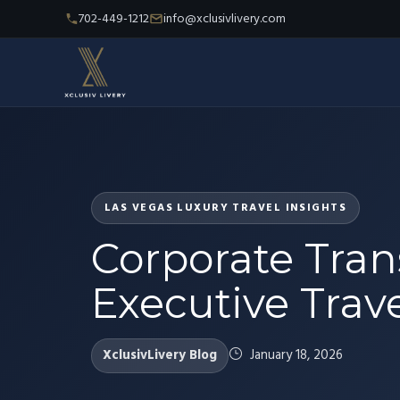
702-449-1212
info@xclusivlivery.com
LAS VEGAS LUXURY TRAVEL INSIGHTS
Corporate Tran
Executive Trave
XclusivLivery Blog
January 18, 2026