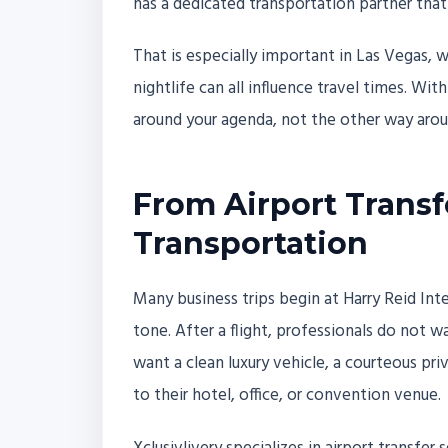
has a dedicated transportation partner that
That is especially important in Las Vegas, 
nightlife can all influence travel times. Wit
around your agenda, not the other way arou
From Airport Transfe
Transportation
Many business trips begin at Harry Reid Int
tone. After a flight, professionals do not w
want a clean luxury vehicle, a courteous pri
to their hotel, office, or convention venue.