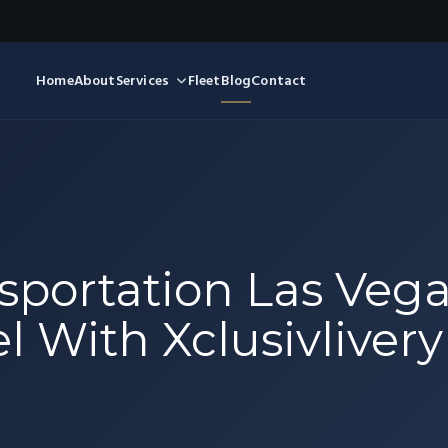
Home
About
Services
Fleet
Blog
Contact
sportation Las Vega
l With Xclusivlivery