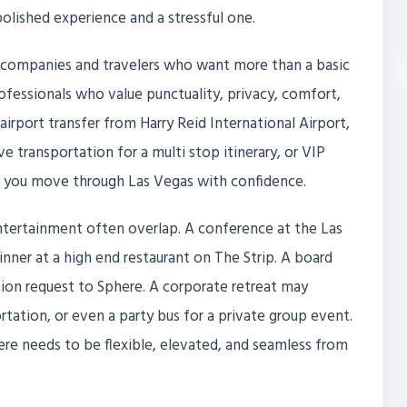
lished experience and a stressful one.
or companies and travelers who want more than a basic
professionals who value punctuality, privacy, comfort,
rport transfer from Harry Reid International Airport,
ive transportation for a multi stop itinerary, or VIP
s you move through Las Vegas with confidence.
ntertainment often overlap. A conference at the Las
ner at a high end restaurant on The Strip. A board
tion request to Sphere. A corporate retreat may
rtation, or even a party bus for a private group event.
here needs to be flexible, elevated, and seamless from