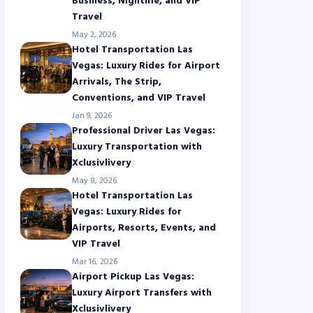
Business, Nightlife, and VIP
Travel
May 2, 2026
Hotel Transportation Las
Vegas: Luxury Rides for Airport
Arrivals, The Strip,
Conventions, and VIP Travel
Jan 9, 2026
Professional Driver Las Vegas:
Luxury Transportation with
Xclusivlivery
May 8, 2026
Hotel Transportation Las
Vegas: Luxury Rides for
Airports, Resorts, Events, and
VIP Travel
Mar 16, 2026
Airport Pickup Las Vegas:
Luxury Airport Transfers with
Xclusivlivery