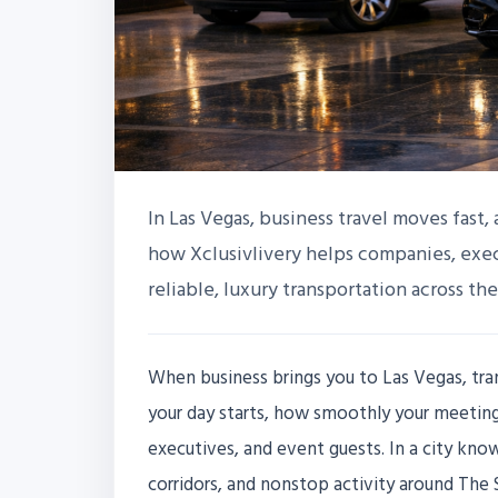
In Las Vegas, business travel moves fast, 
how Xclusivlivery helps companies, exec
reliable, luxury transportation across the
When business brings you to Las Vegas, tran
your day starts, how smoothly your meetings
executives, and event guests. In a city kno
corridors, and nonstop activity around The 