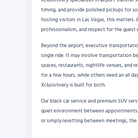
Xclusivlivery specializes in airport transfer 
timing, and provide polished pickups for s
hosting visitors in Las Vegas, this matters.
professionalism, and respect for the guest 
Beyond the airport, executive transportati
single ride. It may involve transportation 
spaces, restaurants, nightlife venues, and r
for a few hours, while others need an all day
Xclusivlivery is built for both.
Our black car service and premium SUV serv
quiet environment between appointments. W
or simply resetting between meetings, the 