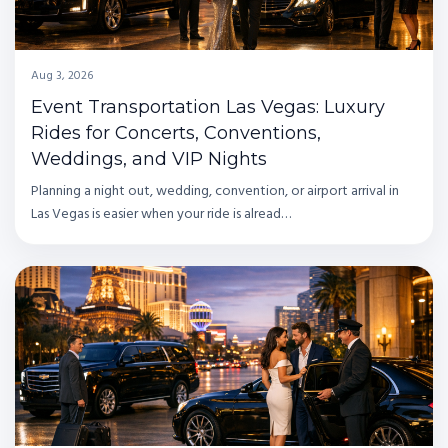
Aug 3, 2026
Event Transportation Las Vegas: Luxury
Rides for Concerts, Conventions,
Weddings, and VIP Nights
Planning a night out, wedding, convention, or airport arrival in
Las Vegas is easier when your ride is alread…