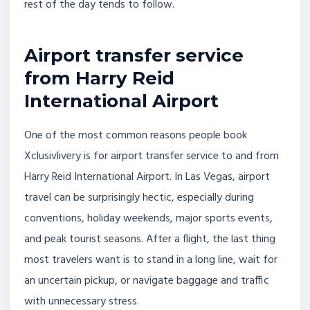
rest of the day tends to follow.
Airport transfer service
from Harry Reid
International Airport
One of the most common reasons people book
Xclusivlivery is for airport transfer service to and from
Harry Reid International Airport. In Las Vegas, airport
travel can be surprisingly hectic, especially during
conventions, holiday weekends, major sports events,
and peak tourist seasons. After a flight, the last thing
most travelers want is to stand in a long line, wait for
an uncertain pickup, or navigate baggage and traffic
with unnecessary stress.