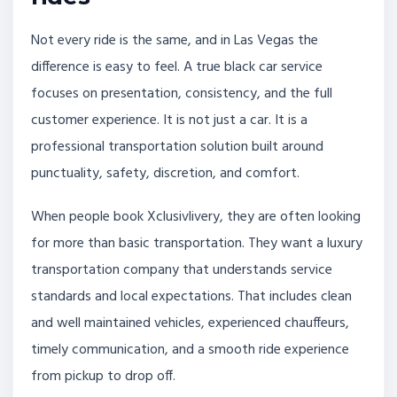
Not every ride is the same, and in Las Vegas the
difference is easy to feel. A true black car service
focuses on presentation, consistency, and the full
customer experience. It is not just a car. It is a
professional transportation solution built around
punctuality, safety, discretion, and comfort.
When people book Xclusivlivery, they are often looking
for more than basic transportation. They want a luxury
transportation company that understands service
standards and local expectations. That includes clean
and well maintained vehicles, experienced chauffeurs,
timely communication, and a smooth ride experience
from pickup to drop off.