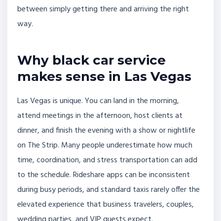
between simply getting there and arriving the right
way.
Why black car service
makes sense in Las Vegas
Las Vegas is unique. You can land in the morning,
attend meetings in the afternoon, host clients at
dinner, and finish the evening with a show or nightlife
on The Strip. Many people underestimate how much
time, coordination, and stress transportation can add
to the schedule. Rideshare apps can be inconsistent
during busy periods, and standard taxis rarely offer the
elevated experience that business travelers, couples,
wedding parties, and VIP guests expect.