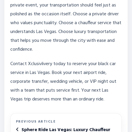
private event, your transportation should feel just as
polished as the occasion itself. Choose a private driver
who values punctuality. Choose a chauffeur service that
understands Las Vegas. Choose luxury transportation
that helps you move through the city with ease and
confidence.
Contact Xclusivlivery today to reserve your black car
service in Las Vegas. Book your next airport ride,
corporate transfer, wedding vehicle, or VIP night out
with a team that puts service first. Your next Las
Vegas trip deserves more than an ordinary ride.
PREVIOUS ARTICLE
Sphere Ride Las Vegas: Luxury Chauffeur