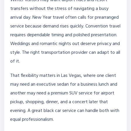
Winter visitors may want airport rides and resort
transfers without the stress of navigating a busy
arrival day. New Year travel often calls for prearranged
service because demand rises quickly. Convention travel
requires dependable timing and polished presentation.
Weddings and romantic nights out deserve privacy and
style. The right transportation provider can adapt to all
of it.
That flexibility matters in Las Vegas, where one client
may need an executive sedan for a business lunch and
another may need a premium SUV service for airport
pickup, shopping, dinner, and a concert later that
evening. A great black car service can handle both with
equal professionalism.