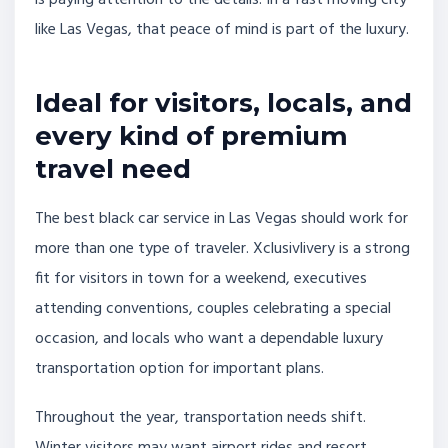
is paying attention to the details. In a fast moving city
like Las Vegas, that peace of mind is part of the luxury.
Ideal for visitors, locals, and
every kind of premium
travel need
The best black car service in Las Vegas should work for
more than one type of traveler. Xclusivlivery is a strong
fit for visitors in town for a weekend, executives
attending conventions, couples celebrating a special
occasion, and locals who want a dependable luxury
transportation option for important plans.
Throughout the year, transportation needs shift.