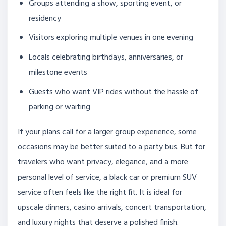
Groups attending a show, sporting event, or
residency
Visitors exploring multiple venues in one evening
Locals celebrating birthdays, anniversaries, or
milestone events
Guests who want VIP rides without the hassle of
parking or waiting
If your plans call for a larger group experience, some
occasions may be better suited to a party bus. But for
travelers who want privacy, elegance, and a more
personal level of service, a black car or premium SUV
service often feels like the right fit. It is ideal for
upscale dinners, casino arrivals, concert transportation,
and luxury nights that deserve a polished finish.