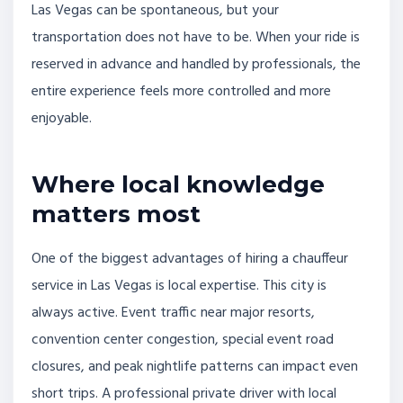
Las Vegas can be spontaneous, but your
transportation does not have to be. When your ride is
reserved in advance and handled by professionals, the
entire experience feels more controlled and more
enjoyable.
Where local knowledge
matters most
One of the biggest advantages of hiring a chauffeur
service in Las Vegas is local expertise. This city is
always active. Event traffic near major resorts,
convention center congestion, special event road
closures, and peak nightlife patterns can impact even
short trips. A professional private driver with local