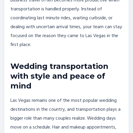
Business travel often becomes more productive when
transportation is handled properly. Instead of
coordinating last minute rides, waiting curbside, or
dealing with uncertain arrival times, your team can stay
focused on the reason they came to Las Vegas in the
first place.
Wedding transportation
with style and peace of
mind
Las Vegas remains one of the most popular wedding
destinations in the country, and transportation plays a
bigger role than many couples realize. Wedding days
move on a schedule. Hair and makeup appointments,