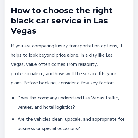
How to choose the right
black car service in Las
Vegas
If you are comparing luxury transportation options, it
helps to look beyond price alone. In a city like Las
Vegas, value often comes from reliability,
professionalism, and how well the service fits your
plans. Before booking, consider a few key factors:
Does the company understand Las Vegas traffic,
venues, and hotel logistics?
Are the vehicles clean, upscale, and appropriate for
business or special occasions?