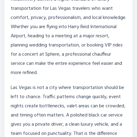
transportation for Las Vegas travelers who want
comfort, privacy, professionalism, and local knowledge.
Whether you are flying into Harry Reid International
Airport, heading to a meeting at a major resort,
planning wedding transportation, or booking VIP rides
for a concert at Sphere, a professional chauffeur
service can make the entire experience feel easier and
more refined.
Las Vegas is not a city where transportation should be
left to chance. Traffic patterns change quickly, event
nights create bottlenecks, valet areas can be crowded,
and timing often matters. A polished black car service
gives you a private driver, a clean luxury vehicle, and a
team focused on punctuality. That is the difference