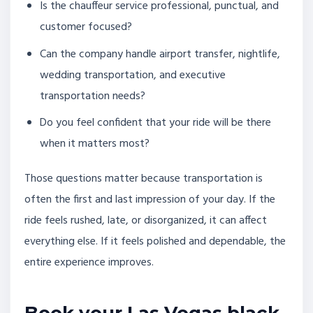
Is the chauffeur service professional, punctual, and
customer focused?
Can the company handle airport transfer, nightlife,
wedding transportation, and executive
transportation needs?
Do you feel confident that your ride will be there
when it matters most?
Those questions matter because transportation is
often the first and last impression of your day. If the
ride feels rushed, late, or disorganized, it can affect
everything else. If it feels polished and dependable, the
entire experience improves.