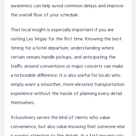
awareness can help avoid common delays and improve
the overall flow of your schedule.
That local insight is especially important if you are
visiting Las Vegas for the first time. Knowing the best
timing for a hotel departure, understanding where
certain venues handle pickups, and anticipating the
traffic around conventions or major concerts can make
a noticeable difference. It is also useful for locals who
simply want a smoother, more elevated transportation
experience without the hassle of planning every detail
themselves.
Xclusivlivery serves the kind of clients who value
convenience, but also value knowing that someone else