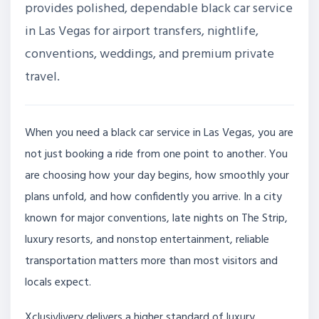
provides polished, dependable black car service
in Las Vegas for airport transfers, nightlife,
conventions, weddings, and premium private
travel.
When you need a black car service in Las Vegas, you are
not just booking a ride from one point to another. You
are choosing how your day begins, how smoothly your
plans unfold, and how confidently you arrive. In a city
known for major conventions, late nights on The Strip,
luxury resorts, and nonstop entertainment, reliable
transportation matters more than most visitors and
locals expect.
Xclusivlivery delivers a higher standard of luxury