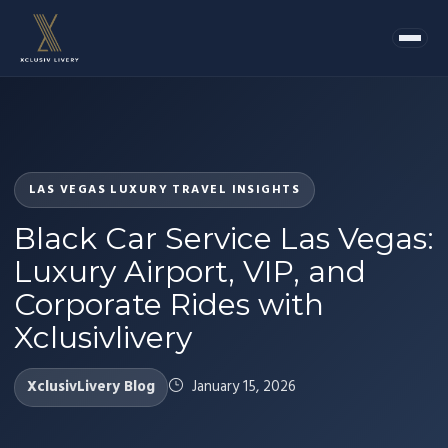
LAS VEGAS LUXURY TRAVEL INSIGHTS
Black Car Service Las Vegas:
Luxury Airport, VIP, and
Corporate Rides with
Xclusivlivery
XclusivLivery Blog
January 15, 2026