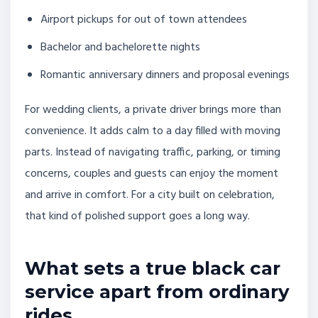
Airport pickups for out of town attendees
Bachelor and bachelorette nights
Romantic anniversary dinners and proposal evenings
For wedding clients, a private driver brings more than
convenience. It adds calm to a day filled with moving
parts. Instead of navigating traffic, parking, or timing
concerns, couples and guests can enjoy the moment
and arrive in comfort. For a city built on celebration,
that kind of polished support goes a long way.
What sets a true black car
service apart from ordinary
rides