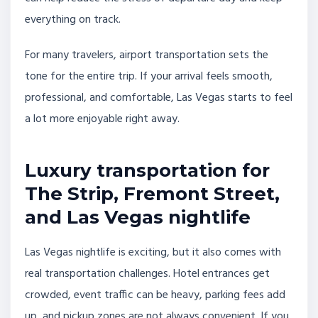
everything on track.
For many travelers, airport transportation sets the
tone for the entire trip. If your arrival feels smooth,
professional, and comfortable, Las Vegas starts to feel
a lot more enjoyable right away.
Luxury transportation for
The Strip, Fremont Street,
and Las Vegas nightlife
Las Vegas nightlife is exciting, but it also comes with
real transportation challenges. Hotel entrances get
crowded, event traffic can be heavy, parking fees add
up, and pickup zones are not always convenient. If you