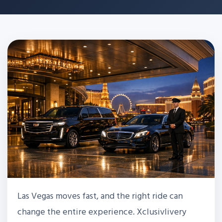
Las Vegas moves fast, and the right ride can
change the entire experience. Xclusivlivery