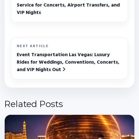
Service for Concerts, Airport Transfers, and
VIP Nights
NEXT ARTICLE
Event Transportation Las Vegas: Luxury
Rides for Weddings, Conventions, Concerts,
and VIP Nights Out
Related Posts