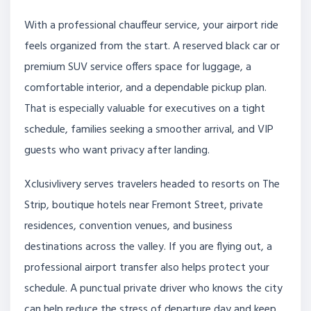
With a professional chauffeur service, your airport ride
feels organized from the start. A reserved black car or
premium SUV service offers space for luggage, a
comfortable interior, and a dependable pickup plan.
That is especially valuable for executives on a tight
schedule, families seeking a smoother arrival, and VIP
guests who want privacy after landing.
Xclusivlivery serves travelers headed to resorts on The
Strip, boutique hotels near Fremont Street, private
residences, convention venues, and business
destinations across the valley. If you are flying out, a
professional airport transfer also helps protect your
schedule. A punctual private driver who knows the city
can help reduce the stress of departure day and keep