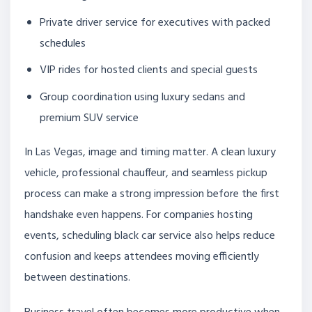
Private driver service for executives with packed
schedules
VIP rides for hosted clients and special guests
Group coordination using luxury sedans and
premium SUV service
In Las Vegas, image and timing matter. A clean luxury
vehicle, professional chauffeur, and seamless pickup
process can make a strong impression before the first
handshake even happens. For companies hosting
events, scheduling black car service also helps reduce
confusion and keeps attendees moving efficiently
between destinations.