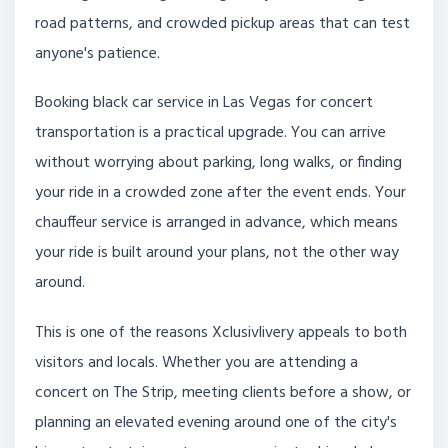
road patterns, and crowded pickup areas that can test
anyone's patience.
Booking black car service in Las Vegas for concert
transportation is a practical upgrade. You can arrive
without worrying about parking, long walks, or finding
your ride in a crowded zone after the event ends. Your
chauffeur service is arranged in advance, which means
your ride is built around your plans, not the other way
around.
This is one of the reasons Xclusivlivery appeals to both
visitors and locals. Whether you are attending a
concert on The Strip, meeting clients before a show, or
planning an elevated evening around one of the city's