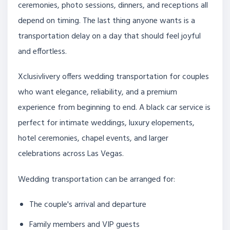
ceremonies, photo sessions, dinners, and receptions all
depend on timing. The last thing anyone wants is a
transportation delay on a day that should feel joyful
and effortless.
Xclusivlivery offers wedding transportation for couples
who want elegance, reliability, and a premium
experience from beginning to end. A black car service is
perfect for intimate weddings, luxury elopements,
hotel ceremonies, chapel events, and larger
celebrations across Las Vegas.
Wedding transportation can be arranged for:
The couple's arrival and departure
Family members and VIP guests