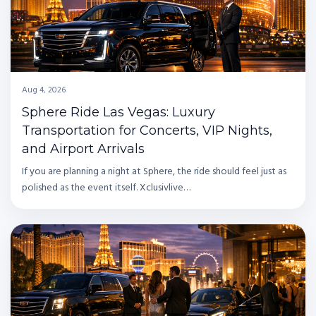
Aug 4, 2026
Sphere Ride Las Vegas: Luxury
Transportation for Concerts, VIP Nights,
and Airport Arrivals
If you are planning a night at Sphere, the ride should feel just as
polished as the event itself. Xclusivlive…