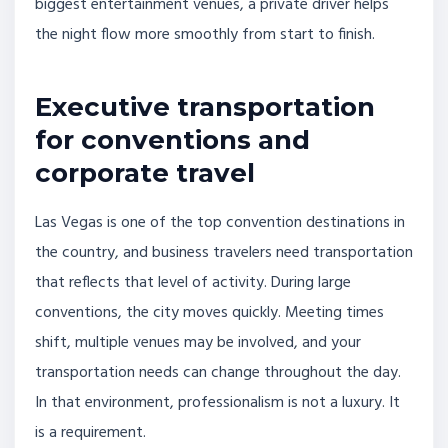
biggest entertainment venues, a private driver helps
the night flow more smoothly from start to finish.
Executive transportation
for conventions and
corporate travel
Las Vegas is one of the top convention destinations in
the country, and business travelers need transportation
that reflects that level of activity. During large
conventions, the city moves quickly. Meeting times
shift, multiple venues may be involved, and your
transportation needs can change throughout the day.
In that environment, professionalism is not a luxury. It
is a requirement.