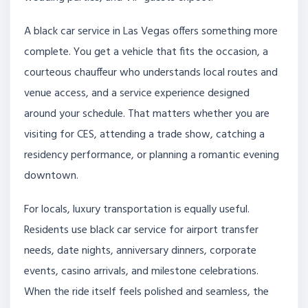
A black car service in Las Vegas offers something more
complete. You get a vehicle that fits the occasion, a
courteous chauffeur who understands local routes and
venue access, and a service experience designed
around your schedule. That matters whether you are
visiting for CES, attending a trade show, catching a
residency performance, or planning a romantic evening
downtown.
For locals, luxury transportation is equally useful.
Residents use black car service for airport transfer
needs, date nights, anniversary dinners, corporate
events, casino arrivals, and milestone celebrations.
When the ride itself feels polished and seamless, the