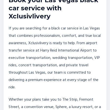
Book your Las Vegas black
car service with
Xclusivlivery
If you are searching for a black car service in Las Vegas
that combines professionalism, comfort, and true local
awareness, Xclusivlivery is ready to help. From airport
transfer service at Harry Reid International Airport to
executive transportation, wedding transportation, VIP
rides, concert transportation, and private travel
throughout Las Vegas, our team is committed to
delivering a premium experience at every stage of the
ride.
Whether your plans take you to The Strip, Fremont
Street, a convention venue, Sphere, a luxury resort, or a