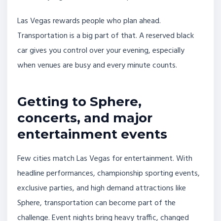
Las Vegas rewards people who plan ahead.
Transportation is a big part of that. A reserved black
car gives you control over your evening, especially
when venues are busy and every minute counts.
Getting to Sphere,
concerts, and major
entertainment events
Few cities match Las Vegas for entertainment. With
headline performances, championship sporting events,
exclusive parties, and high demand attractions like
Sphere, transportation can become part of the
challenge. Event nights bring heavy traffic, changed