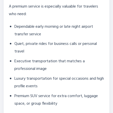
A premium service is especially valuable for travelers
who need:
Dependable early morning or late night airport
transfer service
Quiet, private rides for business calls or personal
travel
Executive transportation that matches a
professional image
Luxury transportation for special occasions and high
profile events
Premium SUV service for extra comfort, luggage
space, or group flexibility