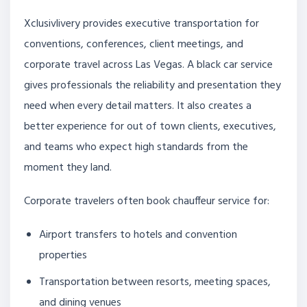
Xclusivlivery provides executive transportation for
conventions, conferences, client meetings, and
corporate travel across Las Vegas. A black car service
gives professionals the reliability and presentation they
need when every detail matters. It also creates a
better experience for out of town clients, executives,
and teams who expect high standards from the
moment they land.
Corporate travelers often book chauffeur service for:
Airport transfers to hotels and convention
properties
Transportation between resorts, meeting spaces,
and dining venues