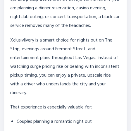
are planning a dinner reservation, casino evening,
nightclub outing, or concert transportation, a black car
service removes many of the headaches.
Xclusivlivery is a smart choice for nights out on The
Strip, evenings around Fremont Street, and
entertainment plans throughout Las Vegas. Instead of
watching surge pricing rise or dealing with inconsistent
pickup timing, you can enjoy a private, upscale ride
with a driver who understands the city and your
itinerary.
That experience is especially valuable for:
Couples planning a romantic night out