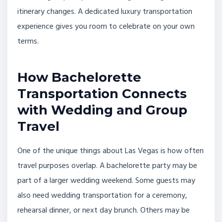
itinerary changes. A dedicated luxury transportation
experience gives you room to celebrate on your own
terms.
How Bachelorette
Transportation Connects
with Wedding and Group
Travel
One of the unique things about Las Vegas is how often
travel purposes overlap. A bachelorette party may be
part of a larger wedding weekend. Some guests may
also need wedding transportation for a ceremony,
rehearsal dinner, or next day brunch. Others may be