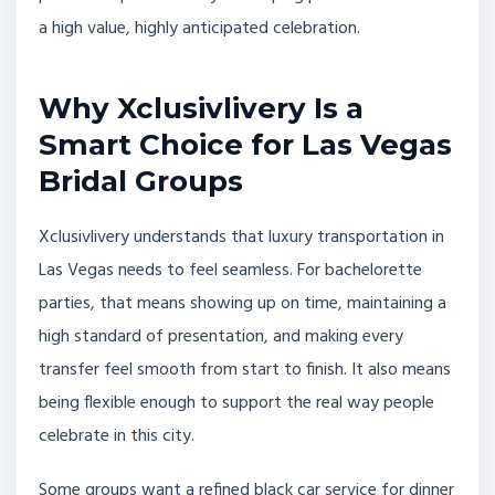
a high value, highly anticipated celebration.
Why Xclusivlivery Is a
Smart Choice for Las Vegas
Bridal Groups
Xclusivlivery understands that luxury transportation in
Las Vegas needs to feel seamless. For bachelorette
parties, that means showing up on time, maintaining a
high standard of presentation, and making every
transfer feel smooth from start to finish. It also means
being flexible enough to support the real way people
celebrate in this city.
Some groups want a refined black car service for dinner