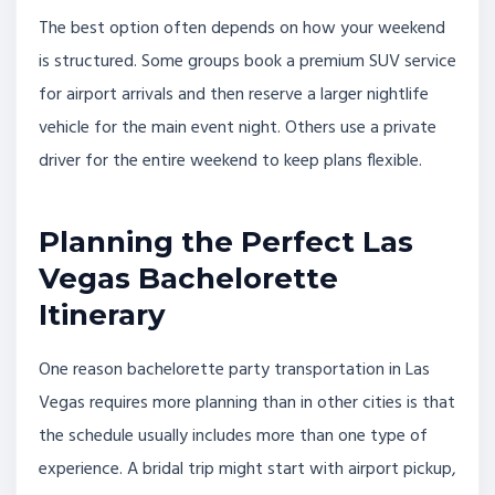
The best option often depends on how your weekend
is structured. Some groups book a premium SUV service
for airport arrivals and then reserve a larger nightlife
vehicle for the main event night. Others use a private
driver for the entire weekend to keep plans flexible.
Planning the Perfect Las
Vegas Bachelorette
Itinerary
One reason bachelorette party transportation in Las
Vegas requires more planning than in other cities is that
the schedule usually includes more than one type of
experience. A bridal trip might start with airport pickup,