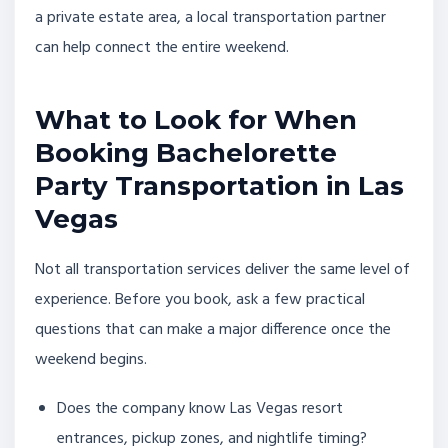
a private estate area, a local transportation partner
can help connect the entire weekend.
What to Look for When
Booking Bachelorette
Party Transportation in Las
Vegas
Not all transportation services deliver the same level of
experience. Before you book, ask a few practical
questions that can make a major difference once the
weekend begins.
Does the company know Las Vegas resort
entrances, pickup zones, and nightlife timing?