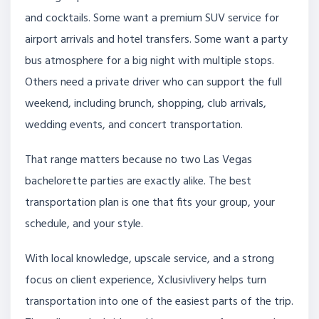
and cocktails. Some want a premium SUV service for
airport arrivals and hotel transfers. Some want a party
bus atmosphere for a big night with multiple stops.
Others need a private driver who can support the full
weekend, including brunch, shopping, club arrivals,
wedding events, and concert transportation.
That range matters because no two Las Vegas
bachelorette parties are exactly alike. The best
transportation plan is one that fits your group, your
schedule, and your style.
With local knowledge, upscale service, and a strong
focus on client experience, Xclusivlivery helps turn
transportation into one of the easiest parts of the trip.