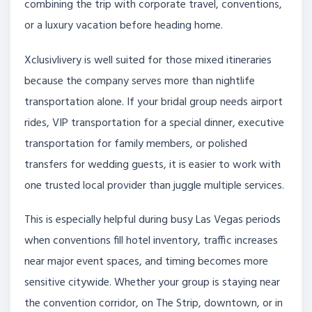
combining the trip with corporate travel, conventions,
or a luxury vacation before heading home.
Xclusivlivery is well suited for those mixed itineraries
because the company serves more than nightlife
transportation alone. If your bridal group needs airport
rides, VIP transportation for a special dinner, executive
transportation for family members, or polished
transfers for wedding guests, it is easier to work with
one trusted local provider than juggle multiple services.
This is especially helpful during busy Las Vegas periods
when conventions fill hotel inventory, traffic increases
near major event spaces, and timing becomes more
sensitive citywide. Whether your group is staying near
the convention corridor, on The Strip, downtown, or in