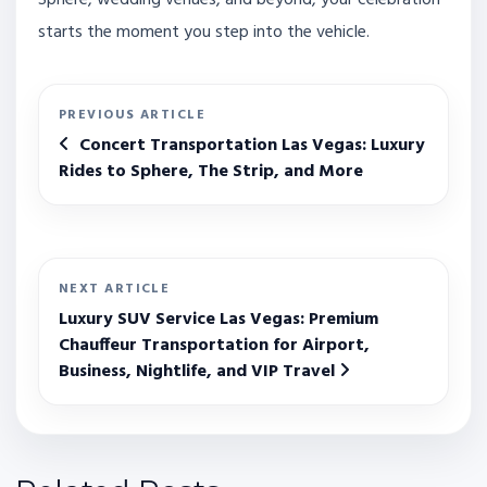
Sphere, wedding venues, and beyond, your celebration
starts the moment you step into the vehicle.
PREVIOUS ARTICLE
Concert Transportation Las Vegas: Luxury
Rides to Sphere, The Strip, and More
NEXT ARTICLE
Luxury SUV Service Las Vegas: Premium
Chauffeur Transportation for Airport,
Business, Nightlife, and VIP Travel