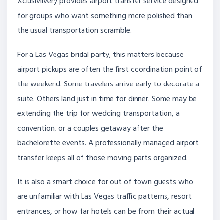
Xclusivlivery provides airport transfer service designed
for groups who want something more polished than
the usual transportation scramble.
For a Las Vegas bridal party, this matters because
airport pickups are often the first coordination point of
the weekend. Some travelers arrive early to decorate a
suite. Others land just in time for dinner. Some may be
extending the trip for wedding transportation, a
convention, or a couples getaway after the
bachelorette events. A professionally managed airport
transfer keeps all of those moving parts organized.
It is also a smart choice for out of town guests who
are unfamiliar with Las Vegas traffic patterns, resort
entrances, or how far hotels can be from their actual