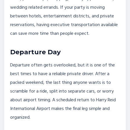
wedding related errands. If your party is moving
between hotels, entertainment districts, and private
reservations, having executive transportation available
can save more time than people expect.
Departure Day
Departure often gets overlooked, but it is one of the
best times to have a reliable private driver. After a
packed weekend, the last thing anyone wants is to
scramble for a ride, split into separate cars, or worry
about airport timing. A scheduled return to Harry Reid
International Airport makes the final leg simple and
organized.