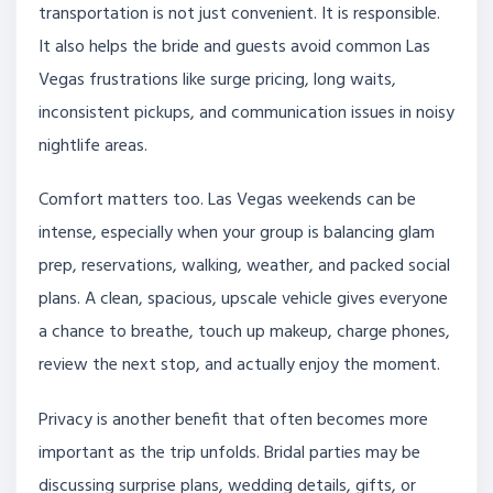
transportation is not just convenient. It is responsible.
It also helps the bride and guests avoid common Las
Vegas frustrations like surge pricing, long waits,
inconsistent pickups, and communication issues in noisy
nightlife areas.
Comfort matters too. Las Vegas weekends can be
intense, especially when your group is balancing glam
prep, reservations, walking, weather, and packed social
plans. A clean, spacious, upscale vehicle gives everyone
a chance to breathe, touch up makeup, charge phones,
review the next stop, and actually enjoy the moment.
Privacy is another benefit that often becomes more
important as the trip unfolds. Bridal parties may be
discussing surprise plans, wedding details, gifts, or