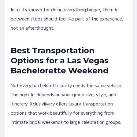
In a city known for doing everything bigger, the ride
between stops should feel like part of the experience,
not an afterthought.
Best Transportation
Options for a Las Vegas
Bachelorette Weekend
Not every bachelorette party needs the same vehicle.
The right fit depends on your group size, style, and
itinerary. Xclusivlivery offers luxury transportation
options that work beautifully for everything from
intimate bridal weekends to large celebration groups.