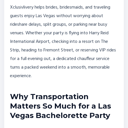
Xclusivlivery helps brides, bridesmaids, and traveling
guests enjoy Las Vegas without worrying about
rideshare delays, split groups, or parking near busy
venues. Whether your party is flying into Harry Reid
International Airport, checking into a resort on The
Strip, heading to Fremont Street, or reserving VIP rides
for a full evening out, a dedicated chauffeur service
turns a packed weekend into a smooth, memorable
experience.
Why Transportation
Matters So Much for a Las
Vegas Bachelorette Party