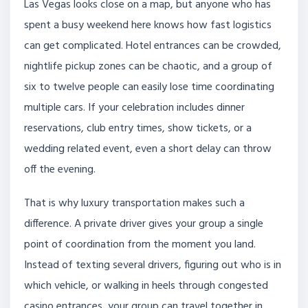
Las Vegas looks close on a map, but anyone who has
spent a busy weekend here knows how fast logistics
can get complicated. Hotel entrances can be crowded,
nightlife pickup zones can be chaotic, and a group of
six to twelve people can easily lose time coordinating
multiple cars. If your celebration includes dinner
reservations, club entry times, show tickets, or a
wedding related event, even a short delay can throw
off the evening.
That is why luxury transportation makes such a
difference. A private driver gives your group a single
point of coordination from the moment you land.
Instead of texting several drivers, figuring out who is in
which vehicle, or walking in heels through congested
casino entrances, your group can travel together in