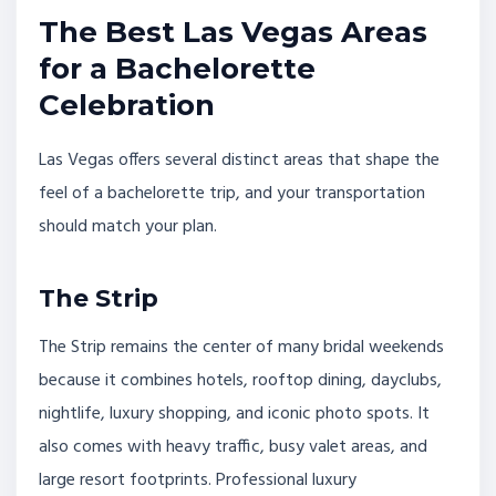
The Best Las Vegas Areas
for a Bachelorette
Celebration
Las Vegas offers several distinct areas that shape the
feel of a bachelorette trip, and your transportation
should match your plan.
The Strip
The Strip remains the center of many bridal weekends
because it combines hotels, rooftop dining, dayclubs,
nightlife, luxury shopping, and iconic photo spots. It
also comes with heavy traffic, busy valet areas, and
large resort footprints. Professional luxury