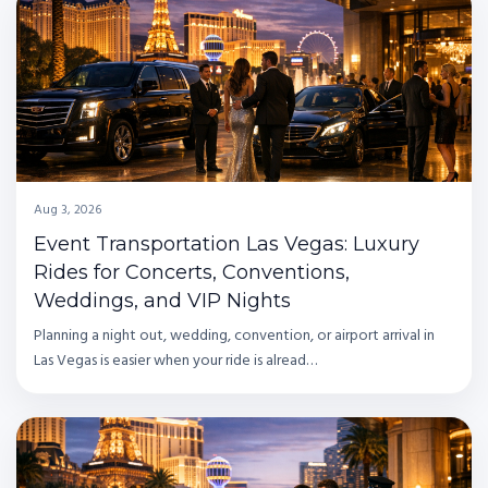
Aug 3, 2026
Event Transportation Las Vegas: Luxury
Rides for Concerts, Conventions,
Weddings, and VIP Nights
Planning a night out, wedding, convention, or airport arrival in
Las Vegas is easier when your ride is alread…