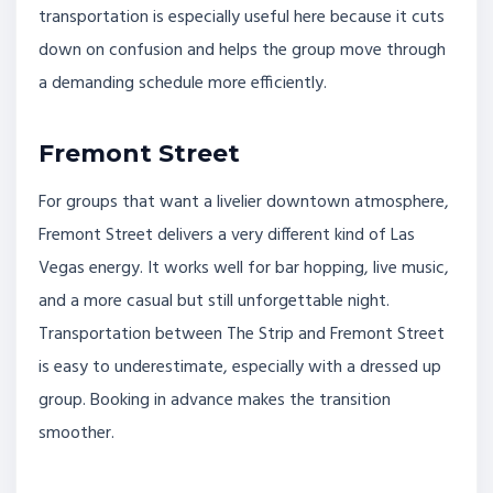
transportation is especially useful here because it cuts
down on confusion and helps the group move through
a demanding schedule more efficiently.
Fremont Street
For groups that want a livelier downtown atmosphere,
Fremont Street delivers a very different kind of Las
Vegas energy. It works well for bar hopping, live music,
and a more casual but still unforgettable night.
Transportation between The Strip and Fremont Street
is easy to underestimate, especially with a dressed up
group. Booking in advance makes the transition
smoother.