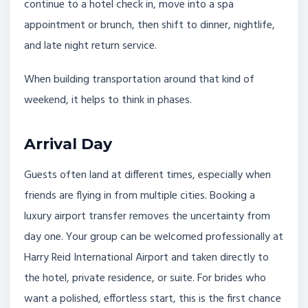
continue to a hotel check in, move into a spa
appointment or brunch, then shift to dinner, nightlife,
and late night return service.
When building transportation around that kind of
weekend, it helps to think in phases.
Arrival Day
Guests often land at different times, especially when
friends are flying in from multiple cities. Booking a
luxury airport transfer removes the uncertainty from
day one. Your group can be welcomed professionally at
Harry Reid International Airport and taken directly to
the hotel, private residence, or suite. For brides who
want a polished, effortless start, this is the first chance