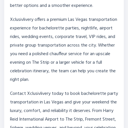
better options and a smoother experience.
Xclusivlivery offers a premium Las Vegas transportation
experience for bachelorette parties, nightlife, airport
rides, wedding events, corporate travel, VIP rides, and
private group transportation across the city. Whether
you need a polished chauffeur service for an upscale
evening on The Strip or a larger vehicle for a full
celebration itinerary, the team can help you create the
right plan.
Contact Xclusivlivery today to book bachelorette party
transportation in Las Vegas and give your weekend the
luxury, comfort, and reliability it deserves. From Harry
Reid International Airport to The Strip, Fremont Street,