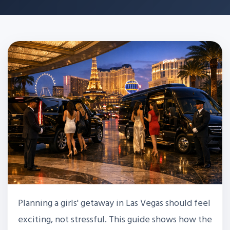
Planning a girls' getaway in Las Vegas should feel
exciting, not stressful. This guide shows how the