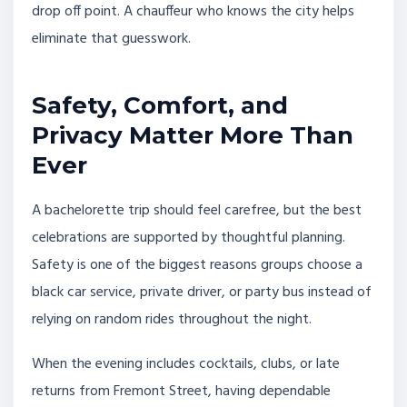
drop off point. A chauffeur who knows the city helps
eliminate that guesswork.
Safety, Comfort, and
Privacy Matter More Than
Ever
A bachelorette trip should feel carefree, but the best
celebrations are supported by thoughtful planning.
Safety is one of the biggest reasons groups choose a
black car service, private driver, or party bus instead of
relying on random rides throughout the night.
When the evening includes cocktails, clubs, or late
returns from Fremont Street, having dependable