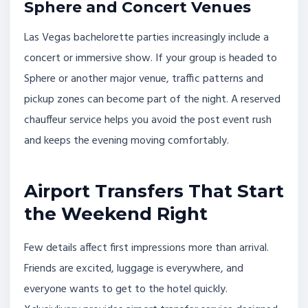
Sphere and Concert Venues
Las Vegas bachelorette parties increasingly include a
concert or immersive show. If your group is headed to
Sphere or another major venue, traffic patterns and
pickup zones can become part of the night. A reserved
chauffeur service helps you avoid the post event rush
and keeps the evening moving comfortably.
Airport Transfers That Start
the Weekend Right
Few details affect first impressions more than arrival.
Friends are excited, luggage is everywhere, and
everyone wants to get to the hotel quickly.