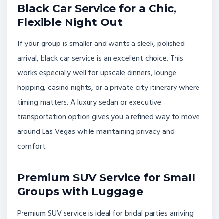
Black Car Service for a Chic,
Flexible Night Out
If your group is smaller and wants a sleek, polished
arrival, black car service is an excellent choice. This
works especially well for upscale dinners, lounge
hopping, casino nights, or a private city itinerary where
timing matters. A luxury sedan or executive
transportation option gives you a refined way to move
around Las Vegas while maintaining privacy and
comfort.
Premium SUV Service for Small
Groups with Luggage
Premium SUV service is ideal for bridal parties arriving