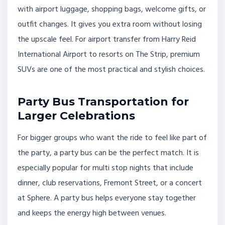
with airport luggage, shopping bags, welcome gifts, or
outfit changes. It gives you extra room without losing
the upscale feel. For airport transfer from Harry Reid
International Airport to resorts on The Strip, premium
SUVs are one of the most practical and stylish choices.
Party Bus Transportation for
Larger Celebrations
For bigger groups who want the ride to feel like part of
the party, a party bus can be the perfect match. It is
especially popular for multi stop nights that include
dinner, club reservations, Fremont Street, or a concert
at Sphere. A party bus helps everyone stay together
and keeps the energy high between venues.