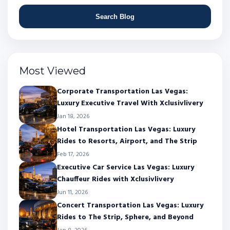
Search Blog
Most Viewed
Corporate Transportation Las Vegas:
Luxury Executive Travel With Xclusivlivery
Jan 18, 2026
Hotel Transportation Las Vegas: Luxury
Rides to Resorts, Airport, and The Strip
Feb 17, 2026
Executive Car Service Las Vegas: Luxury
Chauffeur Rides with Xclusivlivery
Jun 11, 2026
Concert Transportation Las Vegas: Luxury
Rides to The Strip, Sphere, and Beyond