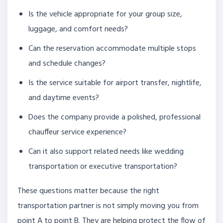
Is the vehicle appropriate for your group size,
luggage, and comfort needs?
Can the reservation accommodate multiple stops
and schedule changes?
Is the service suitable for airport transfer, nightlife,
and daytime events?
Does the company provide a polished, professional
chauffeur service experience?
Can it also support related needs like wedding
transportation or executive transportation?
These questions matter because the right
transportation partner is not simply moving you from
point A to point B. They are helping protect the flow of