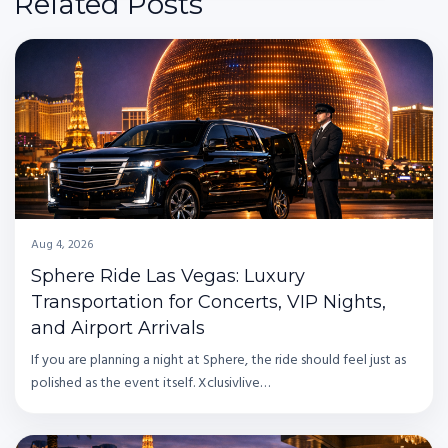
Related Posts
Aug 4, 2026
Sphere Ride Las Vegas: Luxury
Transportation for Concerts, VIP Nights,
and Airport Arrivals
If you are planning a night at Sphere, the ride should feel just as
polished as the event itself. Xclusivlive…