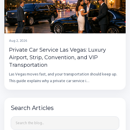
Aug 2, 2026
Private Car Service Las Vegas: Luxury
Airport, Strip, Convention, and VIP
Transportation
Las Vegas moves fast, and your transportation should keep up.
This guide explains why a private car service i…
Search Articles