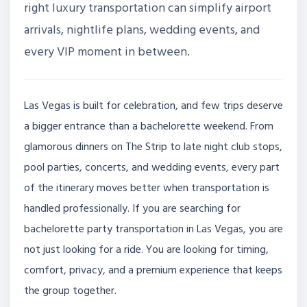
right luxury transportation can simplify airport
arrivals, nightlife plans, wedding events, and
every VIP moment in between.
Las Vegas is built for celebration, and few trips deserve
a bigger entrance than a bachelorette weekend. From
glamorous dinners on The Strip to late night club stops,
pool parties, concerts, and wedding events, every part
of the itinerary moves better when transportation is
handled professionally. If you are searching for
bachelorette party transportation in Las Vegas, you are
not just looking for a ride. You are looking for timing,
comfort, privacy, and a premium experience that keeps
the group together.