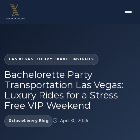
LAS VEGAS LUXURY TRAVEL INSIGHTS
Bachelorette Party
Transportation Las Vegas:
Luxury Rides for a Stress
Free VIP Weekend
XclusivLivery Blog
April 30, 2026