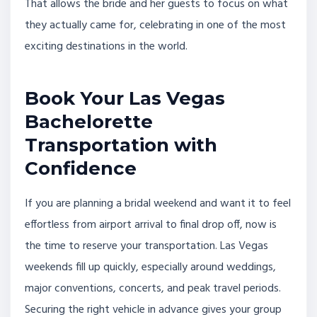
That allows the bride and her guests to focus on what
they actually came for, celebrating in one of the most
exciting destinations in the world.
Book Your Las Vegas
Bachelorette
Transportation with
Confidence
If you are planning a bridal weekend and want it to feel
effortless from airport arrival to final drop off, now is
the time to reserve your transportation. Las Vegas
weekends fill up quickly, especially around weddings,
major conventions, concerts, and peak travel periods.
Securing the right vehicle in advance gives your group