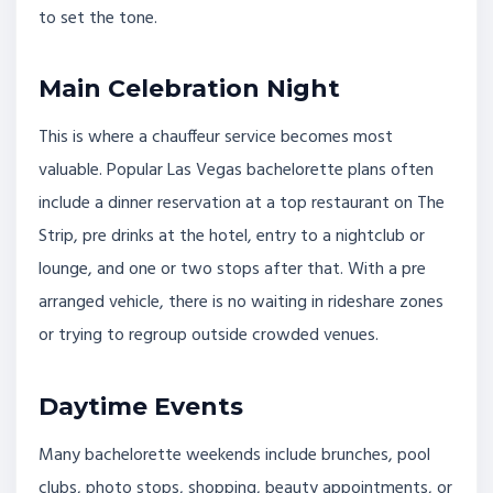
to set the tone.
Main Celebration Night
This is where a chauffeur service becomes most
valuable. Popular Las Vegas bachelorette plans often
include a dinner reservation at a top restaurant on The
Strip, pre drinks at the hotel, entry to a nightclub or
lounge, and one or two stops after that. With a pre
arranged vehicle, there is no waiting in rideshare zones
or trying to regroup outside crowded venues.
Daytime Events
Many bachelorette weekends include brunches, pool
clubs, photo stops, shopping, beauty appointments, or