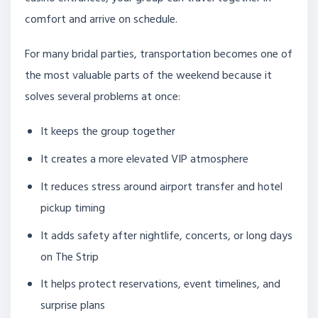
comfort and arrive on schedule.
For many bridal parties, transportation becomes one of
the most valuable parts of the weekend because it
solves several problems at once:
It keeps the group together
It creates a more elevated VIP atmosphere
It reduces stress around airport transfer and hotel
pickup timing
It adds safety after nightlife, concerts, or long days
on The Strip
It helps protect reservations, event timelines, and
surprise plans