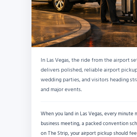
In Las Vegas, the ride from the airport se
delivers polished, reliable airport pickup
wedding parties, and visitors heading st
and major events.
When you land in Las Vegas, every minute ma
business meeting, a packed convention sch
on The Strip, your airport pickup should fe