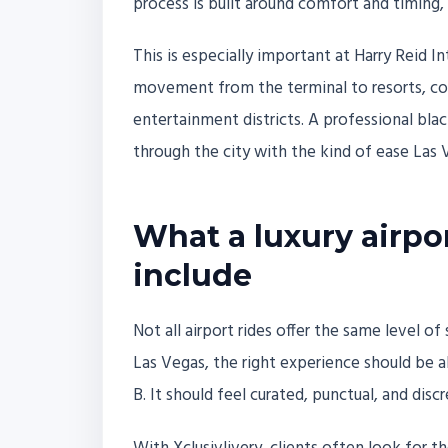
process is built around comfort and timing, s
This is especially important at Harry Reid I
movement from the terminal to resorts, con
entertainment districts. A professional bla
through the city with the kind of ease Las V
What a luxury airpo
include
Not all airport rides offer the same level of
Las Vegas, the right experience should be
B. It should feel curated, punctual, and discr