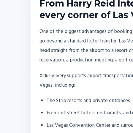
From Harry Reid Inte
every corner of Las
One of the biggest advantages of booking air
go beyond a standard hotel transfer. Las Veg
head straight from the airport to a resort c
reservation, a production meeting, a golf ou
Xclusivlivery supports airport transportati
Vegas, including:
The Strip resorts and private entrances
Fremont Street hotels, restaurants, an
Las Vegas Convention Center and surroun