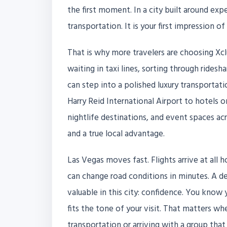
the first moment. In a city built around expe
transportation. It is your first impression of 
That is why more travelers are choosing Xclu
waiting in taxi lines, sorting through ridesh
can step into a polished luxury transporta
Harry Reid International Airport to hotels 
nightlife destinations, and event spaces acr
and a true local advantage.
Las Vegas moves fast. Flights arrive at all h
can change road conditions in minutes. A d
valuable in this city: confidence. You know y
fits the tone of your visit. That matters wh
transportation or arriving with a group tha