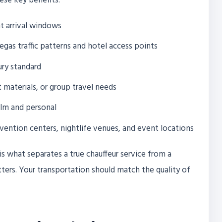
hese key benefits:
t arrival windows
gas traffic patterns and hotel access points
ury standard
 materials, or group travel needs
alm and personal
nvention centers, nightlife venues, and event locations
s what separates a true chauffeur service from a
ters. Your transportation should match the quality of