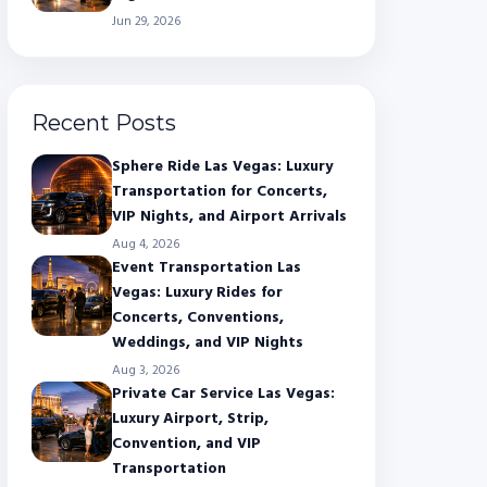
Jun 29, 2026
Recent Posts
Sphere Ride Las Vegas: Luxury
Transportation for Concerts,
VIP Nights, and Airport Arrivals
Aug 4, 2026
Event Transportation Las
Vegas: Luxury Rides for
Concerts, Conventions,
Weddings, and VIP Nights
Aug 3, 2026
Private Car Service Las Vegas:
Luxury Airport, Strip,
Convention, and VIP
Transportation