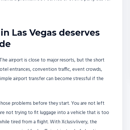
in Las Vegas deserves
ide
The airport is close to major resorts, but the short
tel entrances, convention traffic, event crowds,
imple airport transfer can become stressful if the
 those problems before they start. You are not left
 not trying to fit luggage into a vehicle that is too
hile tired from a flight. With Xclusivlivery, the