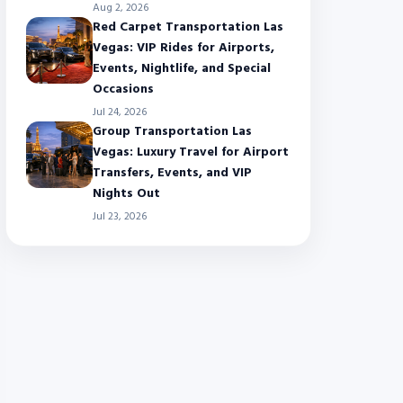
Aug 2, 2026
Red Carpet Transportation Las
Vegas: VIP Rides for Airports,
Events, Nightlife, and Special
Occasions
Jul 24, 2026
Group Transportation Las
Vegas: Luxury Travel for Airport
Transfers, Events, and VIP
Nights Out
Jul 23, 2026