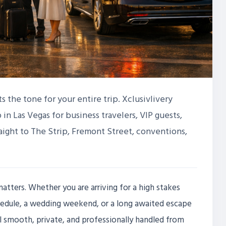
ts the tone for your entire trip. Xclusivlivery
 in Las Vegas for business travelers, VIP guests,
raight to The Strip, Fremont Street, conventions,
tters. Whether you are arriving for a high stakes
edule, a wedding weekend, or a long awaited escape
el smooth, private, and professionally handled from