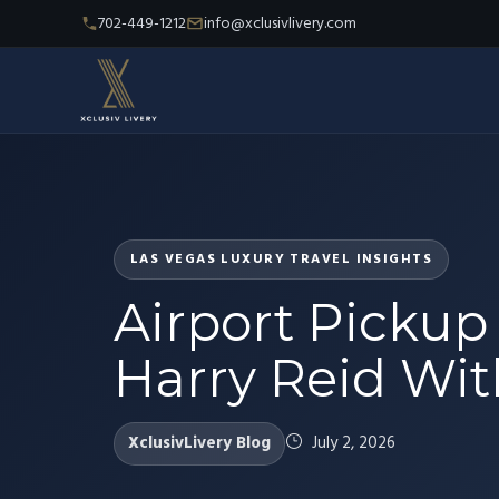
702-449-1212
info@xclusivlivery.com
LAS VEGAS LUXURY TRAVEL INSIGHTS
Airport Pickup
Harry Reid With
XclusivLivery Blog
July 2, 2026