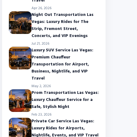
Travel
Apr 26, 2026
Night Out Transportation Las
Vegas: Luxury Rides for The
Strip, Fremont Street,
Concerts, and VIP Evenings
Jul 21, 2026
Luxury SUV Service Las Vegas:
Premium Chauffeur
Transportation for Airport,
Business, Nightlife, and VIP
Travel
May 2, 2026
Prom Transportation Las Vegas:
Luxury Chauffeur Service for a
Safe, Stylish Night
Feb 23, 2026
Private Car Service Las Vegas:
Luxury Rides for Airports,
Nightlife, Events, and VIP Travel