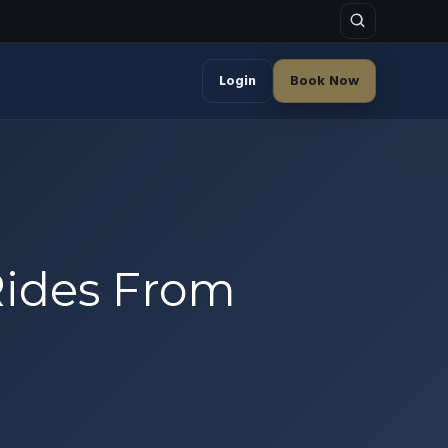
Login
Book Now
Rides From