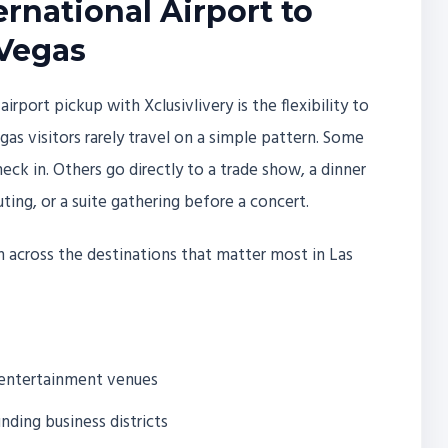
rnational Airport to
 Vegas
port pickup with Xclusivlivery is the flexibility to
as visitors rarely travel on a simple pattern. Some
heck in. Others go directly to a trade show, a dinner
ting, or a suite gathering before a concert.
on across the destinations that matter most in Las
d entertainment venues
ding business districts