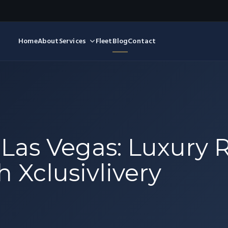
Home
About
Services
Fleet
Blog
Contact
 Las Vegas: Luxury 
 Xclusivlivery