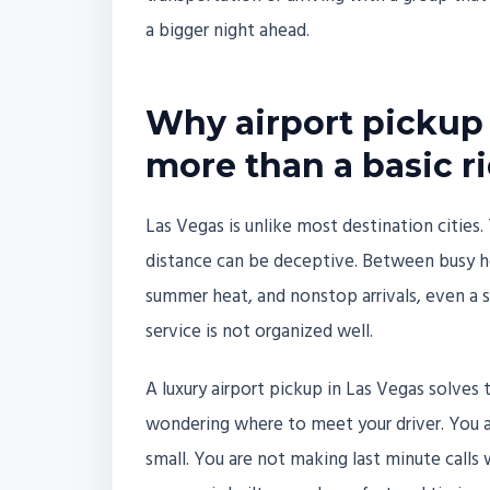
a bigger night ahead.
Why airport pickup 
more than a basic r
Las Vegas is unlike most destination cities. 
distance can be deceptive. Between busy ho
summer heat, and nonstop arrivals, even a s
service is not organized well.
A luxury airport pickup in Las Vegas solves
wondering where to meet your driver. You are
small. You are not making last minute calls w