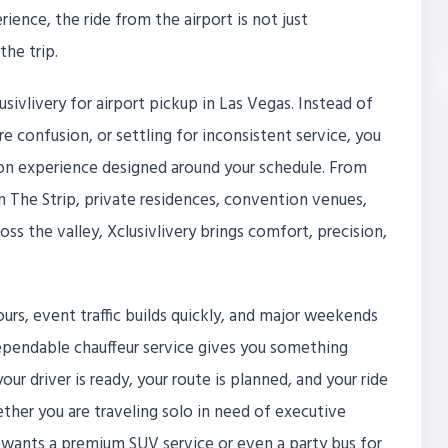
rience, the ride from the airport is not just
the trip.
sivlivery for airport pickup in Las Vegas. Instead of
are confusion, or settling for inconsistent service, you
tion experience designed around your schedule. From
on The Strip, private residences, convention venues,
oss the valley, Xclusivlivery brings comfort, precision,
ours, event traffic builds quickly, and major weekends
ependable chauffeur service gives you something
our driver is ready, your route is planned, and your ride
ether you are traveling solo in need of executive
t wants a premium SUV service or even a party bus for