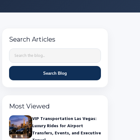
Search Articles
Search Blog
Most Viewed
VIP Transportation Las Vegas:
Luxury Rides for Airport
Transfers, Events, and Executive