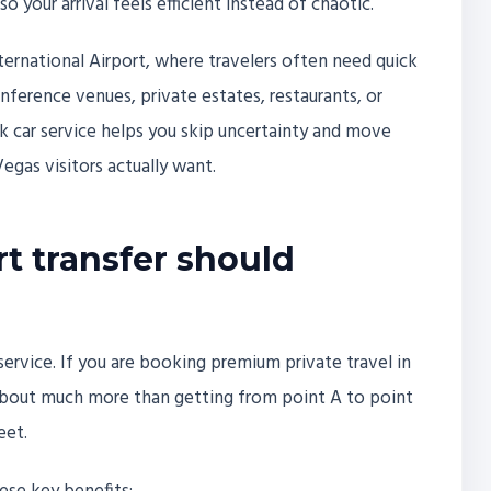
o your arrival feels efficient instead of chaotic.
nternational Airport, where travelers often need quick
ference venues, private estates, restaurants, or
ck car service helps you skip uncertainty and move
egas visitors actually want.
rt transfer should
 service. If you are booking premium private travel in
 about much more than getting from point A to point
eet.