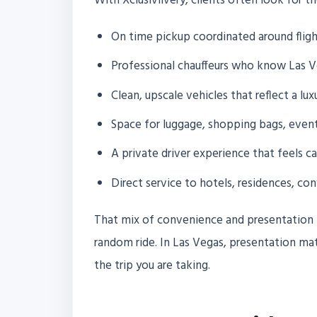
With Xclusivlivery, clients often look for t
On time pickup coordinated around fligh
Professional chauffeurs who know Las Ve
Clean, upscale vehicles that reflect a lux
Space for luggage, shopping bags, event
A private driver experience that feels c
Direct service to hotels, residences, co
That mix of convenience and presentation i
random ride. In Las Vegas, presentation mat
the trip you are taking.